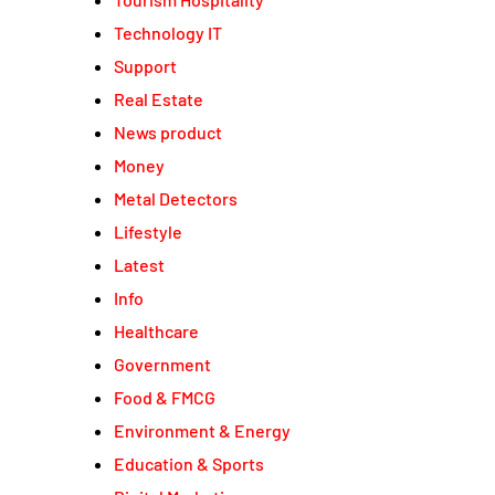
Technology IT
Support
Real Estate
News product
Money
Metal Detectors
Lifestyle
Latest
Info
Healthcare
Government
Food & FMCG
Environment & Energy
Education & Sports