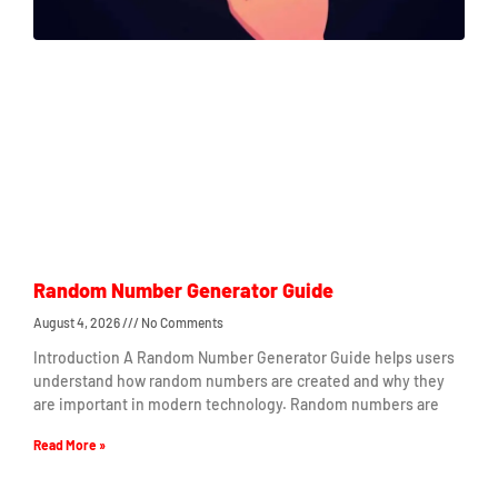
Random Number Generator Guide
August 4, 2026
No Comments
Introduction A Random Number Generator Guide helps users
understand how random numbers are created and why they
are important in modern technology. Random numbers are
Read More »