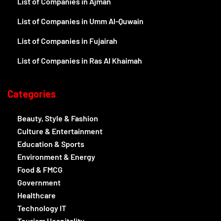
List of Companies in Ajman
List of Companies in Umm Al-Quwain
List of Companies in Fujairah
List of Companies in Ras Al Khaimah
Categories
Beauty, Style & Fashion
Culture & Entertainment
Education & Sports
Environment & Energy
Food & FMCG
Government
Healthcare
Technology IT
Tourism Hospitality