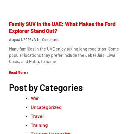
Family SUV in the UAE: What Makes the Ford
Explorer Stand Out?
August 1, 2026
No Comments
Many families in the UAE enjoy taking long road trips. Some
popular locations they prefer include the Jebel Jais, Liwa
Oasis, and Hatta, to name
Read More »
Post by Categories
War
Uncategorized
Travel
Training
Tourism Hospitality