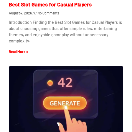
Best Slot Games for Casual Players
August 4, 2026
No Comments
Introduction Finding the Best Slot Games for Casual Players is
about choosing games that offer simple rules, entertaining
themes, and enjoyable gameplay without unnecessary
complexity.
Read More »