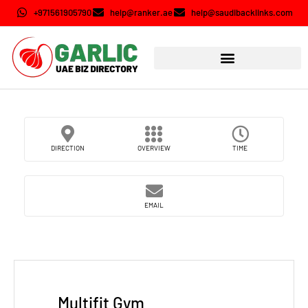
+971561905790
help@ranker.ae
help@saudibacklinks.com
DIRECTION
OVERVIEW
TIME
EMAIL
Multifit Gym