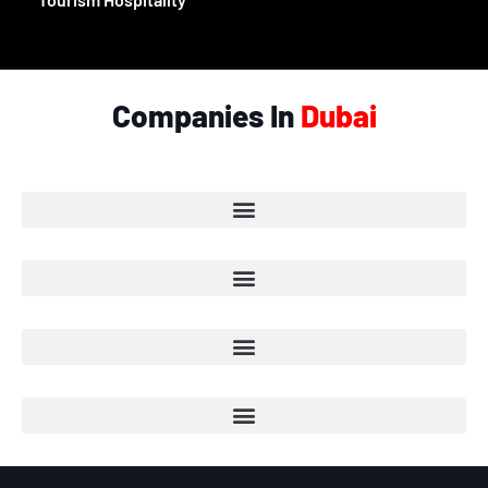
Companies In
Dubai