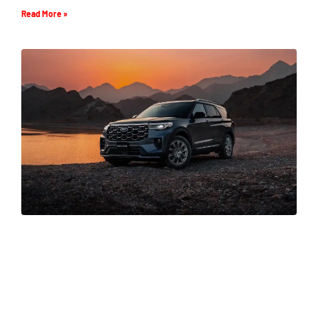
Read More »