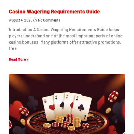
Casino Wagering Requirements Guide
August 4, 2026
No Comments
Introduction A Casino Wagering Requirements Guide helps
players understand one of the most important parts of online
casino bonuses. Many platforms offer attractive promotions,
free
Read More »