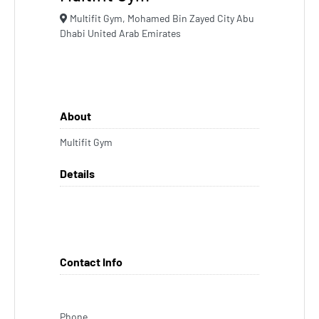
Multifit Gym, Mohamed Bin Zayed City Abu
Dhabi United Arab Emirates
About
Multifit Gym
Details
Contact Info
Phone