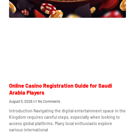
Online Casino Registration Guide for Saudi
Arabia Players
August 3, 2026
No Comments
Introduction Navigating the digital entertainment space in the
Kingdom requires careful steps, especially when looking to
access global platforms. Many local enthusiasts explore
various international