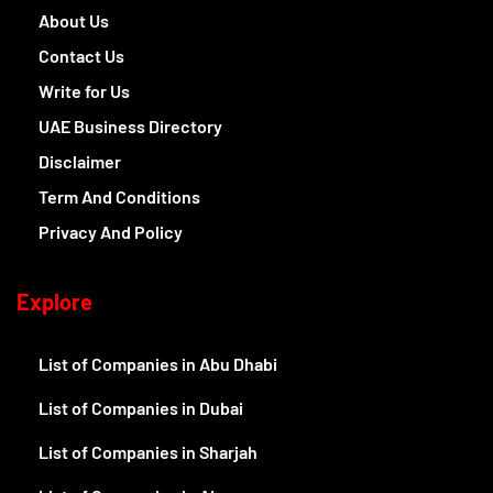
About Us
Contact Us
Write for Us
UAE Business Directory
Disclaimer
Term And Conditions
Privacy And Policy
Explore
List of Companies in Abu Dhabi
List of Companies in Dubai
List of Companies in Sharjah