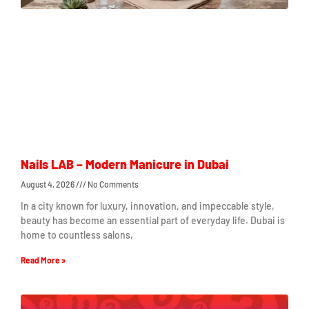
Nails LAB – Modern Manicure in Dubai
August 4, 2026
No Comments
In a city known for luxury, innovation, and impeccable style,
beauty has become an essential part of everyday life. Dubai is
home to countless salons,
Read More »