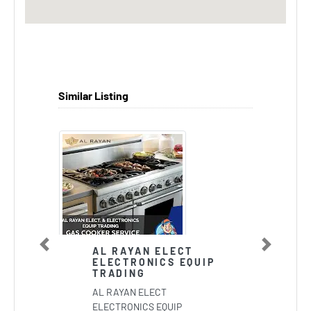
Similar Listing
Previous
Next
AL RAYAN ELECT
ELECTRONICS EQUIP
TRADING
AL RAYAN ELECT
ELECTRONICS EQUIP