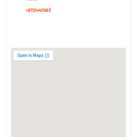
+97124411063