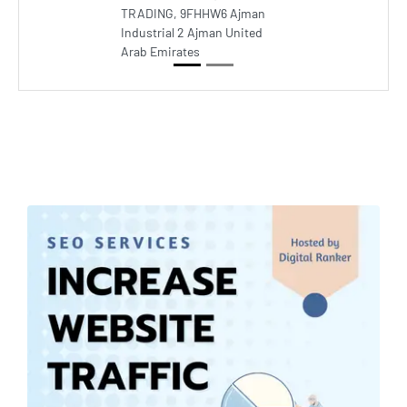
TRADING, 9FHHW6 Ajman
Industrial 2 Ajman United
Arab Emirates