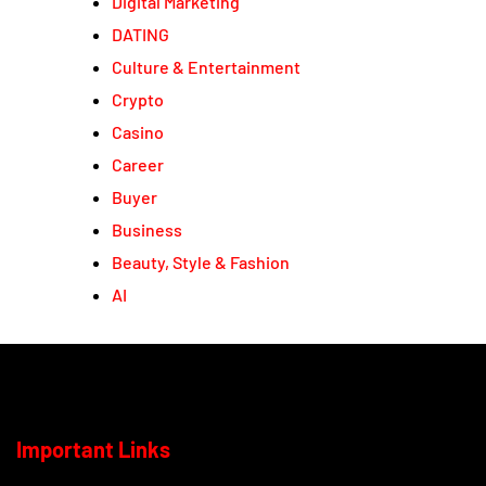
Digital Marketing
DATING
Culture & Entertainment
Crypto
Casino
Career
Buyer
Business
Beauty, Style & Fashion
AI
Important Links