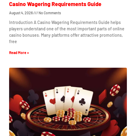
Casino Wagering Requirements Guide
August 4, 2026
No Comments
Introduction A Casino Wagering Requirements Guide helps
players understand one of the most important parts of online
casino bonuses. Many platforms offer attractive promotions,
free
Read More »