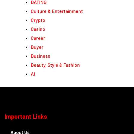
DATING
Culture & Entertainment
Crypto
Casino
Career
Buyer
Business
Beauty, Style & Fashion
AI
Important Links
About Us