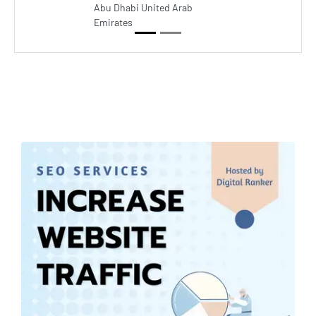
Abu Dhabi United Arab
Emirates