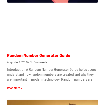
Random Number Generator Guide
August 4, 2026
No Comments
Introduction A Random Number Generator Guide helps users
understand how random numbers are created and why they
are important in modern technology. Random numbers are
Read More »