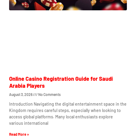
Online Casino Registration Guide for Saudi
Arabia Players
August 3, 2026
No Comments
Introduction Navigating the digital entertainment space in the
Kingdom requires careful steps, especially when looking to
access global platforms. Many local enthusiasts explore
various international
Read More »