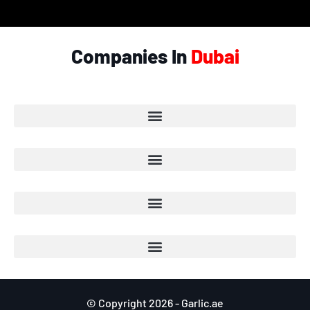
Companies In
Dubai
© Copyright 2026 - Garlic.ae