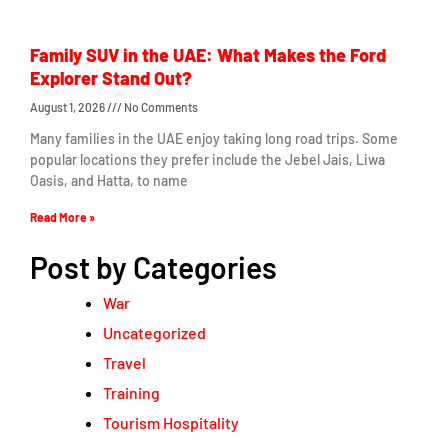
Family SUV in the UAE: What Makes the Ford
Explorer Stand Out?
August 1, 2026
No Comments
Many families in the UAE enjoy taking long road trips. Some
popular locations they prefer include the Jebel Jais, Liwa
Oasis, and Hatta, to name
Read More »
Post by Categories
War
Uncategorized
Travel
Training
Tourism Hospitality