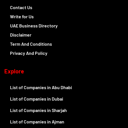
Contact Us
Write for Us
UAE Business Directory
Disclaimer
Term And Conditions
Privacy And Policy
Explore
List of Companies in Abu Dhabi
List of Companies in Dubai
List of Companies in Sharjah
List of Companies in Ajman