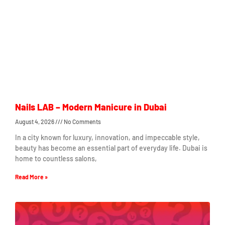
Nails LAB – Modern Manicure in Dubai
August 4, 2026
No Comments
In a city known for luxury, innovation, and impeccable style,
beauty has become an essential part of everyday life. Dubai is
home to countless salons,
Read More »