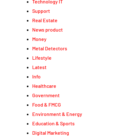
Technology IT
Support
Real Estate
News product
Money
Metal Detectors
Lifestyle
Latest
Info
Healthcare
Government
Food & FMCG
Environment & Energy
Education & Sports
Digital Marketing