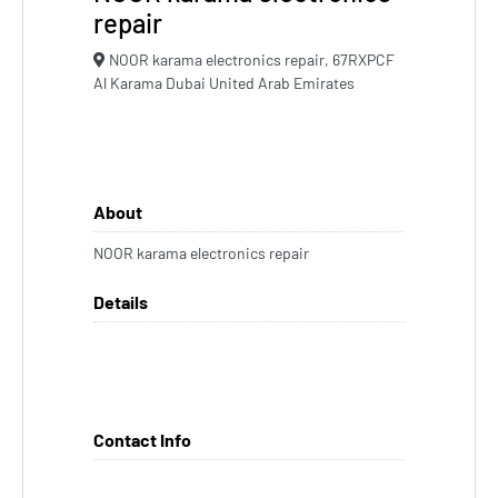
repair
NOOR karama electronics repair, 67RXPCF
Al Karama Dubai United Arab Emirates
About
NOOR karama electronics repair
Details
Contact Info