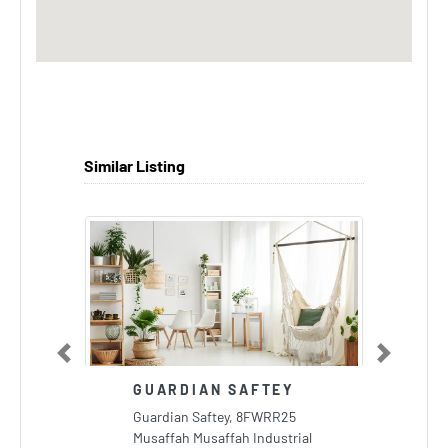
Similar Listing
Previous
Next
GUARDIAN SAFTEY
Guardian Saftey, 8FWRR25
Musaffah Musaffah Industrial