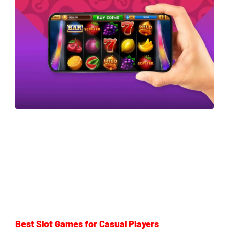
Best Slot Games for Casual Players