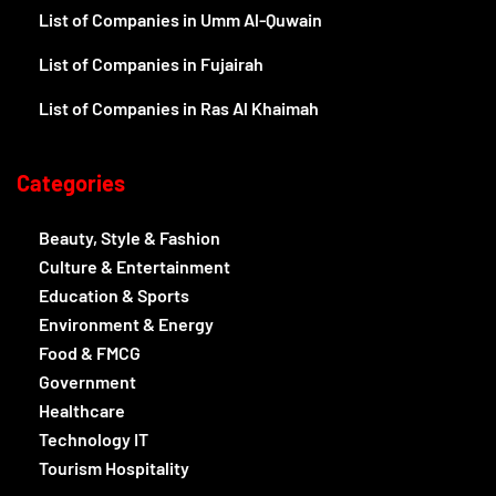
List of Companies in Umm Al-Quwain
List of Companies in Fujairah
List of Companies in Ras Al Khaimah
Categories
Beauty, Style & Fashion
Culture & Entertainment
Education & Sports
Environment & Energy
Food & FMCG
Government
Healthcare
Technology IT
Tourism Hospitality