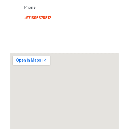
Phone
+971506576812