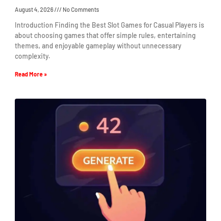
August 4, 2026
No Comments
Introduction Finding the Best Slot Games for Casual Players is
about choosing games that offer simple rules, entertaining
themes, and enjoyable gameplay without unnecessary
complexity.
Read More »