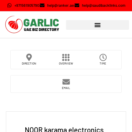
+971561905790
help@ranker.ae
help@saudibacklinks.com
DIRECTION
OVERVIEW
TIME
EMAIL
NOOR karama electronics