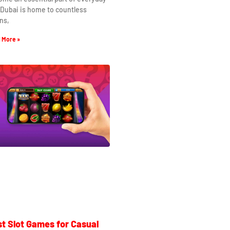
. Dubai is home to countless
ns,
 More »
t Slot Games for Casual