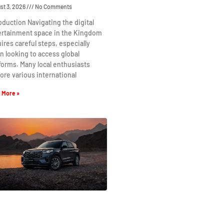
st 3, 2026
No Comments
oduction Navigating the digital
ertainment space in the Kingdom
ires careful steps, especially
 looking to access global
forms. Many local enthusiasts
ore various international
 More »