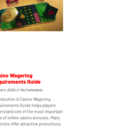
sino Wagering
quirements Guide
st 4, 2026
No Comments
roduction A Casino Wagering
uirements Guide helps players
erstand one of the most important
s of online casino bonuses. Many
forms offer attractive promotions,