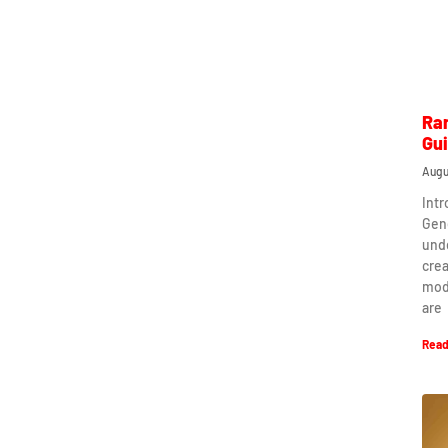
Ra
Gu
Augu
Int
Gen
und
crea
mod
are
Read