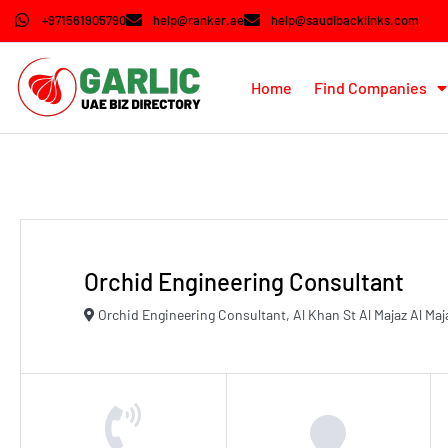
+971561905790
help@ranker.ae
help@saudibacklinks.com
Home
Find Companies
Orchid Engineering Consultant
Orchid Engineering Consultant, Al Khan St Al Majaz Al Maj