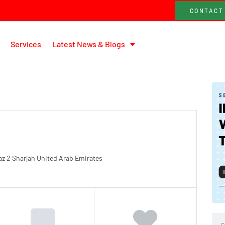
CONTACT
Services
Latest News & Blogs
az 2 Sharjah United Arab Emirates