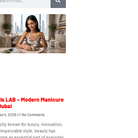
ls LAB – Modern Manicure
Dubai
st 4, 2026
No Comments
 city known for luxury, innovation,
impeccable style, beauty has
me an essential part of everyday