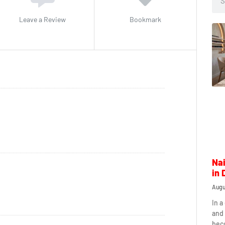
Leave a Review
Bookmark
Nai
in 
Augu
In a
and 
beco