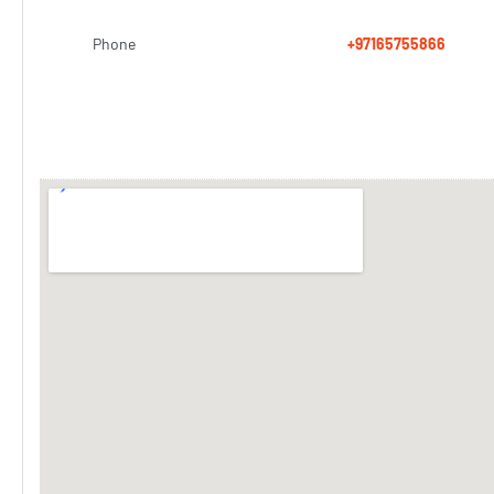
Phone
+97165755866