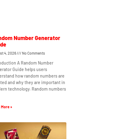
ndom Number Generator
ide
st 4, 2026
No Comments
roduction A Random Number
erator Guide helps users
erstand how random numbers are
ted and why they are important in
ern technology. Random numbers
 More »