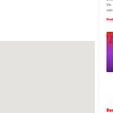
life
salo
Read
Bes