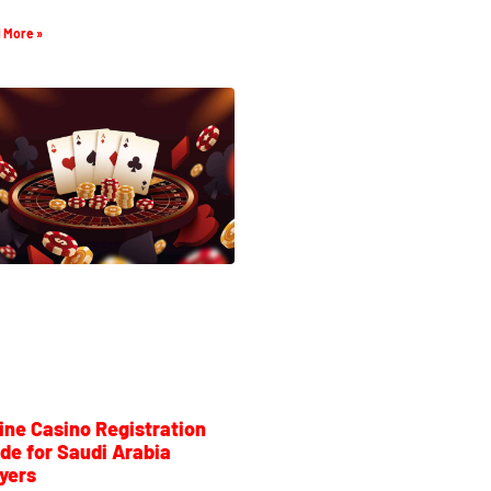
 More »
ine Casino Registration
de for Saudi Arabia
yers