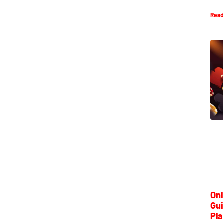
Read
Onl
Gui
Pla