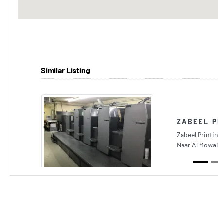
Similar Listing
ZABEEL P
Previous
Zabeel Printi
Near Al Mowa