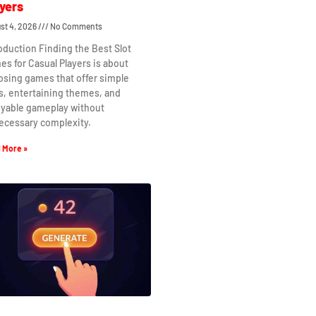
yers
st 4, 2026
No Comments
oduction Finding the Best Slot
s for Casual Players is about
osing games that offer simple
s, entertaining themes, and
oyable gameplay without
ecessary complexity.
 More »