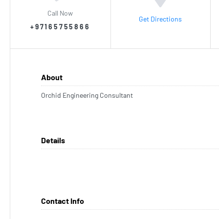
Call Now
Get Directions
+97165755866
About
Orchid Engineering Consultant
Details
Contact Info