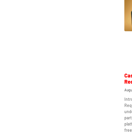
Ca
Re
Augu
Int
Req
und
part
plat
free