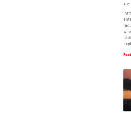
Augu
Intr
ent
requ
when
plat
expl
Read