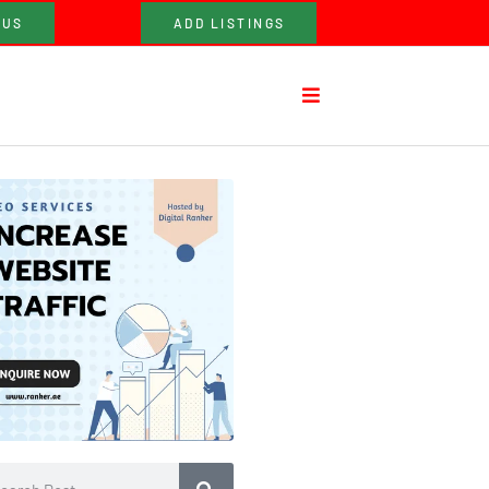
 US
ADD LISTINGS