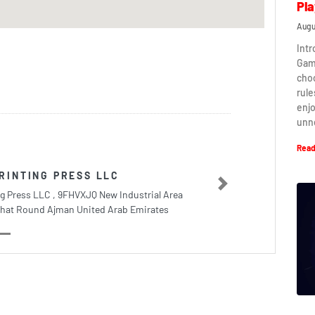
Pla
Augu
Intr
Game
cho
rule
enj
unn
Read
RINTING PRESS LLC
Next
ng Press LLC , 9FHVXJQ New Industrial Area
ihat Round Ajman United Arab Emirates