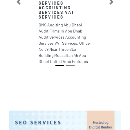
SERVICES
Previous
Next
ACCOUNTING
SERVICES VAT
SERVICES
BMS Auditing Abu Dhabi
Audit Firms in Abu Dhabi
Audit Services Accounting
Services VAT Services, Office
No 89 Near Three Star
Building Mussaffah 45 Abu
Dhabi United Arab Emirates