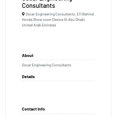
Consultants
Oscar Engineering Consultants, E11 Behind
Honda Show room Electra St Abu Dhabi
United Arab Emirates
About
Oscar Engineering Consultants
Details
Contact Info