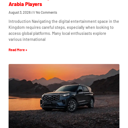
Arabia Players
August 3, 2026
No Comments
Introduction Navigating the digital entertainment space in the
Kingdom requires careful steps, especially when looking to
access global platforms. Many local enthusiasts explore
various international
Read More »