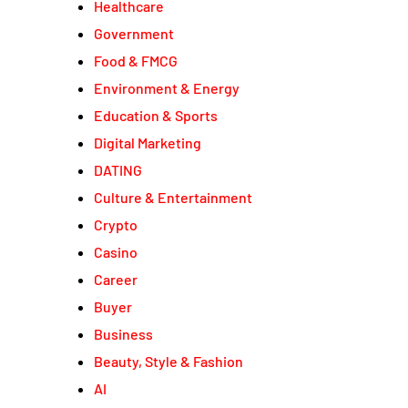
Healthcare
Government
Food & FMCG
Environment & Energy
Education & Sports
Digital Marketing
DATING
Culture & Entertainment
Crypto
Casino
Career
Buyer
Business
Beauty, Style & Fashion
AI