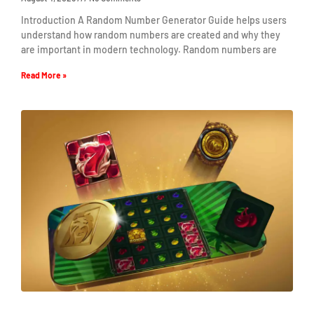
Introduction A Random Number Generator Guide helps users
understand how random numbers are created and why they
are important in modern technology. Random numbers are
Read More »