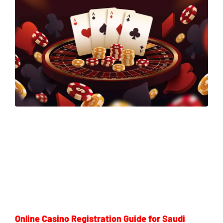
Online Casino Registration Guide for Saudi