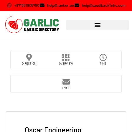
+971561905790
help@ranker.ae
help@saudibacklinks.com
DIRECTION
OVERVIEW
TIME
EMAIL
Oscar Engineering