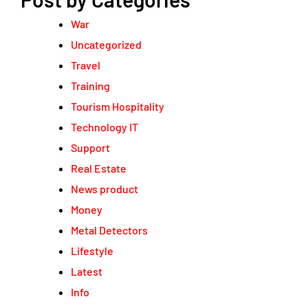
War
Uncategorized
Travel
Training
Tourism Hospitality
Technology IT
Support
Real Estate
News product
Money
Metal Detectors
Lifestyle
Latest
Info