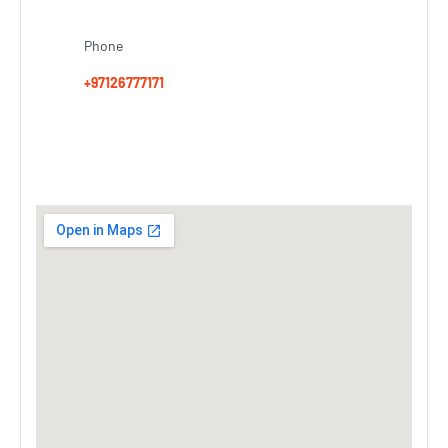
Phone
+97126777171