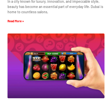
In a city known for luxury, innovation, and impeccable style,
beauty has become an essential part of everyday life. Dubai is
home to countless salons,
Read More »