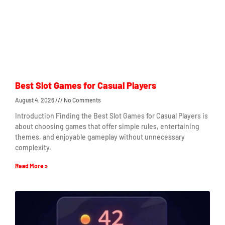
Best Slot Games for Casual Players
August 4, 2026
No Comments
Introduction Finding the Best Slot Games for Casual Players is
about choosing games that offer simple rules, entertaining
themes, and enjoyable gameplay without unnecessary
complexity.
Read More »