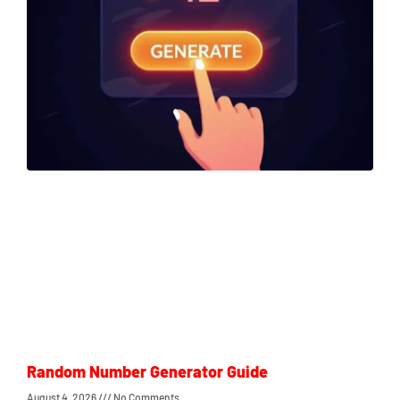
Random Number Generator Guide
August 4, 2026
No Comments