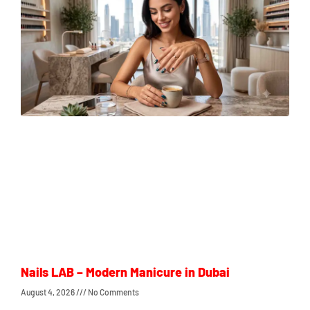
Nails LAB – Modern Manicure in Dubai
August 4, 2026
No Comments