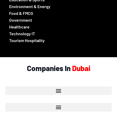
Environment & Energy
Food & FMCG
Government
Healthcare
Technology IT
Tourism Hospitality
Companies In
Dubai