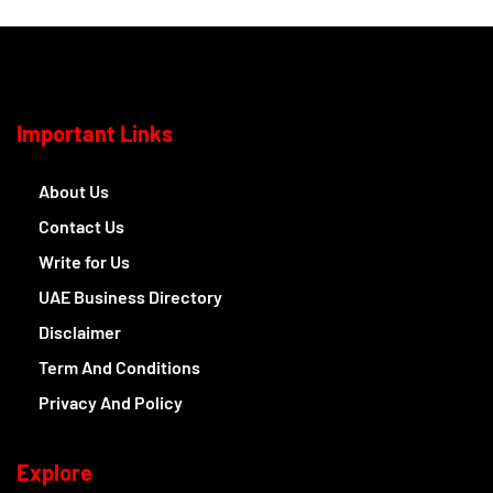
Important Links
About Us
Contact Us
Write for Us
UAE Business Directory
Disclaimer
Term And Conditions
Privacy And Policy
Explore