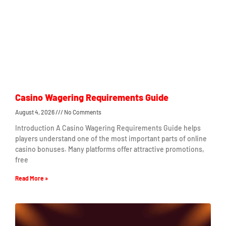
Casino Wagering Requirements Guide
August 4, 2026
No Comments
Introduction A Casino Wagering Requirements Guide helps
players understand one of the most important parts of online
casino bonuses. Many platforms offer attractive promotions,
free
Read More »