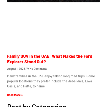
Family SUV in the UAE: What Makes the Ford
Explorer Stand Out?
August 1, 2026
No Comments
Many families in the UAE enjoy taking long road trips. Some
popular locations they prefer include the Jebel Jais, Liwa
Oasis, and Hatta, to name
Read More »
Post by Categories