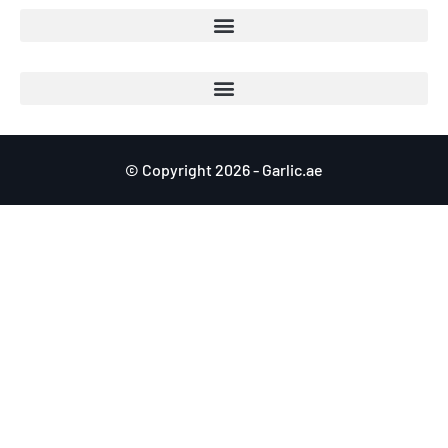
© Copyright 2026 - Garlic.ae