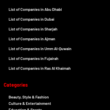
List of Companies in Abu Dhabi
List of Companies in Dubai
List of Companies in Sharjah
List of Companies in Ajman
List of Companies in Umm Al-Quwain
List of Companies in Fujairah
List of Companies in Ras Al Khaimah
Categories
Beauty, Style & Fashion
Culture & Entertainment
Education & Sports