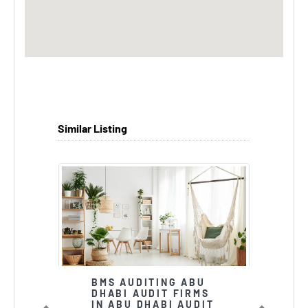
Similar Listing
BMS AUDITING ABU
DHABI AUDIT FIRMS
IN ABU DHABI AUDIT