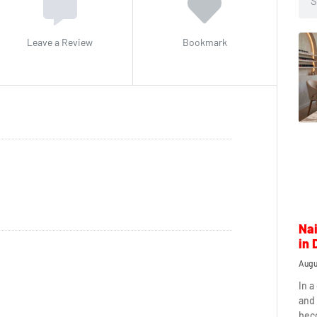
Leave a Review
Bookmark
Nai
in 
Augu
In a
and 
beco