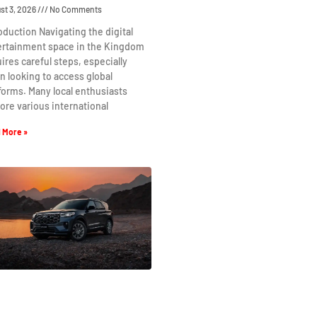
st 3, 2026
No Comments
oduction Navigating the digital
ertainment space in the Kingdom
ires careful steps, especially
 looking to access global
forms. Many local enthusiasts
ore various international
 More »