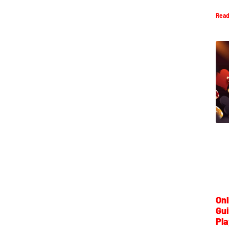
Read
Onl
Gui
Pla