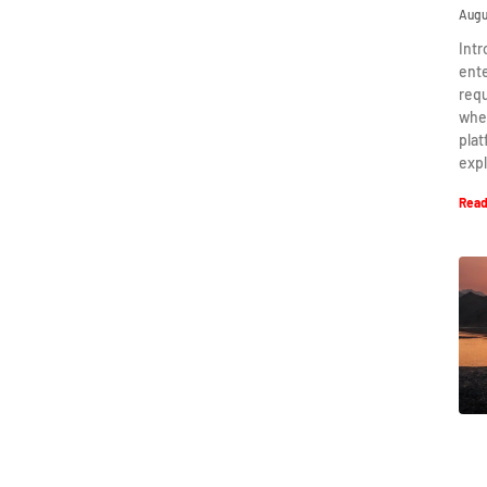
Augu
Intr
ent
requ
when
plat
expl
Read