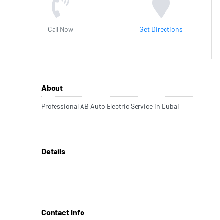
Call Now
Get Directions
About
Professional AB Auto Electric Service in Dubai
Details
Contact Info