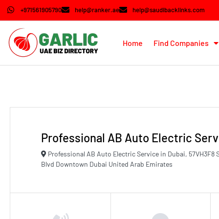
+971561905790
help@ranker.ae
help@saudibacklinks.com
Home
Find Companies
Professional AB Auto Electric Serv
Professional AB Auto Electric Service in Dubai, 57VH3F
Blvd Downtown Dubai United Arab Emirates