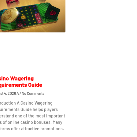
sino Wagering
quirements Guide
st 4, 2026
No Comments
roduction A Casino Wagering
uirements Guide helps players
erstand one of the most important
s of online casino bonuses. Many
forms offer attractive promotions,