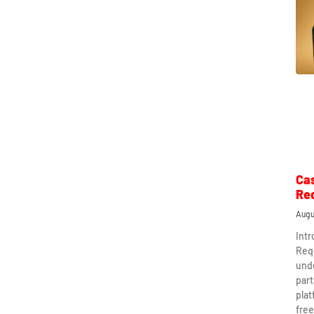
Ca
Re
Augu
Int
Req
und
part
plat
free