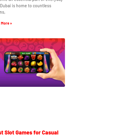
. Dubai is home to countless
ns,
 More »
t Slot Games for Casual