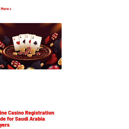
 More »
ine Casino Registration
de for Saudi Arabia
yers