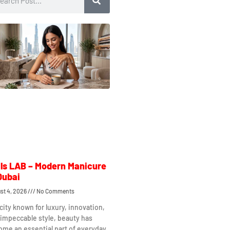
ls LAB – Modern Manicure
Dubai
st 4, 2026
No Comments
 city known for luxury, innovation,
impeccable style, beauty has
me an essential part of everyday