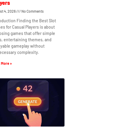
yers
st 4, 2026
No Comments
oduction Finding the Best Slot
s for Casual Players is about
osing games that offer simple
s, entertaining themes, and
oyable gameplay without
ecessary complexity.
 More »