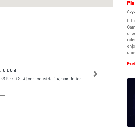
Pla
Augu
Intr
Game
cho
rule
enj
unn
Read
E CLUB
Next
 36 Beirut St Ajman Industrial 1 Ajman United
s