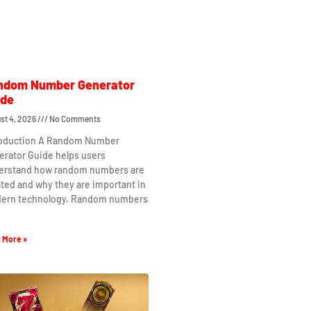
ndom Number Generator
ide
st 4, 2026
No Comments
roduction A Random Number
erator Guide helps users
erstand how random numbers are
ted and why they are important in
ern technology. Random numbers
 More »