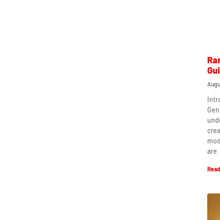
Ra
Gu
Augu
Int
Gen
und
crea
mod
are
Read