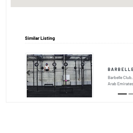
Similar Listing
BARBELL
Previous
Barbelle Club,
Arab Emirate