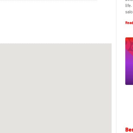
life
salo
Read
Bes