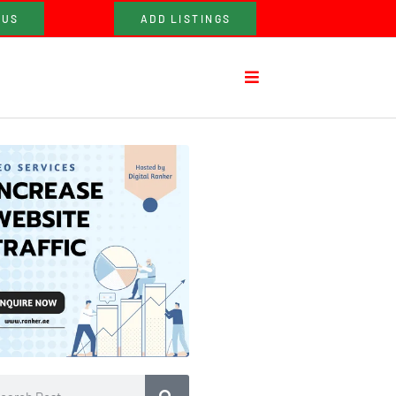
 US
ADD LISTINGS