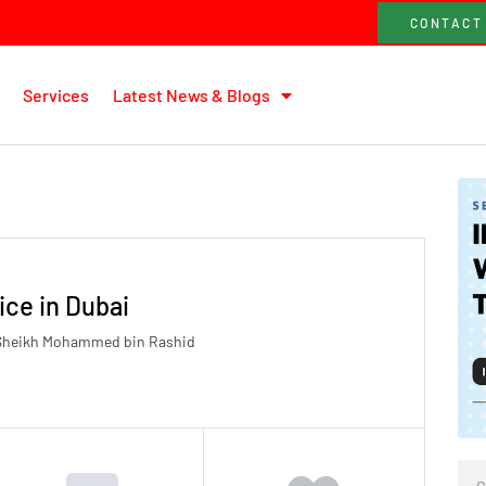
CONTACT
Services
Latest News & Blogs
ice in Dubai
8 Sheikh Mohammed bin Rashid