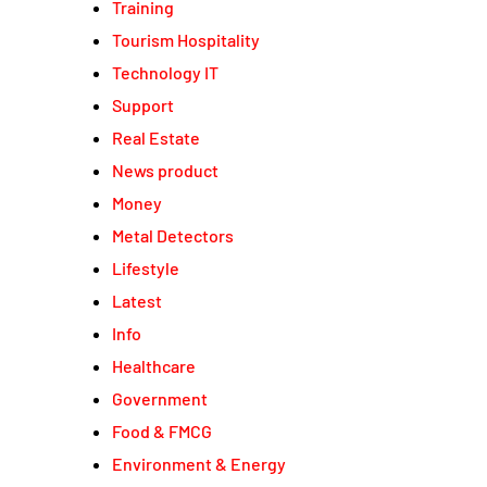
Training
Tourism Hospitality
Technology IT
Support
Real Estate
News product
Money
Metal Detectors
Lifestyle
Latest
Info
Healthcare
Government
Food & FMCG
Environment & Energy