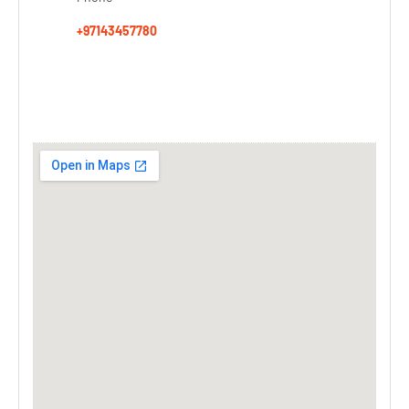
+97143457780