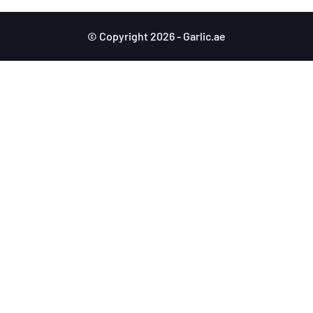
© Copyright 2026 - Garlic.ae