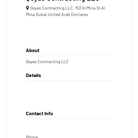
Qeyas Contracting LLC, 153 Al Mina St Al
Mina Dubai United Arab Emirates
About
Qeyas Contracting LLC
Details
Contact Info
Phone