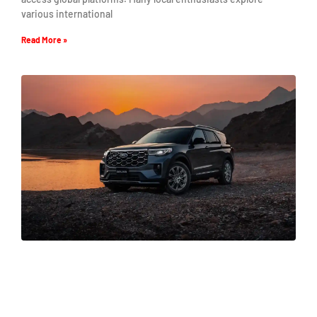
various international
Read More »