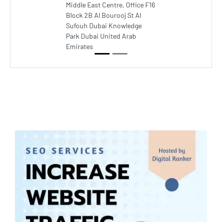
Middle East Centre, Office F16
Block 2B Al Bourooj St Al
Sufouh Dubai Knowledge
Park Dubai United Arab
Emirates