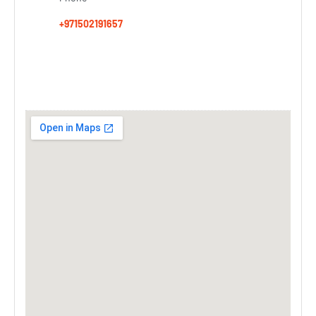
+971502191657