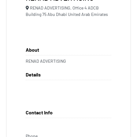
RENAD ADVERTISING, Office 4 ADCB
Building 75 Abu Dhabi United Arab Emirates
About
RENAD ADVERTISING
Details
Contact Info
Phone