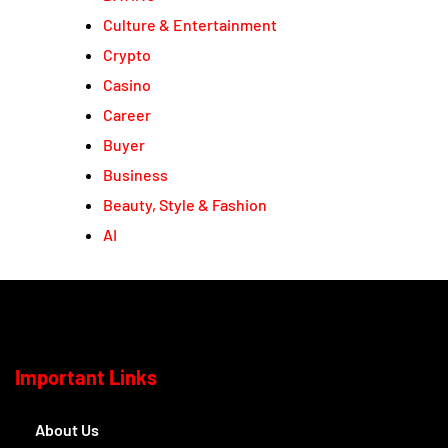
Culture & Entertainment
Crypto
Casino
Career
Buyer
Business
Beauty, Style & Fashion
AI
Important Links
About Us