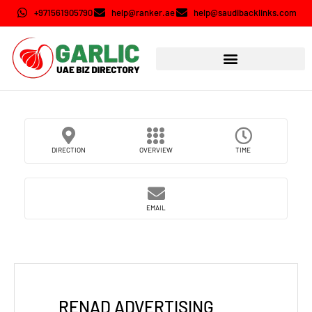
+971561905790
help@ranker.ae
help@saudibacklinks.com
DIRECTION
OVERVIEW
TIME
EMAIL
RENAD ADVERTISING