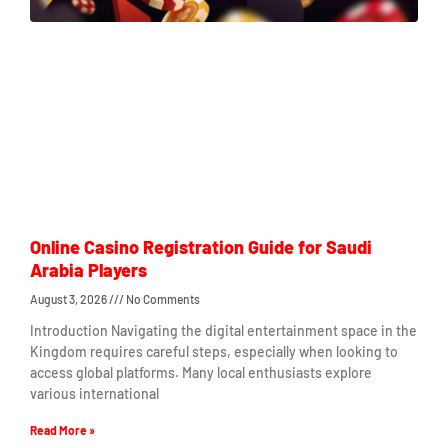
Online Casino Registration Guide for Saudi
Arabia Players
August 3, 2026
No Comments
Introduction Navigating the digital entertainment space in the
Kingdom requires careful steps, especially when looking to
access global platforms. Many local enthusiasts explore
various international
Read More »