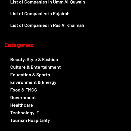
List of Companies in Umm Al-Quwain
List of Companies in Fujairah
List of Companies in Ras Al Khaimah
Categories
Beauty, Style & Fashion
Culture & Entertainment
Education & Sports
Environment & Energy
Food & FMCG
Government
Healthcare
Technology IT
Tourism Hospitality