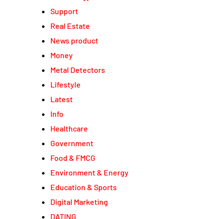
Support
Real Estate
News product
Money
Metal Detectors
Lifestyle
Latest
Info
Healthcare
Government
Food & FMCG
Environment & Energy
Education & Sports
Digital Marketing
DATING