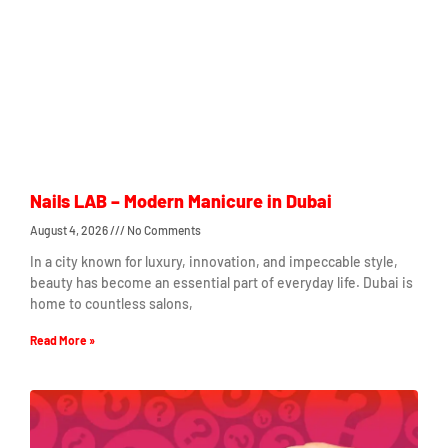
Nails LAB – Modern Manicure in Dubai
August 4, 2026
No Comments
In a city known for luxury, innovation, and impeccable style,
beauty has become an essential part of everyday life. Dubai is
home to countless salons,
Read More »