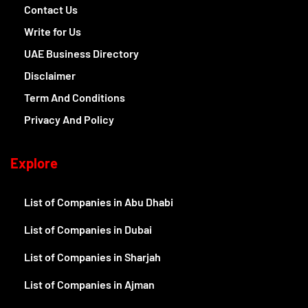
Contact Us
Write for Us
UAE Business Directory
Disclaimer
Term And Conditions
Privacy And Policy
Explore
List of Companies in Abu Dhabi
List of Companies in Dubai
List of Companies in Sharjah
List of Companies in Ajman