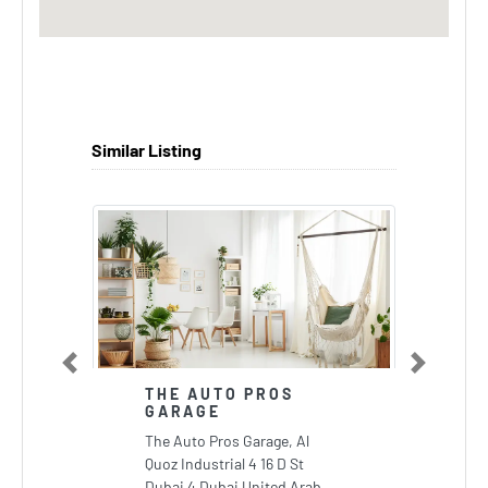
Similar Listing
Previous
Next
THE AUTO PROS
GARAGE
The Auto Pros Garage, Al
Quoz Industrial 4 16 D St
Dubai 4 Dubai United Arab