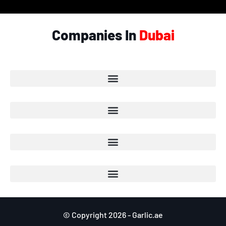
Companies In
Dubai
© Copyright 2026 - Garlic.ae