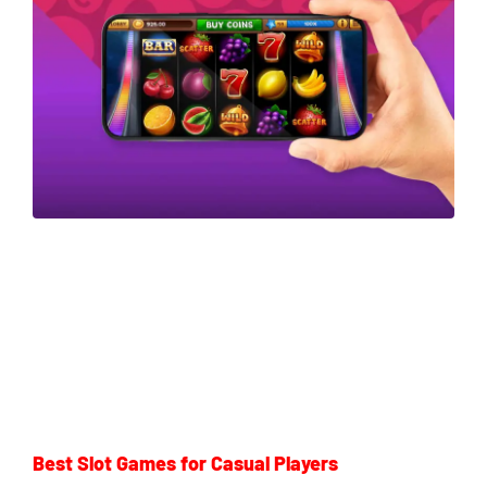
Best Slot Games for Casual Players