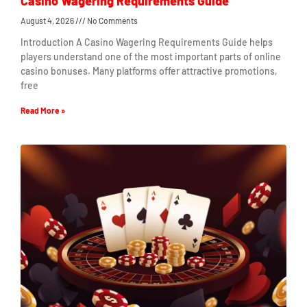
Casino Wagering Requirements Guide
August 4, 2026
No Comments
Introduction A Casino Wagering Requirements Guide helps
players understand one of the most important parts of online
casino bonuses. Many platforms offer attractive promotions,
free
Read More »