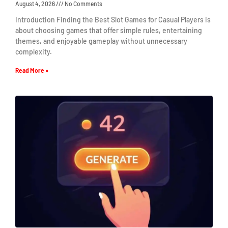
August 4, 2026
No Comments
Introduction Finding the Best Slot Games for Casual Players is
about choosing games that offer simple rules, entertaining
themes, and enjoyable gameplay without unnecessary
complexity.
Read More »