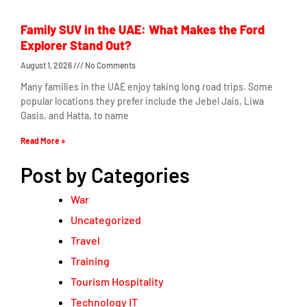
Family SUV in the UAE: What Makes the Ford
Explorer Stand Out?
August 1, 2026
No Comments
Many families in the UAE enjoy taking long road trips. Some
popular locations they prefer include the Jebel Jais, Liwa
Oasis, and Hatta, to name
Read More »
Post by Categories
War
Uncategorized
Travel
Training
Tourism Hospitality
Technology IT