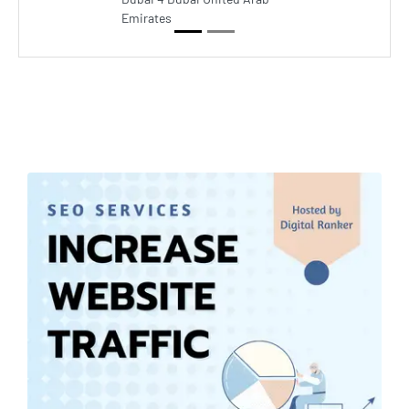
Emirates