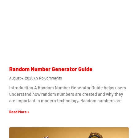
Random Number Generator Guide
August 4, 2026
No Comments
Introduction A Random Number Generator Guide helps users
understand how random numbers are created and why they
are important in modern technology. Random numbers are
Read More »