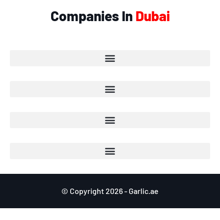
Companies In
Dubai
© Copyright 2026 - Garlic.ae