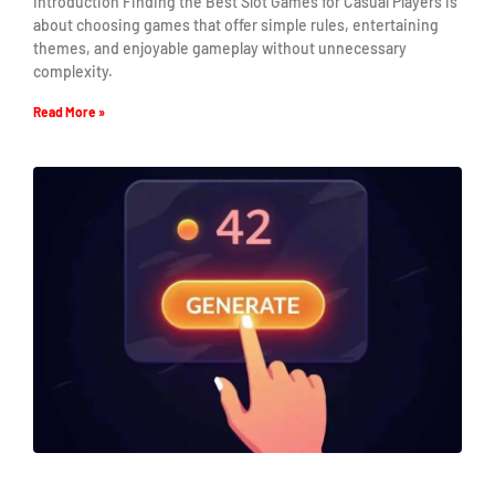
Introduction Finding the Best Slot Games for Casual Players is
about choosing games that offer simple rules, entertaining
themes, and enjoyable gameplay without unnecessary
complexity.
Read More »