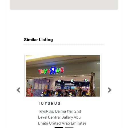
Similar Listing
Previous
Next
TOYSRUS
ToysRUs, Dalma Mall 2nd
Level Central Gallery Abu
Dhabi United Arab Emirates