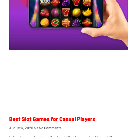
Best Slot Games for Casual Players
August 4, 2026
No Comments