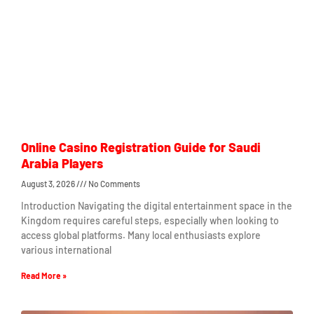
Online Casino Registration Guide for Saudi
Arabia Players
August 3, 2026
No Comments
Introduction Navigating the digital entertainment space in the
Kingdom requires careful steps, especially when looking to
access global platforms. Many local enthusiasts explore
various international
Read More »