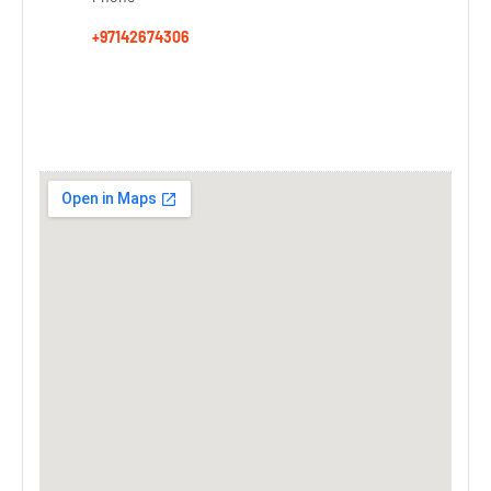
+97142674306