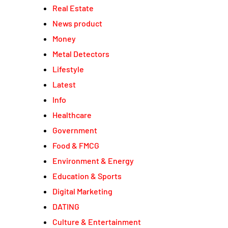
Real Estate
News product
Money
Metal Detectors
Lifestyle
Latest
Info
Healthcare
Government
Food & FMCG
Environment & Energy
Education & Sports
Digital Marketing
DATING
Culture & Entertainment