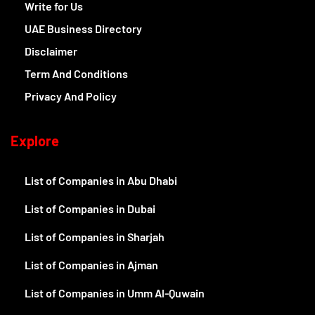
Write for Us
UAE Business Directory
Disclaimer
Term And Conditions
Privacy And Policy
Explore
List of Companies in Abu Dhabi
List of Companies in Dubai
List of Companies in Sharjah
List of Companies in Ajman
List of Companies in Umm Al-Quwain