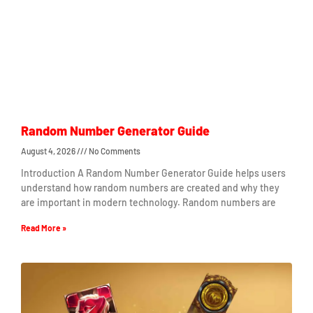
Random Number Generator Guide
August 4, 2026
No Comments
Introduction A Random Number Generator Guide helps users
understand how random numbers are created and why they
are important in modern technology. Random numbers are
Read More »