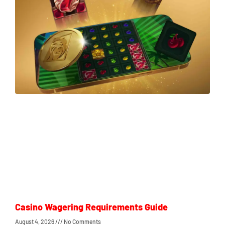
Casino Wagering Requirements Guide
August 4, 2026
No Comments