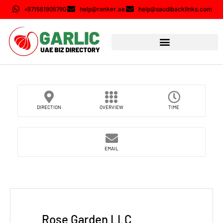
+971561905790
help@ranker.ae
help@saudibacklinks.com
DIRECTION
OVERVIEW
TIME
EMAIL
Rose Garden LLC