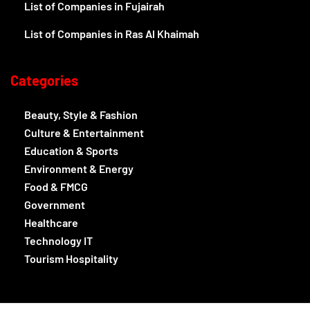
List of Companies in Fujairah
List of Companies in Ras Al Khaimah
Categories
Beauty, Style & Fashion
Culture & Entertainment
Education & Sports
Environment & Energy
Food & FMCG
Government
Healthcare
Technology IT
Tourism Hospitality