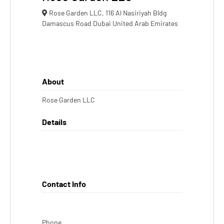
Rose Garden LLC, 116 Al Nasiriyah Bldg
Damascus Road Dubai United Arab Emirates
About
Rose Garden LLC
Details
Contact Info
Phone