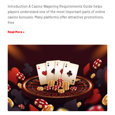
Introduction A Casino Wagering Requirements Guide helps
players understand one of the most important parts of online
casino bonuses. Many platforms offer attractive promotions,
free
Read More »