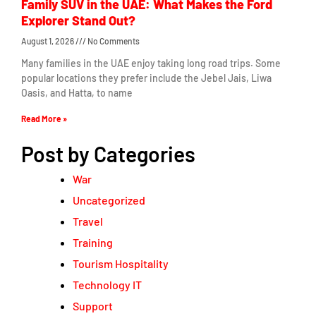
Family SUV in the UAE: What Makes the Ford
Explorer Stand Out?
August 1, 2026
No Comments
Many families in the UAE enjoy taking long road trips. Some
popular locations they prefer include the Jebel Jais, Liwa
Oasis, and Hatta, to name
Read More »
Post by Categories
War
Uncategorized
Travel
Training
Tourism Hospitality
Technology IT
Support