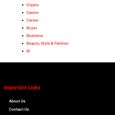
Crypto
Casino
Career
Buyer
Business
Beauty, Style & Fashion
AI
Important Links
About Us
Contact Us