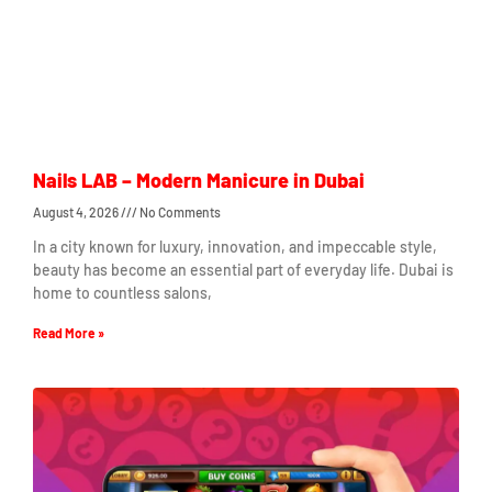
Nails LAB – Modern Manicure in Dubai
August 4, 2026
No Comments
In a city known for luxury, innovation, and impeccable style,
beauty has become an essential part of everyday life. Dubai is
home to countless salons,
Read More »