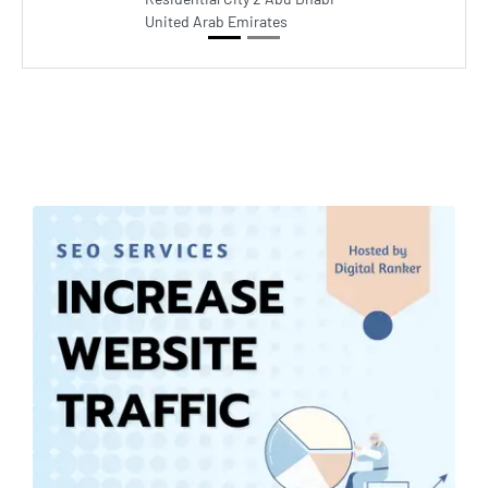
United Arab Emirates