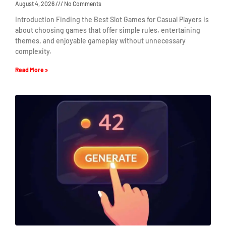
August 4, 2026
No Comments
Introduction Finding the Best Slot Games for Casual Players is
about choosing games that offer simple rules, entertaining
themes, and enjoyable gameplay without unnecessary
complexity.
Read More »