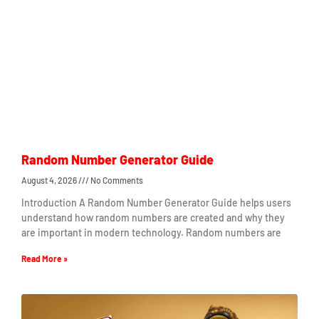
Random Number Generator Guide
August 4, 2026
No Comments
Introduction A Random Number Generator Guide helps users
understand how random numbers are created and why they
are important in modern technology. Random numbers are
Read More »