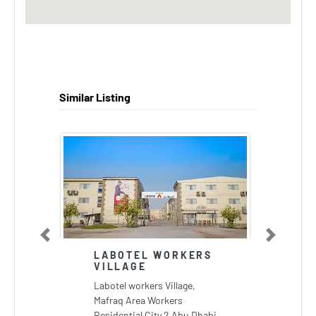
Similar Listing
Previous
Next
LABOTEL WORKERS
VILLAGE
Labotel workers Village,
Mafraq Area Workers
Residential City 2 Abu Dhabi