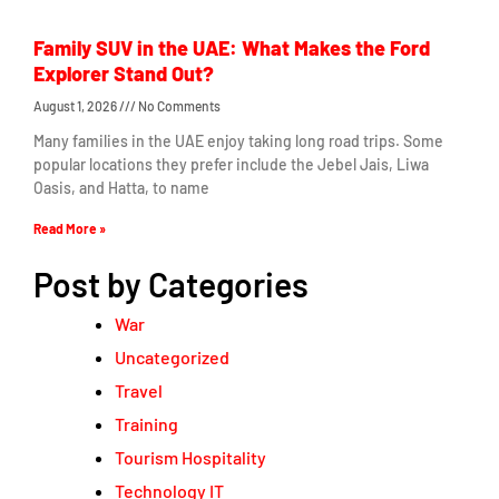
Family SUV in the UAE: What Makes the Ford
Explorer Stand Out?
August 1, 2026
No Comments
Many families in the UAE enjoy taking long road trips. Some
popular locations they prefer include the Jebel Jais, Liwa
Oasis, and Hatta, to name
Read More »
Post by Categories
War
Uncategorized
Travel
Training
Tourism Hospitality
Technology IT