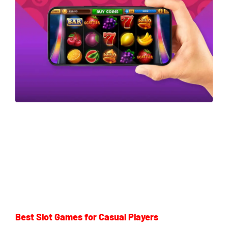
Best Slot Games for Casual Players