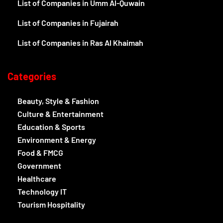
List of Companies in Umm Al-Quwain
List of Companies in Fujairah
List of Companies in Ras Al Khaimah
Categories
Beauty, Style & Fashion
Culture & Entertainment
Education & Sports
Environment & Energy
Food & FMCG
Government
Healthcare
Technology IT
Tourism Hospitality