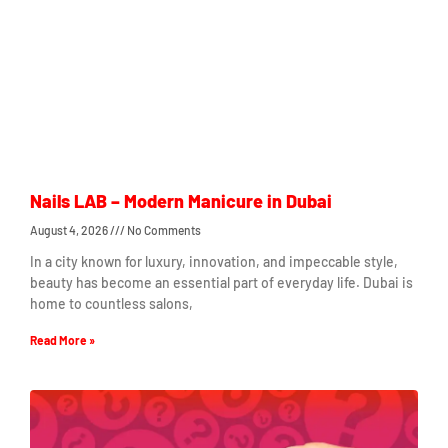
Nails LAB – Modern Manicure in Dubai
August 4, 2026
No Comments
In a city known for luxury, innovation, and impeccable style,
beauty has become an essential part of everyday life. Dubai is
home to countless salons,
Read More »