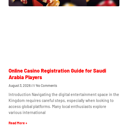
Online Casino Registration Guide for Saudi
Arabia Players
August 3, 2026
No Comments
Introduction Navigating the digital entertainment space in the
Kingdom requires careful steps, especially when looking to
access global platforms. Many local enthusiasts explore
various international
Read More »