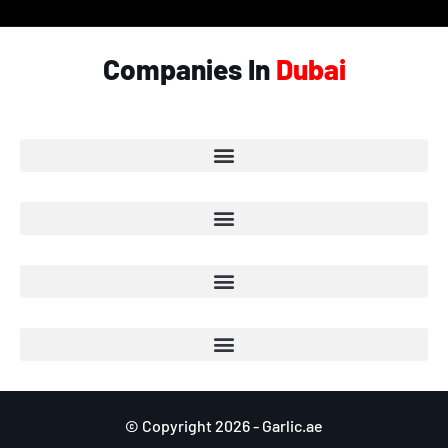
Companies In
Dubai
© Copyright 2026 - Garlic.ae