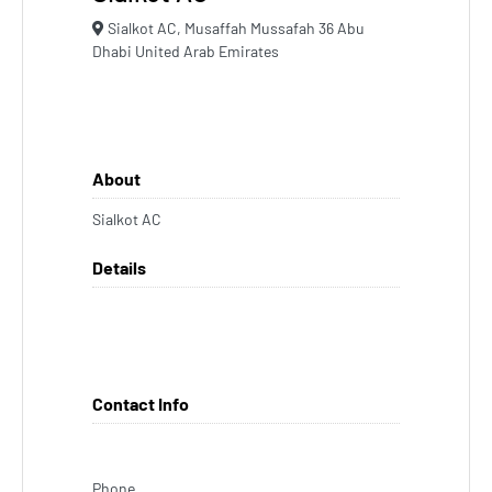
Sialkot AC, Musaffah Mussafah 36 Abu
Dhabi United Arab Emirates
About
Sialkot AC
Details
Contact Info
Phone