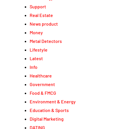
Support
Real Estate
News product
Money
Metal Detectors
Lifestyle
Latest
Info
Healthcare
Government
Food & FMCG
Environment & Energy
Education & Sports
Digital Marketing
DATING