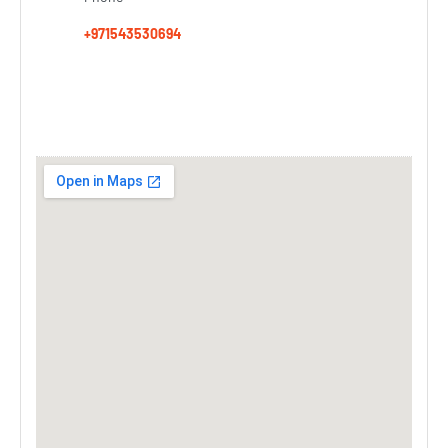
+971543530694