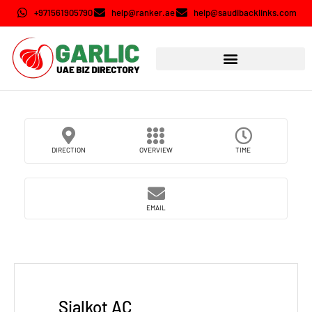
+971561905790
help@ranker.ae
help@saudibacklinks.com
DIRECTION
OVERVIEW
TIME
EMAIL
Sialkot AC