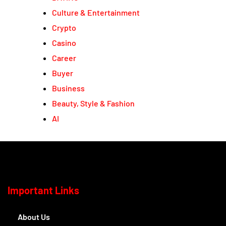
Culture & Entertainment
Crypto
Casino
Career
Buyer
Business
Beauty, Style & Fashion
AI
Important Links
About Us