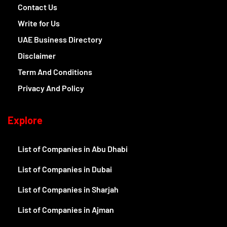
Contact Us
Write for Us
UAE Business Directory
Disclaimer
Term And Conditions
Privacy And Policy
Explore
List of Companies in Abu Dhabi
List of Companies in Dubai
List of Companies in Sharjah
List of Companies in Ajman