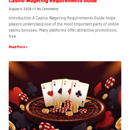
Casino Wagering Requirements Guide
August 4, 2026
No Comments
Introduction A Casino Wagering Requirements Guide helps
players understand one of the most important parts of online
casino bonuses. Many platforms offer attractive promotions,
free
Read More »