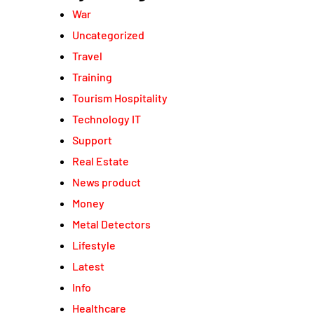
War
Uncategorized
Travel
Training
Tourism Hospitality
Technology IT
Support
Real Estate
News product
Money
Metal Detectors
Lifestyle
Latest
Info
Healthcare