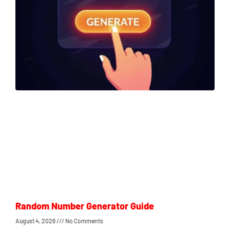
Random Number Generator Guide
August 4, 2026
No Comments