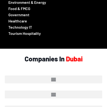
Environment & Energy
Food & FMCG
Government
Healthcare
Technology IT
Tourism Hospitality
Companies In
Dubai