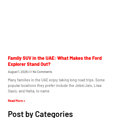
Family SUV in the UAE: What Makes the Ford
Explorer Stand Out?
August 1, 2026
No Comments
Many families in the UAE enjoy taking long road trips. Some
popular locations they prefer include the Jebel Jais, Liwa
Oasis, and Hatta, to name
Read More »
Post by Categories