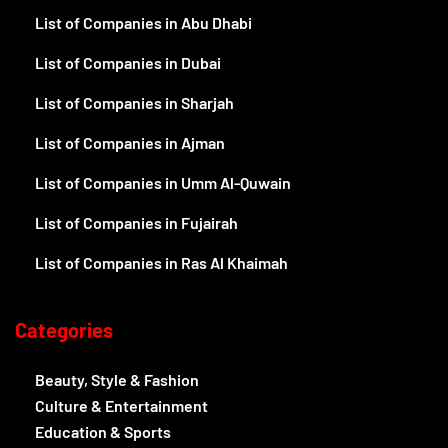
List of Companies in Abu Dhabi
List of Companies in Dubai
List of Companies in Sharjah
List of Companies in Ajman
List of Companies in Umm Al-Quwain
List of Companies in Fujairah
List of Companies in Ras Al Khaimah
Categories
Beauty, Style & Fashion
Culture & Entertainment
Education & Sports