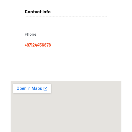
Contact Info
Phone
+97124456878