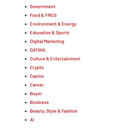
Government
Food & FMCG
Environment & Energy
Education & Sports
Digital Marketing
DATING
Culture & Entertainment
Crypto
Casino
Career
Buyer
Business
Beauty, Style & Fashion
AI