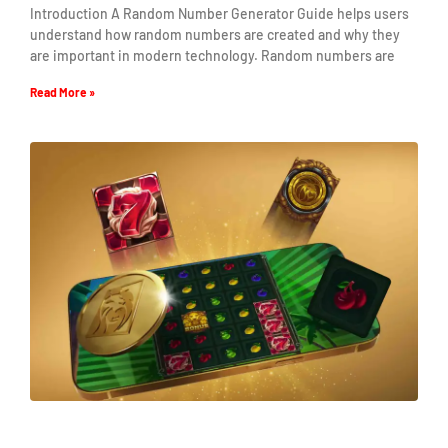
Introduction A Random Number Generator Guide helps users
understand how random numbers are created and why they
are important in modern technology. Random numbers are
Read More »