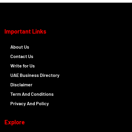
Important Links
About Us
Contact Us
Write for Us
UAE Business Directory
Disclaimer
Term And Conditions
Privacy And Policy
Explore