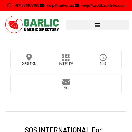
+971561905790
help@ranker.ae
help@saudibacklinks.com
DIRECTION
OVERVIEW
TIME
EMAIL
SOS INTERNATIONAL For