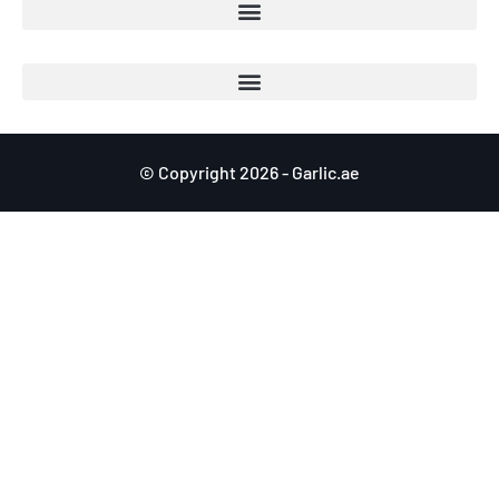
© Copyright 2026 - Garlic.ae