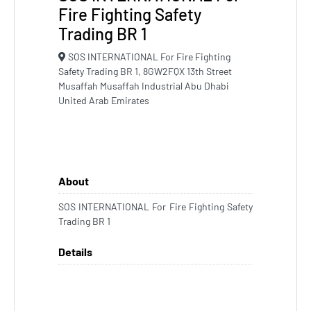
Fire Fighting Safety
Trading BR 1
SOS INTERNATIONAL For Fire Fighting
Safety Trading BR 1, 8GW2FQX 13th Street
Musaffah Musaffah Industrial Abu Dhabi
United Arab Emirates
About
SOS INTERNATIONAL For Fire Fighting Safety
Trading BR 1
Details