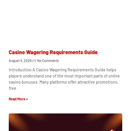
Casino Wagering Requirements Guide
August 4, 2026
No Comments
Introduction A Casino Wagering Requirements Guide helps
players understand one of the most important parts of online
casino bonuses. Many platforms offer attractive promotions,
free
Read More »