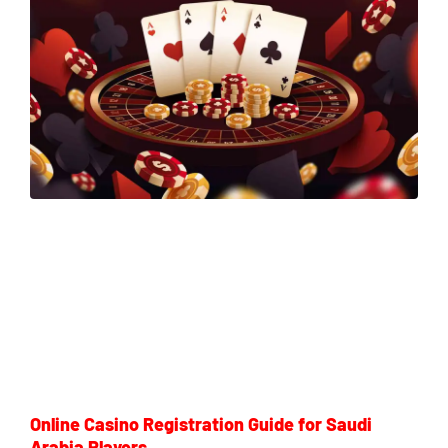
Online Casino Registration Guide for Saudi
Arabia Players