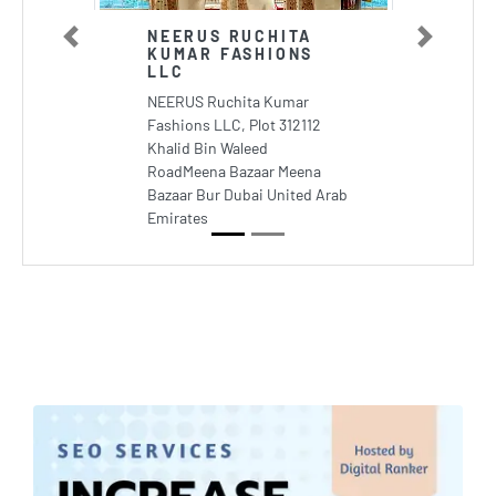
NEERUS RUCHITA
Previous
Next
KUMAR FASHIONS
LLC
NEERUS Ruchita Kumar
Fashions LLC, Plot 312112
Khalid Bin Waleed
RoadMeena Bazaar Meena
Bazaar Bur Dubai United Arab
Emirates