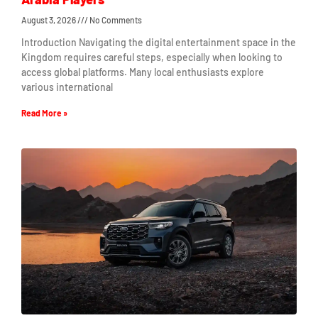
August 3, 2026
No Comments
Introduction Navigating the digital entertainment space in the
Kingdom requires careful steps, especially when looking to
access global platforms. Many local enthusiasts explore
various international
Read More »