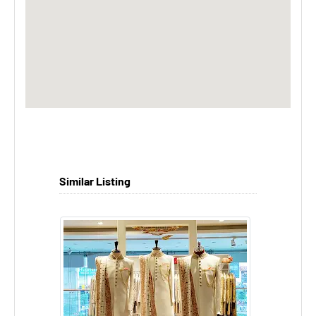
Similar Listing