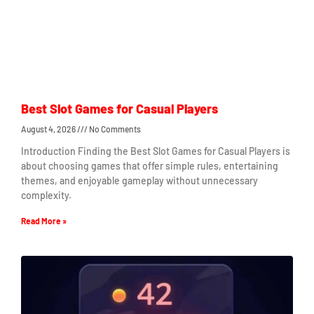
Best Slot Games for Casual Players
August 4, 2026
No Comments
Introduction Finding the Best Slot Games for Casual Players is
about choosing games that offer simple rules, entertaining
themes, and enjoyable gameplay without unnecessary
complexity.
Read More »