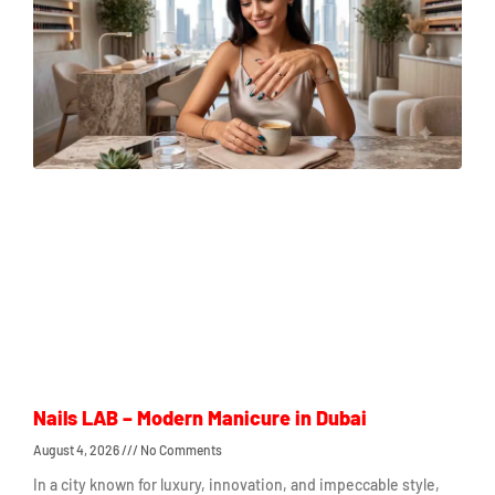
Nails LAB – Modern Manicure in Dubai
August 4, 2026
No Comments
In a city known for luxury, innovation, and impeccable style,