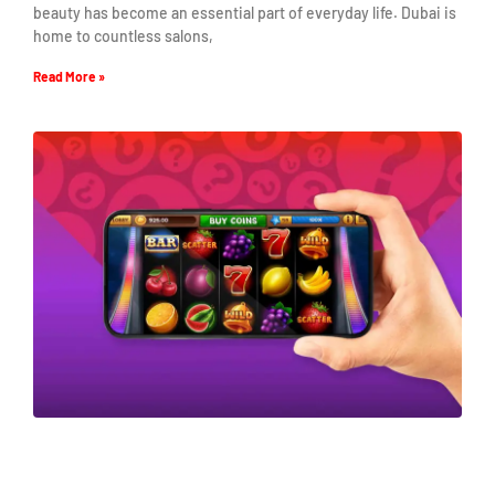
beauty has become an essential part of everyday life. Dubai is
home to countless salons,
Read More »