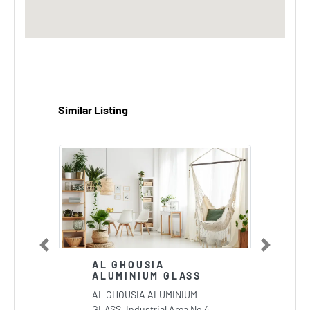
Similar Listing
Previous
Next
AL GHOUSIA
ALUMINIUM GLASS
AL GHOUSIA ALUMINIUM
GLASS, Industrial Area No 4