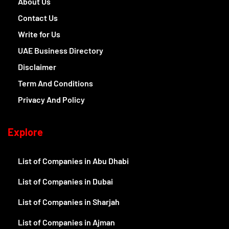
About Us
Contact Us
Write for Us
UAE Business Directory
Disclaimer
Term And Conditions
Privacy And Policy
Explore
List of Companies in Abu Dhabi
List of Companies in Dubai
List of Companies in Sharjah
List of Companies in Ajman