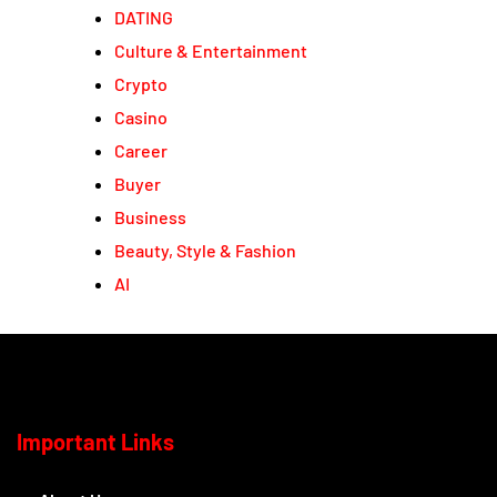
DATING
Culture & Entertainment
Crypto
Casino
Career
Buyer
Business
Beauty, Style & Fashion
AI
Important Links