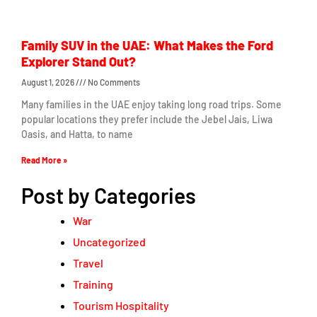
Family SUV in the UAE: What Makes the Ford
Explorer Stand Out?
August 1, 2026
No Comments
Many families in the UAE enjoy taking long road trips. Some
popular locations they prefer include the Jebel Jais, Liwa
Oasis, and Hatta, to name
Read More »
Post by Categories
War
Uncategorized
Travel
Training
Tourism Hospitality