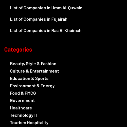
List of Companies in Umm Al-Quwain
List of Companies in Fujairah
List of Companies in Ras Al Khaimah
Categories
Beauty, Style & Fashion
Culture & Entertainment
Education & Sports
Environment & Energy
Food & FMCG
Government
Healthcare
Technology IT
Tourism Hospitality