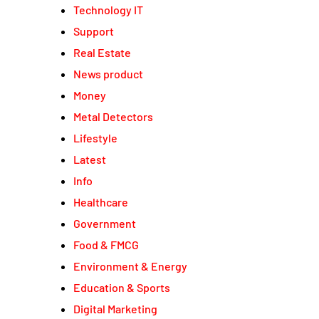
Technology IT
Support
Real Estate
News product
Money
Metal Detectors
Lifestyle
Latest
Info
Healthcare
Government
Food & FMCG
Environment & Energy
Education & Sports
Digital Marketing