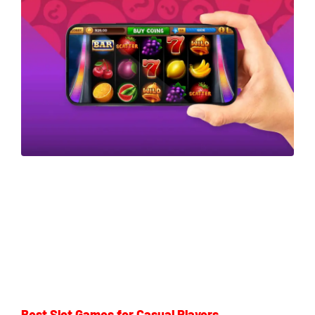
Best Slot Games for Casual Players