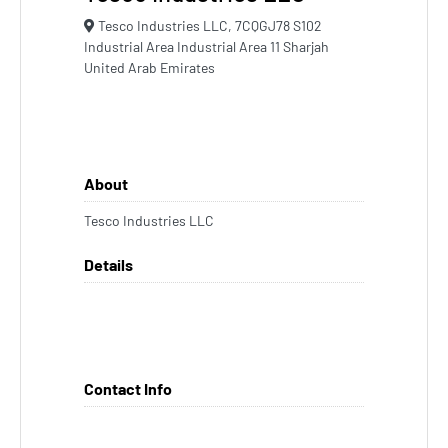
Tesco Industries LLC, 7CQGJ78 S102
Industrial Area Industrial Area 11 Sharjah
United Arab Emirates
About
Tesco Industries LLC
Details
Contact Info