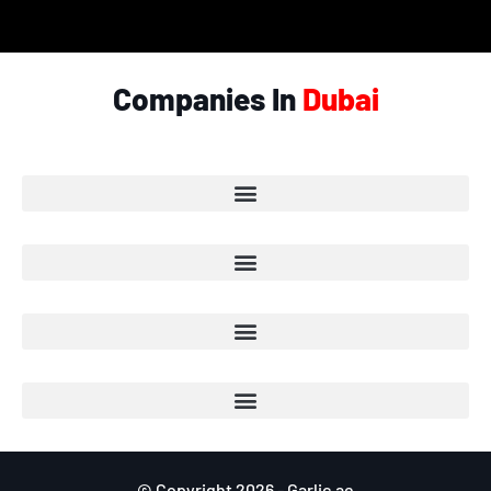
Companies In
Dubai
© Copyright 2026 - Garlic.ae