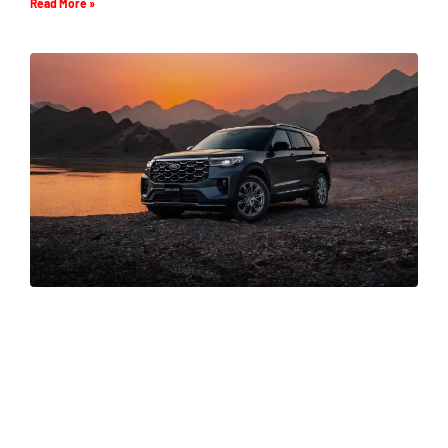
Read More »