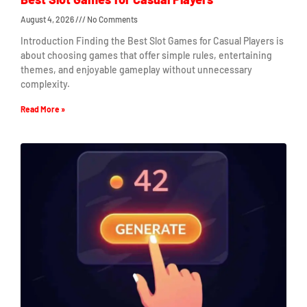
August 4, 2026
No Comments
Introduction Finding the Best Slot Games for Casual Players is
about choosing games that offer simple rules, entertaining
themes, and enjoyable gameplay without unnecessary
complexity.
Read More »