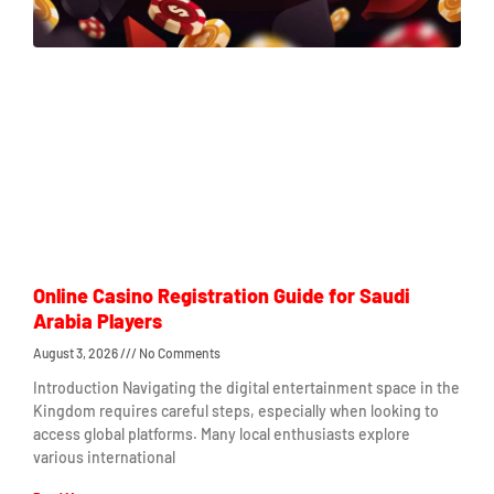
Online Casino Registration Guide for Saudi
Arabia Players
August 3, 2026
No Comments
Introduction Navigating the digital entertainment space in the
Kingdom requires careful steps, especially when looking to
access global platforms. Many local enthusiasts explore
various international