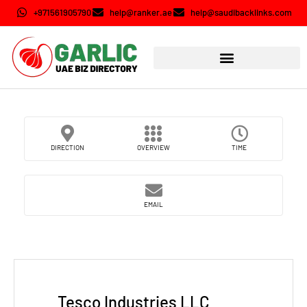
+971561905790
help@ranker.ae
help@saudibacklinks.com
DIRECTION
OVERVIEW
TIME
EMAIL
Tesco Industries LLC