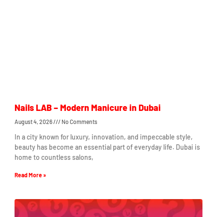
Nails LAB – Modern Manicure in Dubai
August 4, 2026
No Comments
In a city known for luxury, innovation, and impeccable style,
beauty has become an essential part of everyday life. Dubai is
home to countless salons,
Read More »