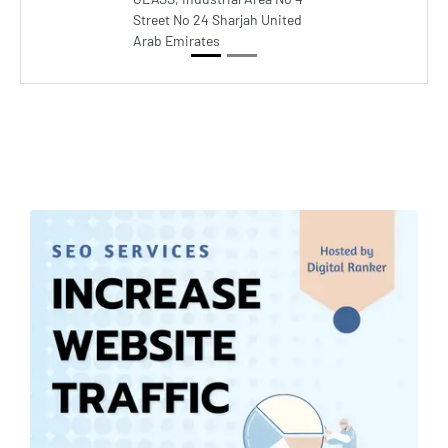
Street No 24 Sharjah United
Arab Emirates