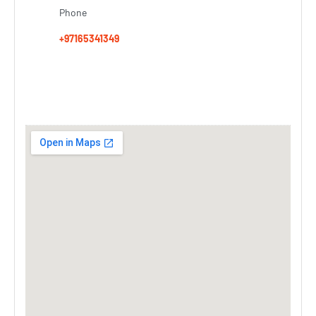
Phone
+97165341349