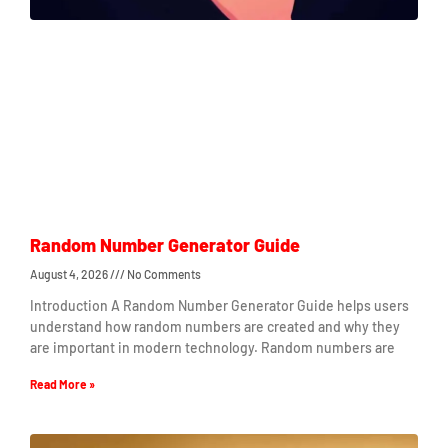
Random Number Generator Guide
August 4, 2026
No Comments
Introduction A Random Number Generator Guide helps users
understand how random numbers are created and why they
are important in modern technology. Random numbers are
Read More »