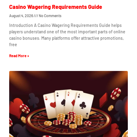
Casino Wagering Requirements Guide
August 4, 2026
No Comments
Introduction A Casino Wagering Requirements Guide helps
players understand one of the most important parts of online
casino bonuses. Many platforms offer attractive promotions,
free
Read More »