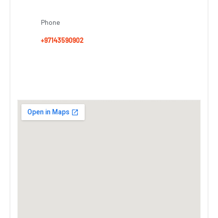
Phone
+97143590902