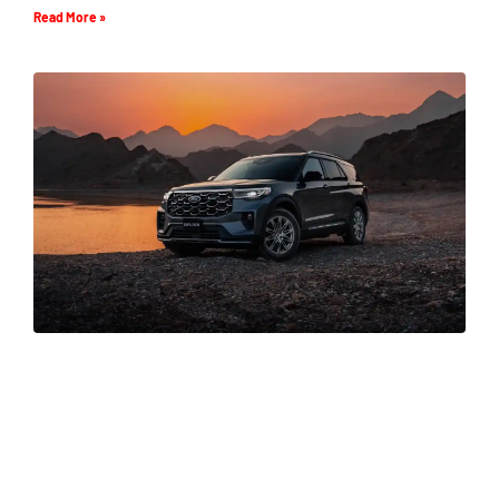
Read More »