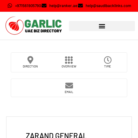
+971561905790
help@ranker.ae
help@saudibacklinks.com
DIRECTION
OVERVIEW
TIME
EMAIL
ZARAND GENERAL