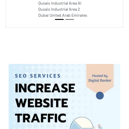
Qusais Industrial Area Al
Qusais Industrial Area 2
Dubai United Arab Emirates