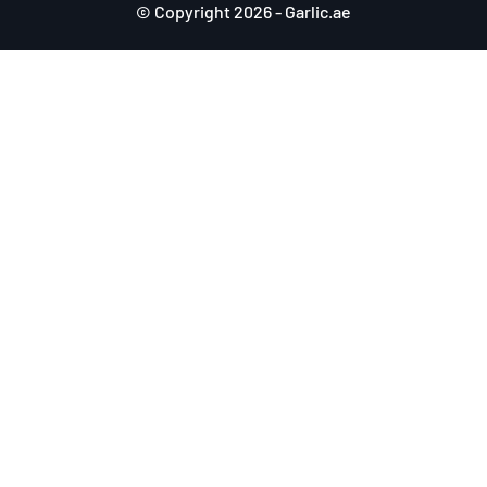
© Copyright 2026 - Garlic.ae