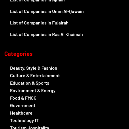
List of Companies in Umm Al-Quwain
List of Companies in Fujairah
List of Companies in Ras Al Khaimah
Categories
Beauty, Style & Fashion
Culture & Entertainment
Education & Sports
Environment & Energy
Food & FMCG
Government
Healthcare
Technology IT
Tourism Hospitality