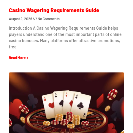
Casino Wagering Requirements Guide
August 4, 2026
No Comments
Introduction A Casino Wagering Requirements Guide helps
players understand one of the most important parts of online
casino bonuses. Many platforms offer attractive promotions,
free
Read More »