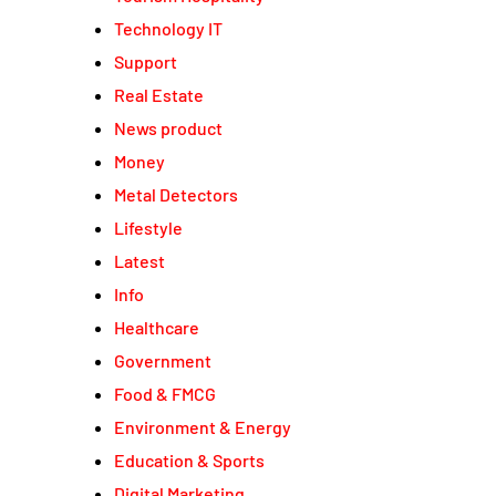
Technology IT
Support
Real Estate
News product
Money
Metal Detectors
Lifestyle
Latest
Info
Healthcare
Government
Food & FMCG
Environment & Energy
Education & Sports
Digital Marketing