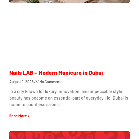
Nails LAB – Modern Manicure in Dubai
August 4, 2026
No Comments
In a city known for luxury, innovation, and impeccable style,
beauty has become an essential part of everyday life. Dubai is
home to countless salons,
Read More »