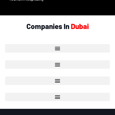
Companies In
Dubai