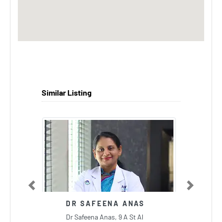
Similar Listing
Previous
Next
DR SAFEENA ANAS
Dr Safeena Anas, 9 A St Al