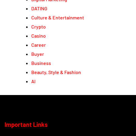
DATING
Culture & Entertainment
Crypto
Casino
Career
Buyer
Business
Beauty, Style & Fashion
AI
Important Links