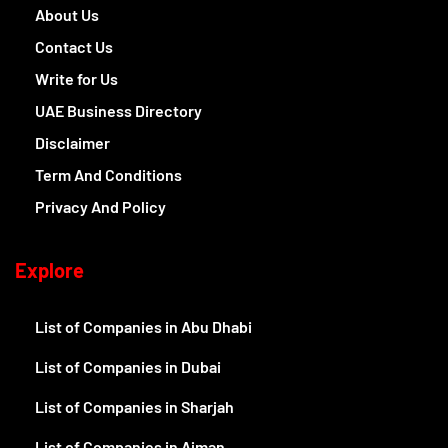
About Us
Contact Us
Write for Us
UAE Business Directory
Disclaimer
Term And Conditions
Privacy And Policy
Explore
List of Companies in Abu Dhabi
List of Companies in Dubai
List of Companies in Sharjah
List of Companies in Ajman