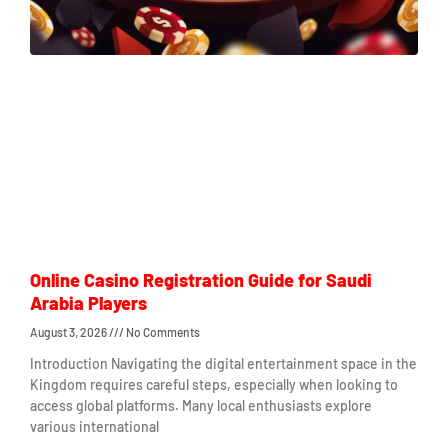
Online Casino Registration Guide for Saudi
Arabia Players
August 3, 2026
No Comments
Introduction Navigating the digital entertainment space in the
Kingdom requires careful steps, especially when looking to
access global platforms. Many local enthusiasts explore
various international