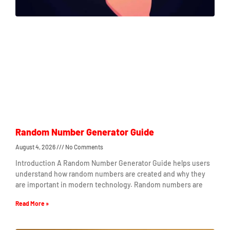
Random Number Generator Guide
August 4, 2026
No Comments
Introduction A Random Number Generator Guide helps users
understand how random numbers are created and why they
are important in modern technology. Random numbers are
Read More »