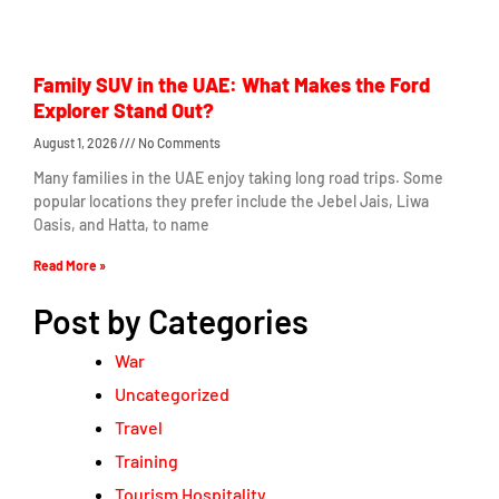
Family SUV in the UAE: What Makes the Ford
Explorer Stand Out?
August 1, 2026
No Comments
Many families in the UAE enjoy taking long road trips. Some
popular locations they prefer include the Jebel Jais, Liwa
Oasis, and Hatta, to name
Read More »
Post by Categories
War
Uncategorized
Travel
Training
Tourism Hospitality