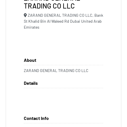
TRADING CO LLC
ZARAND GENERAL TRADING CO LLC, Bank
St Khalid Bin Al Waleed Rd Dubai United Arab
Emirates
About
ZARAND GENERAL TRADING CO LLC
Details
Contact Info