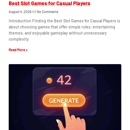
Best Slot Games for Casual Players
August 4, 2026
No Comments
Introduction Finding the Best Slot Games for Casual Players is
about choosing games that offer simple rules, entertaining
themes, and enjoyable gameplay without unnecessary
complexity.
Read More »