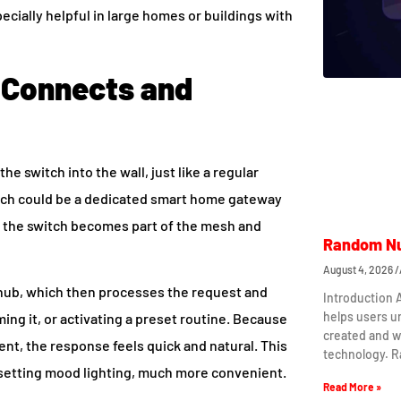
ecially helpful in large homes or buildings with
 Connects and
he switch into the wall, just like a regular
which could be a dedicated smart home gateway
d, the switch becomes part of the mesh and
Random Nu
August 4, 2026
 hub, which then processes the request and
Introduction
helps users 
ming it, or activating a preset routine. Because
created and w
nt, the response feels quick and natural. This
technology. 
or setting mood lighting, much more convenient.
Read More »