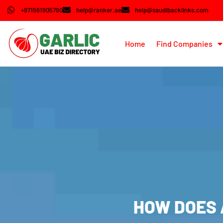
+971561905790
help@ranker.ae
help@saudibacklinks.com
Home
Find Companies
HOW DOES 