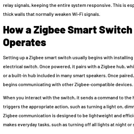
relay signals, keeping the entire system responsive. This is esp
thick walls that normally weaken Wi-Fi signals.
How a Zigbee Smart Switch
Operates
Setting up a Zigbee smart switch usually begins with installing t
electrical switch. Once powered, it pairs with a Zigbee hub, 
or a built-in hub included in many smart speakers. Once paire
begins communicating with other Zigbee-compatible devices.
When you interact with the switch, it sends a command to the
triggers the appropriate action, such as turning a light on, dim
Zigbee communication is designed to be lightweight and efficie
makes everyday tasks, such as turning off all lights at night 