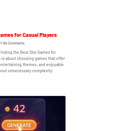
Games for Casual Players
No Comments
Finding the Best Slot Games for
s is about choosing games that offer
 entertaining themes, and enjoyable
hout unnecessary complexity.