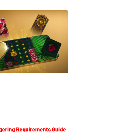
gering Requirements Guide