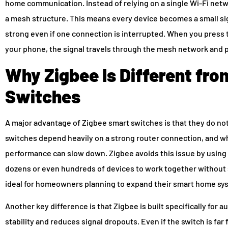
home communication. Instead of relying on a single Wi-Fi netw
a mesh structure. This means every device becomes a small si
strong even if one connection is interrupted. When you pres
your phone, the signal travels through the mesh network and p
Why Zigbee Is Different fr
Switches
A major advantage of Zigbee smart switches is that they do n
switches depend heavily on a strong router connection, and w
performance can slow down. Zigbee avoids this issue by using
dozens or even hundreds of devices to work together without 
ideal for homeowners planning to expand their smart home sys
Another key difference is that Zigbee is built specifically for 
stability and reduces signal dropouts. Even if the switch is fa