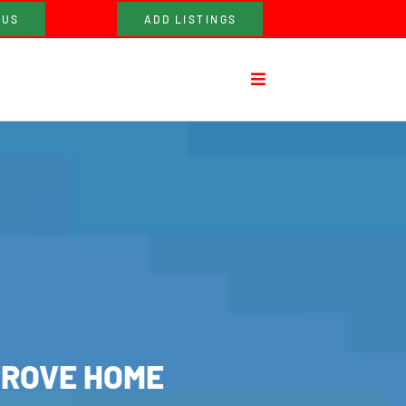
 US
ADD LISTINGS
PROVE HOME