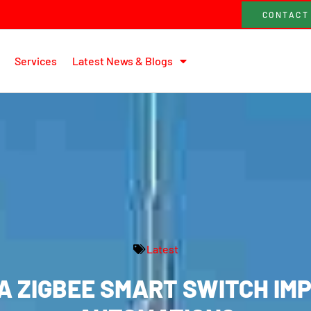
CONTACT
Services
Latest News & Blogs
Latest
A ZIGBEE SMART SWITCH IM