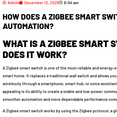
Admin
December 12, 2025
6:04 am
HOW DOES A ZIGBEE SMART SWI
AUTOMATION?
WHAT IS A ZIGBEE SMART 
DOES IT WORK?
A Zigbee smart switch is one of the most reliable and energy-
smart home. It replaces a traditional wall switch and allows yo
wirelessly through a smartphone, smart hub, or voice assistan
appealing is its ability to create a stable and low-power co
smoother automation and more dependable performance compa
A Zigbee smart switch works by using the Zigbee protocol, a g