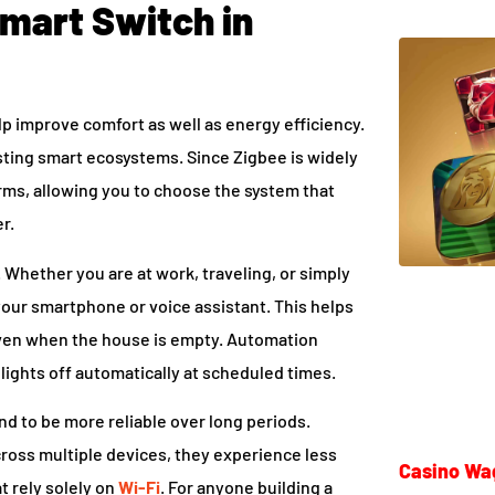
Smart Switch in
lp improve comfort as well as energy efficiency.
ting smart ecosystems. Since Zigbee is widely
rms, allowing you to choose the system that
r.
. Whether you are at work, traveling, or simply
your smartphone or voice assistant. This helps
even when the house is empty. Automation
ights off automatically at scheduled times.
nd to be more reliable over long periods.
oss multiple devices, they experience less
Casino Wa
t rely solely on
Wi-Fi
. For anyone building a