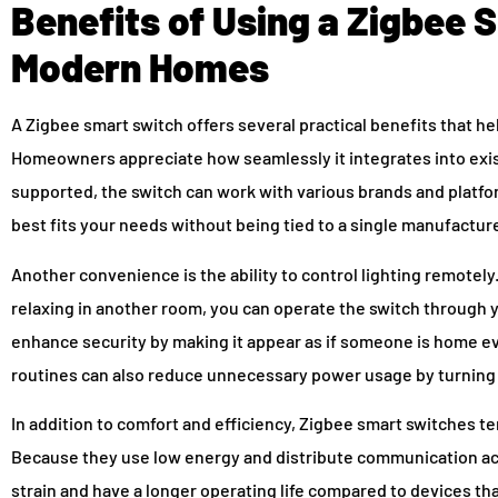
Benefits of Using a Zigbee 
Modern Homes
A Zigbee smart switch offers several practical benefits that he
Homeowners appreciate how seamlessly it integrates into exis
supported, the switch can work with various brands and platfo
best fits your needs without being tied to a single manufacture
Another convenience is the ability to control lighting remotely
relaxing in another room, you can operate the switch through 
enhance security by making it appear as if someone is home 
routines can also reduce unnecessary power usage by turning l
In addition to comfort and efficiency, Zigbee smart switches te
Because they use low energy and distribute communication acr
strain and have a longer operating life compared to devices tha