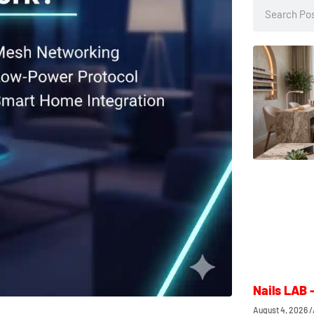
Nails LAB 
August 4, 2026