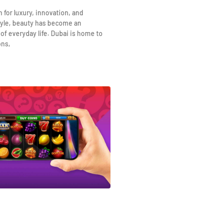
n for luxury, innovation, and
yle, beauty has become an
 of everyday life. Dubai is home to
ons,