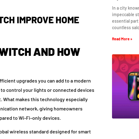
In a city know
impeccable st
TCH IMPROVE HOME
essential part
countless sal
Read More »
SWITCH AND HOW
efficient upgrades you can add to a modern
u to control your lights or connected devices
t. What makes this technology especially
mmunication network, giving homeowners
red to Wi-Fi–only devices.
lobal wireless standard designed for smart