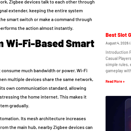
ork, Zigbee devices talk to each other through
gnal extender, keeping the entire system
s the smart switch or make a command through
erforms the action almost instantly.
Best Slot 
om Wi-Fi-Based Smart
August 4, 2026
Introduction 
Casual Player
simple rules,
ot consume much bandwidth or power. Wi-Fi
gameplay wit
hen multiple devices share the same network,
Read More »
 its own communication standard, allowing
stressing the home internet. This makes it
tem gradually.
automation. Its mesh architecture increases
r from the main hub, nearby Zigbee devices can