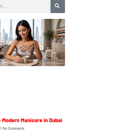
– Modern Manicure in Dubai
No Comments