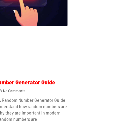
mber Generator Guide
No Comments
 A Random Number Generator Guide
understand how random numbers are
hy they are important in modern
Random numbers are