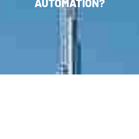
AUTOMATION?