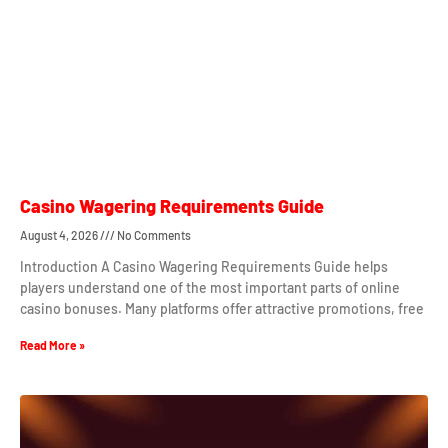
Casino Wagering Requirements Guide
August 4, 2026
No Comments
Introduction A Casino Wagering Requirements Guide helps
players understand one of the most important parts of online
casino bonuses. Many platforms offer attractive promotions, free
Read More »