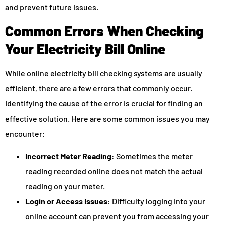
and prevent future issues.
Common Errors When Checking
Your Electricity Bill Online
While online electricity bill checking systems are usually
efficient, there are a few errors that commonly occur.
Identifying the cause of the error is crucial for finding an
effective solution. Here are some common issues you may
encounter:
Incorrect Meter Reading
: Sometimes the meter
reading recorded online does not match the actual
reading on your meter.
Login or Access Issues
: Difficulty logging into your
online account can prevent you from accessing your