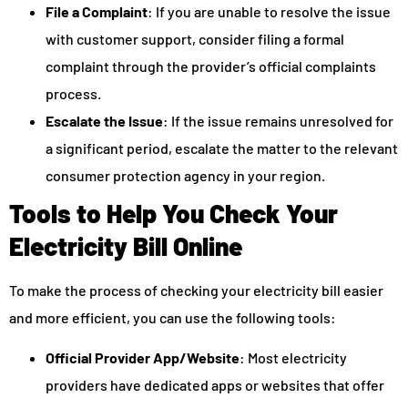
File a Complaint
: If you are unable to resolve the issue
with customer support, consider filing a formal
complaint through the provider’s official complaints
process.
Escalate the Issue
: If the issue remains unresolved for
a significant period, escalate the matter to the relevant
consumer protection agency in your region.
Tools to Help You Check Your
Electricity Bill Online
To make the process of checking your electricity bill easier
and more efficient, you can use the following tools:
Official Provider App/Website
: Most electricity
providers have dedicated apps or websites that offer