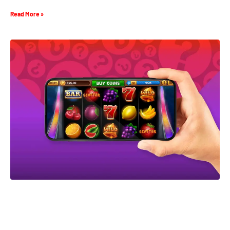
Read More »