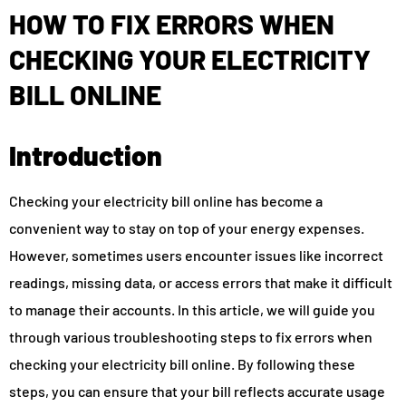
HOW TO FIX ERRORS WHEN
CHECKING YOUR ELECTRICITY
BILL ONLINE
Introduction
Checking your electricity bill online has become a
convenient way to stay on top of your energy expenses.
However, sometimes users encounter issues like incorrect
readings, missing data, or access errors that make it difficult
to manage their accounts. In this article, we will guide you
through various troubleshooting steps to fix errors when
checking your electricity bill online. By following these
steps, you can ensure that your bill reflects accurate usage