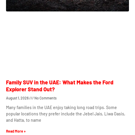
Family SUV in the UAE: What Makes the Ford
Explorer Stand Out?
August 1, 2026
No Comments
Many families in the UAE enjoy taking long road trips. Some
popular locations they prefer include the Jebel Jais, Liwa Oasis,
and Hatta, to name
Read More »