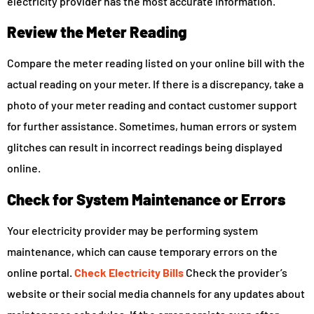
electricity provider has the most accurate information.
Review the Meter Reading
Compare the meter reading listed on your online bill with the
actual reading on your meter. If there is a discrepancy, take a
photo of your meter reading and contact customer support
for further assistance. Sometimes, human errors or system
glitches can result in incorrect readings being displayed
online.
Check for System Maintenance or Errors
Your electricity provider may be performing system
maintenance, which can cause temporary errors on the
online portal.
Check Electricity Bills
Check the provider’s
website or their social media channels for any updates about