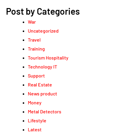
Post by Categories
War
Uncategorized
Travel
Training
Tourism Hospitality
Technology IT
Support
Real Estate
News product
Money
Metal Detectors
Lifestyle
Latest