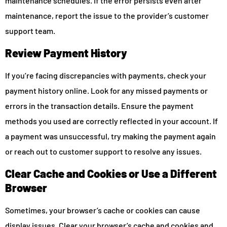
maintenance schedules. If the error persists even after
maintenance, report the issue to the provider’s customer
support team.
Review Payment History
If you’re facing discrepancies with payments, check your
payment history online. Look for any missed payments or
errors in the transaction details. Ensure the payment
methods you used are correctly reflected in your account. If
a payment was unsuccessful, try making the payment again
or reach out to customer support to resolve any issues.
Clear Cache and Cookies or Use a Different
Browser
Sometimes, your browser’s cache or cookies can cause
display issues. Clear your browser’s cache and cookies and