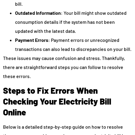
bill.
Outdated Information
: Your bill might show outdated
consumption details if the system has not been
updated with the latest data.
Payment Errors
: Payment errors or unrecognized
transactions can also lead to discrepancies on your bill.
These issues may cause confusion and stress. Thankfully,
there are straightforward steps you can follow to resolve
these errors.
Steps to Fix Errors When
Checking Your Electricity Bill
Online
Below is a detailed step-by-step guide on how to resolve