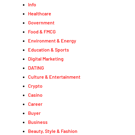
Info
Healthcare
Government
Food & FMCG
Environment & Energy
Education & Sports
Digital Marketing
DATING
Culture & Entertainment
Crypto
Casino
Career
Buyer
Business
Beauty, Style & Fashion