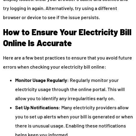
try logging in again. Alternatively, try using a different
browser or device to see if the issue persists.
How to Ensure Your Electricity Bill
Online Is Accurate
Here are a few best practices to ensure that you avoid future
errors when checking your electricity bill online:
Monitor Usage Regularly
: Regularly monitor your
electricity usage through the online portal. This will
allow you to identify any irregularities early on.
Set Up Notifications
: Many electricity providers allow
you to set up alerts when your bill is generated or when
there is unusual usage. Enabling these notifications
helps keep you informed.