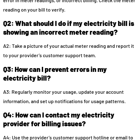
error in meter readings, or incorrect billing. Check the meter
reading on your bill to verify.
Q2: What should I do if my electricity bill is
showing an incorrect meter reading?
A2: Take a picture of your actual meter reading and report it
to your provider’s customer support team.
Q3: How can I prevent errors in my
electricity bill?
A3: Regularly monitor your usage, update your account
information, and set up notifications for usage patterns.
Q4: How can I contact my electricity
provider for billing issues?
A4: Use the provider’s customer support hotline or email to