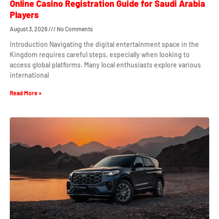
Online Casino Registration Guide for Saudi Arabia
Players
August 3, 2026
No Comments
Introduction Navigating the digital entertainment space in the
Kingdom requires careful steps, especially when looking to
access global platforms. Many local enthusiasts explore various
international
Read More »