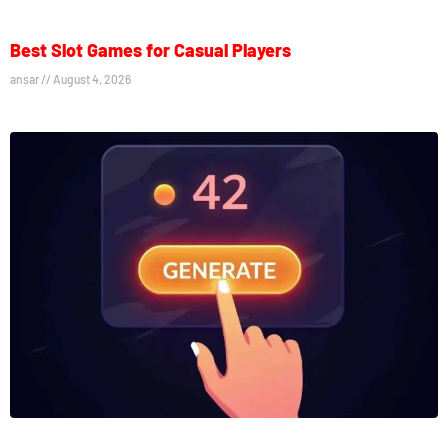
Best Slot Games for Casual Players
ansar
August 4, 2026