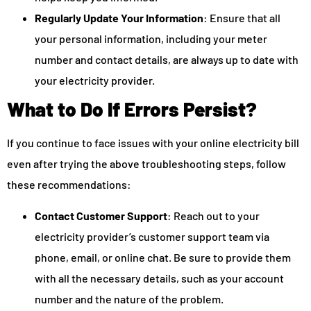
Regularly Update Your Information
: Ensure that all
your personal information, including your meter
number and contact details, are always up to date with
your electricity provider.
What to Do If Errors Persist?
If you continue to face issues with your online electricity bill
even after trying the above troubleshooting steps, follow
these recommendations:
Contact Customer Support
: Reach out to your
electricity provider’s customer support team via
phone, email, or online chat. Be sure to provide them
with all the necessary details, such as your account
number and the nature of the problem.