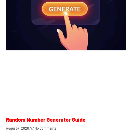
Random Number Generator Guide
August 4, 2026
No Comments