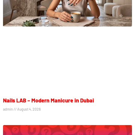
Nails LAB – Modern Manicure in Dubai
admin
August 4, 2026