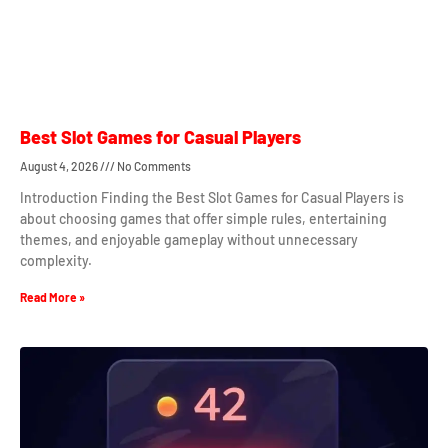
Best Slot Games for Casual Players
August 4, 2026
No Comments
Introduction Finding the Best Slot Games for Casual Players is
about choosing games that offer simple rules, entertaining
themes, and enjoyable gameplay without unnecessary
complexity.
Read More »