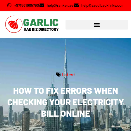
+971561905790
help@ranker.ae
help@saudibacklinks.com
Latest
HOW TO FIX ERRORS WHEN
CHECKING YOUR ELECTRICITY
BILL ONLINE