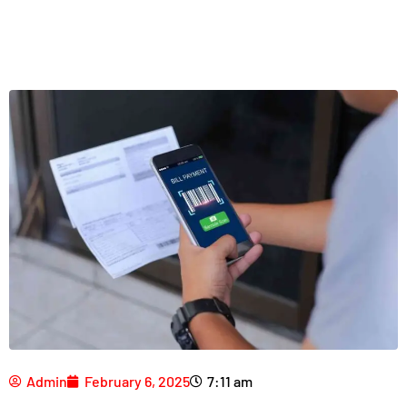
Admin
February 6, 2025
7:11 am