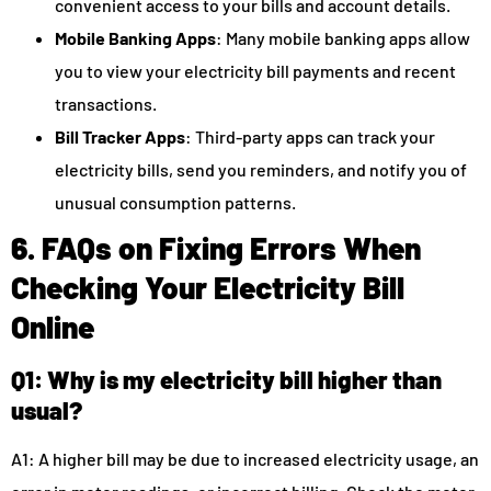
convenient access to your bills and account details.
Mobile Banking Apps
: Many mobile banking apps allow
you to view your electricity bill payments and recent
transactions.
Bill Tracker Apps
: Third-party apps can track your
electricity bills, send you reminders, and notify you of
unusual consumption patterns.
6. FAQs on Fixing Errors When
Checking Your Electricity Bill
Online
Q1: Why is my electricity bill higher than
usual?
A1: A higher bill may be due to increased electricity usage, an