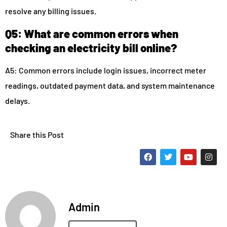
resolve any billing issues.
Q5: What are common errors when
checking an electricity bill online?
A5: Common errors include login issues, incorrect meter
readings, outdated payment data, and system maintenance
delays.
Share this Post
Admin