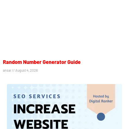
Random Number Generator Guide
ansar
August 4, 2026