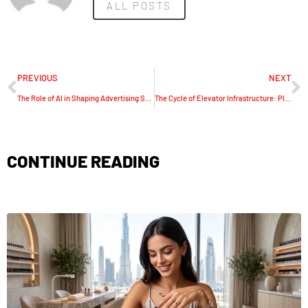
ALL POSTS
PREVIOUS
NEXT
The Role of AI in Shaping Advertising Strategies
The Cycle of Elevator Infrastructure: Planning for Upgrades
CONTINUE READING