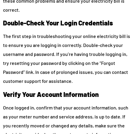
these common problems and ensure your electricity bill is
correct.
Double-Check Your Login Credentials
The first step in troubleshooting your online electricity bill is
to ensure you are logging in correctly. Double-check your
username and password. If you’re having trouble logging in,
try resetting your password by clicking on the “Forgot
Password” link. In case of prolonged issues, you can contact
customer support for assistance.
Verify Your Account Information
Once logged in, confirm that your account information, such
as your meter number and service address, is up to date. If
you recently moved or changed any details, make sure the