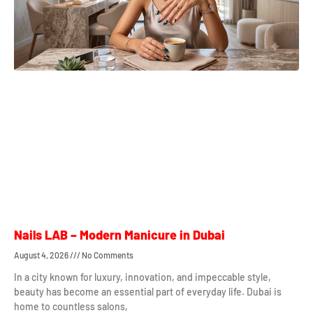
Nails LAB – Modern Manicure in Dubai
August 4, 2026
No Comments
In a city known for luxury, innovation, and impeccable style,
beauty has become an essential part of everyday life. Dubai is
home to countless salons,