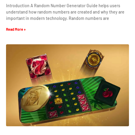
Introduction A Random Number Generator Guide helps users
understand how random numbers are created and why they are
important in modern technology. Random numbers are
Read More »