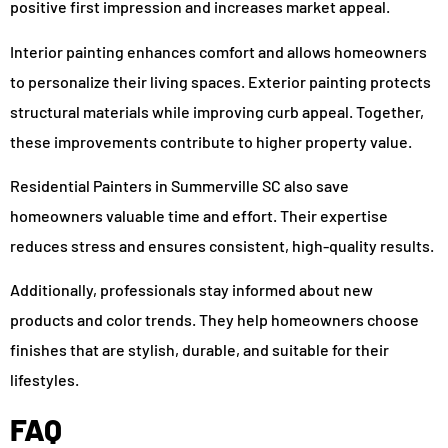
positive first impression and increases market appeal.
Interior painting enhances comfort and allows homeowners
to personalize their living spaces. Exterior painting protects
structural materials while improving curb appeal. Together,
these improvements contribute to higher property value.
Residential Painters in Summerville SC also save
homeowners valuable time and effort. Their expertise
reduces stress and ensures consistent, high-quality results.
Additionally, professionals stay informed about new
products and color trends. They help homeowners choose
finishes that are stylish, durable, and suitable for their
lifestyles.
FAQ