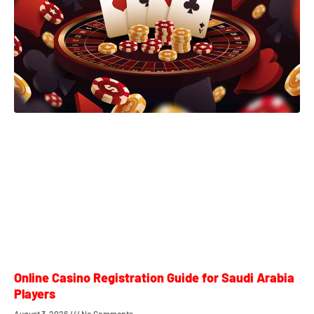
Online Casino Registration Guide for Saudi Arabia
Players