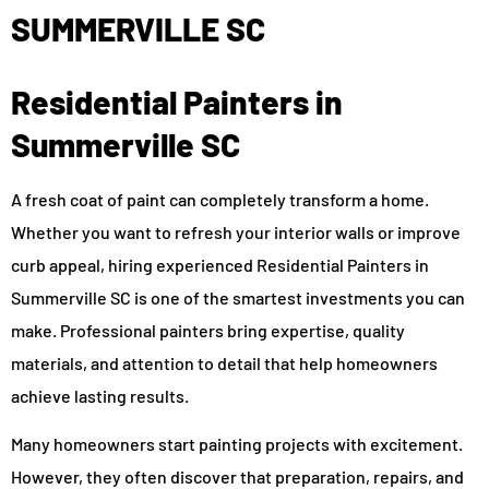
SUMMERVILLE SC
Residential Painters in
Summerville SC
A fresh coat of paint can completely transform a home.
Whether you want to refresh your interior walls or improve
curb appeal, hiring experienced Residential Painters in
Summerville SC is one of the smartest investments you can
make. Professional painters bring expertise, quality
materials, and attention to detail that help homeowners
achieve lasting results.
Many homeowners start painting projects with excitement.
However, they often discover that preparation, repairs, and