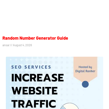
Random Number Generator Guide
ansar
August 4, 2026