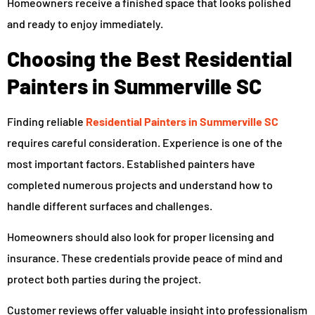
Homeowners receive a finished space that looks polished
and ready to enjoy immediately.
Choosing the Best Residential
Painters in Summerville SC
Finding reliable
Residential Painters in Summerville SC
requires careful consideration. Experience is one of the
most important factors. Established painters have
completed numerous projects and understand how to
handle different surfaces and challenges.
Homeowners should also look for proper licensing and
insurance. These credentials provide peace of mind and
protect both parties during the project.
Customer reviews offer valuable insight into professionalism