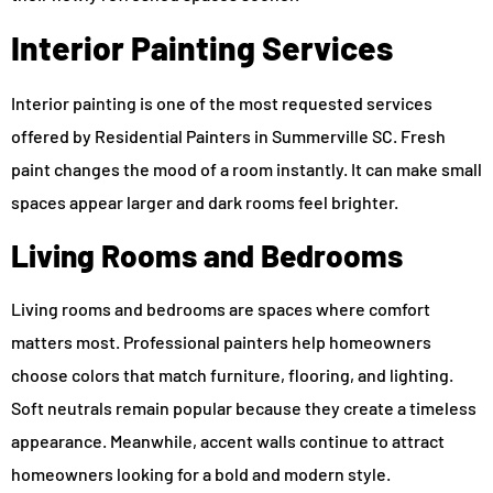
Interior Painting Services
Interior painting is one of the most requested services
offered by Residential Painters in Summerville SC. Fresh
paint changes the mood of a room instantly. It can make small
spaces appear larger and dark rooms feel brighter.
Living Rooms and Bedrooms
Living rooms and bedrooms are spaces where comfort
matters most. Professional painters help homeowners
choose colors that match furniture, flooring, and lighting.
Soft neutrals remain popular because they create a timeless
appearance. Meanwhile, accent walls continue to attract
homeowners looking for a bold and modern style.