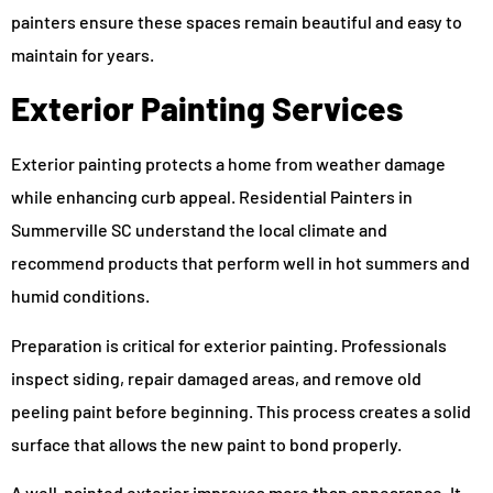
painters ensure these spaces remain beautiful and easy to
maintain for years.
Exterior Painting Services
Exterior painting protects a home from weather damage
while enhancing curb appeal. Residential Painters in
Summerville SC understand the local climate and
recommend products that perform well in hot summers and
humid conditions.
Preparation is critical for exterior painting. Professionals
inspect siding, repair damaged areas, and remove old
peeling paint before beginning. This process creates a solid
surface that allows the new paint to bond properly.
A well-painted exterior improves more than appearance. It