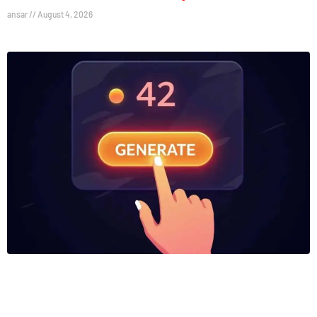
ansar
August 4, 2026