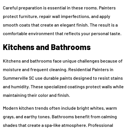
Careful preparation is essential in these rooms. Painters
protect furniture, repair wall imperfections, and apply
smooth coats that create an elegant finish. The result is a
comfortable environment that reflects your personal taste.
Kitchens and Bathrooms
Kitchens and bathrooms face unique challenges because of
moisture and frequent cleaning. Residential Painters in
Summerville SC use durable paints designed to resist stains
and humidity. These specialized coatings protect walls while
maintaining their color and finish.
Modern kitchen trends often include bright whites, warm
grays, and earthy tones. Bathrooms benefit from calming
shades that create a spa-like atmosphere. Professional