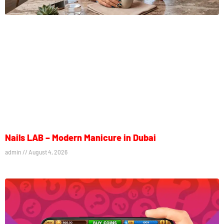
Nails LAB – Modern Manicure in Dubai
admin
August 4, 2026