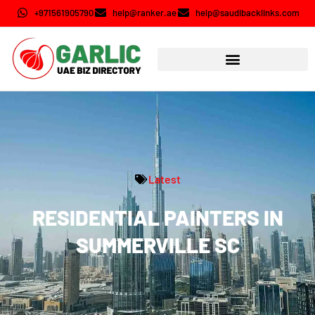
+971561905790
help@ranker.ae
help@saudibacklinks.com
Latest
RESIDENTIAL PAINTERS IN
SUMMERVILLE SC