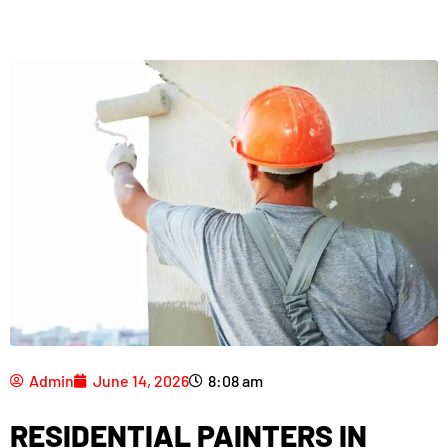
Admin
June 14, 2026
8:08 am
RESIDENTIAL PAINTERS IN