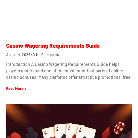
Casino Wagering Requirements Guide
August 4, 2026
No Comments
Introduction A Casino Wagering Requirements Guide helps
players understand one of the most important parts of online
casino bonuses. Many platforms offer attractive promotions, free
Read More »