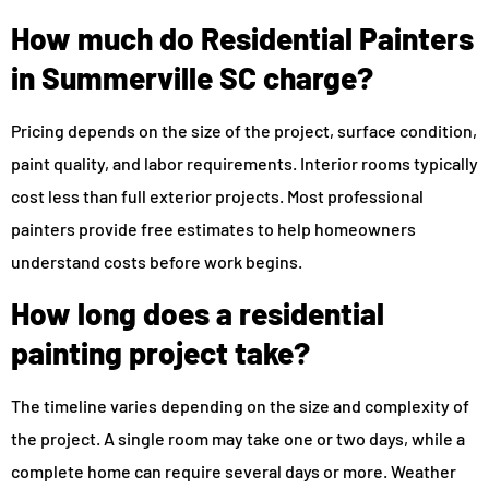
How much do Residential Painters
in Summerville SC charge?
Pricing depends on the size of the project, surface condition,
paint quality, and labor requirements. Interior rooms typically
cost less than full exterior projects. Most professional
painters provide free estimates to help homeowners
understand costs before work begins.
How long does a residential
painting project take?
The timeline varies depending on the size and complexity of
the project. A single room may take one or two days, while a
complete home can require several days or more. Weather