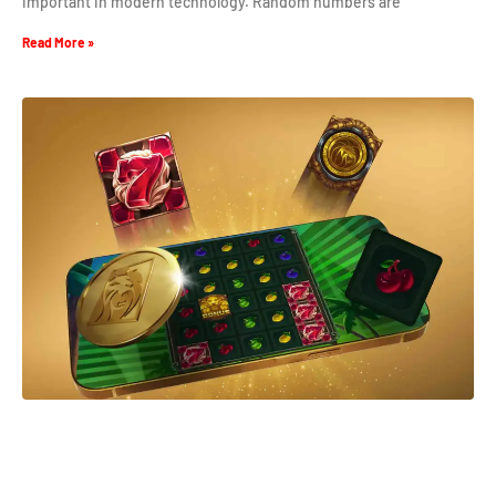
important in modern technology. Random numbers are
Read More »