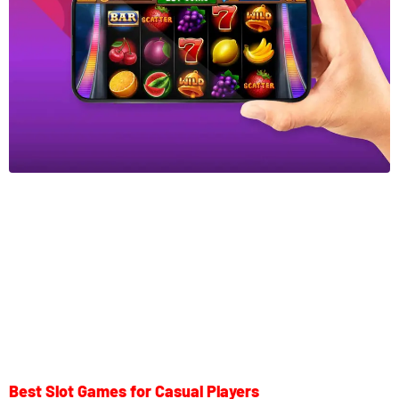
Best Slot Games for Casual Players