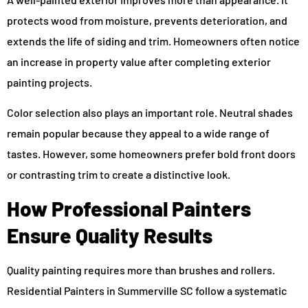
protects wood from moisture, prevents deterioration, and
extends the life of siding and trim. Homeowners often notice
an increase in property value after completing exterior
painting projects.
Color selection also plays an important role. Neutral shades
remain popular because they appeal to a wide range of
tastes. However, some homeowners prefer bold front doors
or contrasting trim to create a distinctive look.
How Professional Painters
Ensure Quality Results
Quality painting requires more than brushes and rollers.
Residential Painters in Summerville SC follow a systematic