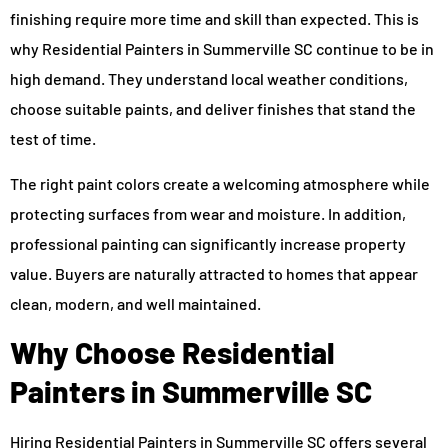
finishing require more time and skill than expected. This is
why Residential Painters in Summerville SC continue to be in
high demand. They understand local weather conditions,
choose suitable paints, and deliver finishes that stand the
test of time.
The right paint colors create a welcoming atmosphere while
protecting surfaces from wear and moisture. In addition,
professional painting can significantly increase property
value. Buyers are naturally attracted to homes that appear
clean, modern, and well maintained.
Why Choose Residential
Painters in Summerville SC
Hiring Residential Painters in Summerville SC offers several