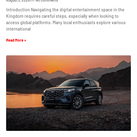
August 3, 2026
No Comments
Introduction Navigating the digital entertainment space in the
Kingdom requires careful steps, especially when looking to
access global platforms. Many local enthusiasts explore various
international
Read More »