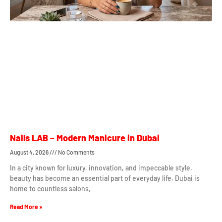
Nails LAB – Modern Manicure in Dubai
August 4, 2026
No Comments
In a city known for luxury, innovation, and impeccable style,
beauty has become an essential part of everyday life. Dubai is
home to countless salons,
Read More »