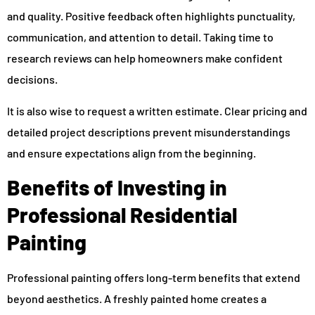
and quality. Positive feedback often highlights punctuality,
communication, and attention to detail. Taking time to
research reviews can help homeowners make confident
decisions.
It is also wise to request a written estimate. Clear pricing and
detailed project descriptions prevent misunderstandings
and ensure expectations align from the beginning.
Benefits of Investing in
Professional Residential
Painting
Professional painting offers long-term benefits that extend
beyond aesthetics. A freshly painted home creates a