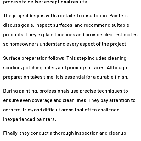
process to deliver exceptional results.
The project begins with a detailed consultation. Painters
discuss goals, inspect surfaces, and recommend suitable
products. They explain timelines and provide clear estimates
so homeowners understand every aspect of the project.
Surface preparation follows. This step includes cleaning,
sanding, patching holes, and priming surfaces. Although
preparation takes time, it is essential for a durable finish.
During painting, professionals use precise techniques to
ensure even coverage and clean lines. They pay attention to
corners, trim, and difficult areas that often challenge
inexperienced painters.
Finally, they conduct a thorough inspection and cleanup.