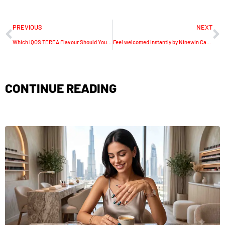
PREVIOUS
NEXT
Which IQOS TEREA Flavour Should You Choose in the UAE? Dubai-Focused Guide for Adult Smokers
Feel welcomed instantly by Ninewin Casino joining offers
CONTINUE READING