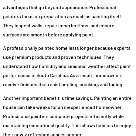
advantages that go beyond appearance. Professional
painters focus on preparation as much as painting itself.
They inspect walls, repair imperfections, and ensure
surfaces are smooth before applying paint.
A professionally painted home lasts longer because experts
use premium products and proven techniques. They
understand how humidity and seasonal weather affect paint
performance in South Carolina. As a result, homeowners
receive finishes that resist peeling, cracking, and fading.
Another important benefit is time savings. Painting an entire
house can take weeks for an inexperienced homeowner.
Professional painters complete projects efficiently while
maintaining exceptional quality. This allows families to enjoy
their newly refreshed spaces sooner.