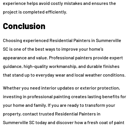
experience helps avoid costly mistakes and ensures the
project is completed efficiently.
Conclusion
Choosing experienced Residential Painters in Summerville
SC is one of the best ways to improve your home’s
appearance and value. Professional painters provide expert
guidance, high-quality workmanship, and durable finishes
that stand up to everyday wear and local weather conditions.
Whether you need interior updates or exterior protection,
investing in professional painting creates lasting benefits for
your home and family. If you are ready to transform your
property, contact trusted Residential Painters in
Summerville SC today and discover how a fresh coat of paint