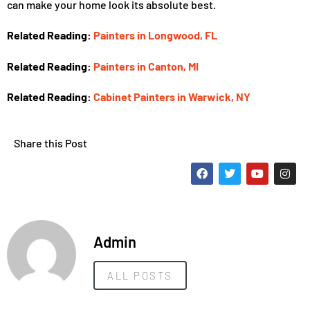
can make your home look its absolute best.
Related Reading:
Painters in Longwood, FL
Related Reading:
Painters in Canton, MI
Related Reading:
Cabinet Painters in Warwick, NY
Share this Post
Admin
ALL POSTS