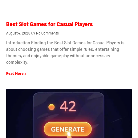
Best Slot Games for Casual Players
August 4, 2026
No Comments
Introduction Finding the Best Slot Games for Casual Players is
about choosing games that offer simple rules, entertaining
themes, and enjoyable gameplay without unnecessary
complexity.
Read More »