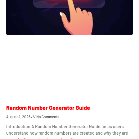
Random Number Generator Guide
August 4, 2026
No Comments
Introduction A Random Number Generator Guide helps users
understand how random numbers are created and why they are