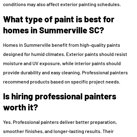
conditions may also affect exterior painting schedules.
What type of paint is best for
homes in Summerville SC?
Homes in Summerville benefit from high-quality paints
designed for humid climates. Exterior paints should resist
moisture and UV exposure, while interior paints should
provide durability and easy cleaning. Professional painters
recommend products based on specific project needs.
Is hiring professional painters
worth it?
Yes. Professional painters deliver better preparation,
smoother finishes, and longer-lasting results. Their