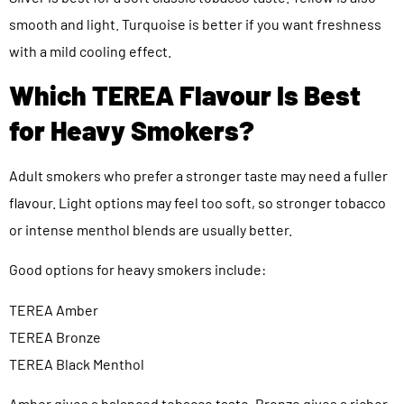
smooth and light. Turquoise is better if you want freshness
with a mild cooling effect.
Which TEREA Flavour Is Best
for Heavy Smokers?
Adult smokers who prefer a stronger taste may need a fuller
flavour. Light options may feel too soft, so stronger tobacco
or intense menthol blends are usually better.
Good options for heavy smokers include:
TEREA Amber
TEREA Bronze
TEREA Black Menthol
Amber gives a balanced tobacco taste. Bronze gives a richer