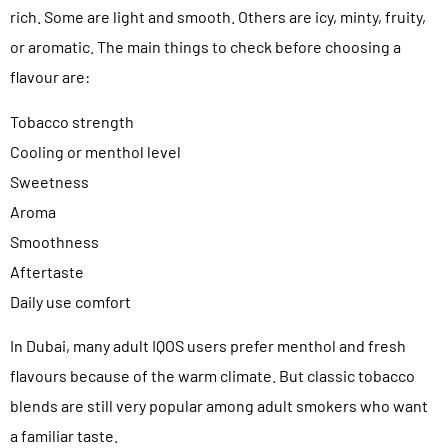
rich. Some are light and smooth. Others are icy, minty, fruity,
or aromatic. The main things to check before choosing a
flavour are:
Tobacco strength
Cooling or menthol level
Sweetness
Aroma
Smoothness
Aftertaste
Daily use comfort
In Dubai, many adult IQOS users prefer menthol and fresh
flavours because of the warm climate. But classic tobacco
blends are still very popular among adult smokers who want
a familiar taste.