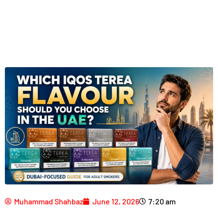
Muhammad Shahbaz
June 12, 2026
7:20 am