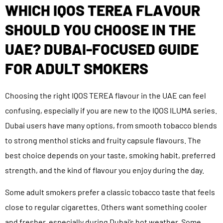
WHICH IQOS TEREA FLAVOUR
SHOULD YOU CHOOSE IN THE
UAE? DUBAI-FOCUSED GUIDE
FOR ADULT SMOKERS
Choosing the right IQOS TEREA flavour in the UAE can feel
confusing, especially if you are new to the IQOS ILUMA series.
Dubai users have many options, from smooth tobacco blends
to strong menthol sticks and fruity capsule flavours. The
best choice depends on your taste, smoking habit, preferred
strength, and the kind of flavour you enjoy during the day.
Some adult smokers prefer a classic tobacco taste that feels
close to regular cigarettes. Others want something cooler
and fresher, especially during Dubai’s hot weather. Some