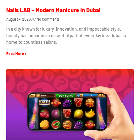
Nails LAB – Modern Manicure in Dubai
August 4, 2026
No Comments
In a city known for luxury, innovation, and impeccable style,
beauty has become an essential part of everyday life. Dubai is
home to countless salons,
Read More »