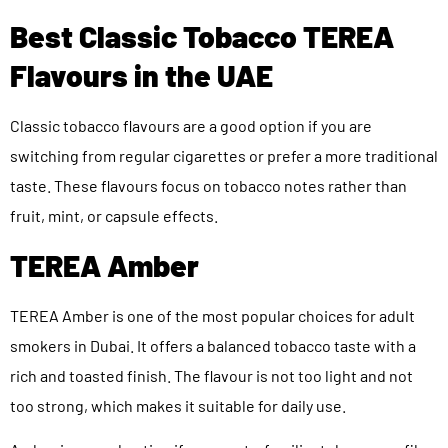
Best Classic Tobacco TEREA
Flavours in the UAE
Classic tobacco flavours are a good option if you are
switching from regular cigarettes or prefer a more traditional
taste. These flavours focus on tobacco notes rather than
fruit, mint, or capsule effects.
TEREA Amber
TEREA Amber is one of the most popular choices for adult
smokers in Dubai. It offers a balanced tobacco taste with a
rich and toasted finish. The flavour is not too light and not
too strong, which makes it suitable for daily use.