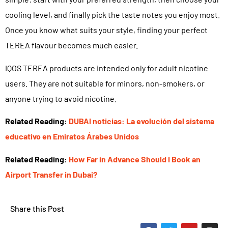
cooling level, and finally pick the taste notes you enjoy most.
Once you know what suits your style, finding your perfect
TEREA flavour becomes much easier.
IQOS TEREA products are intended only for adult nicotine
users. They are not suitable for minors, non-smokers, or
anyone trying to avoid nicotine.
Related Reading:
DUBAI noticias: La evolución del sistema
educativo en Emiratos Árabes Unidos
Related Reading:
How Far in Advance Should I Book an
Airport Transfer in Dubai?
Share this Post