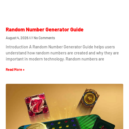
Random Number Generator Guide
August 4, 2026
No Comments
Introduction A Random Number Generator Guide helps users
understand how random numbers are created and why they are
important in modern technology. Random numbers are
Read More »