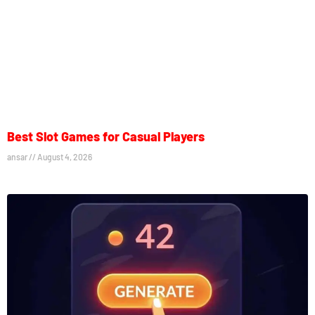
Best Slot Games for Casual Players
ansar
August 4, 2026