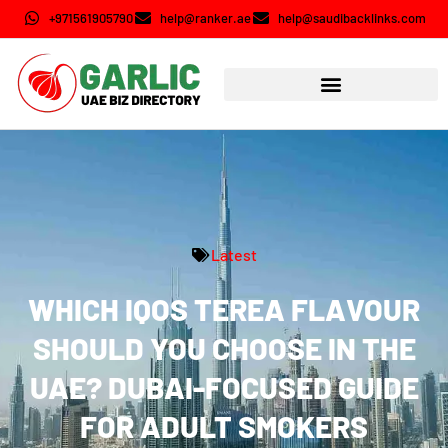
+971561905790
help@ranker.ae
help@saudibacklinks.com
Latest
WHICH IQOS TEREA FLAVOUR
SHOULD YOU CHOOSE IN THE
UAE? DUBAI-FOCUSED GUIDE
FOR ADULT SMOKERS