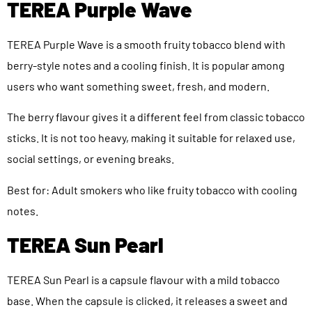
TEREA Purple Wave
TEREA Purple Wave is a smooth fruity tobacco blend with
berry-style notes and a cooling finish. It is popular among
users who want something sweet, fresh, and modern.
The berry flavour gives it a different feel from classic tobacco
sticks. It is not too heavy, making it suitable for relaxed use,
social settings, or evening breaks.
Best for: Adult smokers who like fruity tobacco with cooling
notes.
TEREA Sun Pearl
TEREA Sun Pearl is a capsule flavour with a mild tobacco
base. When the capsule is clicked, it releases a sweet and