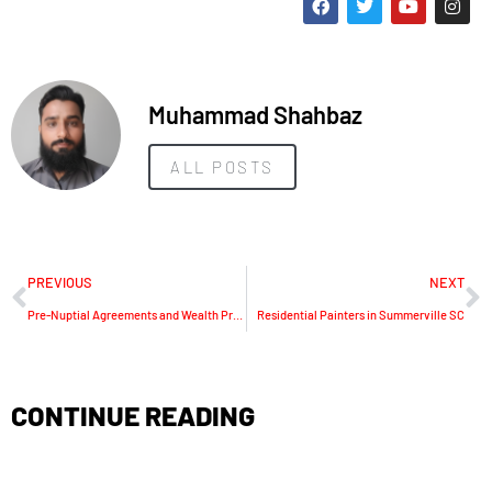
Muhammad Shahbaz
ALL POSTS
PREVIOUS
NEXT
Pre-Nuptial Agreements and Wealth Protection in the UAE
Residential Painters in Summerville SC
CONTINUE READING