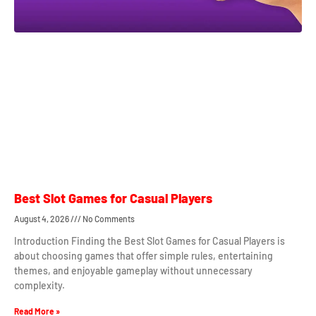
Best Slot Games for Casual Players
August 4, 2026
No Comments
Introduction Finding the Best Slot Games for Casual Players is
about choosing games that offer simple rules, entertaining
themes, and enjoyable gameplay without unnecessary
complexity.
Read More »