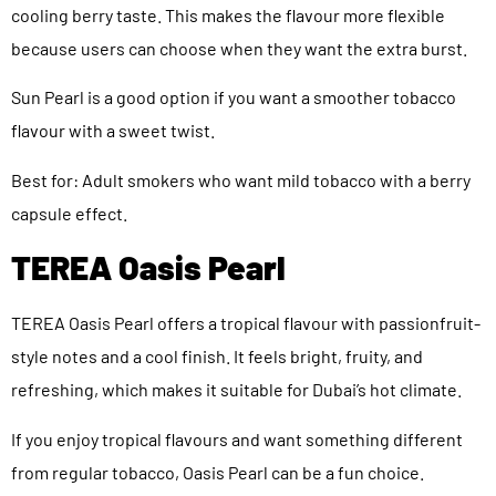
cooling berry taste. This makes the flavour more flexible
because users can choose when they want the extra burst.
Sun Pearl is a good option if you want a smoother tobacco
flavour with a sweet twist.
Best for: Adult smokers who want mild tobacco with a berry
capsule effect.
TEREA Oasis Pearl
TEREA Oasis Pearl offers a tropical flavour with passionfruit-
style notes and a cool finish. It feels bright, fruity, and
refreshing, which makes it suitable for Dubai’s hot climate.
If you enjoy tropical flavours and want something different
from regular tobacco, Oasis Pearl can be a fun choice.