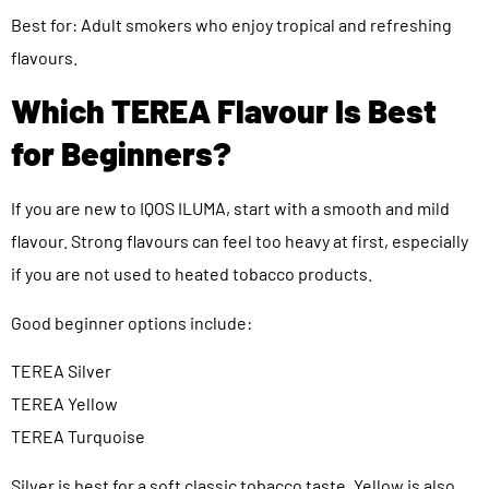
Best for: Adult smokers who enjoy tropical and refreshing
flavours.
Which TEREA Flavour Is Best
for Beginners?
If you are new to IQOS ILUMA, start with a smooth and mild
flavour. Strong flavours can feel too heavy at first, especially
if you are not used to heated tobacco products.
Good beginner options include:
TEREA Silver
TEREA Yellow
TEREA Turquoise
Silver is best for a soft classic tobacco taste. Yellow is also