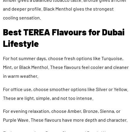
and deeper profile. Black Menthol gives the strongest
cooling sensation.
Best TEREA Flavours for Dubai
Lifestyle
For hot summer days, choose fresh options like Turquoise,
Mint, or Black Menthol. These flavours feel cooler and cleaner
in warm weather.
For office use, choose smoother options like Silver or Yellow.
These are light, simple, and not too intense.
For evening relaxation, choose Amber, Bronze, Sienna, or
Purple Wave. These flavours have more depth and character.