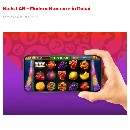
Nails LAB – Modern Manicure in Dubai
admin
August 4, 2026