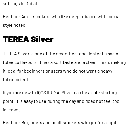
settings in Dubai.
Best for: Adult smokers who like deep tobacco with cocoa-
style notes.
TEREA Silver
TEREA Silver is one of the smoothest and lightest classic
tobacco flavours. It has a soft taste and a clean finish, making
it ideal for beginners or users who do not want a heavy
tobacco feel.
If you are new to IQOS ILUMA, Silver can be a safe starting
point. It is easy to use during the day and does not feel too
intense.
Best for: Beginners and adult smokers who prefer a light