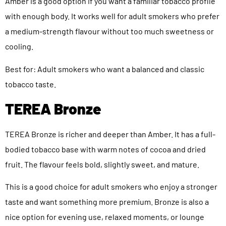
Amber is a good option if you want a familiar tobacco profile
with enough body. It works well for adult smokers who prefer
a medium-strength flavour without too much sweetness or
cooling.
Best for: Adult smokers who want a balanced and classic
tobacco taste.
TEREA Bronze
TEREA Bronze is richer and deeper than Amber. It has a full-
bodied tobacco base with warm notes of cocoa and dried
fruit. The flavour feels bold, slightly sweet, and mature.
This is a good choice for adult smokers who enjoy a stronger
taste and want something more premium. Bronze is also a
nice option for evening use, relaxed moments, or lounge