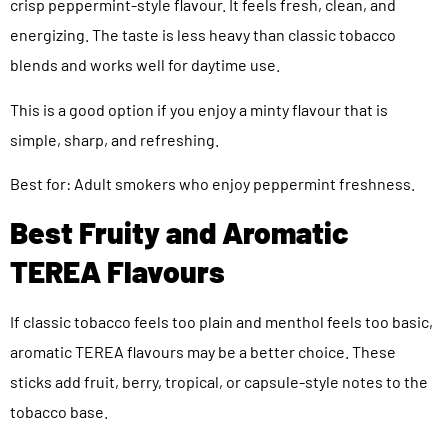
crisp peppermint-style flavour. It feels fresh, clean, and
energizing. The taste is less heavy than classic tobacco
blends and works well for daytime use.
This is a good option if you enjoy a minty flavour that is
simple, sharp, and refreshing.
Best for: Adult smokers who enjoy peppermint freshness.
Best Fruity and Aromatic
TEREA Flavours
If classic tobacco feels too plain and menthol feels too basic,
aromatic TEREA flavours may be a better choice. These
sticks add fruit, berry, tropical, or capsule-style notes to the
tobacco base.