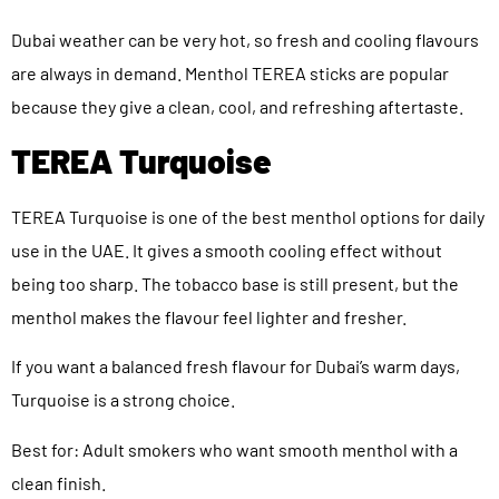
Dubai weather can be very hot, so fresh and cooling flavours
are always in demand. Menthol TEREA sticks are popular
because they give a clean, cool, and refreshing aftertaste.
TEREA Turquoise
TEREA Turquoise is one of the best menthol options for daily
use in the UAE. It gives a smooth cooling effect without
being too sharp. The tobacco base is still present, but the
menthol makes the flavour feel lighter and fresher.
If you want a balanced fresh flavour for Dubai’s warm days,
Turquoise is a strong choice.
Best for: Adult smokers who want smooth menthol with a
clean finish.