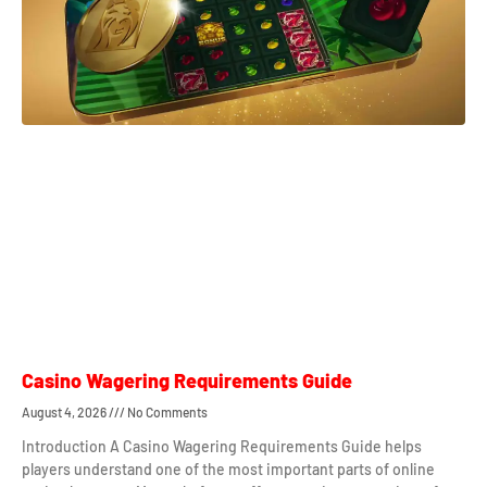
Casino Wagering Requirements Guide
August 4, 2026
No Comments
Introduction A Casino Wagering Requirements Guide helps
players understand one of the most important parts of online