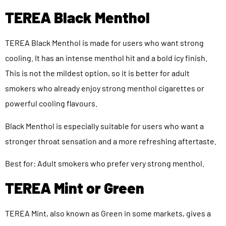
TEREA Black Menthol
TEREA Black Menthol is made for users who want strong
cooling. It has an intense menthol hit and a bold icy finish.
This is not the mildest option, so it is better for adult
smokers who already enjoy strong menthol cigarettes or
powerful cooling flavours.
Black Menthol is especially suitable for users who want a
stronger throat sensation and a more refreshing aftertaste.
Best for: Adult smokers who prefer very strong menthol.
TEREA Mint or Green
TEREA Mint, also known as Green in some markets, gives a