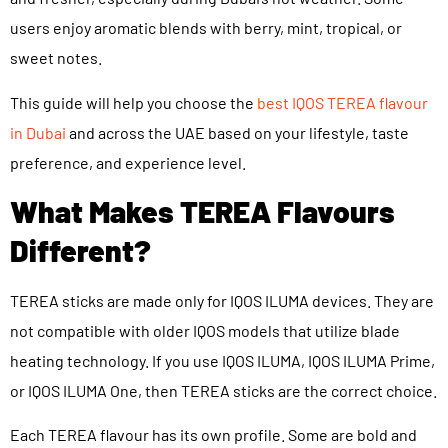
users enjoy aromatic blends with berry, mint, tropical, or
sweet notes.
This guide will help you choose the
best IQOS TEREA flavour
in Dubai
and across the UAE based on your lifestyle, taste
preference, and experience level.
What Makes TEREA Flavours
Different?
TEREA sticks are made only for IQOS ILUMA devices. They are
not compatible with older IQOS models that utilize blade
heating technology. If you use IQOS ILUMA, IQOS ILUMA Prime,
or IQOS ILUMA One, then TEREA sticks are the correct choice.
Each TEREA flavour has its own profile. Some are bold and