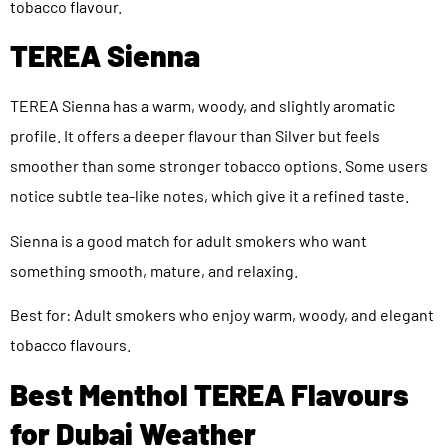
tobacco flavour.
TEREA Sienna
TEREA Sienna has a warm, woody, and slightly aromatic
profile. It offers a deeper flavour than Silver but feels
smoother than some stronger tobacco options. Some users
notice subtle tea-like notes, which give it a refined taste.
Sienna is a good match for adult smokers who want
something smooth, mature, and relaxing.
Best for: Adult smokers who enjoy warm, woody, and elegant
tobacco flavours.
Best Menthol TEREA Flavours
for Dubai Weather