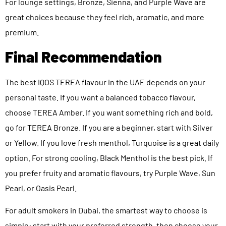
For lounge settings, Bronze, Sienna, and Purple Wave are
great choices because they feel rich, aromatic, and more
premium.
Final Recommendation
The best IQOS TEREA flavour in the UAE depends on your
personal taste. If you want a balanced tobacco flavour,
choose TEREA Amber. If you want something rich and bold,
go for TEREA Bronze. If you are a beginner, start with Silver
or Yellow. If you love fresh menthol, Turquoise is a great daily
option. For strong cooling, Black Menthol is the best pick. If
you prefer fruity and aromatic flavours, try Purple Wave, Sun
Pearl, or Oasis Pearl.
For adult smokers in Dubai, the smartest way to choose is
simple: start with your preferred strength, then choose your