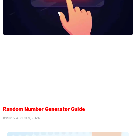
Random Number Generator Guide
ansar
August 4, 2026