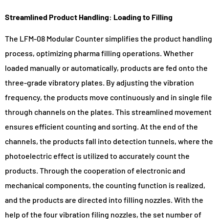
Streamlined Product Handling: Loading to Filling
The LFM-08 Modular Counter simplifies the product handling
process, optimizing pharma filling operations. Whether
loaded manually or automatically, products are fed onto the
three-grade vibratory plates. By adjusting the vibration
frequency, the products move continuously and in single file
through channels on the plates. This streamlined movement
ensures efficient counting and sorting. At the end of the
channels, the products fall into detection tunnels, where the
photoelectric effect is utilized to accurately count the
products. Through the cooperation of electronic and
mechanical components, the counting function is realized,
and the products are directed into filling nozzles. With the
help of the four vibration filing nozzles, the set number of