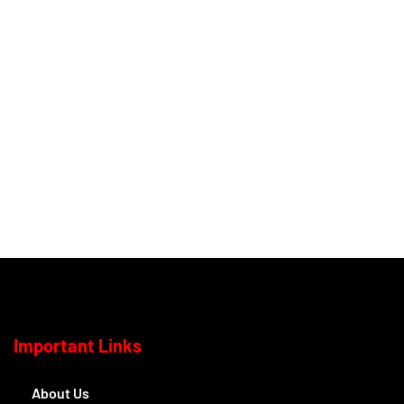
Important Links
About Us