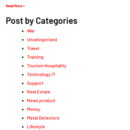
Read More »
Post by Categories
War
Uncategorized
Travel
Training
Tourism Hospitality
Technology IT
Support
Real Estate
News product
Money
Metal Detectors
Lifestyle