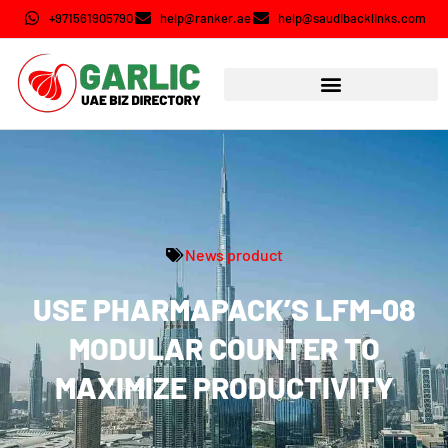
+971561905790
help@ranker.ae
help@saudibacklinks.com
News product
USE PHARMAPACK’S LFM-08
MODULAR COUNTER TO
MAXIMIZE PRODUCTIVITY