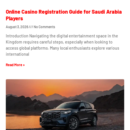
Online Casino Registration Guide for Saudi Arabia
Players
August 3, 2026
No Comments
Introduction Navigating the digital entertainment space in the
Kingdom requires careful steps, especially when looking to
access global platforms. Many local enthusiasts explore various
international
Read More »