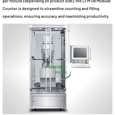
per minute (depending on product size), the LFM-08 Modular
Counter is designed to streamline counting and filling
operations, ensuring accuracy and maximizing productivity.