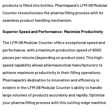
products is filled into bottles. Pharmapack’s LFM-08 Modular
Counter revolutionizes the pharma filling process with its
seamless product handling mechanism.
Superior Speed and Performance: Maximize Productivity
The LFM-08 Modular Counter offers exceptional speed and
performance, with a maximum production speed of 6000
pieces per minute (depending on product size). This high-
speed capability allows pharmaceutical manufacturers to
achieve maximum productivity in their filling operations.
Pharmapack’s dedication to innovation and efficiency is
evident in the LFM-08 Modular Counter’s ability to handle
large volumes of products accurately and rapidly. Optimize
your pharma filling process with this cutting-edge machine.