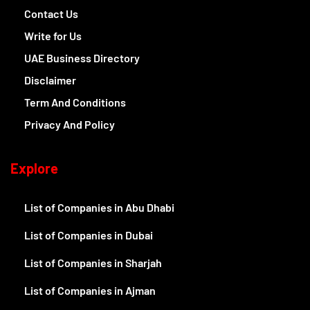
Contact Us
Write for Us
UAE Business Directory
Disclaimer
Term And Conditions
Privacy And Policy
Explore
List of Companies in Abu Dhabi
List of Companies in Dubai
List of Companies in Sharjah
List of Companies in Ajman