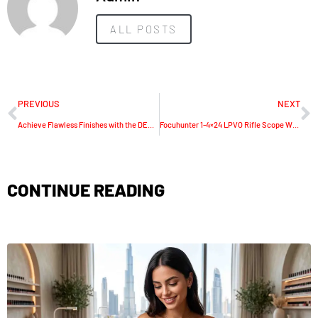
ALL POSTS
PREVIOUS
NEXT
Achieve Flawless Finishes with the DECK & WALL BRUSH: Unparalleled Professional Painting Tools
Focuhunter 1-4×24 LPVO Rifle Scope With Throw Lever: Precision and Versatility in One
CONTINUE READING