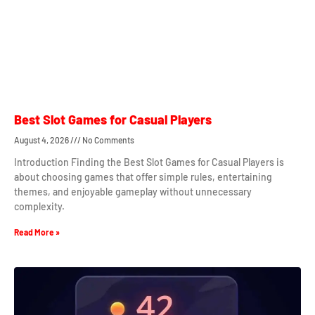
Best Slot Games for Casual Players
August 4, 2026
No Comments
Introduction Finding the Best Slot Games for Casual Players is
about choosing games that offer simple rules, entertaining
themes, and enjoyable gameplay without unnecessary
complexity.
Read More »