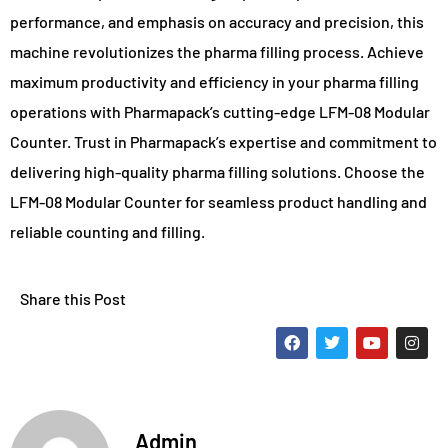
performance, and emphasis on accuracy and precision, this
machine revolutionizes the pharma filling process. Achieve
maximum productivity and efficiency in your pharma filling
operations with Pharmapack’s cutting-edge LFM-08 Modular
Counter. Trust in Pharmapack’s expertise and commitment to
delivering high-quality pharma filling solutions. Choose the
LFM-08 Modular Counter for seamless product handling and
reliable counting and filling.
Share this Post
Admin