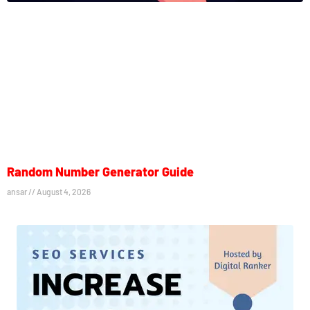
Random Number Generator Guide
ansar
August 4, 2026