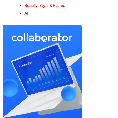
Beauty, Style & Fashion
AI