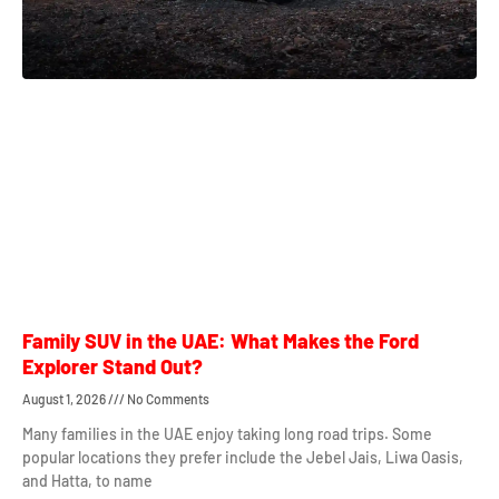
Family SUV in the UAE: What Makes the Ford
Explorer Stand Out?
August 1, 2026
No Comments
Many families in the UAE enjoy taking long road trips. Some
popular locations they prefer include the Jebel Jais, Liwa Oasis,
and Hatta, to name