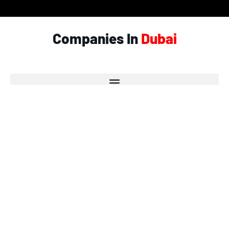
Companies In
Dubai
© Copyright 2026 - Garlic.ae