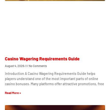
Casino Wagering Requirements Guide
August 4, 2026
No Comments
Introduction A Casino Wagering Requirements Guide helps
players understand one of the most important parts of online
casino bonuses. Many platforms offer attractive promotions, free
Read More »