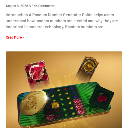
August 4, 2026
No Comments
Introduction A Random Number Generator Guide helps users
understand how random numbers are created and why they are
important in modern technology. Random numbers are
Read More »