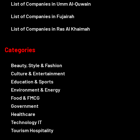
List of Companies in Umm Al-Quwain
List of Companies in Fujairah
List of Companies in Ras Al Khaimah
Categories
Beauty, Style & Fashion
Culture & Entertainment
Education & Sports
Environment & Energy
Food & FMCG
Government
Healthcare
Technology IT
Tourism Hospitality