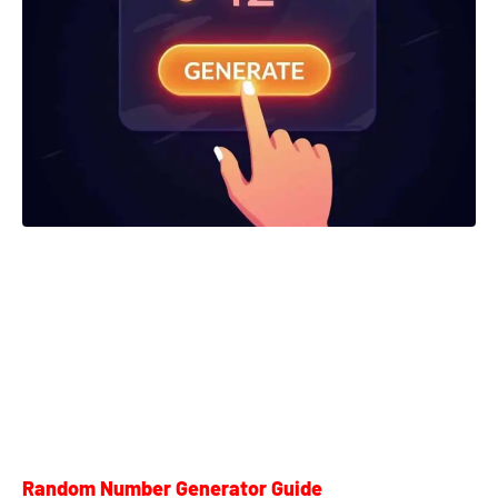
Random Number Generator Guide