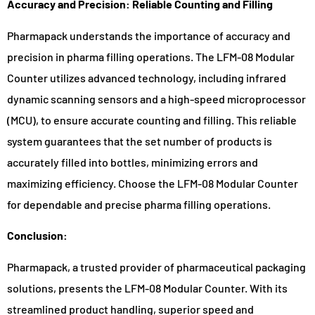
Accuracy and Precision: Reliable Counting and Filling
Pharmapack understands the importance of accuracy and
precision in pharma filling operations. The LFM-08 Modular
Counter utilizes advanced technology, including infrared
dynamic scanning sensors and a high-speed microprocessor
(MCU), to ensure accurate counting and filling. This reliable
system guarantees that the set number of products is
accurately filled into bottles, minimizing errors and
maximizing efficiency. Choose the LFM-08 Modular Counter
for dependable and precise pharma filling operations.
Conclusion:
Pharmapack, a trusted provider of pharmaceutical packaging
solutions, presents the LFM-08 Modular Counter. With its
streamlined product handling, superior speed and