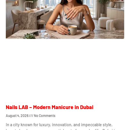
Nails LAB – Modern Manicure in Dubai
August 4, 2026
No Comments
In a city known for luxury, innovation, and impeccable style,