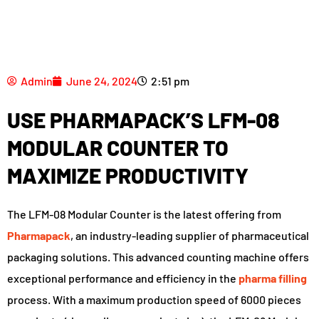
Admin
June 24, 2024
2:51 pm
USE PHARMAPACK’S LFM-08
MODULAR COUNTER TO
MAXIMIZE PRODUCTIVITY
The LFM-08 Modular Counter is the latest offering from
Pharmapack
, an industry-leading supplier of pharmaceutical
packaging solutions. This advanced counting machine offers
exceptional performance and efficiency in the
pharma filling
process. With a maximum production speed of 6000 pieces