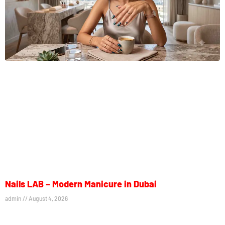
Nails LAB – Modern Manicure in Dubai
admin
August 4, 2026