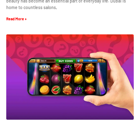
beauty has become an essential part of everyday life. Dubai is
home to countless salons,
Read More »