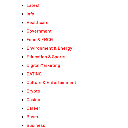
Latest
Info
Healthcare
Government
Food & FMCG
Environment & Energy
Education & Sports
Digital Marketing
DATING
Culture & Entertainment
Crypto
Casino
Career
Buyer
Business