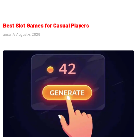
Best Slot Games for Casual Players
ansar
August 4, 2026