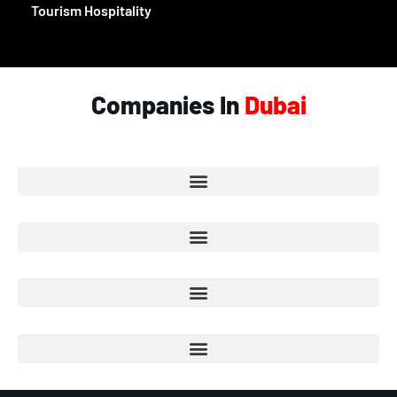
Tourism Hospitality
Companies In
Dubai