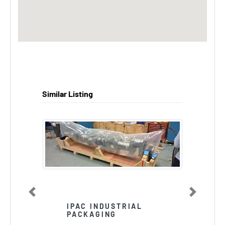
Similar Listing
Previous
Next
IPAC INDUSTRIAL
PACKAGING