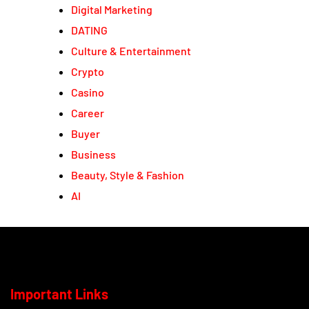
Digital Marketing
DATING
Culture & Entertainment
Crypto
Casino
Career
Buyer
Business
Beauty, Style & Fashion
AI
Important Links