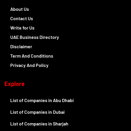
About Us
Contact Us
Write for Us
UAE Business Directory
Disclaimer
Term And Conditions
Privacy And Policy
Explore
List of Companies in Abu Dhabi
List of Companies in Dubai
List of Companies in Sharjah