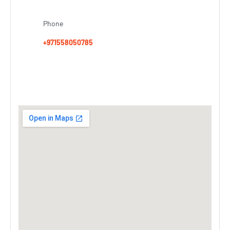
Phone
+971558050785