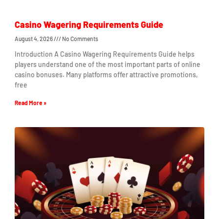
Casino Wagering Requirements Guide
August 4, 2026
No Comments
Introduction A Casino Wagering Requirements Guide helps
players understand one of the most important parts of online
casino bonuses. Many platforms offer attractive promotions,
free
Read More »