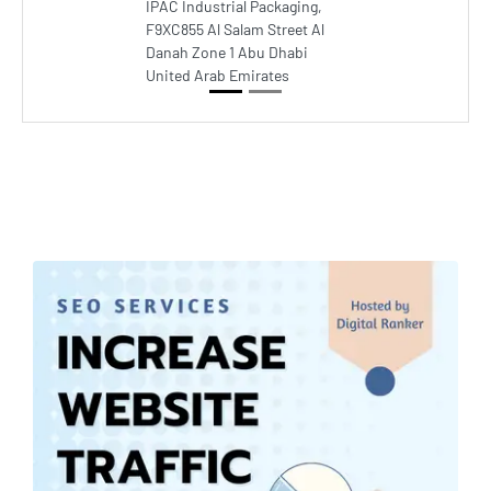
IPAC Industrial Packaging,
F9XC855 Al Salam Street Al
Danah Zone 1 Abu Dhabi
United Arab Emirates