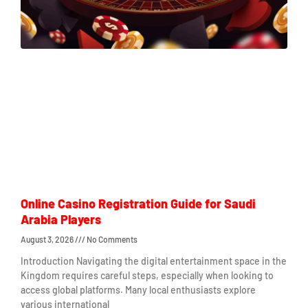
Online Casino Registration Guide for Saudi
Arabia Players
August 3, 2026
No Comments
Introduction Navigating the digital entertainment space in the
Kingdom requires careful steps, especially when looking to
access global platforms. Many local enthusiasts explore
various international