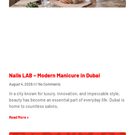
Nails LAB – Modern Manicure in Dubai
August 4, 2026
No Comments
In a city known for luxury, innovation, and impeccable style,
beauty has become an essential part of everyday life. Dubai is
home to countless salons,
Read More »