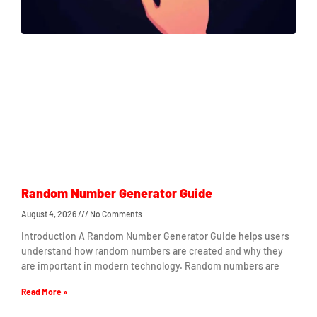
Random Number Generator Guide
August 4, 2026
No Comments
Introduction A Random Number Generator Guide helps users
understand how random numbers are created and why they
are important in modern technology. Random numbers are
Read More »