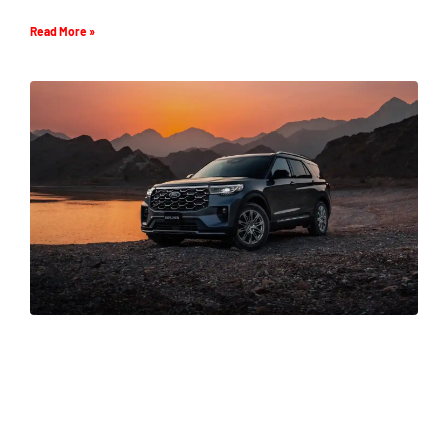
Read More »