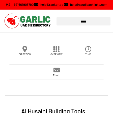
+971561905790
help@ranker.ae
help@saudibacklinks.com
DIRECTION
OVERVIEW
TIME
EMAIL
Al Husaini Building Tools