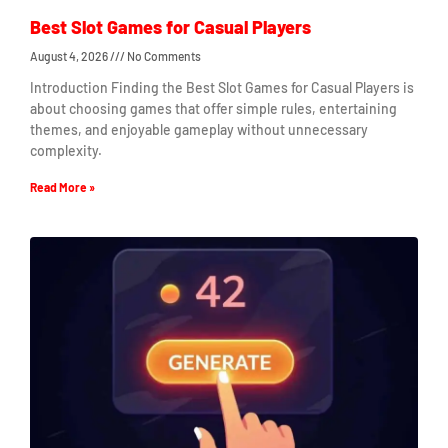
Best Slot Games for Casual Players
August 4, 2026
No Comments
Introduction Finding the Best Slot Games for Casual Players is
about choosing games that offer simple rules, entertaining
themes, and enjoyable gameplay without unnecessary
complexity.
Read More »