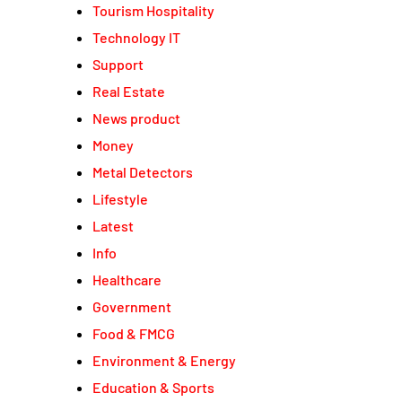
Tourism Hospitality
Technology IT
Support
Real Estate
News product
Money
Metal Detectors
Lifestyle
Latest
Info
Healthcare
Government
Food & FMCG
Environment & Energy
Education & Sports