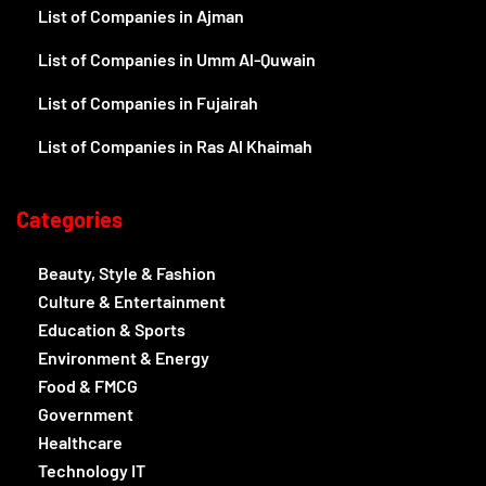
List of Companies in Ajman
List of Companies in Umm Al-Quwain
List of Companies in Fujairah
List of Companies in Ras Al Khaimah
Categories
Beauty, Style & Fashion
Culture & Entertainment
Education & Sports
Environment & Energy
Food & FMCG
Government
Healthcare
Technology IT