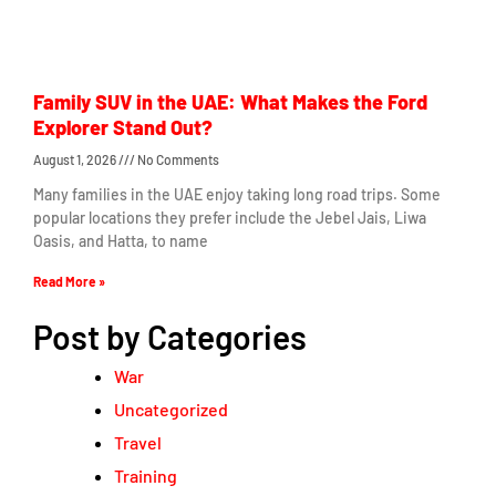
Family SUV in the UAE: What Makes the Ford
Explorer Stand Out?
August 1, 2026
No Comments
Many families in the UAE enjoy taking long road trips. Some
popular locations they prefer include the Jebel Jais, Liwa
Oasis, and Hatta, to name
Read More »
Post by Categories
War
Uncategorized
Travel
Training