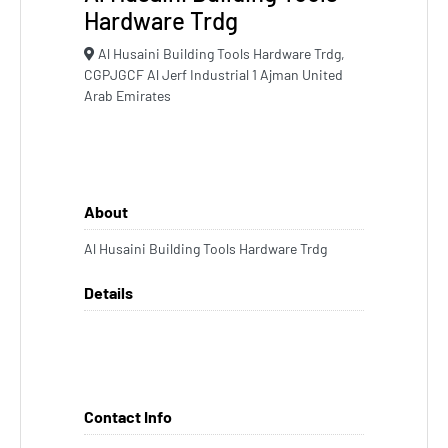
Hardware Trdg
Al Husaini Building Tools Hardware Trdg,
CGPJGCF Al Jerf Industrial 1 Ajman United
Arab Emirates
About
Al Husaini Building Tools Hardware Trdg
Details
Contact Info