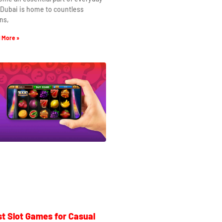
. Dubai is home to countless
ns,
 More »
t Slot Games for Casual