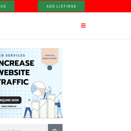
 US
ADD LISTINGS