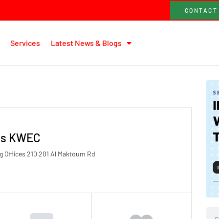
CONTACT
Services
Latest News & Blogs
nts KWEC
 Offices 210 201 Al Maktoum Rd