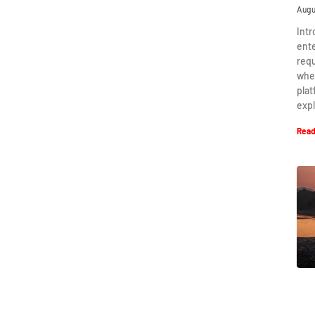
Augu
Intr
ent
requ
when
plat
expl
Read