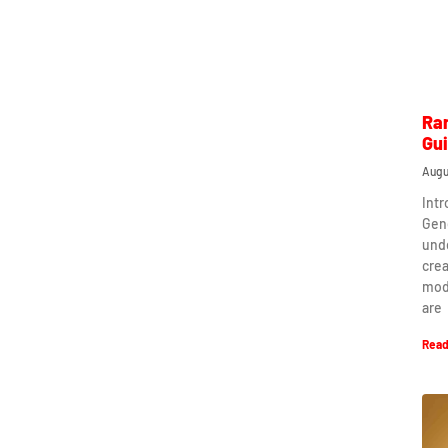
Ra
Gu
Augu
Int
Gen
und
crea
mod
are
Read