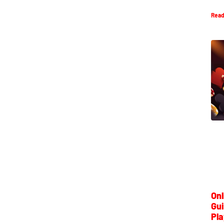
Read
Onl
Gui
Pla