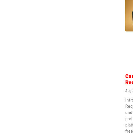
Ca
Re
Augu
Int
Req
und
part
plat
free