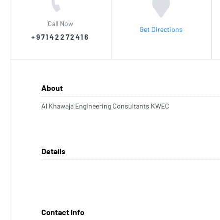
Call Now
Get Directions
+97142272416
About
Al Khawaja Engineering Consultants KWEC
Details
Contact Info