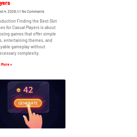
yers
st 4, 2026
No Comments
oduction Finding the Best Slot
s for Casual Players is about
osing games that offer simple
s, entertaining themes, and
oyable gameplay without
ecessary complexity.
 More »