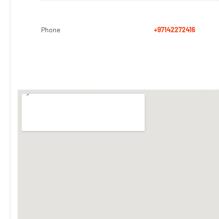
Phone
+97142272416