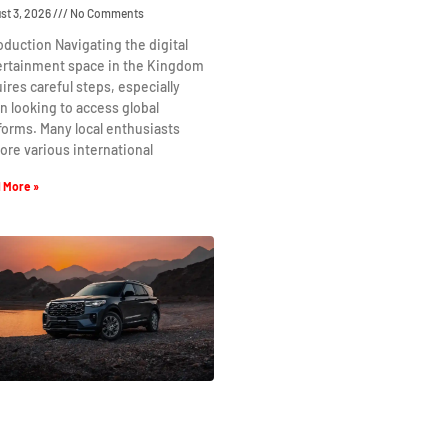
st 3, 2026
No Comments
oduction Navigating the digital
ertainment space in the Kingdom
ires careful steps, especially
 looking to access global
forms. Many local enthusiasts
ore various international
 More »