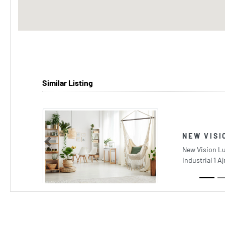
Similar Listing
NEW VISI
Previous
New Vision L
Industrial 1 