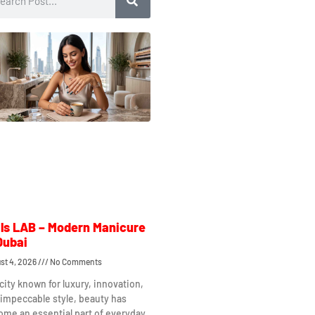
ls LAB – Modern Manicure
Dubai
st 4, 2026
No Comments
 city known for luxury, innovation,
impeccable style, beauty has
me an essential part of everyday