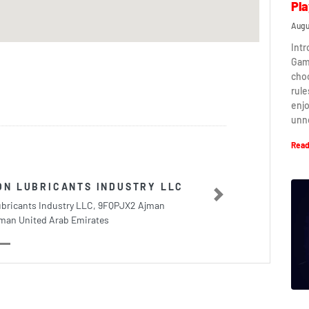
Pla
Augu
Intr
Game
cho
rule
enj
unn
Read
ON LUBRICANTS INDUSTRY LLC
Next
ubricants Industry LLC, 9FQPJX2 Ajman
Ajman United Arab Emirates