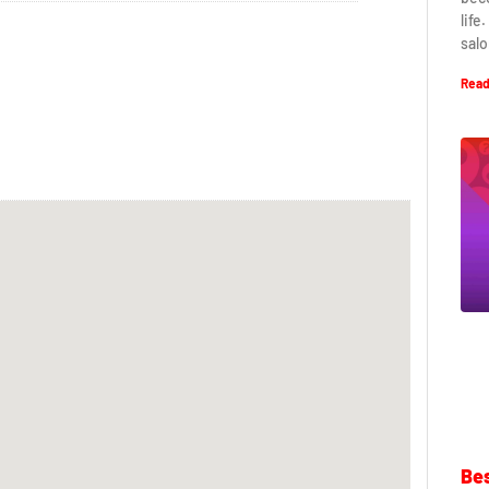
life
salo
Read
Bes