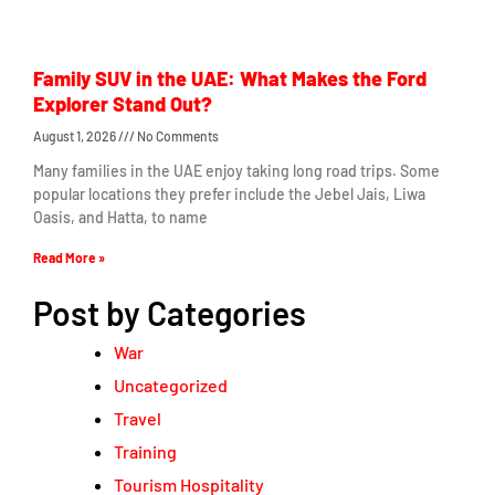
Family SUV in the UAE: What Makes the Ford
Explorer Stand Out?
August 1, 2026
No Comments
Many families in the UAE enjoy taking long road trips. Some
popular locations they prefer include the Jebel Jais, Liwa
Oasis, and Hatta, to name
Read More »
Post by Categories
War
Uncategorized
Travel
Training
Tourism Hospitality