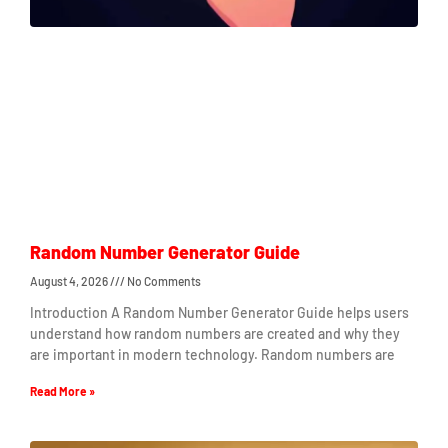
Random Number Generator Guide
August 4, 2026
No Comments
Introduction A Random Number Generator Guide helps users
understand how random numbers are created and why they
are important in modern technology. Random numbers are
Read More »