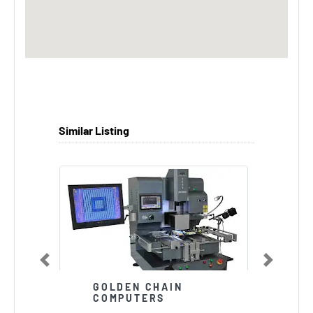
Similar Listing
Previous
Next
GOLDEN CHAIN
COMPUTERS