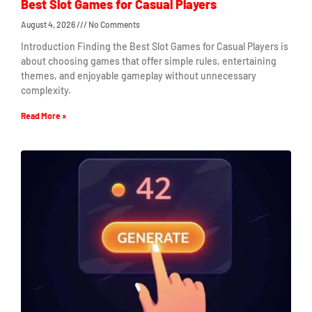
Best Slot Games for Casual Players
August 4, 2026
No Comments
Introduction Finding the Best Slot Games for Casual Players is
about choosing games that offer simple rules, entertaining
themes, and enjoyable gameplay without unnecessary
complexity.
Read More »