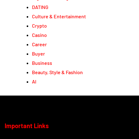
DATING
Culture & Entertainment
Crypto
Casino
Career
Buyer
Business
Beauty, Style & Fashion
AI
Important Links