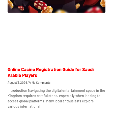
Online Casino Registration Guide for Saudi
Arabia Players
August 3, 2026
No Comments
Introduction Navigating the digital entertainment space in the
Kingdom requires careful steps, especially when looking to
access global platforms. Many local enthusiasts explore
various international