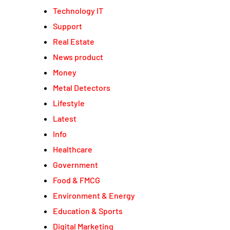
Technology IT
Support
Real Estate
News product
Money
Metal Detectors
Lifestyle
Latest
Info
Healthcare
Government
Food & FMCG
Environment & Energy
Education & Sports
Digital Marketing