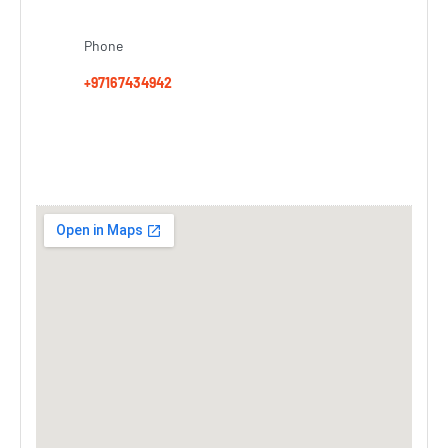
Phone
+97167434942