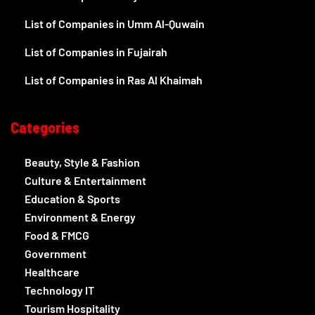
List of Companies in Umm Al-Quwain
List of Companies in Fujairah
List of Companies in Ras Al Khaimah
Categories
Beauty, Style & Fashion
Culture & Entertainment
Education & Sports
Environment & Energy
Food & FMCG
Government
Healthcare
Technology IT
Tourism Hospitality