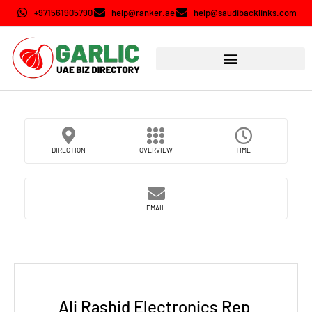
+971561905790
help@ranker.ae
help@saudibacklinks.com
DIRECTION
OVERVIEW
TIME
EMAIL
Ali Rashid Electronics Rep