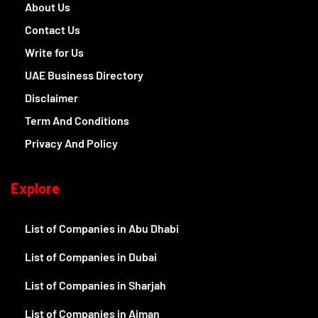
About Us
Contact Us
Write for Us
UAE Business Directory
Disclaimer
Term And Conditions
Privacy And Policy
Explore
List of Companies in Abu Dhabi
List of Companies in Dubai
List of Companies in Sharjah
List of Companies in Ajman