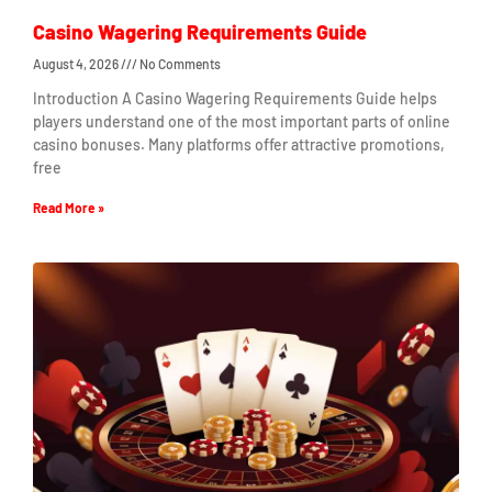
Casino Wagering Requirements Guide
August 4, 2026
No Comments
Introduction A Casino Wagering Requirements Guide helps
players understand one of the most important parts of online
casino bonuses. Many platforms offer attractive promotions,
free
Read More »