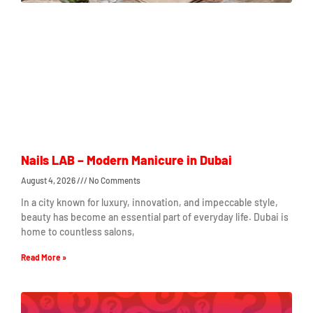
Nails LAB – Modern Manicure in Dubai
August 4, 2026
No Comments
In a city known for luxury, innovation, and impeccable style,
beauty has become an essential part of everyday life. Dubai is
home to countless salons,
Read More »