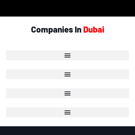
Companies In
Dubai