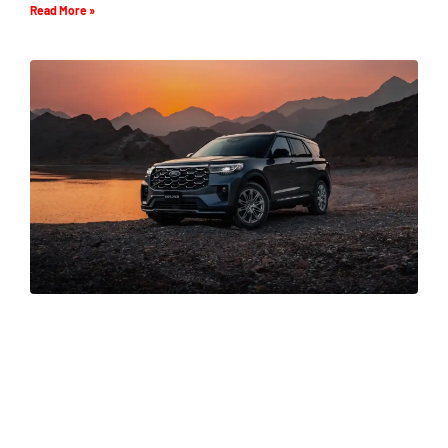
Read More »