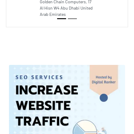
Golden Chain Computers, 17
Al Hisn W4 Abu Dhabi United
Arab Emirates