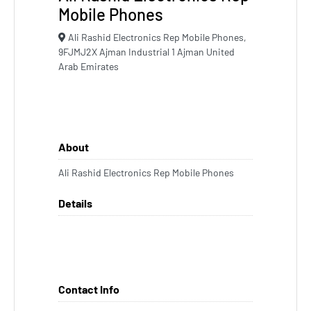
Mobile Phones
Ali Rashid Electronics Rep Mobile Phones,
9FJMJ2X Ajman Industrial 1 Ajman United
Arab Emirates
About
Ali Rashid Electronics Rep Mobile Phones
Details
Contact Info