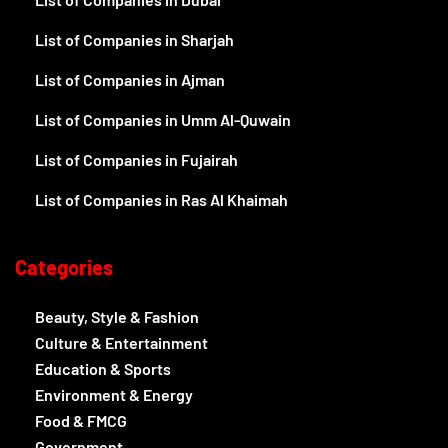
List of Companies in Sharjah
List of Companies in Ajman
List of Companies in Umm Al-Quwain
List of Companies in Fujairah
List of Companies in Ras Al Khaimah
Categories
Beauty, Style & Fashion
Culture & Entertainment
Education & Sports
Environment & Energy
Food & FMCG
Government