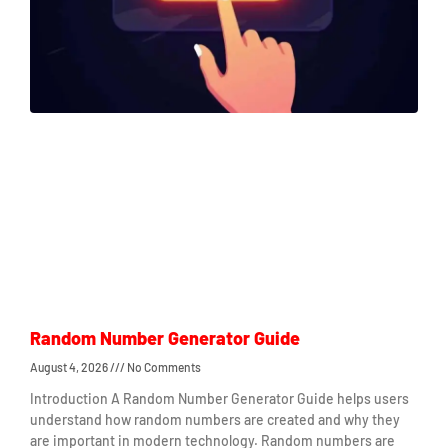
Random Number Generator Guide
August 4, 2026
No Comments
Introduction A Random Number Generator Guide helps users
understand how random numbers are created and why they
are important in modern technology. Random numbers are