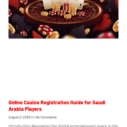
Online Casino Registration Guide for Saudi
Arabia Players
August 3, 2026
No Comments
Introduction Navigating the digital entertainment space in the