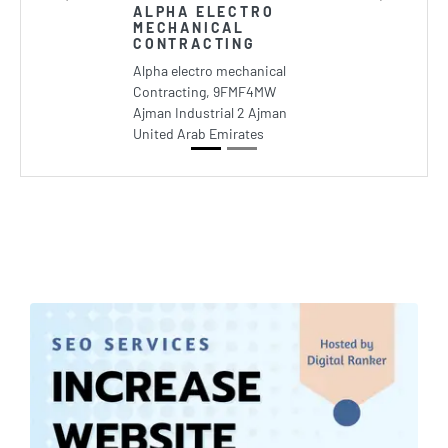
ALPHA ELECTRO
MECHANICAL
CONTRACTING
Alpha electro mechanical
Contracting, 9FMF4MW
Ajman Industrial 2 Ajman
United Arab Emirates