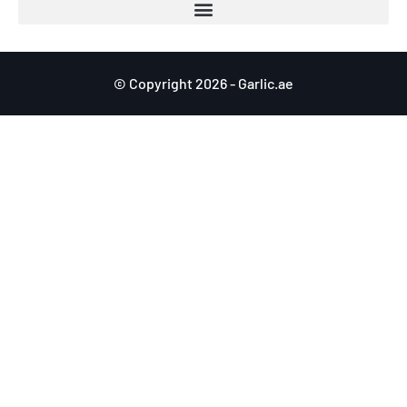
© Copyright 2026 - Garlic.ae