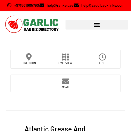
+971561905790
help@ranker.ae
help@saudibacklinks.com
DIRECTION
OVERVIEW
TIME
EMAIL
Atlantic Grease And