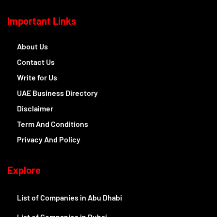
Important Links
About Us
Contact Us
Write for Us
UAE Business Directory
Disclaimer
Term And Conditions
Privacy And Policy
Explore
List of Companies in Abu Dhabi
List of Companies in Dubai