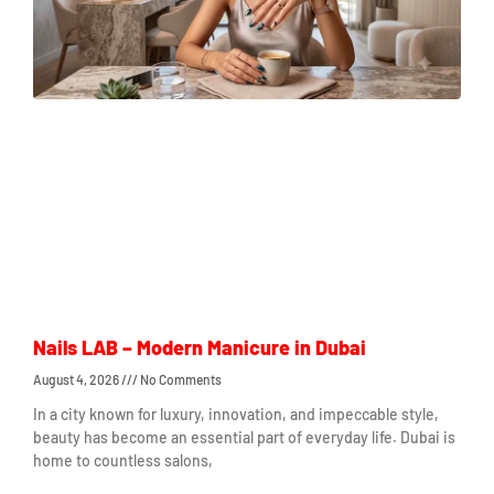
Nails LAB – Modern Manicure in Dubai
August 4, 2026
No Comments
In a city known for luxury, innovation, and impeccable style,
beauty has become an essential part of everyday life. Dubai is
home to countless salons,