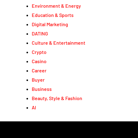
Environment & Energy
Education & Sports
Digital Marketing
DATING
Culture & Entertainment
Crypto
Casino
Career
Buyer
Business
Beauty, Style & Fashion
AI