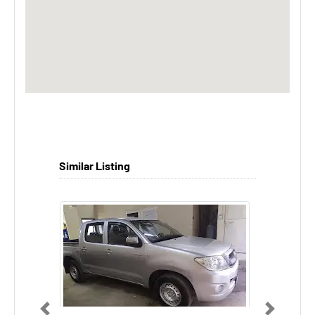
Similar Listing
Previous
Next