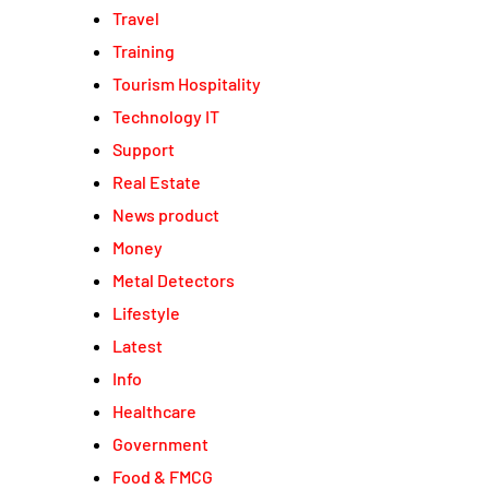
Travel
Training
Tourism Hospitality
Technology IT
Support
Real Estate
News product
Money
Metal Detectors
Lifestyle
Latest
Info
Healthcare
Government
Food & FMCG