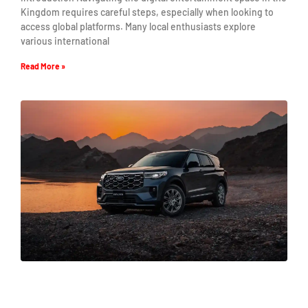
Kingdom requires careful steps, especially when looking to
access global platforms. Many local enthusiasts explore
various international
Read More »