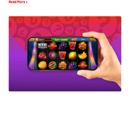
Read More »