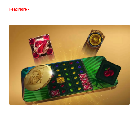
Read More »