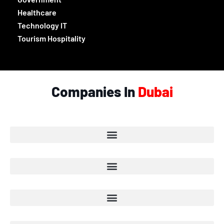
Healthcare
Technology IT
Tourism Hospitality
Companies In
Dubai