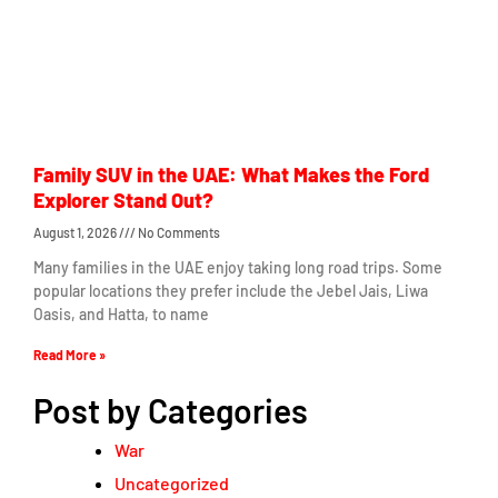
Family SUV in the UAE: What Makes the Ford
Explorer Stand Out?
August 1, 2026
No Comments
Many families in the UAE enjoy taking long road trips. Some
popular locations they prefer include the Jebel Jais, Liwa
Oasis, and Hatta, to name
Read More »
Post by Categories
War
Uncategorized