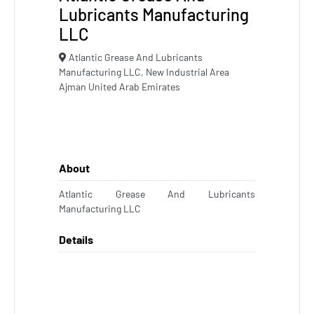
Lubricants Manufacturing
LLC
Atlantic Grease And Lubricants
Manufacturing LLC, New Industrial Area
Ajman United Arab Emirates
About
Atlantic Grease And Lubricants
Manufacturing LLC
Details