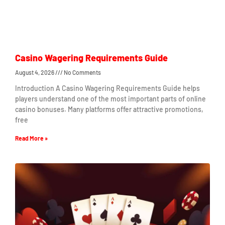
Casino Wagering Requirements Guide
August 4, 2026
No Comments
Introduction A Casino Wagering Requirements Guide helps
players understand one of the most important parts of online
casino bonuses. Many platforms offer attractive promotions,
free
Read More »