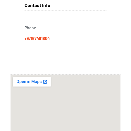
Contact Info
Phone
+97167481804