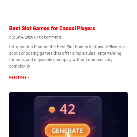
Best Slot Games for Casual Players
August 4, 2026
No Comments
Introduction Finding the Best Slot Games for Casual Players is
about choosing games that offer simple rules, entertaining
themes, and enjoyable gameplay without unnecessary
complexity.
Read More »