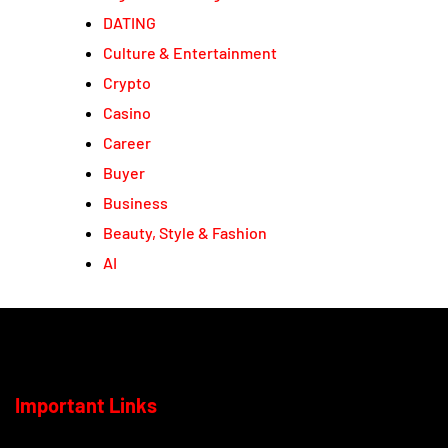
DATING
Culture & Entertainment
Crypto
Casino
Career
Buyer
Business
Beauty, Style & Fashion
AI
Important Links