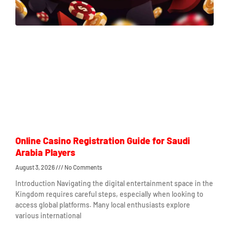
Online Casino Registration Guide for Saudi
Arabia Players
August 3, 2026
No Comments
Introduction Navigating the digital entertainment space in the
Kingdom requires careful steps, especially when looking to
access global platforms. Many local enthusiasts explore
various international