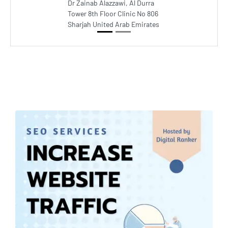
Dr Zainab Alazzawi, Al Durra
Tower 8th Floor Clinic No 806
Sharjah United Arab Emirates