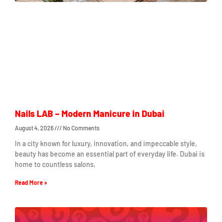
Nails LAB – Modern Manicure in Dubai
August 4, 2026
No Comments
In a city known for luxury, innovation, and impeccable style,
beauty has become an essential part of everyday life. Dubai is
home to countless salons,
Read More »