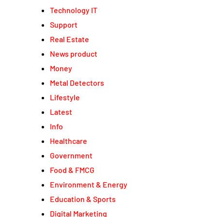
Technology IT
Support
Real Estate
News product
Money
Metal Detectors
Lifestyle
Latest
Info
Healthcare
Government
Food & FMCG
Environment & Energy
Education & Sports
Digital Marketing