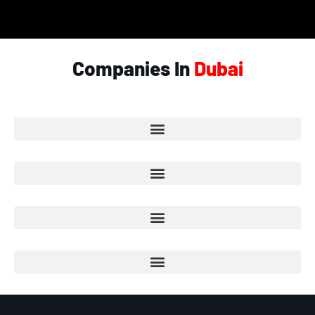
Companies In
Dubai