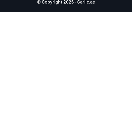
© Copyright 2026 - Garlic.ae