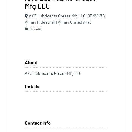
Mfg LLC
AXO Lubricants Grease Mfg LLC, 9FMVH7G
Ajman Industrial 1 Ajman United Arab
Emirates
About
AXO Lubricants Grease Mfg LLC
Details
Contact Info