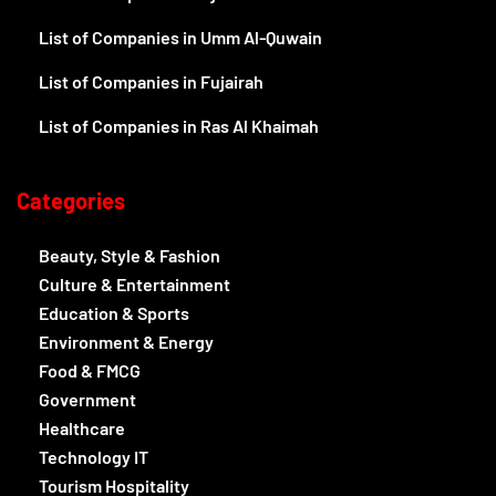
List of Companies in Umm Al-Quwain
List of Companies in Fujairah
List of Companies in Ras Al Khaimah
Categories
Beauty, Style & Fashion
Culture & Entertainment
Education & Sports
Environment & Energy
Food & FMCG
Government
Healthcare
Technology IT
Tourism Hospitality