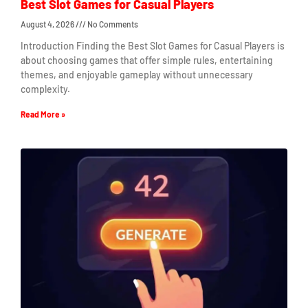
Best Slot Games for Casual Players
August 4, 2026
No Comments
Introduction Finding the Best Slot Games for Casual Players is
about choosing games that offer simple rules, entertaining
themes, and enjoyable gameplay without unnecessary
complexity.
Read More »