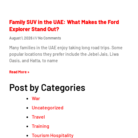
Family SUV in the UAE: What Makes the Ford
Explorer Stand Out?
August 1, 2026
No Comments
Many families in the UAE enjoy taking long road trips. Some
popular locations they prefer include the Jebel Jais, Liwa
Oasis, and Hatta, to name
Read More »
Post by Categories
War
Uncategorized
Travel
Training
Tourism Hospitality