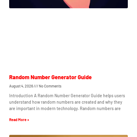
Random Number Generator Guide
August 4, 2026
No Comments
Introduction A Random Number Generator Guide helps users
understand how random numbers are created and why they
are important in modern technology. Random numbers are
Read More »