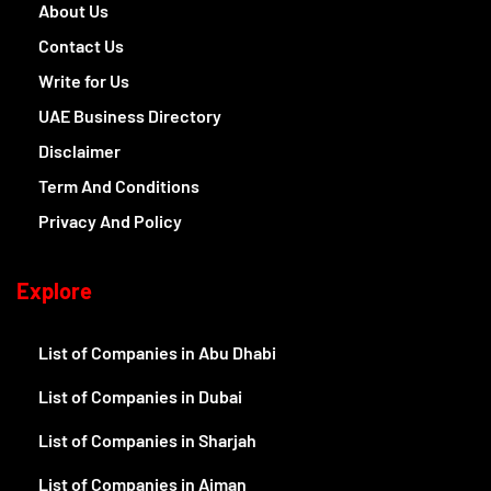
About Us
Contact Us
Write for Us
UAE Business Directory
Disclaimer
Term And Conditions
Privacy And Policy
Explore
List of Companies in Abu Dhabi
List of Companies in Dubai
List of Companies in Sharjah
List of Companies in Ajman