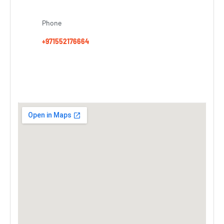
Phone
+971552176664