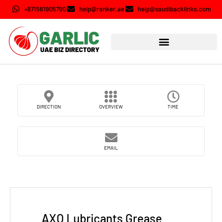
+971561905790
help@ranker.ae
help@saudibacklinks.com
DIRECTION
OVERVIEW
TIME
EMAIL
AXO Lubricants Grease