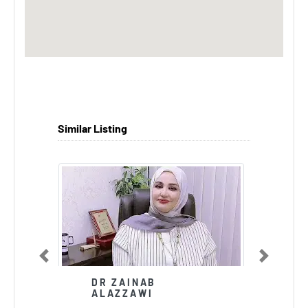
Similar Listing
Previous
Next
DR ZAINAB
ALAZZAWI