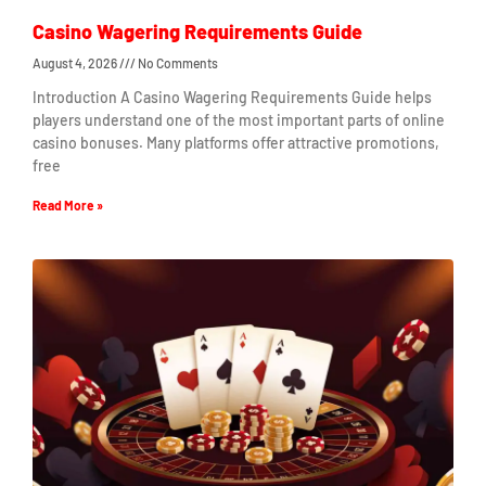
Casino Wagering Requirements Guide
August 4, 2026
No Comments
Introduction A Casino Wagering Requirements Guide helps
players understand one of the most important parts of online
casino bonuses. Many platforms offer attractive promotions,
free
Read More »