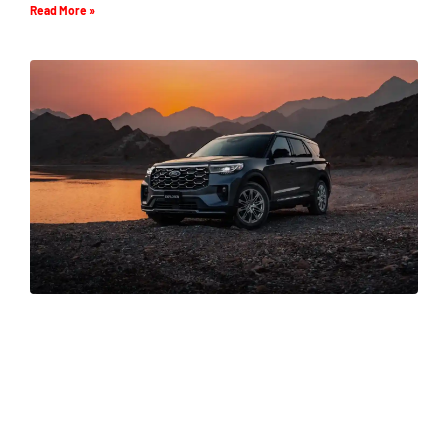
Read More »