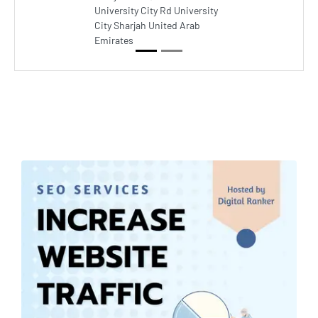
University City Rd University
City Sharjah United Arab
Emirates