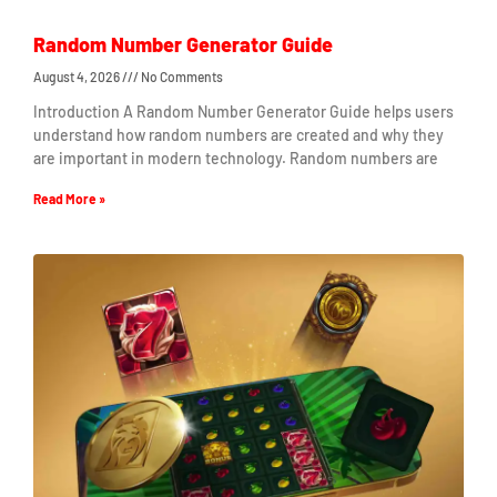
Random Number Generator Guide
August 4, 2026
No Comments
Introduction A Random Number Generator Guide helps users
understand how random numbers are created and why they
are important in modern technology. Random numbers are
Read More »