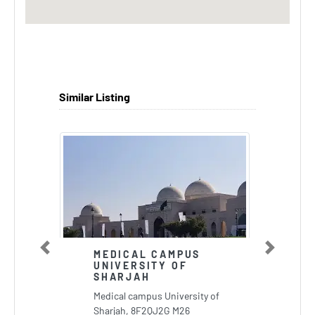
Similar Listing
Previous
Next
MEDICAL CAMPUS
UNIVERSITY OF
SHARJAH
Medical campus University of
Sharjah, 8F2QJ2G M26