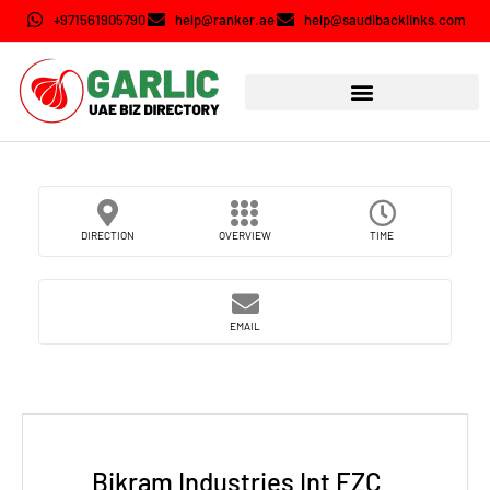
+971561905790
help@ranker.ae
help@saudibacklinks.com
DIRECTION
OVERVIEW
TIME
EMAIL
Bikram Industries Int FZC