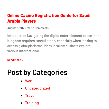
Online Casino Registration Guide for Saudi
Arabia Players
August 3, 2026
No Comments
Introduction Navigating the digital entertainment space in the
Kingdom requires careful steps, especially when looking to
access global platforms. Many local enthusiasts explore
various international
Read More »
Post by Categories
War
Uncategorized
Travel
Training