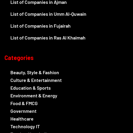
List of Companies in Ajman
List of Companies in Umm Al-Quwain
List of Companies in Fujairah
List of Companies in Ras Al Khaimah
Categories
Beauty, Style & Fashion
Culture & Entertainment
Education & Sports
Environment & Energy
Food & FMCG
Government
Healthcare
Technology IT