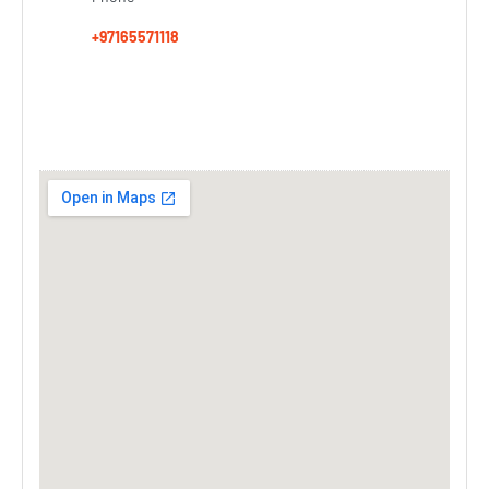
+97165571118