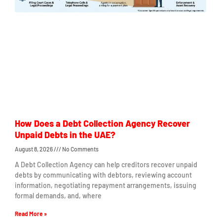
How Does a Debt Collection Agency Recover
Unpaid Debts in the UAE?
August 8, 2026
No Comments
A Debt Collection Agency can help creditors recover unpaid
debts by communicating with debtors, reviewing account
information, negotiating repayment arrangements, issuing
formal demands, and, where
Read More »