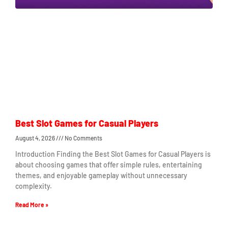
Best Slot Games for Casual Players
August 4, 2026
No Comments
Introduction Finding the Best Slot Games for Casual Players is
about choosing games that offer simple rules, entertaining
themes, and enjoyable gameplay without unnecessary
complexity.
Read More »