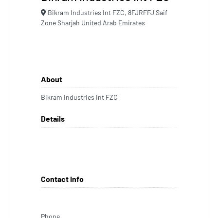
Bikram Industries Int FZC, 8FJRFFJ Saif
Zone Sharjah United Arab Emirates
About
Bikram Industries Int FZC
Details
Contact Info
Phone