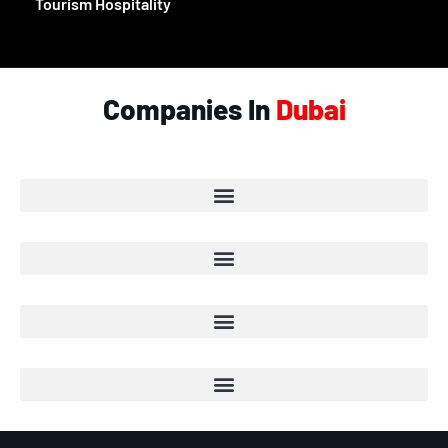
Tourism Hospitality
Companies In
Dubai