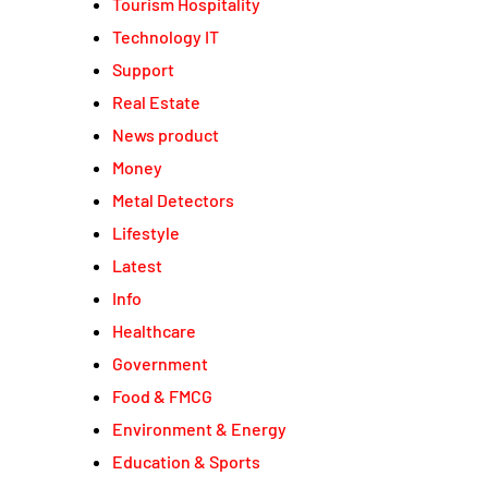
Tourism Hospitality
Technology IT
Support
Real Estate
News product
Money
Metal Detectors
Lifestyle
Latest
Info
Healthcare
Government
Food & FMCG
Environment & Energy
Education & Sports