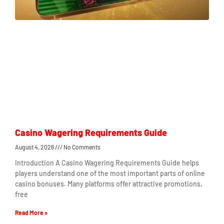
Casino Wagering Requirements Guide
August 4, 2026
No Comments
Introduction A Casino Wagering Requirements Guide helps
players understand one of the most important parts of online
casino bonuses. Many platforms offer attractive promotions,
free
Read More »