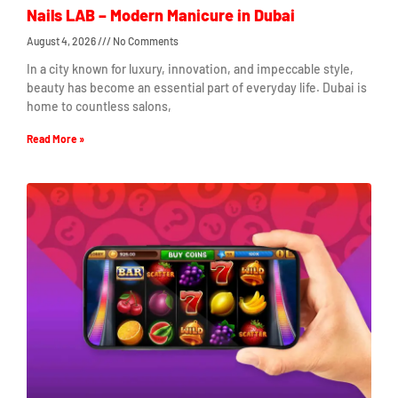
Nails LAB – Modern Manicure in Dubai
August 4, 2026
No Comments
In a city known for luxury, innovation, and impeccable style,
beauty has become an essential part of everyday life. Dubai is
home to countless salons,
Read More »