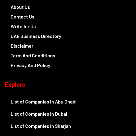
About Us
Contact Us
Write for Us
UAE Business Directory
Disclaimer
Term And Conditions
Privacy And Policy
Explore
List of Companies in Abu Dhabi
List of Companies in Dubai
List of Companies in Sharjah