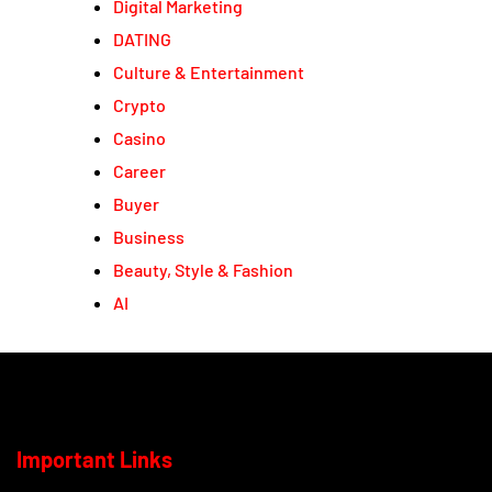
Digital Marketing
DATING
Culture & Entertainment
Crypto
Casino
Career
Buyer
Business
Beauty, Style & Fashion
AI
Important Links