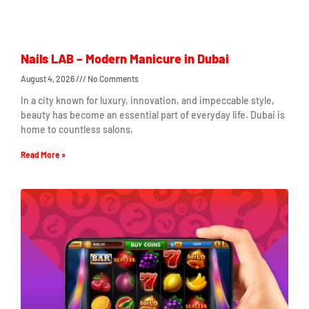
Nails LAB – Modern Manicure in Dubai
August 4, 2026
No Comments
In a city known for luxury, innovation, and impeccable style,
beauty has become an essential part of everyday life. Dubai is
home to countless salons,
Read More »