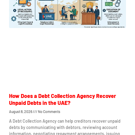
How Does a Debt Collection Agency Recover
Unpaid Debts in the UAE?
August 8, 2026
No Comments
A Debt Collection Agency can help creditors recover unpaid
debts by communicating with debtors, reviewing account
information, negotiating repayment arrangements, issuing