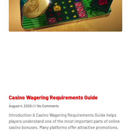
Casino Wagering Requirements Guide
August 4, 2026
No Comments
Introduction A Casino Wagering Requirements Guide helps
players understand one of the most important parts of online
casino bonuses. Many platforms offer attractive promotions,