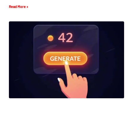
Read More »