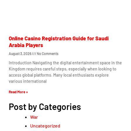
Online Casino Registration Guide for Saudi
Arabia Players
August 3, 2026
No Comments
Introduction Navigating the digital entertainment space in the
Kingdom requires careful steps, especially when looking to
access global platforms. Many local enthusiasts explore
various international
Read More »
Post by Categories
War
Uncategorized