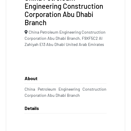
Engineering Construction
Corporation Abu Dhabi
Branch
China Petroleum Engineering Construction
Corporation Abu Dhabi Branch, F9XF5C2 Al
Zahiyah E13 Abu Dhabi United Arab Emirates
About
China Petroleum Engineering Construction
Corporation Abu Dhabi Branch
Details