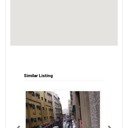
Similar Listing