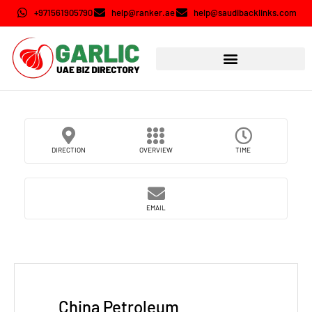
+971561905790
help@ranker.ae
help@saudibacklinks.com
DIRECTION
OVERVIEW
TIME
EMAIL
China Petroleum