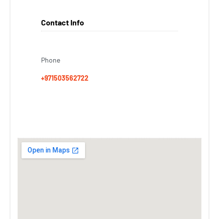
Contact Info
Phone
+971503562722