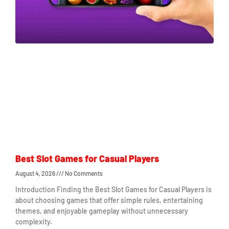
Best Slot Games for Casual Players
August 4, 2026
No Comments
Introduction Finding the Best Slot Games for Casual Players is
about choosing games that offer simple rules, entertaining
themes, and enjoyable gameplay without unnecessary
complexity.