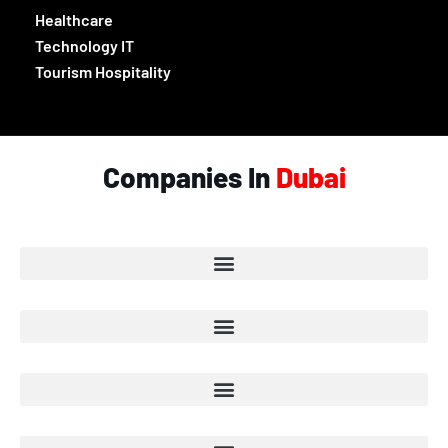
Healthcare
Technology IT
Tourism Hospitality
Companies In
Dubai