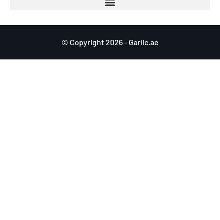
© Copyright 2026 - Garlic.ae