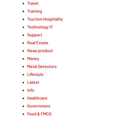
Travel
Training
Tourism Hospitality
Technology IT
Support
Real Estate
News product
Money
Metal Detectors
Lifestyle
Latest
Info
Healthcare
Government
Food & FMCG