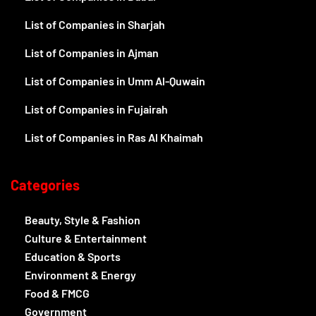
List of Companies in Sharjah
List of Companies in Ajman
List of Companies in Umm Al-Quwain
List of Companies in Fujairah
List of Companies in Ras Al Khaimah
Categories
Beauty, Style & Fashion
Culture & Entertainment
Education & Sports
Environment & Energy
Food & FMCG
Government