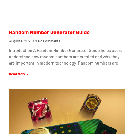
Random Number Generator Guide
August 4, 2026
No Comments
Introduction A Random Number Generator Guide helps users
understand how random numbers are created and why they
are important in modern technology. Random numbers are
Read More »