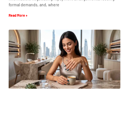
formal demands, and, where
Read More »