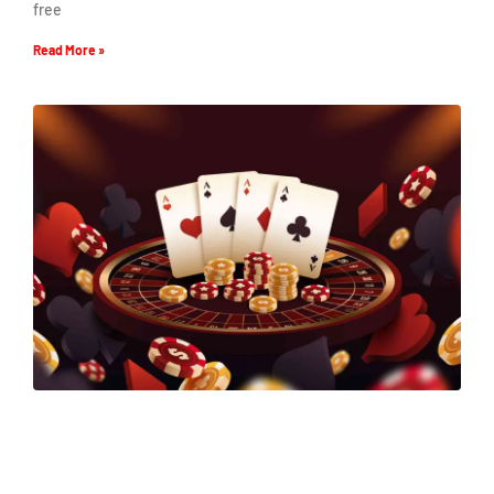
free
Read More »