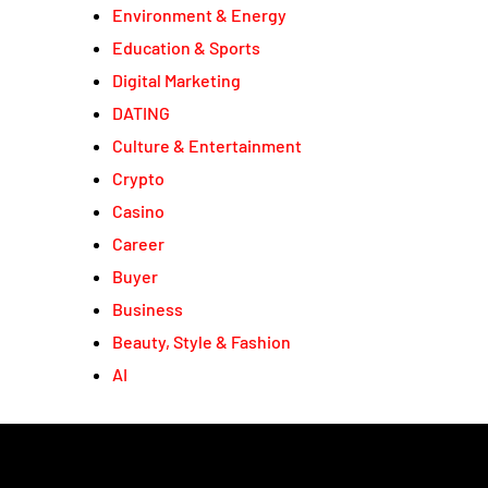
Environment & Energy
Education & Sports
Digital Marketing
DATING
Culture & Entertainment
Crypto
Casino
Career
Buyer
Business
Beauty, Style & Fashion
AI