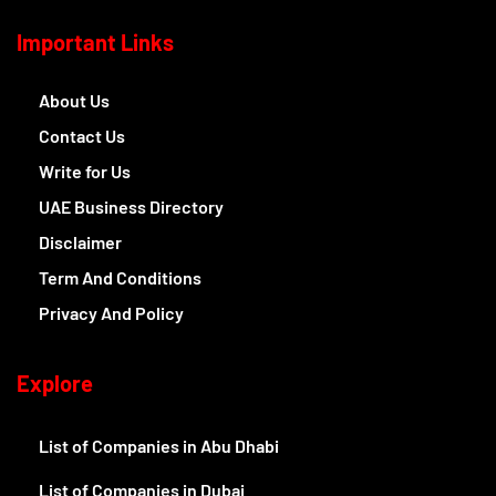
Important Links
About Us
Contact Us
Write for Us
UAE Business Directory
Disclaimer
Term And Conditions
Privacy And Policy
Explore
List of Companies in Abu Dhabi
List of Companies in Dubai