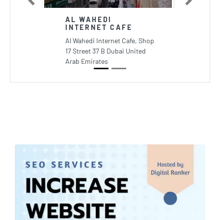
Previous
Next
AL WAHEDI
INTERNET CAFE
Al Wahedi Internet Cafe, Shop
17 Street 37 B Dubai United
Arab Emirates