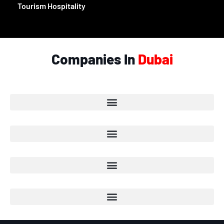
Tourism Hospitality
Companies In
Dubai