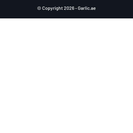
© Copyright 2026 - Garlic.ae