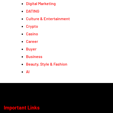
Digital Marketing
DATING
Culture & Entertainment
Crypto
Casino
Career
Buyer
Business
Beauty, Style & Fashion
AI
Important Links