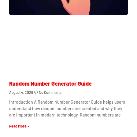
Random Number Generator Guide
August 4, 2026
No Comments
Introduction A Random Number Generator Guide helps users
understand how random numbers are created and why they
are important in modern technology. Random numbers are
Read More »