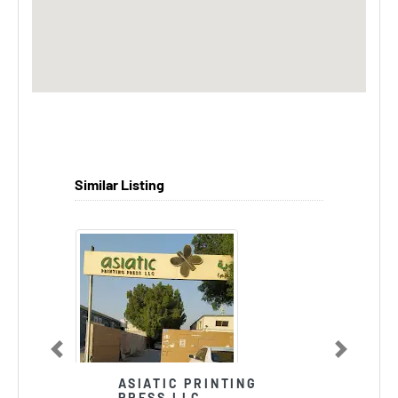
Similar Listing
Previous
Next
ASIATIC PRINTING
PRESS LLC