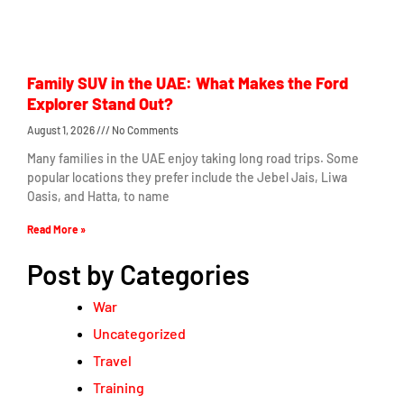
Family SUV in the UAE: What Makes the Ford
Explorer Stand Out?
August 1, 2026
No Comments
Many families in the UAE enjoy taking long road trips. Some
popular locations they prefer include the Jebel Jais, Liwa
Oasis, and Hatta, to name
Read More »
Post by Categories
War
Uncategorized
Travel
Training