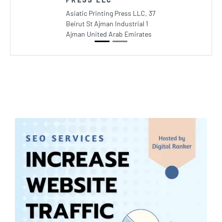
Asiatic Printing Press LLC, 37
Beirut St Ajman Industrial 1
Ajman United Arab Emirates