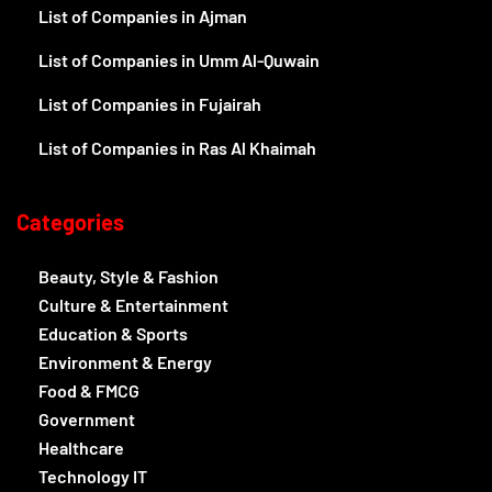
List of Companies in Ajman
List of Companies in Umm Al-Quwain
List of Companies in Fujairah
List of Companies in Ras Al Khaimah
Categories
Beauty, Style & Fashion
Culture & Entertainment
Education & Sports
Environment & Energy
Food & FMCG
Government
Healthcare
Technology IT