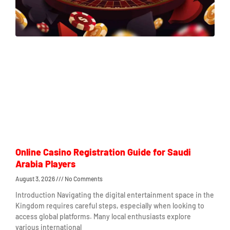
Online Casino Registration Guide for Saudi
Arabia Players
August 3, 2026
No Comments
Introduction Navigating the digital entertainment space in the
Kingdom requires careful steps, especially when looking to
access global platforms. Many local enthusiasts explore
various international