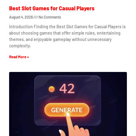
Best Slot Games for Casual Players
August 4, 2026
No Comments
Introduction Finding the Best Slot Games for Casual Players is
about choosing games that offer simple rules, entertaining
themes, and enjoyable gameplay without unnecessary
complexity.
Read More »