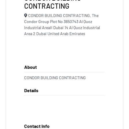
CONTRACTING
CONDOR BUILDING CONTRACTING, The
Condor Group Plot No 3650743 Al Quoz
Industrial AreaII Dubai 14 Al Quoz Industrial
Area 2 Dubai United Arab Emirates
About
CONDOR BUILDING CONTRACTING
Details
Contact Info