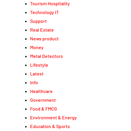
Tourism Hospitality
Technology IT
Support
Real Estate
News product
Money
Metal Detectors
Lifestyle
Latest
Info
Healthcare
Government
Food & FMCG
Environment & Energy
Education & Sports