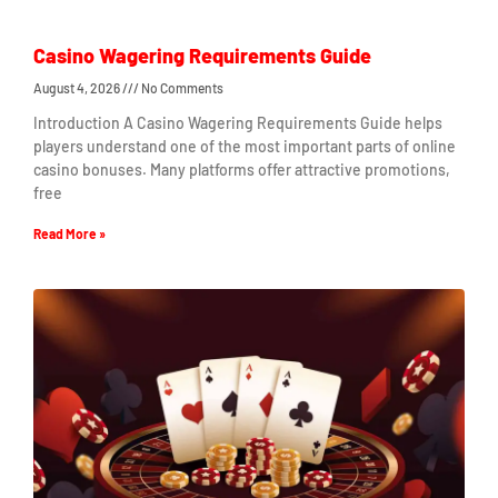
Casino Wagering Requirements Guide
August 4, 2026
No Comments
Introduction A Casino Wagering Requirements Guide helps
players understand one of the most important parts of online
casino bonuses. Many platforms offer attractive promotions,
free
Read More »