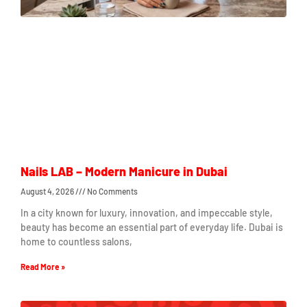
Nails LAB – Modern Manicure in Dubai
August 4, 2026
No Comments
In a city known for luxury, innovation, and impeccable style,
beauty has become an essential part of everyday life. Dubai is
home to countless salons,
Read More »