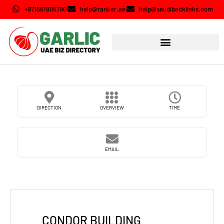
+971561905790
help@ranker.ae
help@saudibacklinks.com
DIRECTION
OVERVIEW
TIME
EMAIL
CONDOR BUILDING