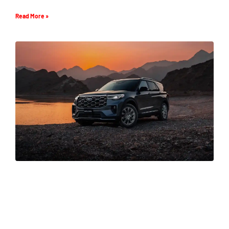
Read More »