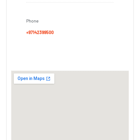
Phone
+97142399500