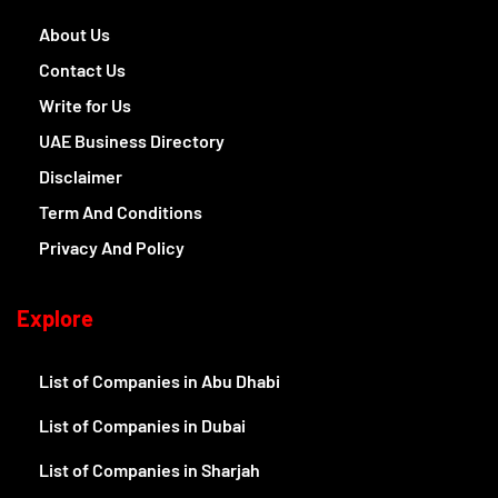
About Us
Contact Us
Write for Us
UAE Business Directory
Disclaimer
Term And Conditions
Privacy And Policy
Explore
List of Companies in Abu Dhabi
List of Companies in Dubai
List of Companies in Sharjah