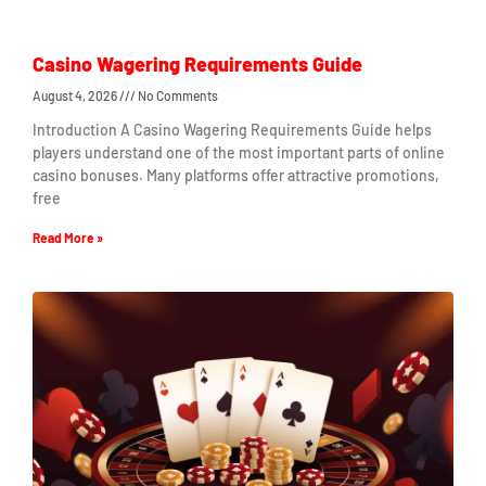
Casino Wagering Requirements Guide
August 4, 2026
No Comments
Introduction A Casino Wagering Requirements Guide helps
players understand one of the most important parts of online
casino bonuses. Many platforms offer attractive promotions,
free
Read More »