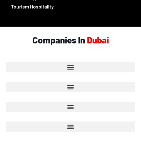
Tourism Hospitality
Companies In
Dubai