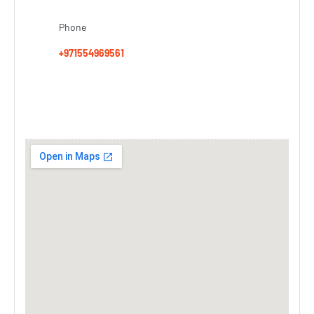
Phone
+971554969561