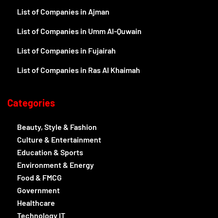
List of Companies in Ajman
List of Companies in Umm Al-Quwain
List of Companies in Fujairah
List of Companies in Ras Al Khaimah
Categories
Beauty, Style & Fashion
Culture & Entertainment
Education & Sports
Environment & Energy
Food & FMCG
Government
Healthcare
Technology IT