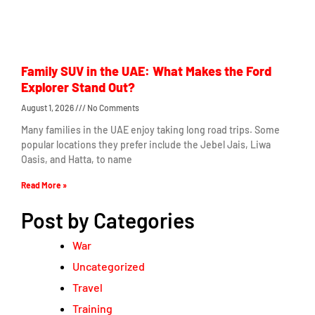
Family SUV in the UAE: What Makes the Ford
Explorer Stand Out?
August 1, 2026
No Comments
Many families in the UAE enjoy taking long road trips. Some
popular locations they prefer include the Jebel Jais, Liwa
Oasis, and Hatta, to name
Read More »
Post by Categories
War
Uncategorized
Travel
Training