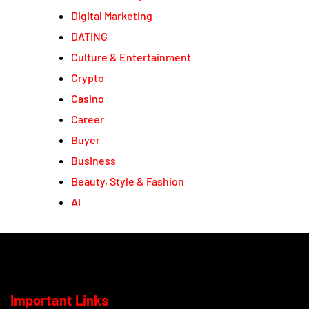
Digital Marketing
DATING
Culture & Entertainment
Crypto
Casino
Career
Buyer
Business
Beauty, Style & Fashion
AI
Important Links