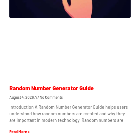
Random Number Generator Guide
August 4, 2026
No Comments
Introduction A Random Number Generator Guide helps users
understand how random numbers are created and why they
are important in modern technology. Random numbers are
Read More »