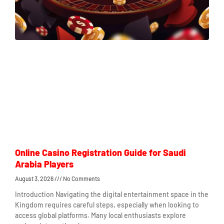
Online Casino Registration Guide for Saudi
Arabia Players
August 3, 2026
No Comments
Introduction Navigating the digital entertainment space in the
Kingdom requires careful steps, especially when looking to
access global platforms. Many local enthusiasts explore