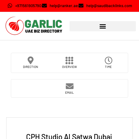
+971561905790
help@ranker.ae
help@saudibacklinks.com
DIRECTION
OVERVIEW
TIME
EMAIL
CPH Studio Al Satwa Dubai