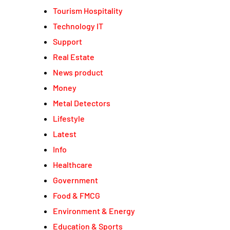
Tourism Hospitality
Technology IT
Support
Real Estate
News product
Money
Metal Detectors
Lifestyle
Latest
Info
Healthcare
Government
Food & FMCG
Environment & Energy
Education & Sports