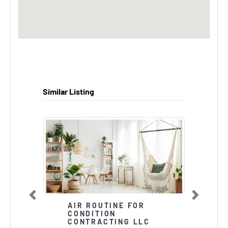
Similar Listing
Previous
Next
AIR ROUTINE FOR
CONDITION
CONTRACTING LLC