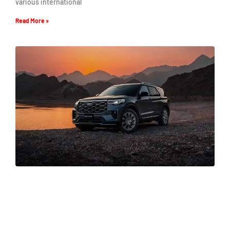
various international
Read More »