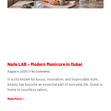
Nails LAB – Modern Manicure in Dubai
August 4, 2026
No Comments
In a city known for luxury, innovation, and impeccable style,
beauty has become an essential part of everyday life. Dubai is
home to countless salons,
Read More »