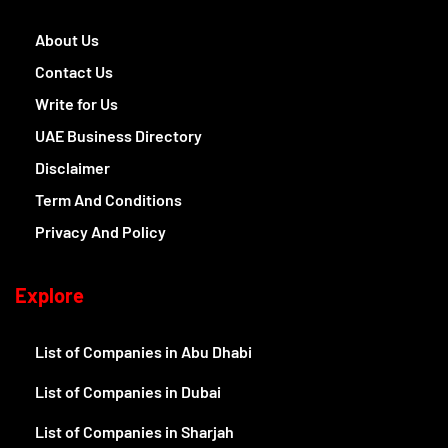
About Us
Contact Us
Write for Us
UAE Business Directory
Disclaimer
Term And Conditions
Privacy And Policy
Explore
List of Companies in Abu Dhabi
List of Companies in Dubai
List of Companies in Sharjah