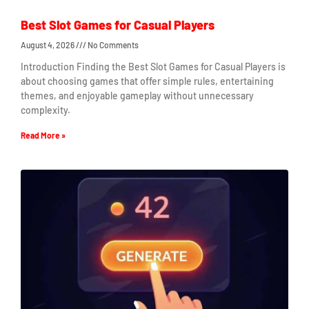
Best Slot Games for Casual Players
August 4, 2026
No Comments
Introduction Finding the Best Slot Games for Casual Players is
about choosing games that offer simple rules, entertaining
themes, and enjoyable gameplay without unnecessary
complexity.
Read More »