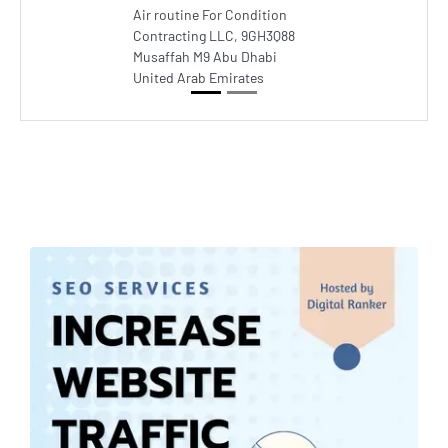
Air routine For Condition
Contracting LLC, 9GH3Q88
Musaffah M9 Abu Dhabi
United Arab Emirates