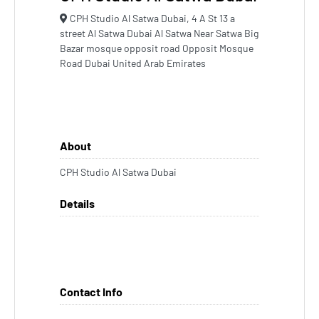
CPH Studio Al Satwa Dubai, 4 A St 13 a
street Al Satwa Dubai Al Satwa Near Satwa Big
Bazar mosque opposit road Opposit Mosque
Road Dubai United Arab Emirates
About
CPH Studio Al Satwa Dubai
Details
Contact Info