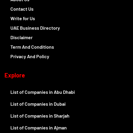
Contact Us
Write for Us
UAE Business Directory
Disclaimer
Term And Conditions
Privacy And Policy
Explore
List of Companies in Abu Dhabi
List of Companies in Dubai
List of Companies in Sharjah
List of Companies in Ajman