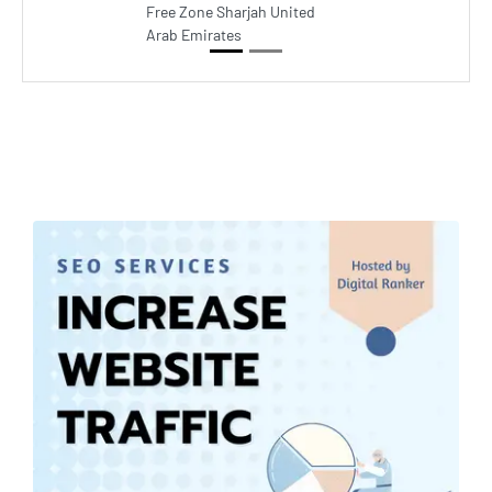
Free Zone Sharjah United
Arab Emirates