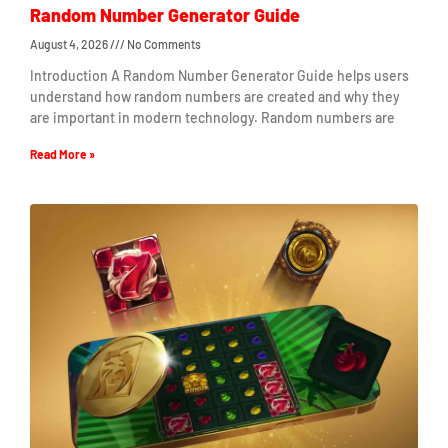
Random Number Generator Guide
August 4, 2026
No Comments
Introduction A Random Number Generator Guide helps users
understand how random numbers are created and why they
are important in modern technology. Random numbers are
Read More »