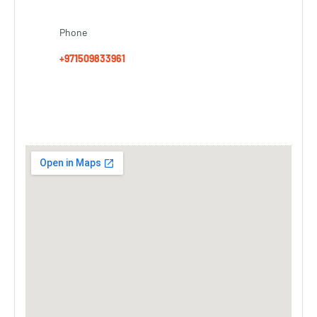
Phone
+971509833961