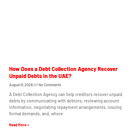
How Does a Debt Collection Agency Recover
Unpaid Debts in the UAE?
August 8, 2026
No Comments
A Debt Collection Agency can help creditors recover unpaid
debts by communicating with debtors, reviewing account
information, negotiating repayment arrangements, issuing
formal demands, and, where
Read More »