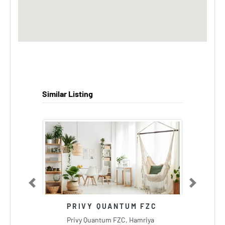
Similar Listing
Previous
Next
PRIVY QUANTUM FZC
Privy Quantum FZC, Hamriya