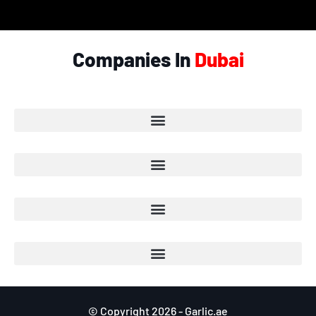
Companies In
Dubai
© Copyright 2026 - Garlic.ae