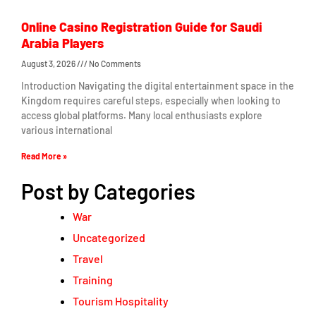
Online Casino Registration Guide for Saudi
Arabia Players
August 3, 2026
No Comments
Introduction Navigating the digital entertainment space in the
Kingdom requires careful steps, especially when looking to
access global platforms. Many local enthusiasts explore
various international
Read More »
Post by Categories
War
Uncategorized
Travel
Training
Tourism Hospitality