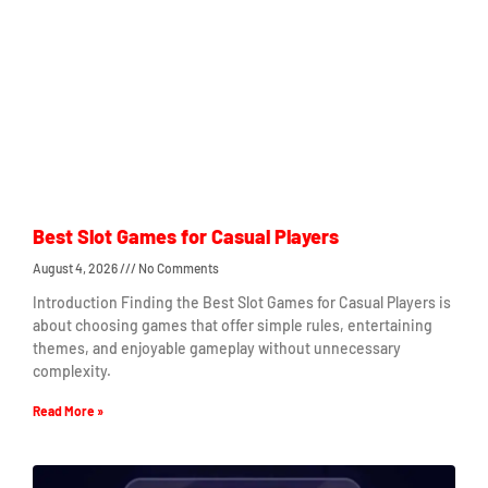
Best Slot Games for Casual Players
August 4, 2026
No Comments
Introduction Finding the Best Slot Games for Casual Players is
about choosing games that offer simple rules, entertaining
themes, and enjoyable gameplay without unnecessary
complexity.
Read More »