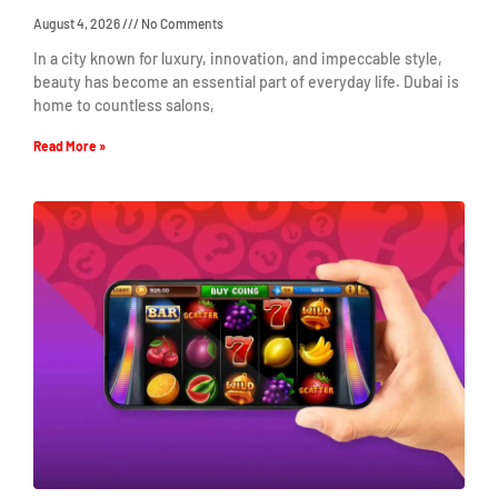
August 4, 2026
No Comments
In a city known for luxury, innovation, and impeccable style,
beauty has become an essential part of everyday life. Dubai is
home to countless salons,
Read More »