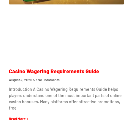
Casino Wagering Requirements Guide
August 4, 2026
No Comments
Introduction A Casino Wagering Requirements Guide helps
players understand one of the most important parts of online
casino bonuses. Many platforms offer attractive promotions,
free
Read More »