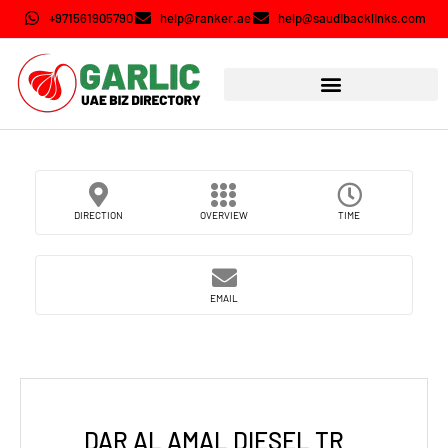
+971561905790
help@ranker.ae
help@saudibacklinks.com
DIRECTION
OVERVIEW
TIME
EMAIL
DAR AL AMAL DIESEL TR