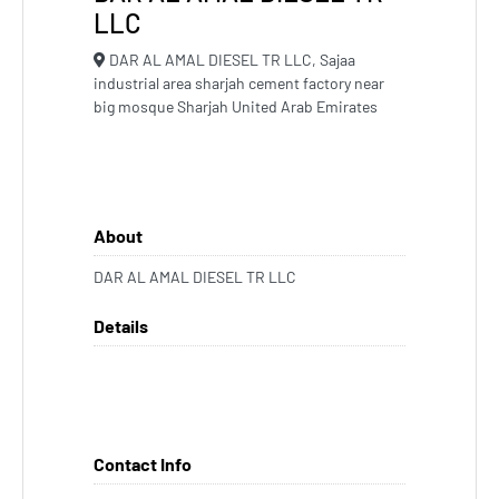
LLC
DAR AL AMAL DIESEL TR LLC, Sajaa
industrial area sharjah cement factory near
big mosque Sharjah United Arab Emirates
About
DAR AL AMAL DIESEL TR LLC
Details
Contact Info