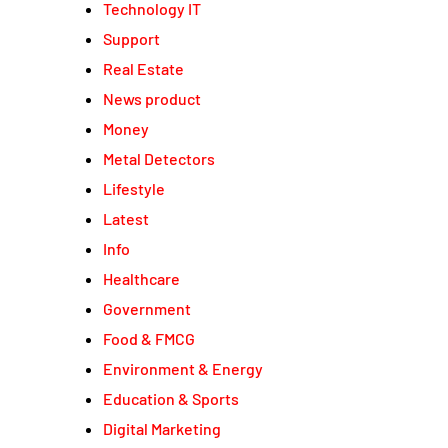
Technology IT
Support
Real Estate
News product
Money
Metal Detectors
Lifestyle
Latest
Info
Healthcare
Government
Food & FMCG
Environment & Energy
Education & Sports
Digital Marketing