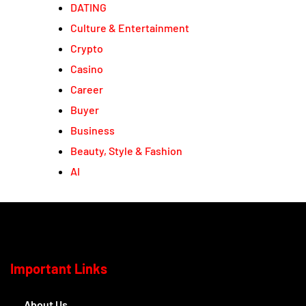
DATING
Culture & Entertainment
Crypto
Casino
Career
Buyer
Business
Beauty, Style & Fashion
AI
Important Links
About Us