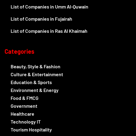
List of Companies in Umm Al-Quwain
List of Companies in Fujairah
List of Companies in Ras Al Khaimah
Categories
Beauty, Style & Fashion
Culture & Entertainment
Education & Sports
Environment & Energy
Food & FMCG
Government
Healthcare
Technology IT
Tourism Hospitality