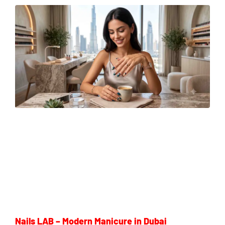
Nails LAB – Modern Manicure in Dubai