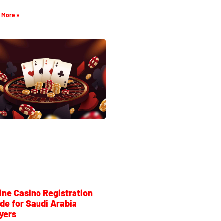
 More »
ine Casino Registration
de for Saudi Arabia
yers