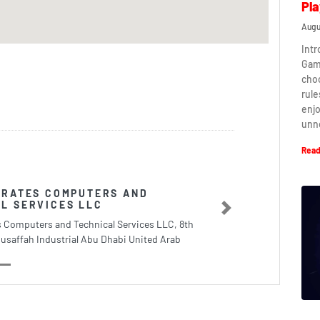
Pla
Augu
Intr
Game
cho
rule
enj
unn
Read
IRATES COMPUTERS AND
L SERVICES LLC
Next
s Computers and Technical Services LLC, 8th
usaffah Industrial Abu Dhabi United Arab