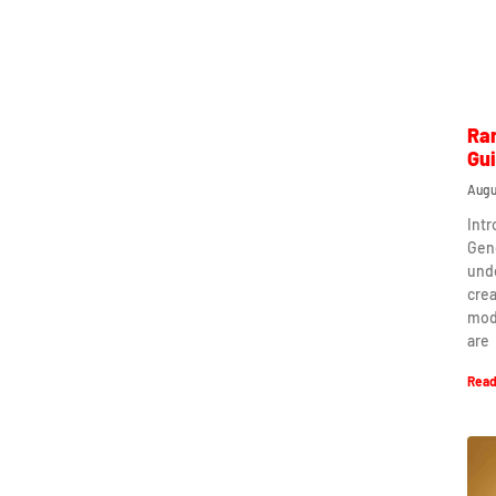
Ra
Gu
Augu
Int
Gen
und
crea
mod
are
Read