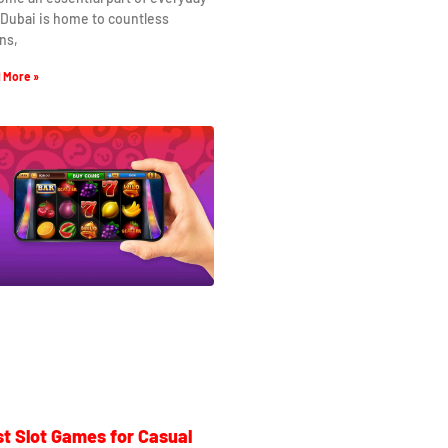
. Dubai is home to countless
ns,
 More »
t Slot Games for Casual