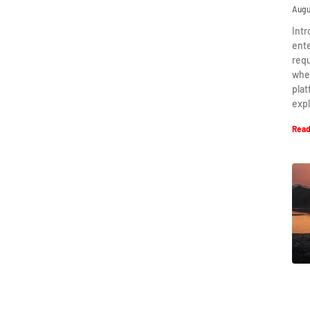
Augu
Intr
ent
requ
when
plat
expl
Read