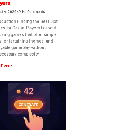
yers
st 4, 2026
No Comments
oduction Finding the Best Slot
s for Casual Players is about
osing games that offer simple
s, entertaining themes, and
oyable gameplay without
ecessary complexity.
 More »