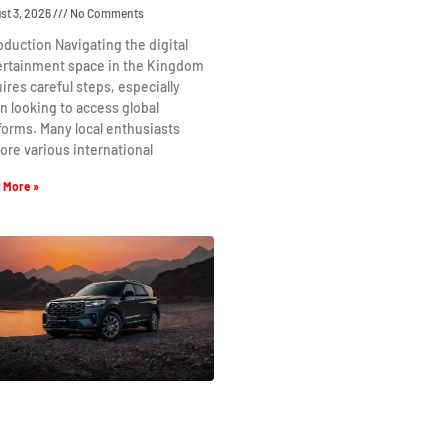
st 3, 2026
No Comments
oduction Navigating the digital
ertainment space in the Kingdom
ires careful steps, especially
 looking to access global
forms. Many local enthusiasts
ore various international
 More »