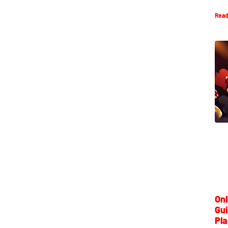
Read
Onl
Gui
Pla