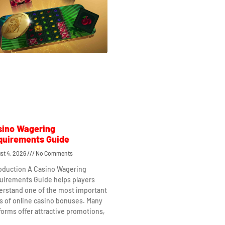
sino Wagering
quirements Guide
st 4, 2026
No Comments
roduction A Casino Wagering
uirements Guide helps players
erstand one of the most important
s of online casino bonuses. Many
forms offer attractive promotions,