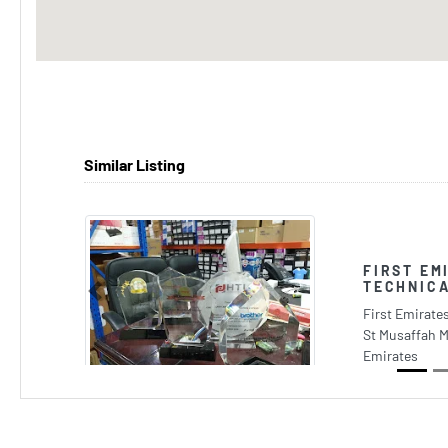
Similar Listing
FIRST EM
TECHNICA
Previous
First Emirate
St Musaffah M
Emirates