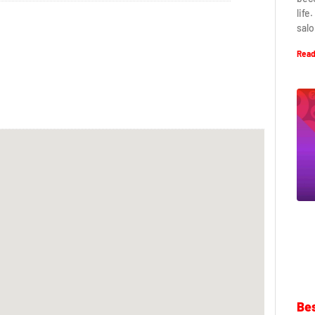
life
salo
Read
Bes