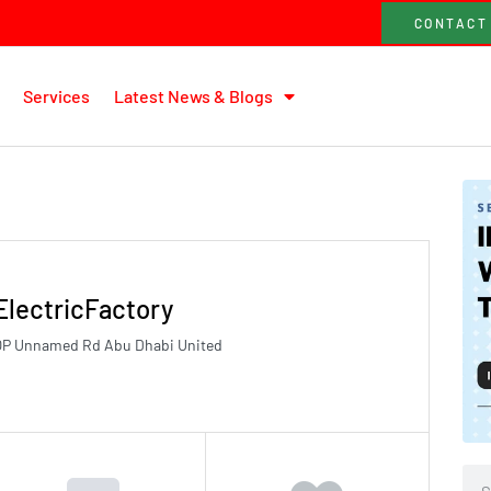
CONTACT
Services
Latest News & Blogs
ElectricFactory
8GQP Unnamed Rd Abu Dhabi United