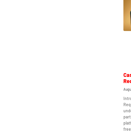
Ca
Re
Augu
Int
Req
und
part
plat
free