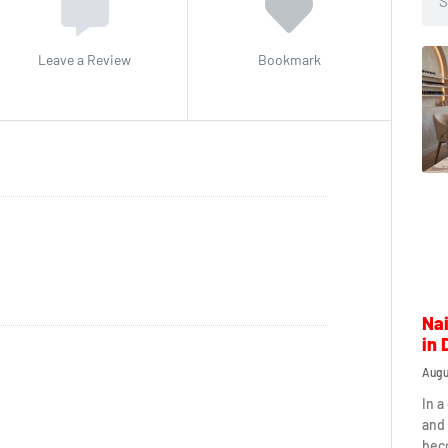
Leave a Review
Bookmark
Nai
in 
Augu
In a
and 
beco