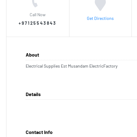
Call Now
Get Directions
+97125543843
About
Electrical Supplies Est Musandam ElectricFactory
Details
Contact Info