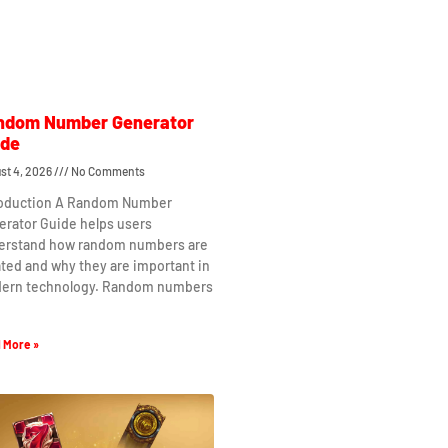
ndom Number Generator
ide
st 4, 2026
No Comments
roduction A Random Number
erator Guide helps users
erstand how random numbers are
ted and why they are important in
ern technology. Random numbers
 More »