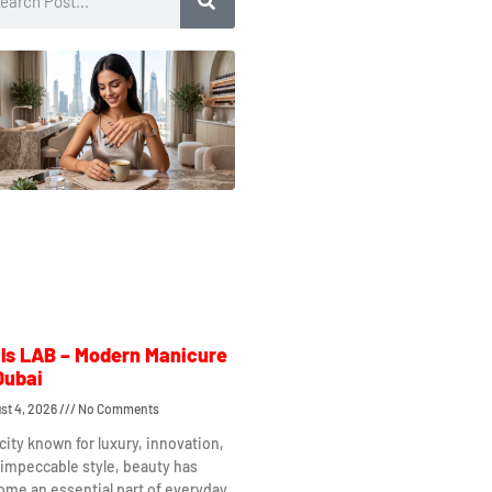
ls LAB – Modern Manicure
Dubai
st 4, 2026
No Comments
 city known for luxury, innovation,
impeccable style, beauty has
me an essential part of everyday