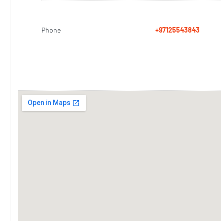
Phone
+97125543843