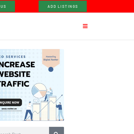
 US
ADD LISTINGS