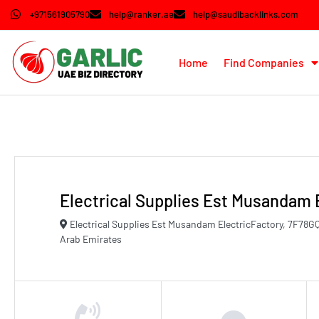
+971561905790
help@ranker.ae
help@saudibacklinks.com
Home
Find Companies
Electrical Supplies Est Musandam 
Electrical Supplies Est Musandam ElectricFactory, 7F7
Arab Emirates