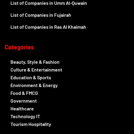
List of Companies in Umm Al-Quwain
List of Companies in Fujairah
List of Companies in Ras Al Khaimah
Categories
Beauty, Style & Fashion
Culture & Entertainment
Education & Sports
Environment & Energy
Food & FMCG
Government
Healthcare
Technology IT
Tourism Hospitality