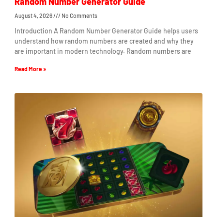
Random Number Generator Guide
August 4, 2026
No Comments
Introduction A Random Number Generator Guide helps users
understand how random numbers are created and why they
are important in modern technology. Random numbers are
Read More »