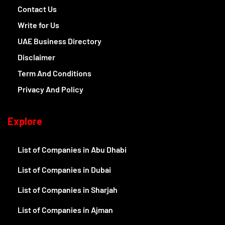
Contact Us
Write for Us
UAE Business Directory
Disclaimer
Term And Conditions
Privacy And Policy
Explore
List of Companies in Abu Dhabi
List of Companies in Dubai
List of Companies in Sharjah
List of Companies in Ajman