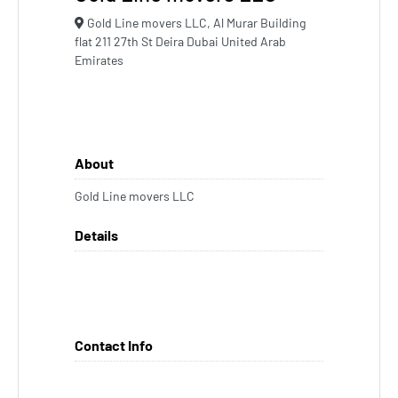
Gold Line movers LLC, Al Murar Building
flat 211 27th St Deira Dubai United Arab
Emirates
About
Gold Line movers LLC
Details
Contact Info