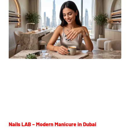
Nails LAB – Modern Manicure in Dubai