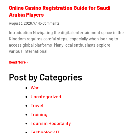
Online Casino Registration Guide for Saudi
Arabia Players
August 3, 2026
No Comments
Introduction Navigating the digital entertainment space in the
Kingdom requires careful steps, especially when looking to
access global platforms. Many local enthusiasts explore
various international
Read More »
Post by Categories
War
Uncategorized
Travel
Training
Tourism Hospitality
Technology IT