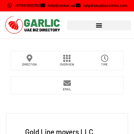
+971561905790
help@ranker.ae
help@saudibacklinks.com
DIRECTION
OVERVIEW
TIME
EMAIL
Gold Line movers LLC