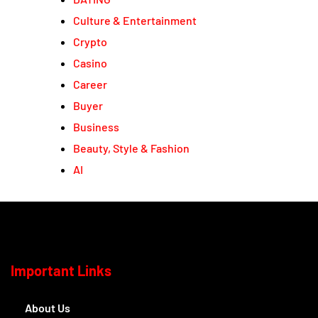
Culture & Entertainment
Crypto
Casino
Career
Buyer
Business
Beauty, Style & Fashion
AI
Important Links
About Us