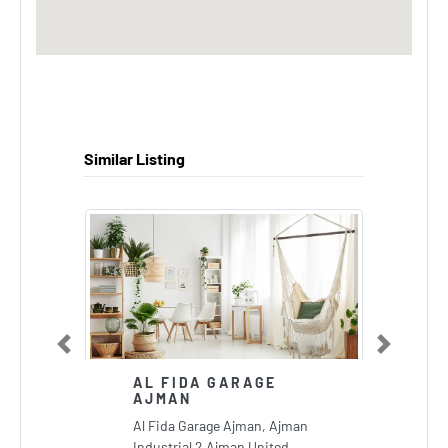
Similar Listing
Previous
Next
AL FIDA GARAGE
AJMAN
Al Fida Garage Ajman, Ajman
Industrial 2 Ajman United