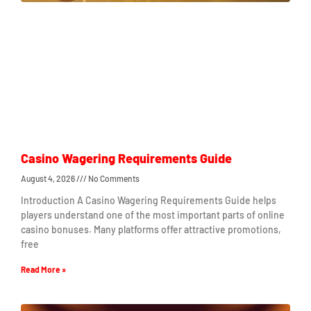
Casino Wagering Requirements Guide
August 4, 2026
No Comments
Introduction A Casino Wagering Requirements Guide helps
players understand one of the most important parts of online
casino bonuses. Many platforms offer attractive promotions,
free
Read More »