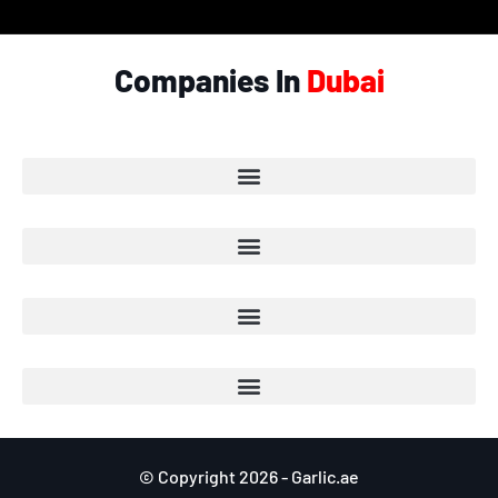
Companies In
Dubai
© Copyright 2026 - Garlic.ae