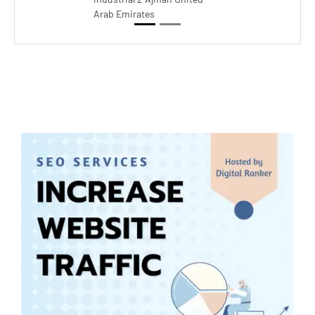
Arab Emirates