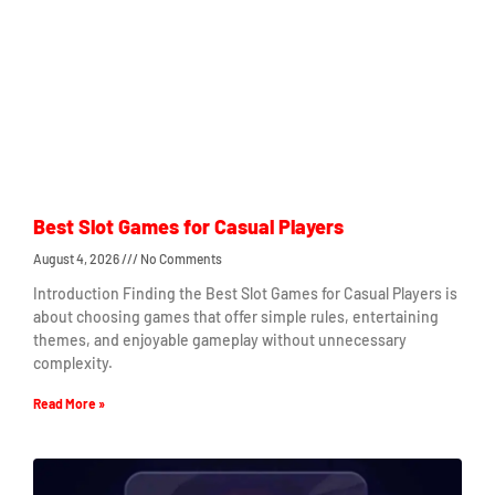
Best Slot Games for Casual Players
August 4, 2026
No Comments
Introduction Finding the Best Slot Games for Casual Players is
about choosing games that offer simple rules, entertaining
themes, and enjoyable gameplay without unnecessary
complexity.
Read More »