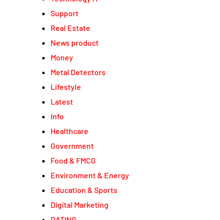
Support
Real Estate
News product
Money
Metal Detectors
Lifestyle
Latest
Info
Healthcare
Government
Food & FMCG
Environment & Energy
Education & Sports
Digital Marketing
DATING