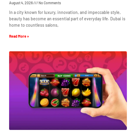
August 4, 2026
No Comments
In a city known for luxury, innovation, and impeccable style,
beauty has become an essential part of everyday life. Dubai is
home to countless salons,
Read More »