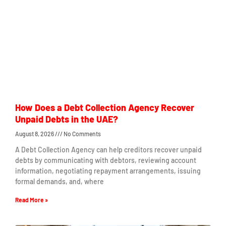
How Does a Debt Collection Agency Recover
Unpaid Debts in the UAE?
August 8, 2026
No Comments
A Debt Collection Agency can help creditors recover unpaid
debts by communicating with debtors, reviewing account
information, negotiating repayment arrangements, issuing
formal demands, and, where
Read More »