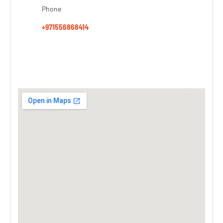
Phone
+971556868414