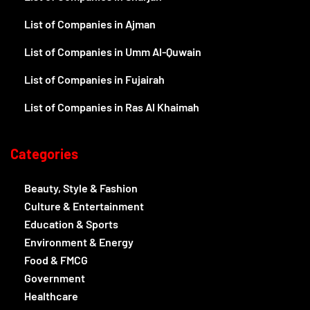
List of Companies in Ajman
List of Companies in Umm Al-Quwain
List of Companies in Fujairah
List of Companies in Ras Al Khaimah
Categories
Beauty, Style & Fashion
Culture & Entertainment
Education & Sports
Environment & Energy
Food & FMCG
Government
Healthcare