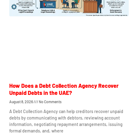
How Does a Debt Collection Agency Recover
Unpaid Debts in the UAE?
August 8, 2026
No Comments
A Debt Collection Agency can help creditors recover unpaid
debts by communicating with debtors, reviewing account
information, negotiating repayment arrangements, issuing
formal demands, and, where