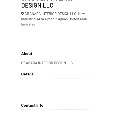
DESIGN LLC
GRANADA INTERIOR DESIGN LLC, New
Industrial Area Ajman 2 Ajman United Arab
Emirates
About
GRANADA INTERIOR DESIGN LLC
Details
Contact Info