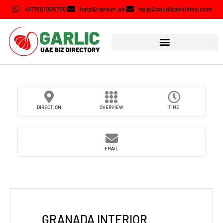
+971561905790
help@ranker.ae
help@saudibacklinks.com
DIRECTION
OVERVIEW
TIME
EMAIL
GRANADA INTERIOR