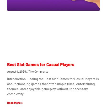
Best Slot Games for Casual Players
August 4, 2026
No Comments
Introduction Finding the Best Slot Games for Casual Players is
about choosing games that offer simple rules, entertaining
themes, and enjoyable gameplay without unnecessary
complexity.
Read More »