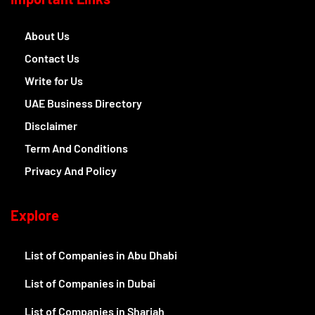
About Us
Contact Us
Write for Us
UAE Business Directory
Disclaimer
Term And Conditions
Privacy And Policy
Explore
List of Companies in Abu Dhabi
List of Companies in Dubai
List of Companies in Sharjah