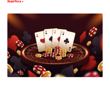
Read More »