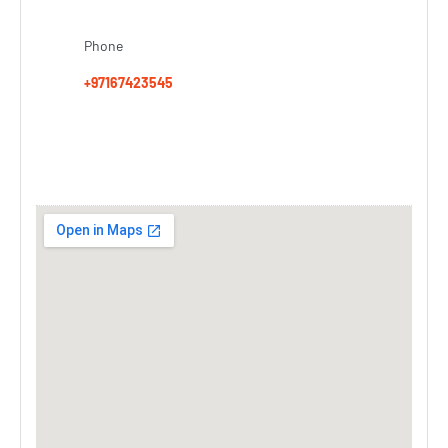
Phone
+97167423545