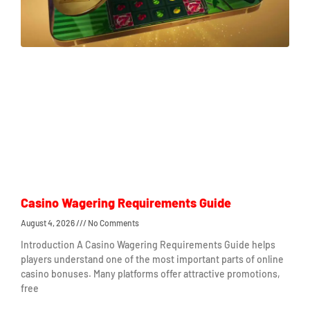
Casino Wagering Requirements Guide
August 4, 2026
No Comments
Introduction A Casino Wagering Requirements Guide helps
players understand one of the most important parts of online
casino bonuses. Many platforms offer attractive promotions,
free