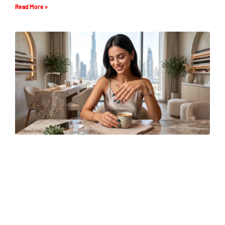
Read More »