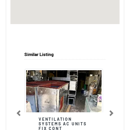
Similar Listing
Previous
Next
VENTILATION
SYSTEMS AC UNITS
FIX CONT