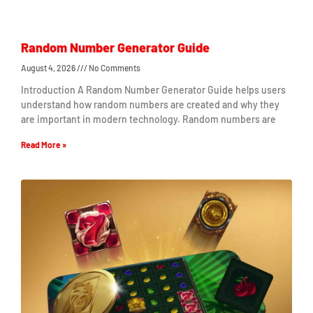
Random Number Generator Guide
August 4, 2026
No Comments
Introduction A Random Number Generator Guide helps users
understand how random numbers are created and why they
are important in modern technology. Random numbers are
Read More »