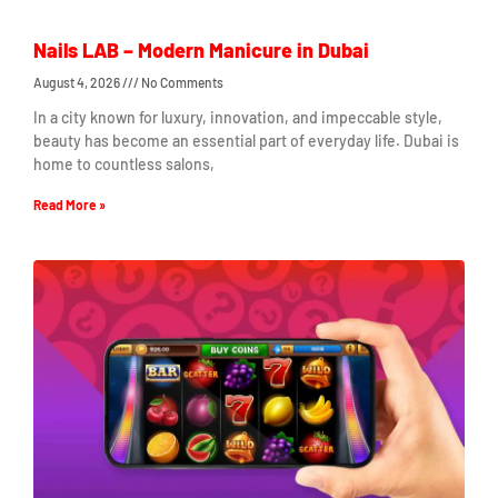
Nails LAB – Modern Manicure in Dubai
August 4, 2026
No Comments
In a city known for luxury, innovation, and impeccable style,
beauty has become an essential part of everyday life. Dubai is
home to countless salons,
Read More »