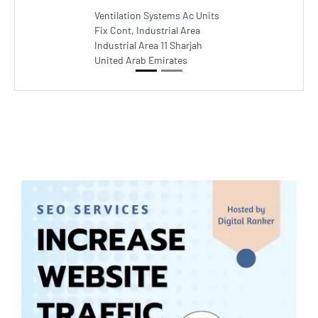
Ventilation Systems Ac Units
Fix Cont, Industrial Area
Industrial Area 11 Sharjah
United Arab Emirates