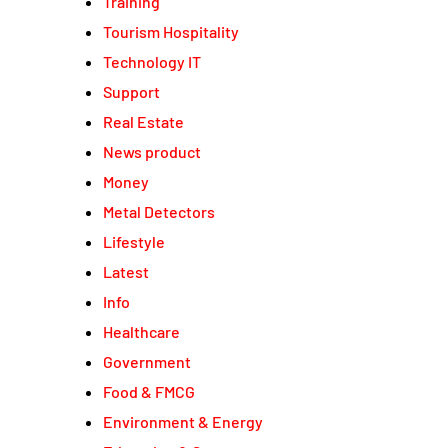
Training
Tourism Hospitality
Technology IT
Support
Real Estate
News product
Money
Metal Detectors
Lifestyle
Latest
Info
Healthcare
Government
Food & FMCG
Environment & Energy