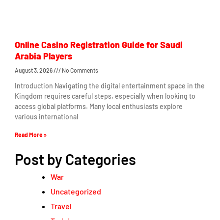
Online Casino Registration Guide for Saudi
Arabia Players
August 3, 2026
No Comments
Introduction Navigating the digital entertainment space in the
Kingdom requires careful steps, especially when looking to
access global platforms. Many local enthusiasts explore
various international
Read More »
Post by Categories
War
Uncategorized
Travel