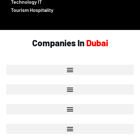
Technology IT
Tourism Hospitality
Companies In
Dubai