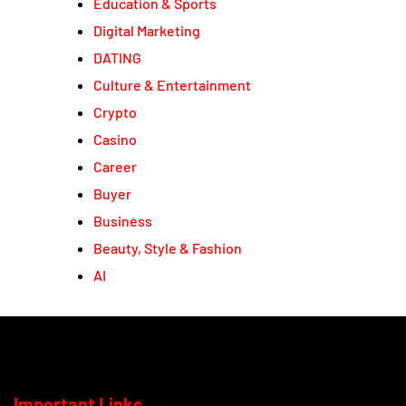
Education & Sports
Digital Marketing
DATING
Culture & Entertainment
Crypto
Casino
Career
Buyer
Business
Beauty, Style & Fashion
AI
Important Links