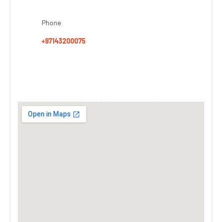
Phone
+97143200075