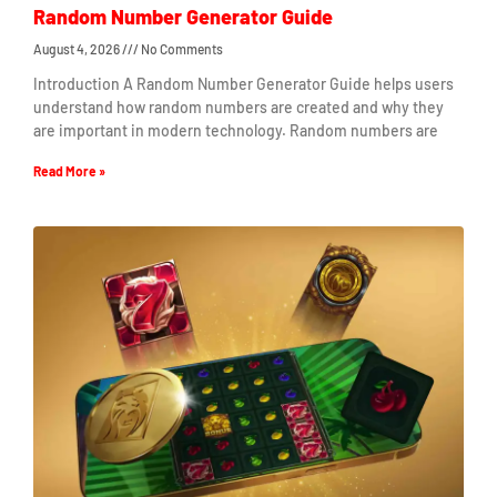
Random Number Generator Guide
August 4, 2026
No Comments
Introduction A Random Number Generator Guide helps users
understand how random numbers are created and why they
are important in modern technology. Random numbers are
Read More »