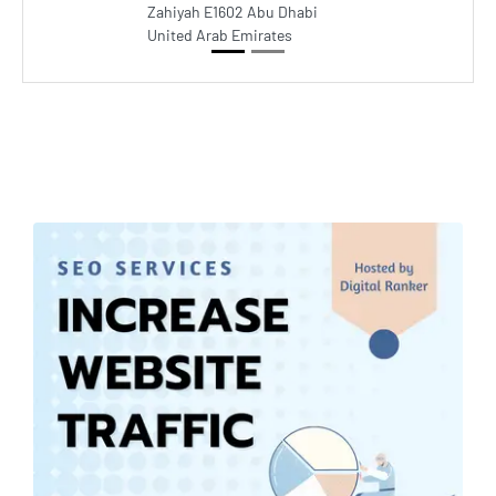
Zahiyah E1602 Abu Dhabi
United Arab Emirates