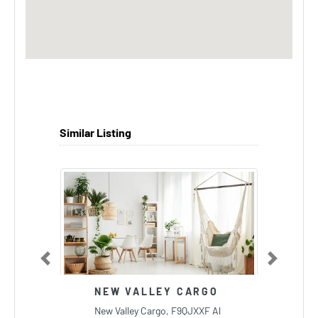
Similar Listing
Previous
Next
NEW VALLEY CARGO
New Valley Cargo, F9QJXXF Al