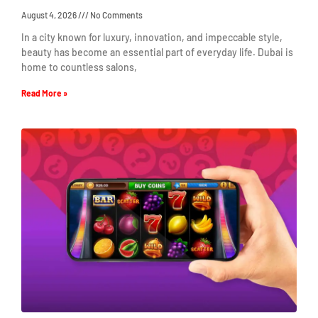
August 4, 2026
No Comments
In a city known for luxury, innovation, and impeccable style,
beauty has become an essential part of everyday life. Dubai is
home to countless salons,
Read More »