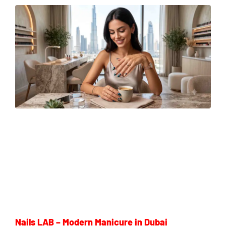
Nails LAB – Modern Manicure in Dubai