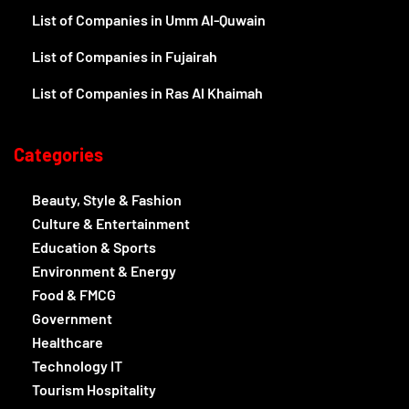
List of Companies in Umm Al-Quwain
List of Companies in Fujairah
List of Companies in Ras Al Khaimah
Categories
Beauty, Style & Fashion
Culture & Entertainment
Education & Sports
Environment & Energy
Food & FMCG
Government
Healthcare
Technology IT
Tourism Hospitality