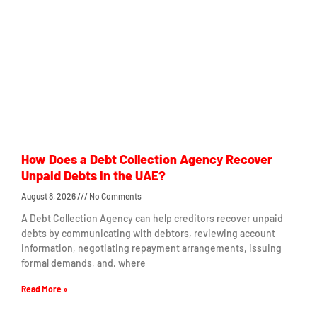
How Does a Debt Collection Agency Recover
Unpaid Debts in the UAE?
August 8, 2026
No Comments
A Debt Collection Agency can help creditors recover unpaid
debts by communicating with debtors, reviewing account
information, negotiating repayment arrangements, issuing
formal demands, and, where
Read More »