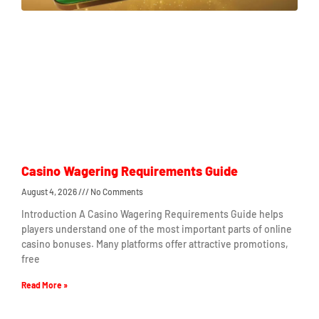
Casino Wagering Requirements Guide
August 4, 2026
No Comments
Introduction A Casino Wagering Requirements Guide helps
players understand one of the most important parts of online
casino bonuses. Many platforms offer attractive promotions,
free
Read More »