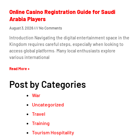
Online Casino Registration Guide for Saudi
Arabia Players
August 3, 2026
No Comments
Introduction Navigating the digital entertainment space in the
Kingdom requires careful steps, especially when looking to
access global platforms. Many local enthusiasts explore
various international
Read More »
Post by Categories
War
Uncategorized
Travel
Training
Tourism Hospitality