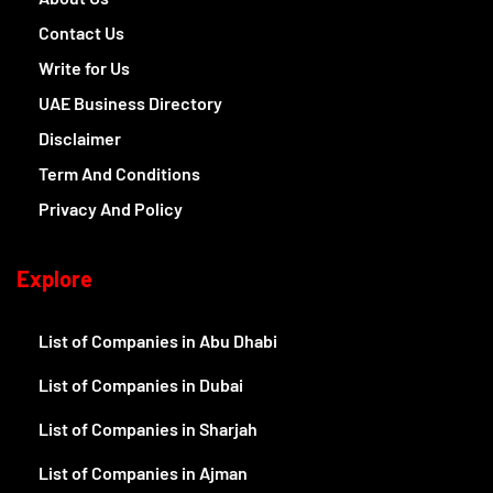
Contact Us
Write for Us
UAE Business Directory
Disclaimer
Term And Conditions
Privacy And Policy
Explore
List of Companies in Abu Dhabi
List of Companies in Dubai
List of Companies in Sharjah
List of Companies in Ajman