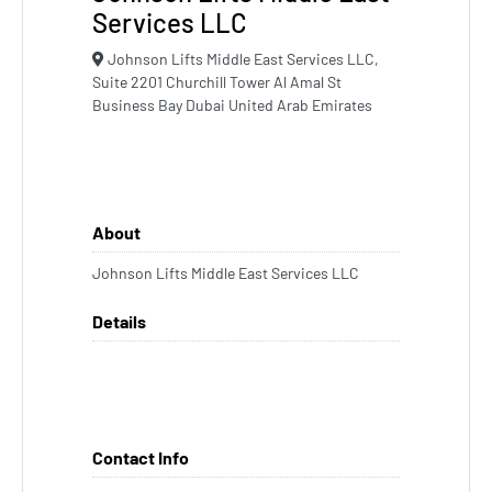
Services LLC
Johnson Lifts Middle East Services LLC,
Suite 2201 Churchill Tower Al Amal St
Business Bay Dubai United Arab Emirates
About
Johnson Lifts Middle East Services LLC
Details
Contact Info