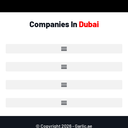
Companies In
Dubai
© Copyright 2026 - Garlic.ae