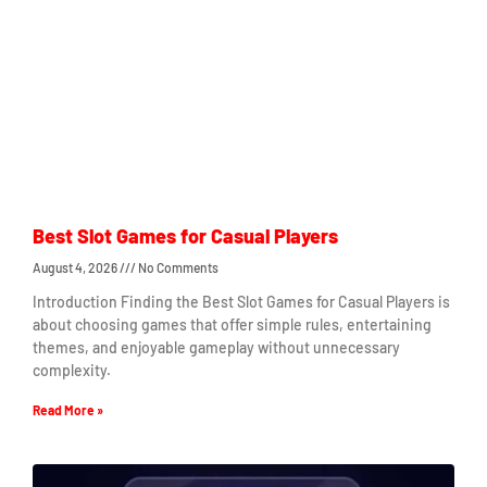
Best Slot Games for Casual Players
August 4, 2026
No Comments
Introduction Finding the Best Slot Games for Casual Players is
about choosing games that offer simple rules, entertaining
themes, and enjoyable gameplay without unnecessary
complexity.
Read More »