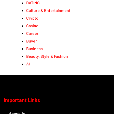
DATING
Culture & Entertainment
Crypto
Casino
Career
Buyer
Business
Beauty, Style & Fashion
AI
Important Links
About Us