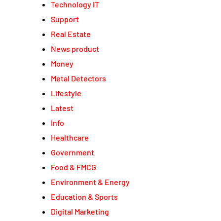
Technology IT
Support
Real Estate
News product
Money
Metal Detectors
Lifestyle
Latest
Info
Healthcare
Government
Food & FMCG
Environment & Energy
Education & Sports
Digital Marketing