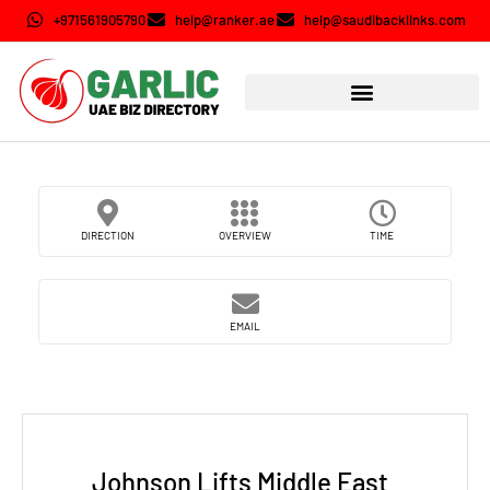
+971561905790
help@ranker.ae
help@saudibacklinks.com
DIRECTION
OVERVIEW
TIME
EMAIL
Johnson Lifts Middle East