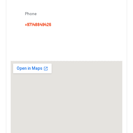
Phone
+97148849426