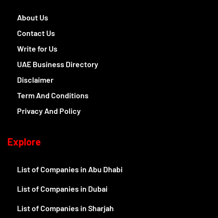
About Us
Contact Us
Write for Us
UAE Business Directory
Disclaimer
Term And Conditions
Privacy And Policy
Explore
List of Companies in Abu Dhabi
List of Companies in Dubai
List of Companies in Sharjah