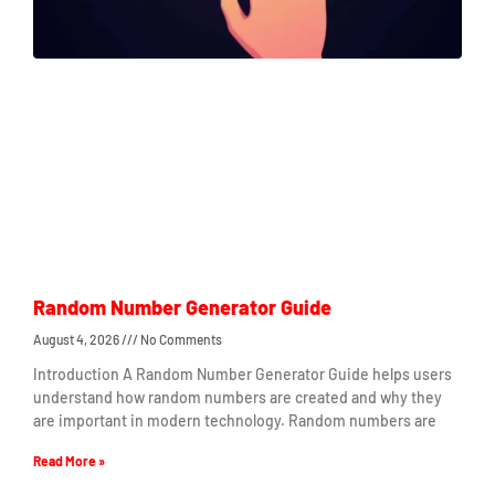
Random Number Generator Guide
August 4, 2026
No Comments
Introduction A Random Number Generator Guide helps users
understand how random numbers are created and why they
are important in modern technology. Random numbers are
Read More »