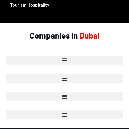
Tourism Hospitality
Companies In
Dubai