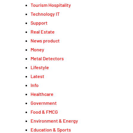
Tourism Hospitality
Technology IT
Support
Real Estate
News product
Money
Metal Detectors
Lifestyle
Latest
Info
Healthcare
Government
Food & FMCG
Environment & Energy
Education & Sports