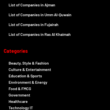
List of Companies in Ajman
List of Companies in Umm Al-Quwain
List of Companies in Fujairah
List of Companies in Ras Al Khaimah
Categories
Beauty, Style & Fashion
Culture & Entertainment
Education & Sports
Environment & Energy
Food & FMCG
Government
Healthcare
Technology IT