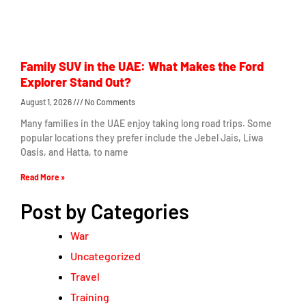
Family SUV in the UAE: What Makes the Ford
Explorer Stand Out?
August 1, 2026
No Comments
Many families in the UAE enjoy taking long road trips. Some
popular locations they prefer include the Jebel Jais, Liwa
Oasis, and Hatta, to name
Read More »
Post by Categories
War
Uncategorized
Travel
Training