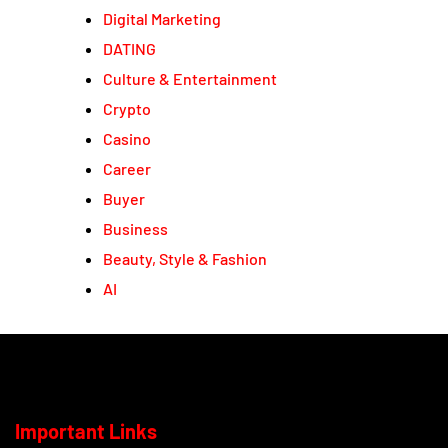
Digital Marketing
DATING
Culture & Entertainment
Crypto
Casino
Career
Buyer
Business
Beauty, Style & Fashion
AI
Important Links