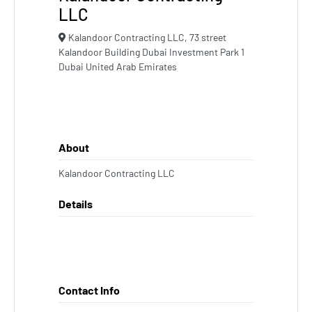
LLC
Kalandoor Contracting LLC, 73 street
Kalandoor Building Dubai Investment Park 1
Dubai United Arab Emirates
About
Kalandoor Contracting LLC
Details
Contact Info