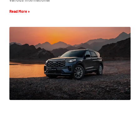
Read More »