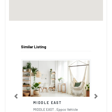
Similar Listing
Previous
Next
MIDDLE EAST
MIDDLE EAST , Eppco Vehicle