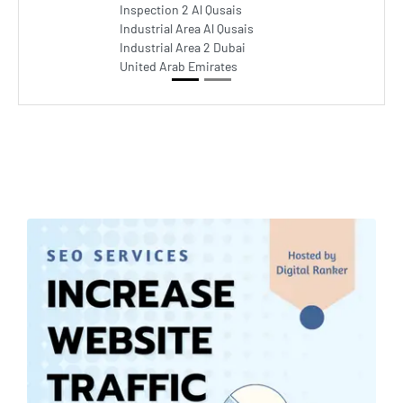
Inspection 2 Al Qusais
Industrial Area Al Qusais
Industrial Area 2 Dubai
United Arab Emirates