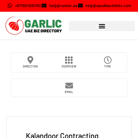
+971561905790
help@ranker.ae
help@saudibacklinks.com
DIRECTION
OVERVIEW
TIME
EMAIL
Kalandoor Contracting