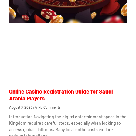
Online Casino Registration Guide for Saudi
Arabia Players
August 3, 2026
No Comments
Introduction Navigating the digital entertainment space in the
Kingdom requires careful steps, especially when looking to
access global platforms. Many local enthusiasts explore
various international