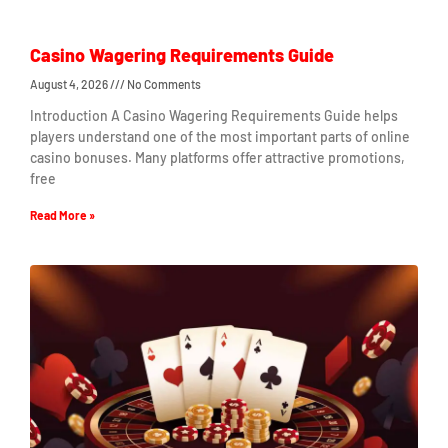
Casino Wagering Requirements Guide
August 4, 2026
No Comments
Introduction A Casino Wagering Requirements Guide helps
players understand one of the most important parts of online
casino bonuses. Many platforms offer attractive promotions,
free
Read More »