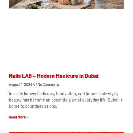
Nails LAB – Modern Manicure in Dubai
August 4, 2026
No Comments
In a city known for luxury, innovation, and impeccable style,
beauty has become an essential part of everyday life. Dubai is
home to countless salons,
Read More »