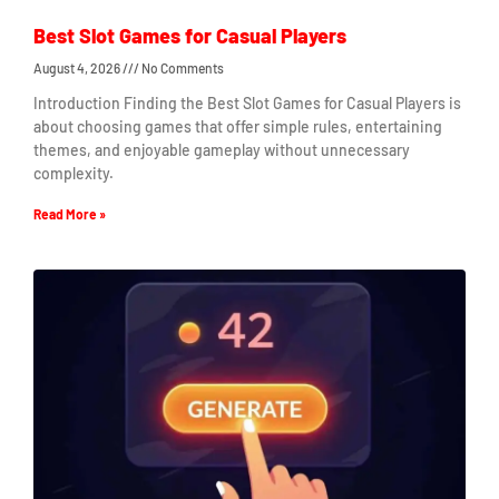
Best Slot Games for Casual Players
August 4, 2026
No Comments
Introduction Finding the Best Slot Games for Casual Players is
about choosing games that offer simple rules, entertaining
themes, and enjoyable gameplay without unnecessary
complexity.
Read More »