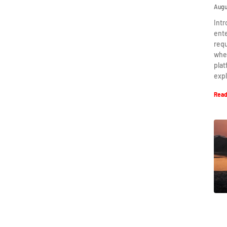
Augu
Intr
ent
requ
when
plat
expl
Read