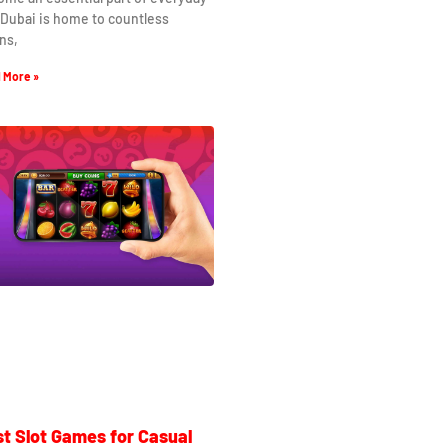
. Dubai is home to countless
ns,
 More »
t Slot Games for Casual