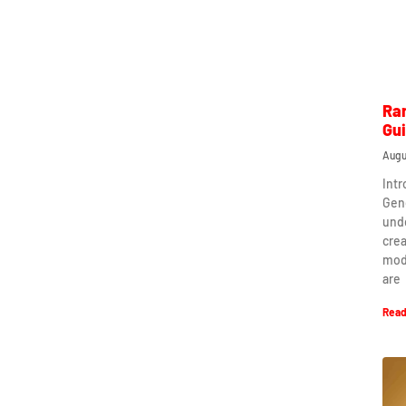
Ra
Gu
Augu
Int
Gen
und
crea
mod
are
Read