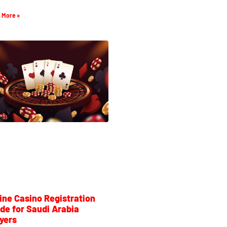
 More »
ine Casino Registration
de for Saudi Arabia
yers