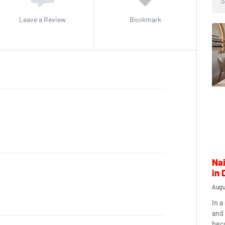
Leave a Review
Bookmark
Nai
in 
Augu
In a
and 
beco