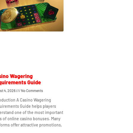
sino Wagering
quirements Guide
st 4, 2026
No Comments
roduction A Casino Wagering
uirements Guide helps players
erstand one of the most important
s of online casino bonuses. Many
forms offer attractive promotions,