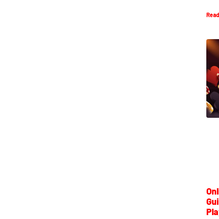
Read
Onl
Gui
Pla