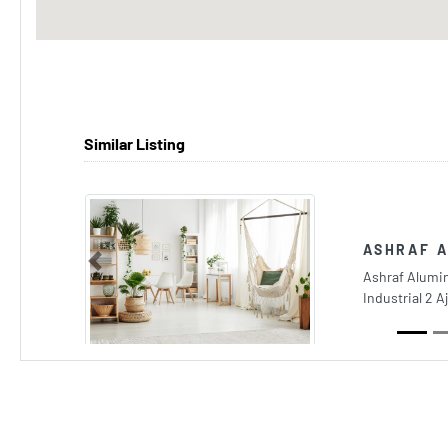
Similar Listing
ASHRAF 
Previous
Ashraf Alumi
Industrial 2 