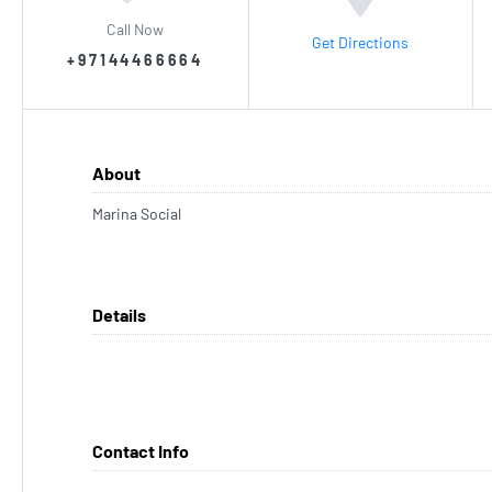
Call Now
Get Directions
+97144466664
About
Marina Social
Details
Contact Info