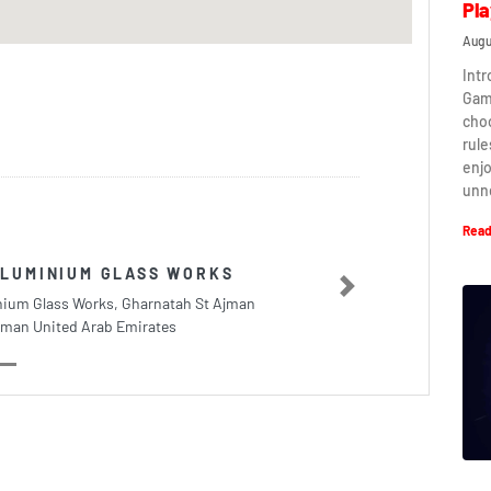
Pla
Augu
Intr
Game
cho
rule
enj
unn
Read
ALUMINIUM GLASS WORKS
Next
nium Glass Works, Gharnatah St Ajman
Ajman United Arab Emirates