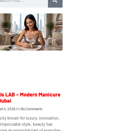
ls LAB – Modern Manicure
Dubai
st 4, 2026
No Comments
 city known for luxury, innovation,
impeccable style, beauty has
me an essential part of everyday