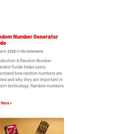
ndom Number Generator
ide
st 4, 2026
No Comments
roduction A Random Number
erator Guide helps users
erstand how random numbers are
ted and why they are important in
ern technology. Random numbers
 More »