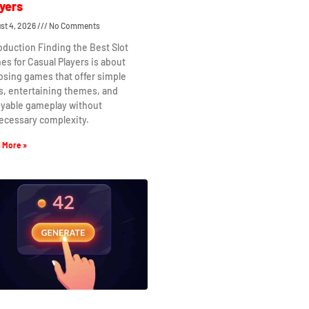
yers
st 4, 2026
No Comments
oduction Finding the Best Slot
s for Casual Players is about
osing games that offer simple
s, entertaining themes, and
oyable gameplay without
ecessary complexity.
 More »