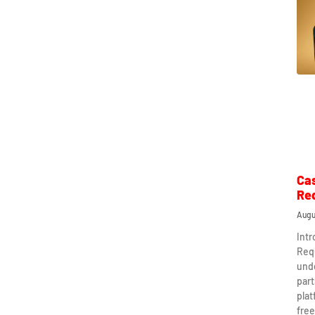
Ca
Re
Augu
Int
Req
und
part
plat
free