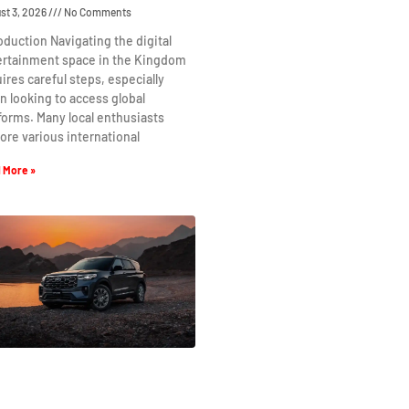
st 3, 2026
No Comments
oduction Navigating the digital
ertainment space in the Kingdom
ires careful steps, especially
 looking to access global
forms. Many local enthusiasts
ore various international
 More »