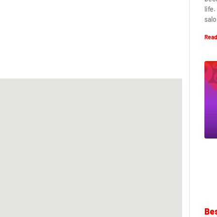
life
salo
Read
Bes