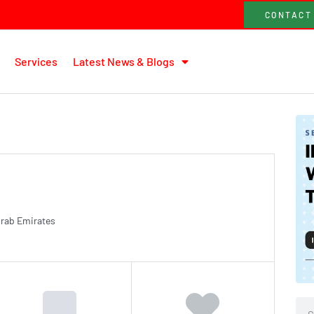
CONTACT
Services
Latest News & Blogs
Arab Emirates