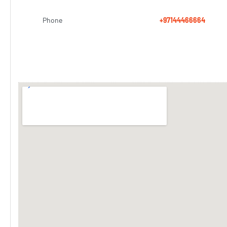
Phone
+97144466664