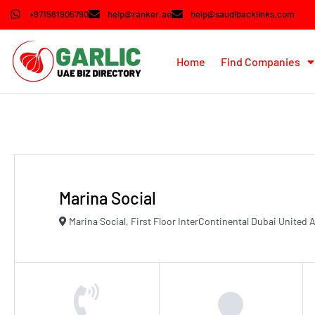
+971561905790
help@ranker.ae
help@saudibacklinks.com
Home
Find Companies
Marina Social
Marina Social, First Floor InterContinental Dubai United 