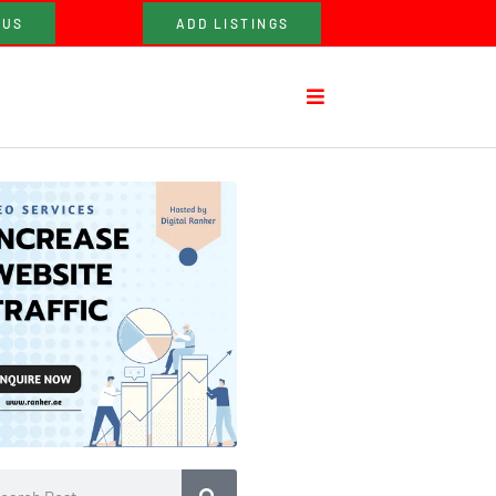
 US
ADD LISTINGS