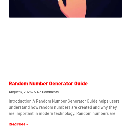
Random Number Generator Guide
August 4, 2026
No Comments
Introduction A Random Number Generator Guide helps users
understand how random numbers are created and why they
are important in modern technology. Random numbers are
Read More »