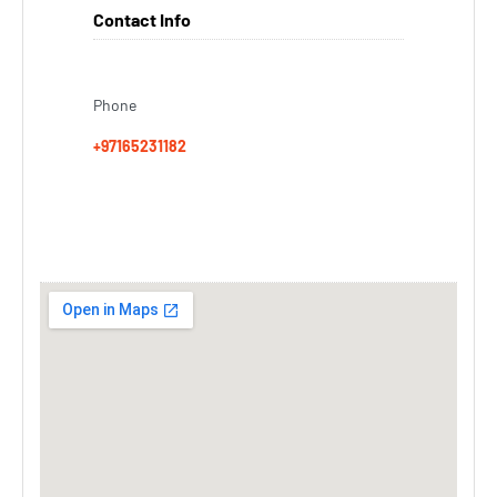
Contact Info
Phone
+97165231182