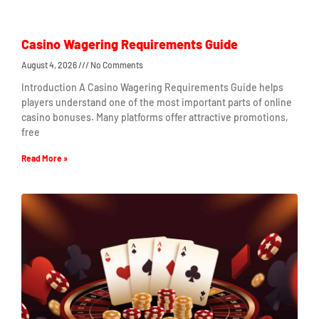
Casino Wagering Requirements Guide
August 4, 2026
No Comments
Introduction A Casino Wagering Requirements Guide helps
players understand one of the most important parts of online
casino bonuses. Many platforms offer attractive promotions,
free
Read More »