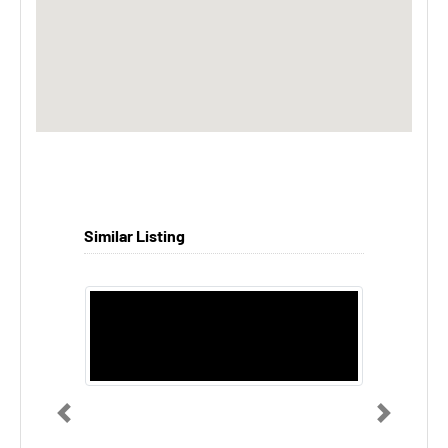
Similar Listing
Previous
Next