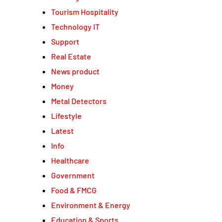
Tourism Hospitality
Technology IT
Support
Real Estate
News product
Money
Metal Detectors
Lifestyle
Latest
Info
Healthcare
Government
Food & FMCG
Environment & Energy
Education & Sports