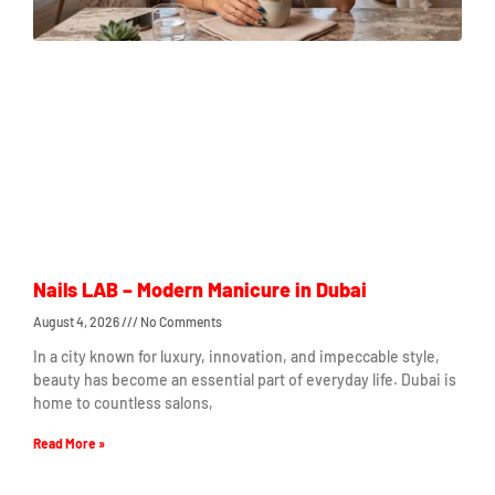
Nails LAB – Modern Manicure in Dubai
August 4, 2026
No Comments
In a city known for luxury, innovation, and impeccable style,
beauty has become an essential part of everyday life. Dubai is
home to countless salons,
Read More »