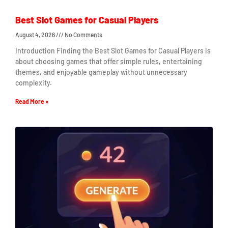
Best Slot Games for Casual Players
August 4, 2026
No Comments
Introduction Finding the Best Slot Games for Casual Players is
about choosing games that offer simple rules, entertaining
themes, and enjoyable gameplay without unnecessary
complexity.
Read More »