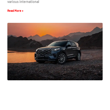
various international
Read More »