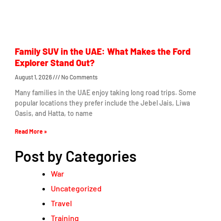
Family SUV in the UAE: What Makes the Ford
Explorer Stand Out?
August 1, 2026
No Comments
Many families in the UAE enjoy taking long road trips. Some
popular locations they prefer include the Jebel Jais, Liwa
Oasis, and Hatta, to name
Read More »
Post by Categories
War
Uncategorized
Travel
Training