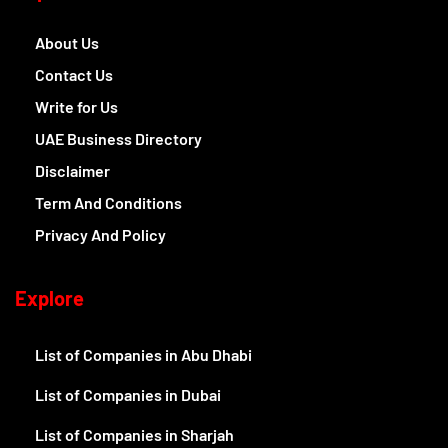
About Us
Contact Us
Write for Us
UAE Business Directory
Disclaimer
Term And Conditions
Privacy And Policy
Explore
List of Companies in Abu Dhabi
List of Companies in Dubai
List of Companies in Sharjah