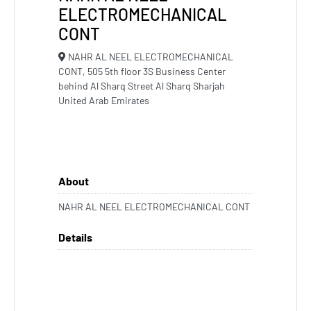
ELECTROMECHANICAL
CONT
NAHR AL NEEL ELECTROMECHANICAL
CONT, 505 5th floor 3S Business Center
behind Al Sharq Street Al Sharq Sharjah
United Arab Emirates
About
NAHR AL NEEL ELECTROMECHANICAL CONT
Details