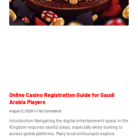
Online Casino Registration Guide for Saudi
Arabia Players
August 3, 2026
No Comments
Introduction Navigating the digital entertainment space in the
Kingdom requires careful steps, especially when looking to
access global platforms. Many local enthusiasts explore