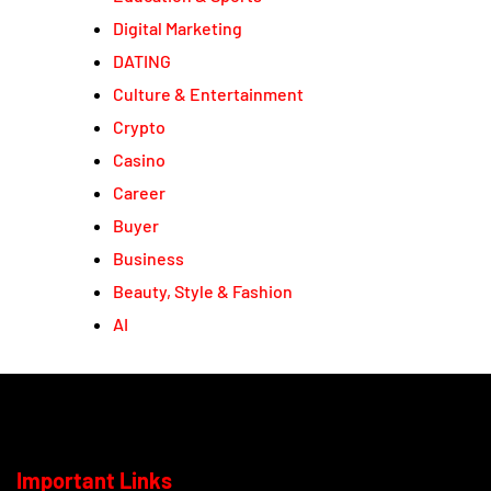
Digital Marketing
DATING
Culture & Entertainment
Crypto
Casino
Career
Buyer
Business
Beauty, Style & Fashion
AI
Important Links