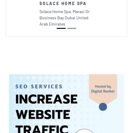
SOLACE HOME SPA
Solace Home Spa, Marasi Dr
Business Bay Dubai United
Arab Emirates