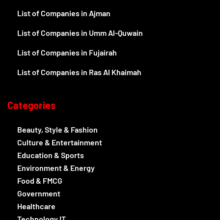
List of Companies in Ajman
List of Companies in Umm Al-Quwain
List of Companies in Fujairah
List of Companies in Ras Al Khaimah
Categories
Beauty, Style & Fashion
Culture & Entertainment
Education & Sports
Environment & Energy
Food & FMCG
Government
Healthcare
Technology IT