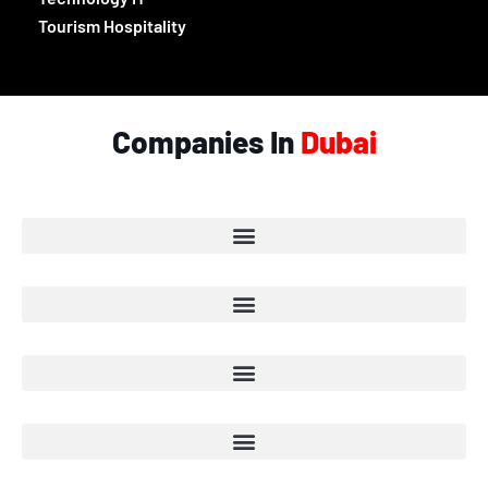
Tourism Hospitality
Companies In
Dubai