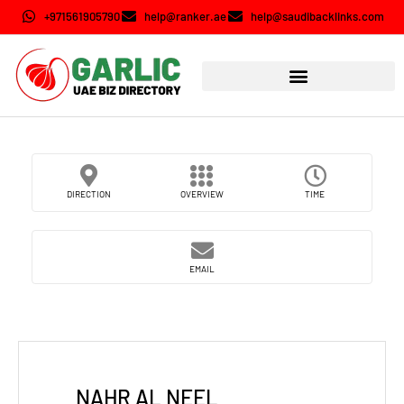
+971561905790
help@ranker.ae
help@saudibacklinks.com
DIRECTION
OVERVIEW
TIME
EMAIL
NAHR AL NEEL