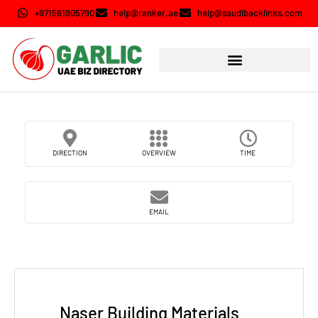
+971561905790
help@ranker.ae
help@saudibacklinks.com
DIRECTION
OVERVIEW
TIME
EMAIL
Naser Building Materials