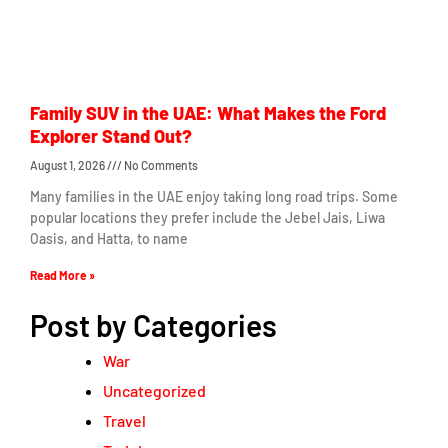
Family SUV in the UAE: What Makes the Ford
Explorer Stand Out?
August 1, 2026
No Comments
Many families in the UAE enjoy taking long road trips. Some
popular locations they prefer include the Jebel Jais, Liwa
Oasis, and Hatta, to name
Read More »
Post by Categories
War
Uncategorized
Travel