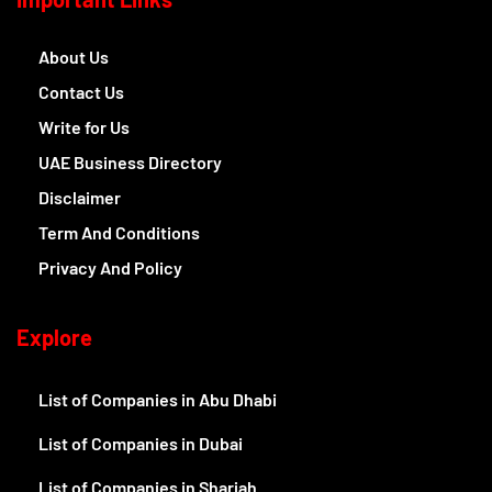
About Us
Contact Us
Write for Us
UAE Business Directory
Disclaimer
Term And Conditions
Privacy And Policy
Explore
List of Companies in Abu Dhabi
List of Companies in Dubai
List of Companies in Sharjah