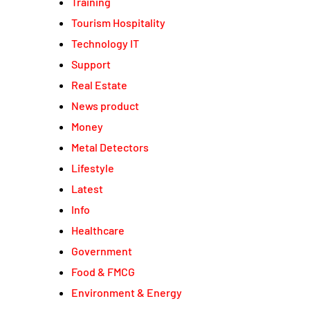
Training
Tourism Hospitality
Technology IT
Support
Real Estate
News product
Money
Metal Detectors
Lifestyle
Latest
Info
Healthcare
Government
Food & FMCG
Environment & Energy