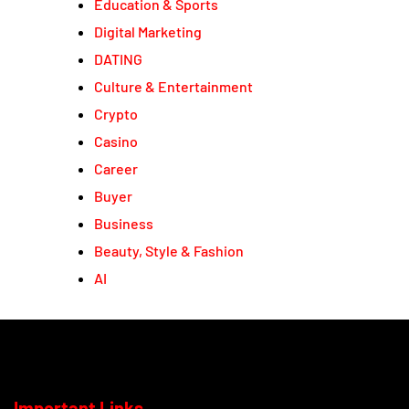
Education & Sports
Digital Marketing
DATING
Culture & Entertainment
Crypto
Casino
Career
Buyer
Business
Beauty, Style & Fashion
AI
Important Links