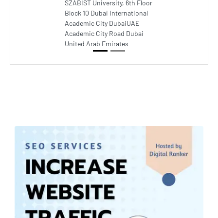
SZABIST University, 6th Floor
Block 10 Dubai International
Academic City DubaiUAE
Academic City Road Dubai
United Arab Emirates