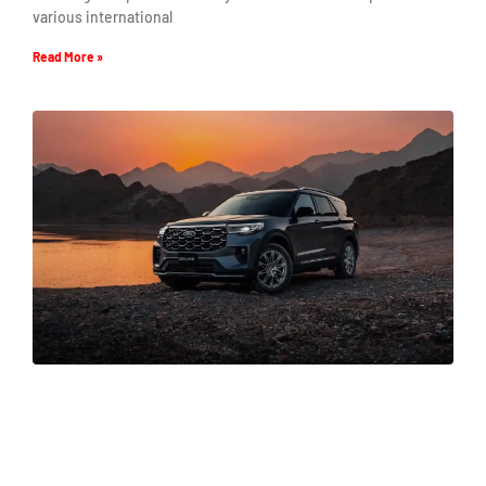
various international
Read More »