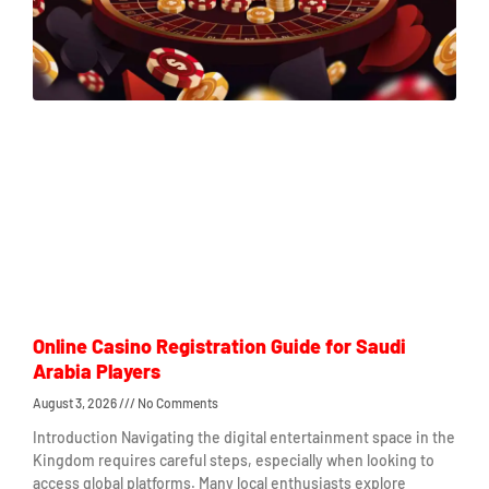
Online Casino Registration Guide for Saudi
Arabia Players
August 3, 2026
No Comments
Introduction Navigating the digital entertainment space in the
Kingdom requires careful steps, especially when looking to
access global platforms. Many local enthusiasts explore