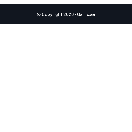
© Copyright 2026 - Garlic.ae