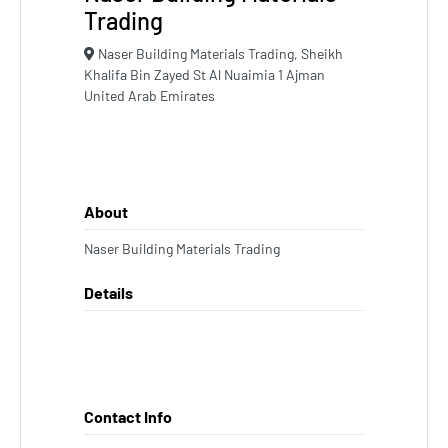
Trading
Naser Building Materials Trading, Sheikh
Khalifa Bin Zayed St Al Nuaimia 1 Ajman
United Arab Emirates
About
Naser Building Materials Trading
Details
Contact Info