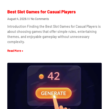
Best Slot Games for Casual Players
August 4, 2026
No Comments
Introduction Finding the Best Slot Games for Casual Players is
about choosing games that offer simple rules, entertaining
themes, and enjoyable gameplay without unnecessary
complexity.
Read More »