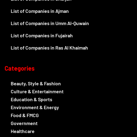
List of Companies in Ajman
List of Companies in Umm Al-Quwain
List of Companies in Fujairah
List of Companies in Ras Al Khaimah
Categories
Beauty, Style & Fashion
Culture & Entertainment
Education & Sports
Environment & Energy
Food & FMCG
Government
Healthcare