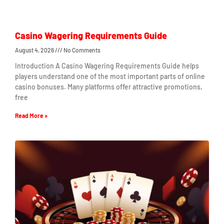
Casino Wagering Requirements Guide
August 4, 2026
No Comments
Introduction A Casino Wagering Requirements Guide helps
players understand one of the most important parts of online
casino bonuses. Many platforms offer attractive promotions,
free
Read More »