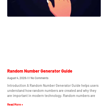
Random Number Generator Guide
August 4, 2026
No Comments
Introduction A Random Number Generator Guide helps users
understand how random numbers are created and why they
are important in modern technology. Random numbers are
Read More »