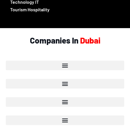
Technology IT
Tourism Hospitality
Companies In
Dubai