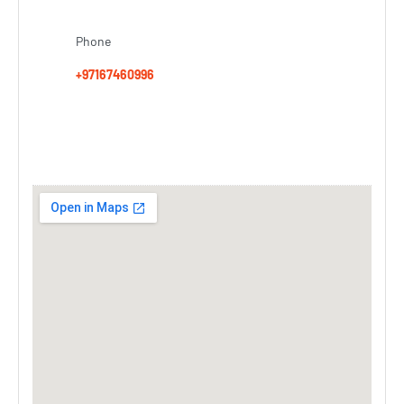
Phone
+97167460996