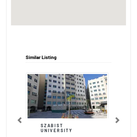
Similar Listing
Previous
Next
SZABIST
UNIVERSITY