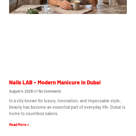
Nails LAB – Modern Manicure in Dubai
August 4, 2026
No Comments
In a city known for luxury, innovation, and impeccable style,
beauty has become an essential part of everyday life. Dubai is
home to countless salons,
Read More »