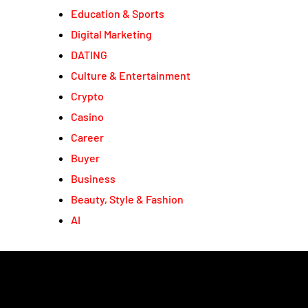
Education & Sports
Digital Marketing
DATING
Culture & Entertainment
Crypto
Casino
Career
Buyer
Business
Beauty, Style & Fashion
AI