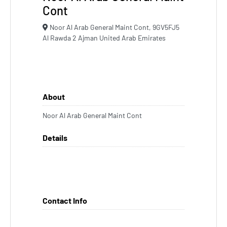
Cont
Noor Al Arab General Maint Cont, 9GV5FJ5
Al Rawda 2 Ajman United Arab Emirates
About
Noor Al Arab General Maint Cont
Details
Contact Info