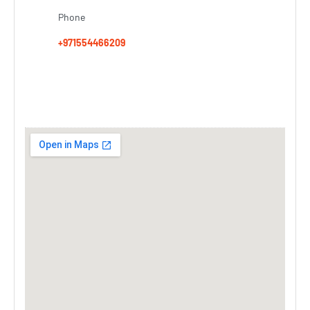
Phone
+971554466209