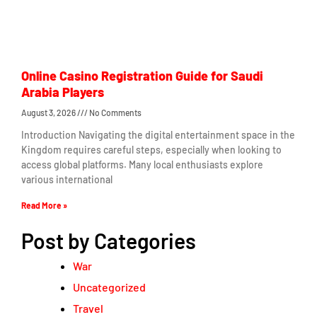
Online Casino Registration Guide for Saudi
Arabia Players
August 3, 2026
No Comments
Introduction Navigating the digital entertainment space in the
Kingdom requires careful steps, especially when looking to
access global platforms. Many local enthusiasts explore
various international
Read More »
Post by Categories
War
Uncategorized
Travel