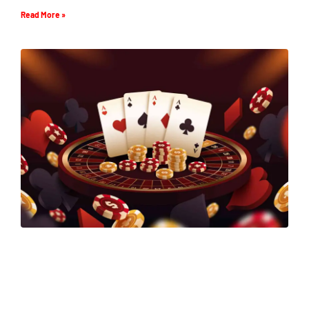
Read More »