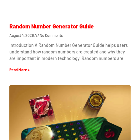
Random Number Generator Guide
August 4, 2026
No Comments
Introduction A Random Number Generator Guide helps users
understand how random numbers are created and why they
are important in modern technology. Random numbers are
Read More »