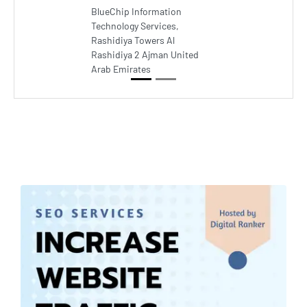
BlueChip Information
Technology Services,
Rashidiya Towers Al
Rashidiya 2 Ajman United
Arab Emirates