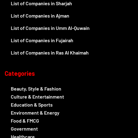
List of Companies in Sharjah
List of Companies in Ajman
List of Companies in Umm Al-Quwain
List of Companies in Fujairah
List of Companies in Ras Al Khaimah
Categories
Beauty, Style & Fashion
Culture & Entertainment
Education & Sports
Environment & Energy
Food & FMCG
Government
Healthcare