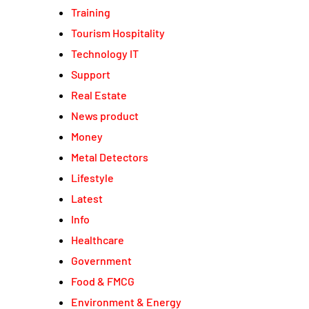
Training
Tourism Hospitality
Technology IT
Support
Real Estate
News product
Money
Metal Detectors
Lifestyle
Latest
Info
Healthcare
Government
Food & FMCG
Environment & Energy