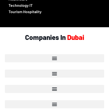
Technology IT
Tourism Hospitality
Companies In
Dubai