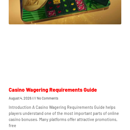
Casino Wagering Requirements Guide
August 4, 2026
No Comments
Introduction A Casino Wagering Requirements Guide helps
players understand one of the most important parts of online
casino bonuses. Many platforms offer attractive promotions,
free