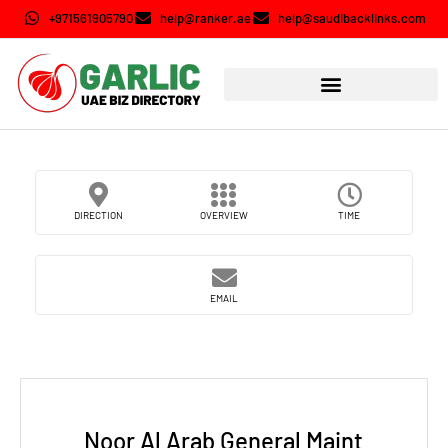
+971561905790
help@ranker.ae
help@saudibacklinks.com
DIRECTION
OVERVIEW
TIME
EMAIL
Noor Al Arab General Maint