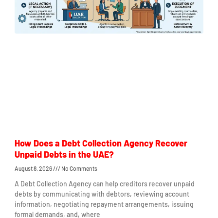
How Does a Debt Collection Agency Recover
Unpaid Debts in the UAE?
August 8, 2026
No Comments
A Debt Collection Agency can help creditors recover unpaid
debts by communicating with debtors, reviewing account
information, negotiating repayment arrangements, issuing
formal demands, and, where