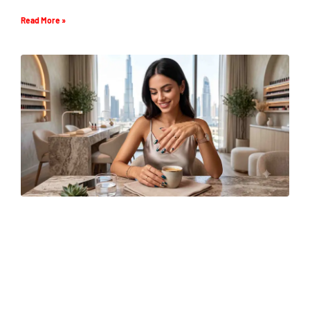
Read More »