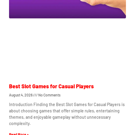
Best Slot Games for Casual Players
August 4, 2026
No Comments
Introduction Finding the Best Slot Games for Casual Players is
about choosing games that offer simple rules, entertaining
themes, and enjoyable gameplay without unnecessary
complexity.
Read More »