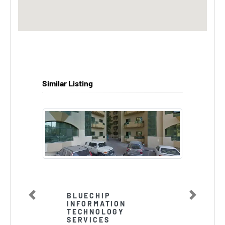
Similar Listing
BLUECHIP
Previous
Next
INFORMATION
TECHNOLOGY
SERVICES