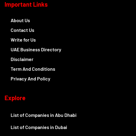
Important Links
About Us
Contact Us
Write for Us
UAE Business Directory
Disclaimer
Term And Conditions
Privacy And Policy
Explore
List of Companies in Abu Dhabi
List of Companies in Dubai