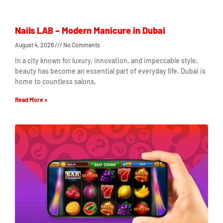
Nails LAB – Modern Manicure in Dubai
August 4, 2026
No Comments
In a city known for luxury, innovation, and impeccable style,
beauty has become an essential part of everyday life. Dubai is
home to countless salons,
Read More »