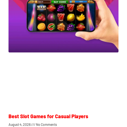
Best Slot Games for Casual Players
August 4, 2026
No Comments