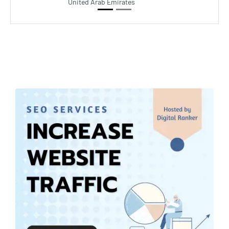
United Arab Emirates