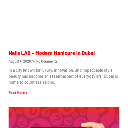
Nails LAB – Modern Manicure in Dubai
August 4, 2026
No Comments
In a city known for luxury, innovation, and impeccable style,
beauty has become an essential part of everyday life. Dubai is
home to countless salons,
Read More »