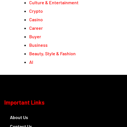
Culture & Entertainment
Crypto
Casino
Career
Buyer
Business
Beauty, Style & Fashion
AI
Important Links
About Us
Contact Us