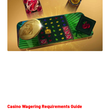
Casino Wagering Requirements Guide