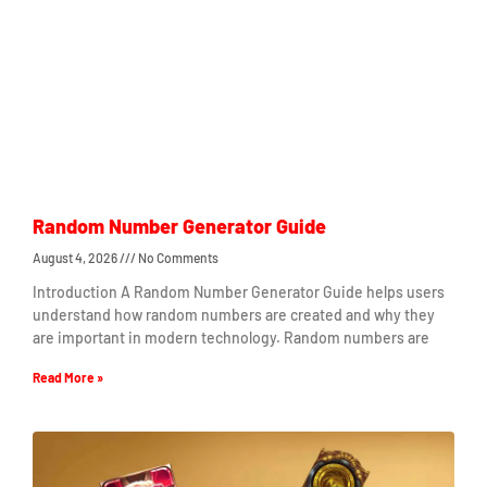
Random Number Generator Guide
August 4, 2026
No Comments
Introduction A Random Number Generator Guide helps users
understand how random numbers are created and why they
are important in modern technology. Random numbers are
Read More »