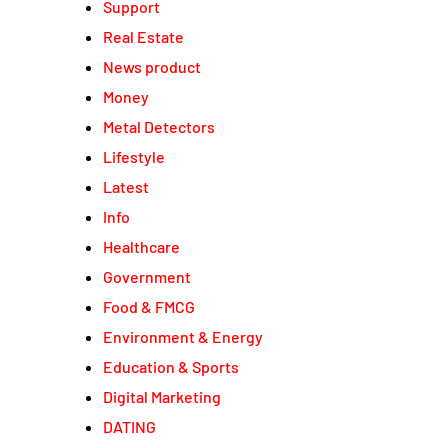
Support
Real Estate
News product
Money
Metal Detectors
Lifestyle
Latest
Info
Healthcare
Government
Food & FMCG
Environment & Energy
Education & Sports
Digital Marketing
DATING