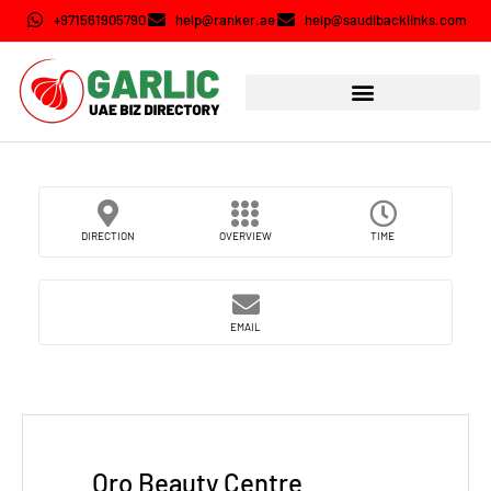
+971561905790
help@ranker.ae
help@saudibacklinks.com
DIRECTION
OVERVIEW
TIME
EMAIL
Oro Beauty Centre