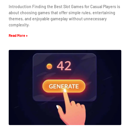
Introduction Finding the Best Slot Games for Casual Players is
about choosing games that offer simple rules, entertaining
themes, and enjoyable gameplay without unnecessary
complexity.
Read More »