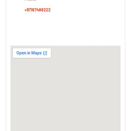
+97167488222