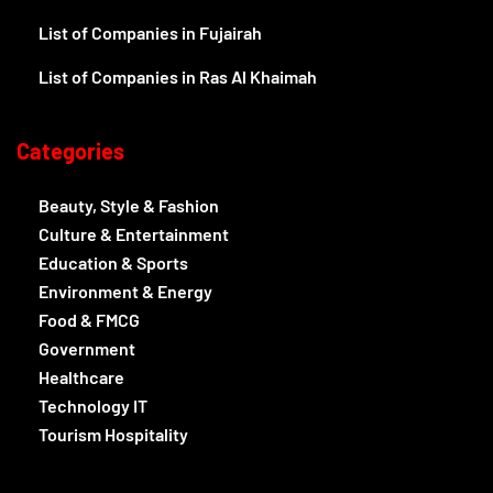
List of Companies in Fujairah
List of Companies in Ras Al Khaimah
Categories
Beauty, Style & Fashion
Culture & Entertainment
Education & Sports
Environment & Energy
Food & FMCG
Government
Healthcare
Technology IT
Tourism Hospitality