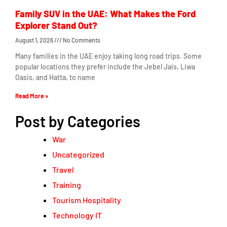
Family SUV in the UAE: What Makes the Ford
Explorer Stand Out?
August 1, 2026
No Comments
Many families in the UAE enjoy taking long road trips. Some
popular locations they prefer include the Jebel Jais, Liwa
Oasis, and Hatta, to name
Read More »
Post by Categories
War
Uncategorized
Travel
Training
Tourism Hospitality
Technology IT