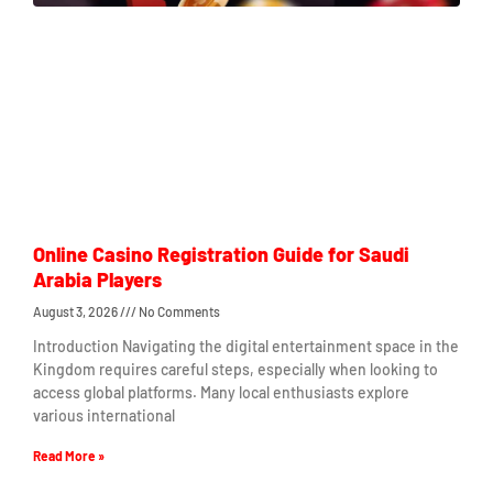
Online Casino Registration Guide for Saudi
Arabia Players
August 3, 2026
No Comments
Introduction Navigating the digital entertainment space in the
Kingdom requires careful steps, especially when looking to
access global platforms. Many local enthusiasts explore
various international
Read More »