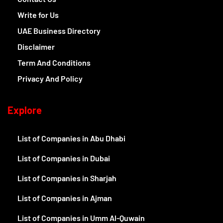
Write for Us
UAE Business Directory
Disclaimer
Term And Conditions
Privacy And Policy
Explore
List of Companies in Abu Dhabi
List of Companies in Dubai
List of Companies in Sharjah
List of Companies in Ajman
List of Companies in Umm Al-Quwain