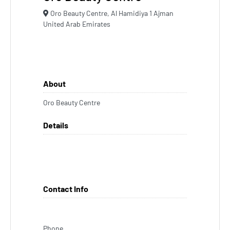
Oro Beauty Centre, Al Hamidiya 1 Ajman
United Arab Emirates
About
Oro Beauty Centre
Details
Contact Info
Phone