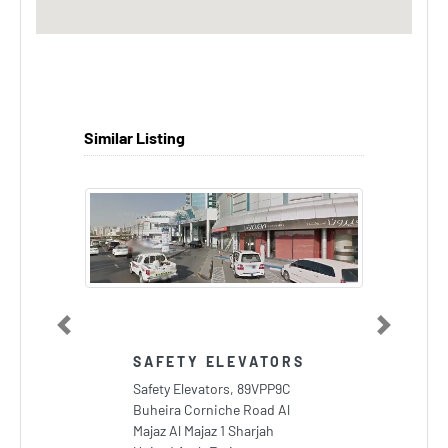
Similar Listing
Previous
Next
SAFETY ELEVATORS
Safety Elevators, 89VPP9C
Buheira Corniche Road Al
Majaz Al Majaz 1 Sharjah