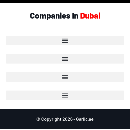
Companies In
Dubai
© Copyright 2026 - Garlic.ae