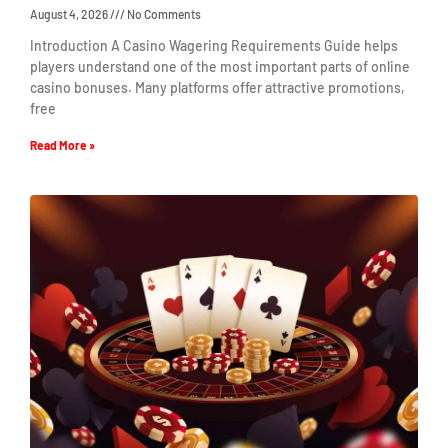
August 4, 2026
No Comments
Introduction A Casino Wagering Requirements Guide helps
players understand one of the most important parts of online
casino bonuses. Many platforms offer attractive promotions,
free
Read More »