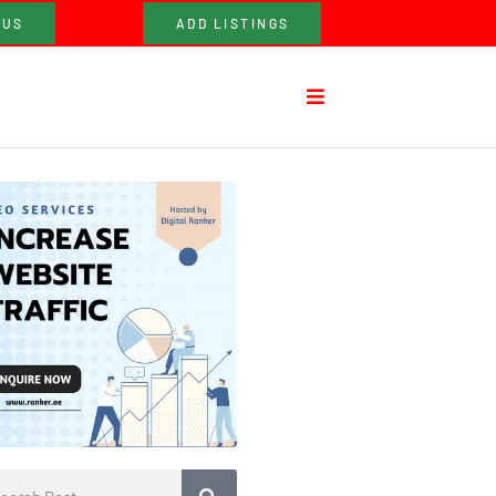
 US
ADD LISTINGS