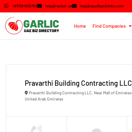
+971561905790
help@ranker.ae
help@saudibacklinks.com
Home
Find Companies
Pravarthi Building Contracting LLC
Pravarthi Building Contracting LLC, Near Mall of Emirat
United Arab Emirates