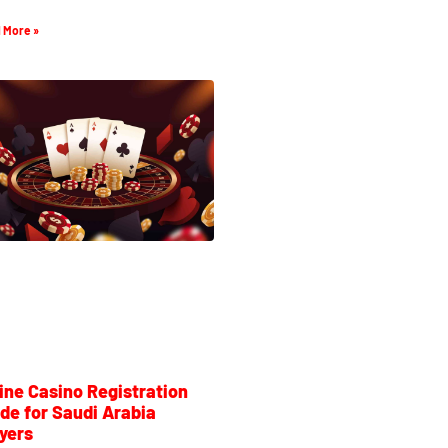
 More »
ine Casino Registration
de for Saudi Arabia
yers