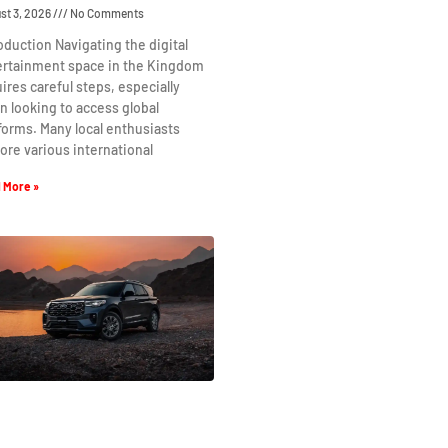
st 3, 2026
No Comments
oduction Navigating the digital
ertainment space in the Kingdom
ires careful steps, especially
 looking to access global
forms. Many local enthusiasts
ore various international
 More »