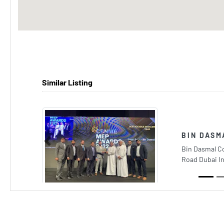
Similar Listing
BIN DASM
Previous
Bin Dasmal C
Road Dubai I