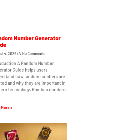
ndom Number Generator
ide
st 4, 2026
No Comments
roduction A Random Number
erator Guide helps users
erstand how random numbers are
ted and why they are important in
ern technology. Random numbers
 More »