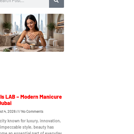
ls LAB – Modern Manicure
Dubai
st 4, 2026
No Comments
 city known for luxury, innovation,
impeccable style, beauty has
me an essential part of everyday