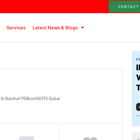
CONTACT
Services
Latest News & Blogs
es Al Barsha1 POBox450375 Dubai