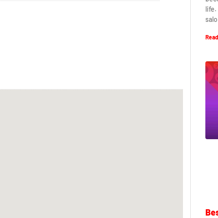
life
salo
Read
Bes