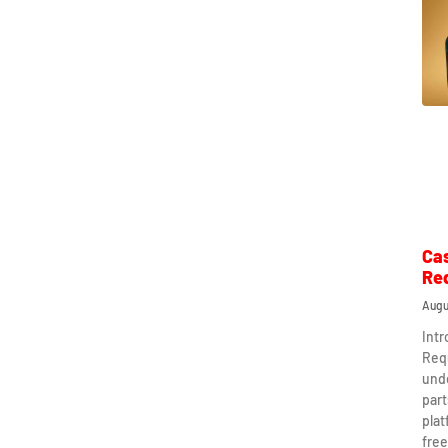
Ca
Re
Augu
Int
Req
und
part
plat
free