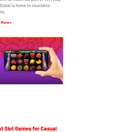
. Dubai is home to countless
ns,
 More »
t Slot Games for Casual