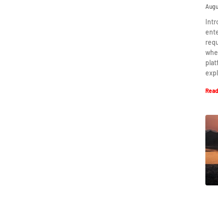
Augu
Intr
ent
requ
when
plat
expl
Read