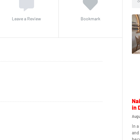
Leave a Review
Bookmark
Nai
in 
Augu
In a
and 
beco