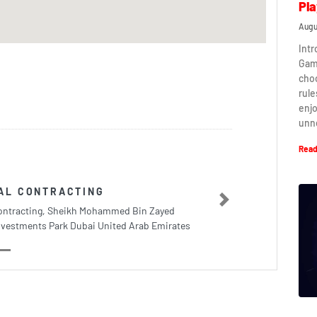
Pla
Augu
Intr
Game
cho
rule
enj
unn
Read
AL CONTRACTING
Next
ontracting, Sheikh Mohammed Bin Zayed
nvestments Park Dubai United Arab Emirates