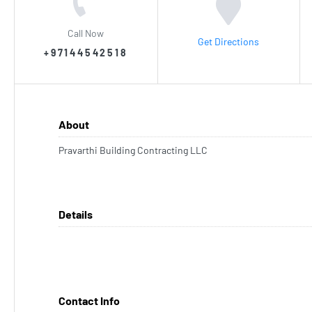
Call Now
Get Directions
+97144542518
About
Pravarthi Building Contracting LLC
Details
Contact Info