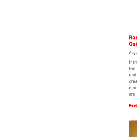
Ra
Gu
Augu
Int
Gen
und
crea
mod
are
Read