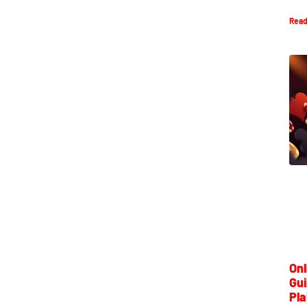
Read
Onl
Gui
Pla