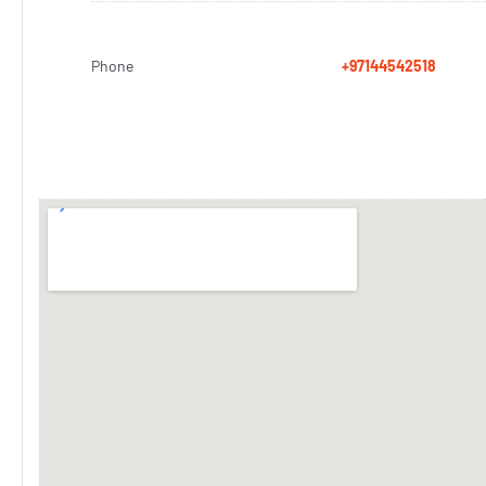
Phone
+97144542518