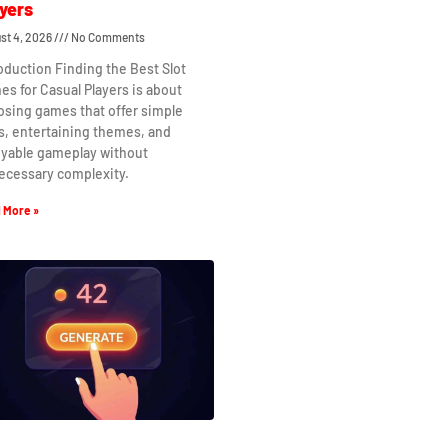
yers
st 4, 2026
No Comments
oduction Finding the Best Slot
s for Casual Players is about
osing games that offer simple
s, entertaining themes, and
oyable gameplay without
ecessary complexity.
 More »