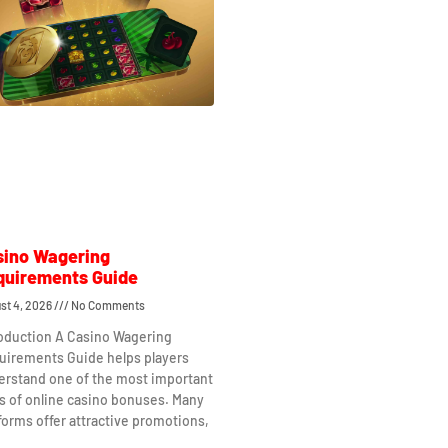
sino Wagering
quirements Guide
st 4, 2026
No Comments
roduction A Casino Wagering
uirements Guide helps players
erstand one of the most important
s of online casino bonuses. Many
forms offer attractive promotions,