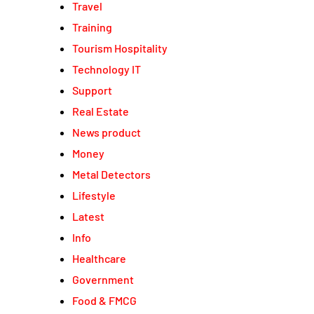
Travel
Training
Tourism Hospitality
Technology IT
Support
Real Estate
News product
Money
Metal Detectors
Lifestyle
Latest
Info
Healthcare
Government
Food & FMCG