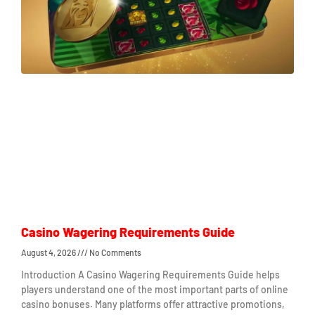
Casino Wagering Requirements Guide
August 4, 2026
No Comments
Introduction A Casino Wagering Requirements Guide helps
players understand one of the most important parts of online
casino bonuses. Many platforms offer attractive promotions,