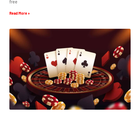
free
Read More »