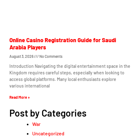
Online Casino Registration Guide for Saudi
Arabia Players
August 3, 2026
No Comments
Introduction Navigating the digital entertainment space in the
Kingdom requires careful steps, especially when looking to
access global platforms. Many local enthusiasts explore
various international
Read More »
Post by Categories
War
Uncategorized