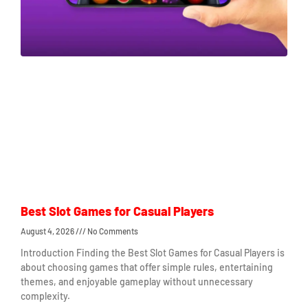
Best Slot Games for Casual Players
August 4, 2026
No Comments
Introduction Finding the Best Slot Games for Casual Players is
about choosing games that offer simple rules, entertaining
themes, and enjoyable gameplay without unnecessary
complexity.