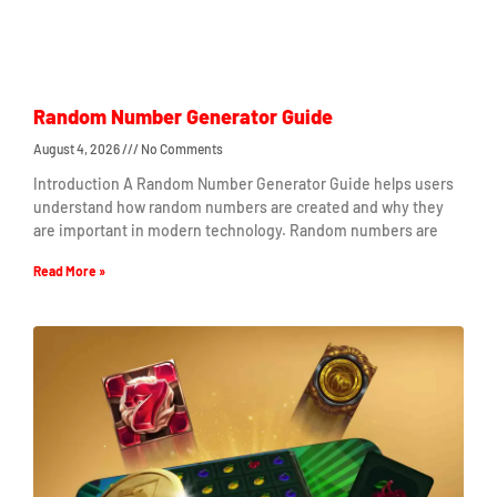
Random Number Generator Guide
August 4, 2026
No Comments
Introduction A Random Number Generator Guide helps users
understand how random numbers are created and why they
are important in modern technology. Random numbers are
Read More »