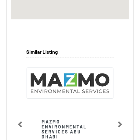
Similar Listing
MAZMO
ENVIRONMENTAL
Previous
Next
SERVICES ABU
DHABI