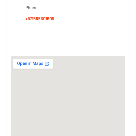
Phone
+971565301605