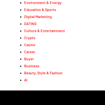
Environment & Energy
Education & Sports
Digital Marketing
DATING
Culture & Entertainment
Crypto
Casino
Career
Buyer
Business
Beauty, Style & Fashion
AI