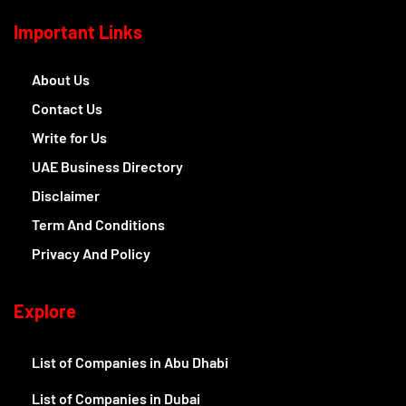
Important Links
About Us
Contact Us
Write for Us
UAE Business Directory
Disclaimer
Term And Conditions
Privacy And Policy
Explore
List of Companies in Abu Dhabi
List of Companies in Dubai