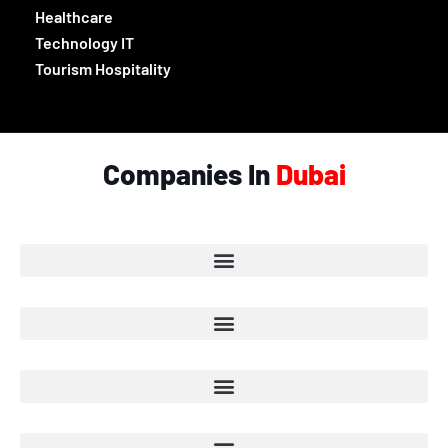
Healthcare
Technology IT
Tourism Hospitality
Companies In
Dubai