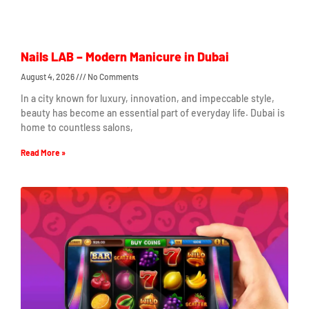
Nails LAB – Modern Manicure in Dubai
August 4, 2026
No Comments
In a city known for luxury, innovation, and impeccable style,
beauty has become an essential part of everyday life. Dubai is
home to countless salons,
Read More »