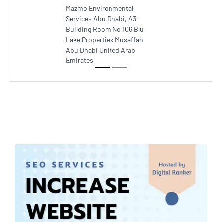
Mazmo Environmental
Services Abu Dhabi, A3
Building Room No 106 Blu
Lake Properties Musaffah
Abu Dhabi United Arab
Emirates