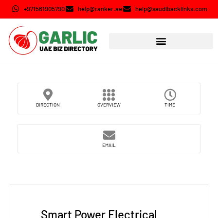
+971561905790
help@ranker.ae
help@saudibacklinks.com
DIRECTION
OVERVIEW
TIME
EMAIL
Smart Power Electrical