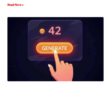
Read More »