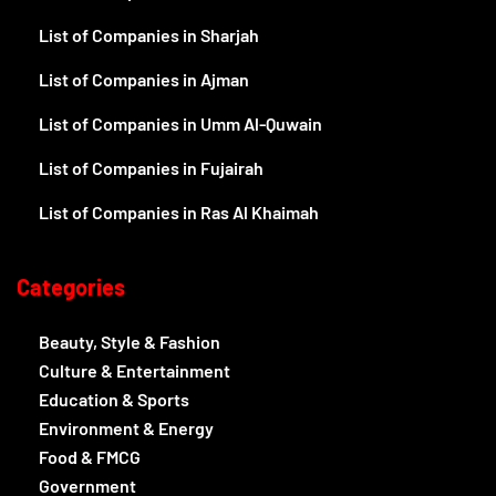
List of Companies in Sharjah
List of Companies in Ajman
List of Companies in Umm Al-Quwain
List of Companies in Fujairah
List of Companies in Ras Al Khaimah
Categories
Beauty, Style & Fashion
Culture & Entertainment
Education & Sports
Environment & Energy
Food & FMCG
Government