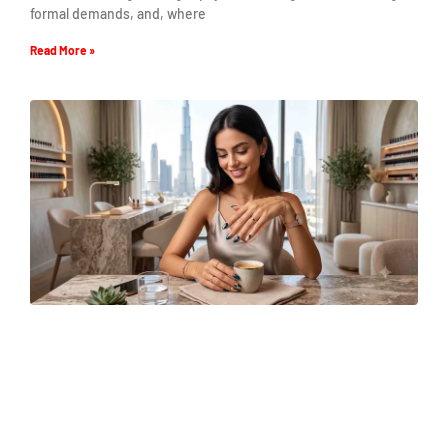
formal demands, and, where
Read More »