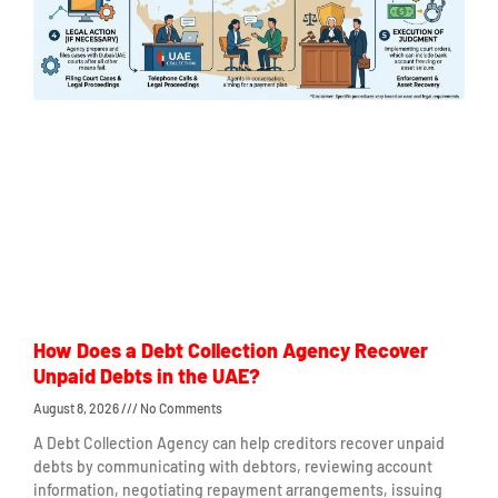
How Does a Debt Collection Agency Recover
Unpaid Debts in the UAE?
August 8, 2026
No Comments
A Debt Collection Agency can help creditors recover unpaid
debts by communicating with debtors, reviewing account
information, negotiating repayment arrangements, issuing