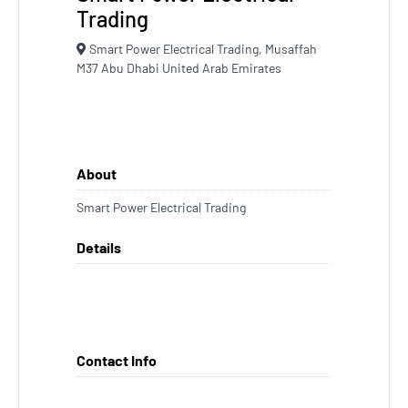
Trading
Smart Power Electrical Trading, Musaffah
M37 Abu Dhabi United Arab Emirates
About
Smart Power Electrical Trading
Details
Contact Info