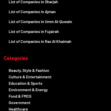
List of Companies in Sharjah
List of Companies in Ajman
List of Companies in Umm Al-Quwain
List of Companies in Fujairah
List of Companies in Ras Al Khaimah
Categories
Beauty, Style & Fashion
Culture & Entertainment
Education & Sports
Environment & Energy
Food & FMCG
Government
Healthcare