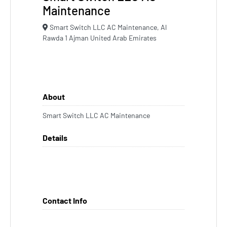
Maintenance
Smart Switch LLC AC Maintenance, Al
Rawda 1 Ajman United Arab Emirates
About
Smart Switch LLC AC Maintenance
Details
Contact Info