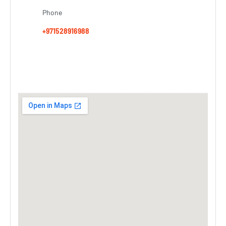
Phone
+971528916988