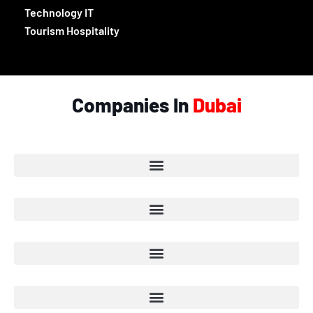
Technology IT
Tourism Hospitality
Companies In
Dubai