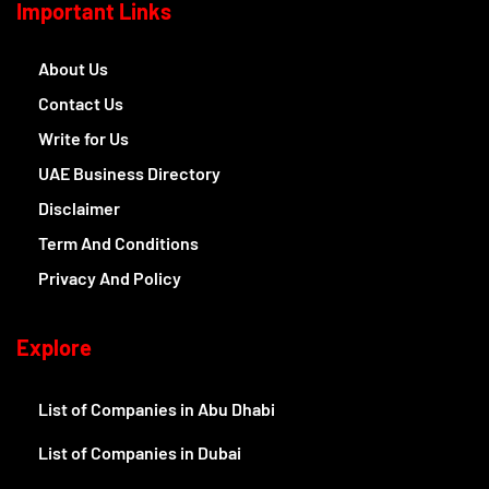
Important Links
About Us
Contact Us
Write for Us
UAE Business Directory
Disclaimer
Term And Conditions
Privacy And Policy
Explore
List of Companies in Abu Dhabi
List of Companies in Dubai