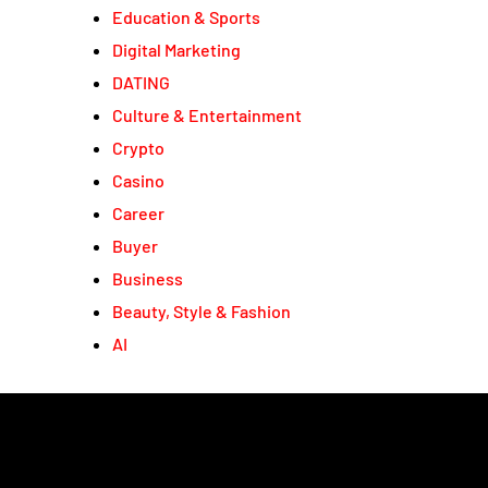
Education & Sports
Digital Marketing
DATING
Culture & Entertainment
Crypto
Casino
Career
Buyer
Business
Beauty, Style & Fashion
AI