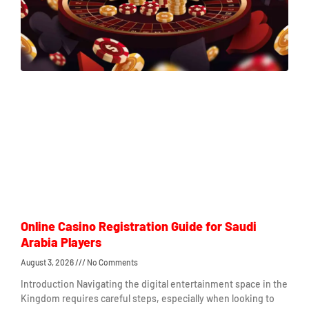
Online Casino Registration Guide for Saudi
Arabia Players
August 3, 2026
No Comments
Introduction Navigating the digital entertainment space in the
Kingdom requires careful steps, especially when looking to