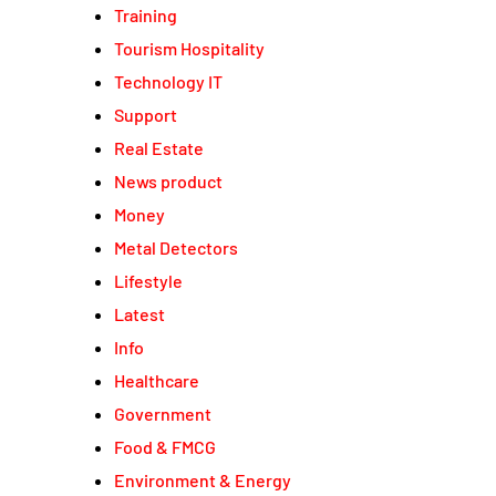
Training
Tourism Hospitality
Technology IT
Support
Real Estate
News product
Money
Metal Detectors
Lifestyle
Latest
Info
Healthcare
Government
Food & FMCG
Environment & Energy