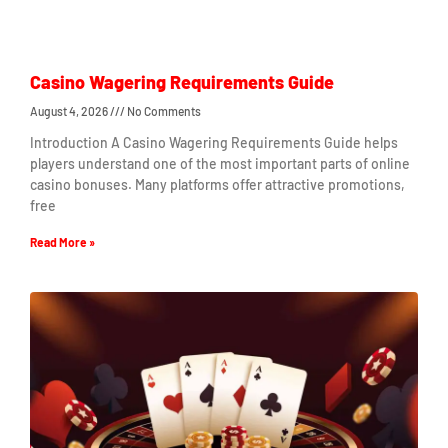
Casino Wagering Requirements Guide
August 4, 2026
No Comments
Introduction A Casino Wagering Requirements Guide helps
players understand one of the most important parts of online
casino bonuses. Many platforms offer attractive promotions,
free
Read More »