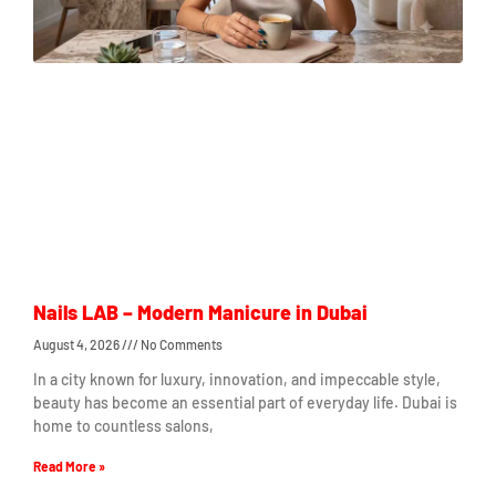
Nails LAB – Modern Manicure in Dubai
August 4, 2026
No Comments
In a city known for luxury, innovation, and impeccable style,
beauty has become an essential part of everyday life. Dubai is
home to countless salons,
Read More »