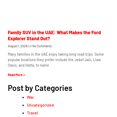
Family SUV in the UAE: What Makes the Ford
Explorer Stand Out?
August 1, 2026
No Comments
Many families in the UAE enjoy taking long road trips. Some
popular locations they prefer include the Jebel Jais, Liwa
Oasis, and Hatta, to name
Read More »
Post by Categories
War
Uncategorized
Travel