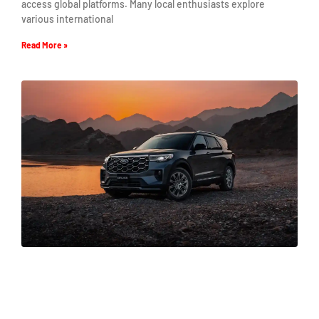
access global platforms. Many local enthusiasts explore
various international
Read More »