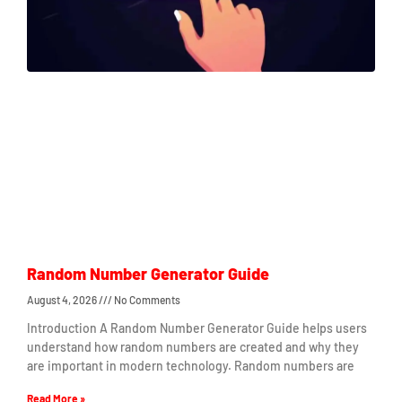
Random Number Generator Guide
August 4, 2026
No Comments
Introduction A Random Number Generator Guide helps users
understand how random numbers are created and why they
are important in modern technology. Random numbers are
Read More »