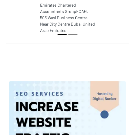
Emirates Chartered
Accountants GroupECAG,
503 Wasl Business Central
Near City Centre Dubai United
Arab Emirates