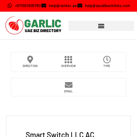
+971561905790
help@ranker.ae
help@saudibacklinks.com
DIRECTION
OVERVIEW
TIME
EMAIL
Smart Switch LLC AC