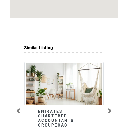
Similar Listing
EMIRATES
Previous
Next
CHARTERED
ACCOUNTANTS
GROUPECAG