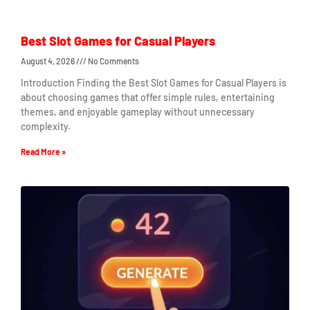
Best Slot Games for Casual Players
August 4, 2026
No Comments
Introduction Finding the Best Slot Games for Casual Players is
about choosing games that offer simple rules, entertaining
themes, and enjoyable gameplay without unnecessary
complexity.
Read More »