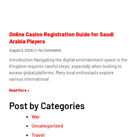
Online Casino Registration Guide for Saudi
Arabia Players
August 3, 2026
No Comments
Introduction Navigating the digital entertainment space in the
Kingdom requires careful steps, especially when looking to
access global platforms. Many local enthusiasts explore
various international
Read More »
Post by Categories
War
Uncategorized
Travel