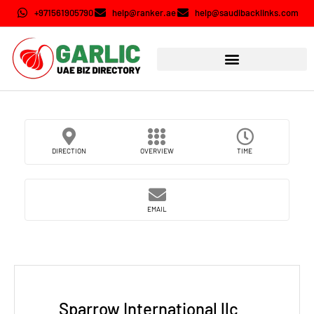
+971561905790
help@ranker.ae
help@saudibacklinks.com
DIRECTION
OVERVIEW
TIME
EMAIL
Sparrow International llc