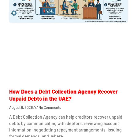
How Does a Debt Collection Agency Recover
Unpaid Debts in the UAE?
August 8, 2026
No Comments
A Debt Collection Agency can help creditors recover unpaid
debts by communicating with debtors, reviewing account
information, negotiating repayment arrangements, issuing
formal demands, and, where