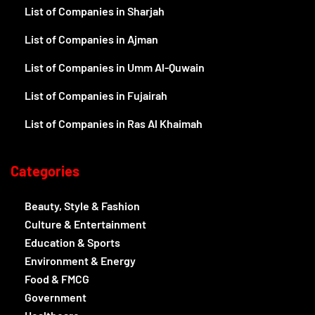
List of Companies in Sharjah
List of Companies in Ajman
List of Companies in Umm Al-Quwain
List of Companies in Fujairah
List of Companies in Ras Al Khaimah
Categories
Beauty, Style & Fashion
Culture & Entertainment
Education & Sports
Environment & Energy
Food & FMCG
Government