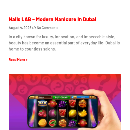
Nails LAB – Modern Manicure in Dubai
August 4, 2026
No Comments
In a city known for luxury, innovation, and impeccable style,
beauty has become an essential part of everyday life. Dubai is
home to countless salons,
Read More »