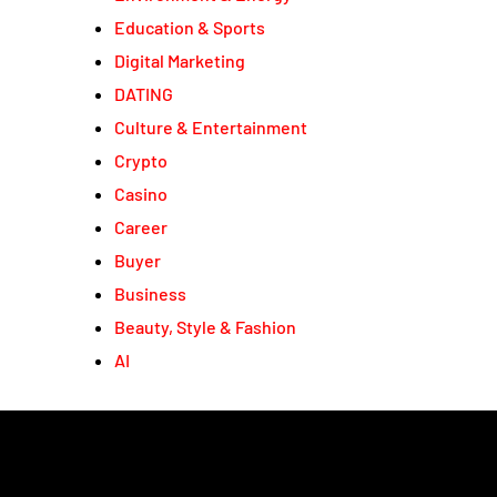
Education & Sports
Digital Marketing
DATING
Culture & Entertainment
Crypto
Casino
Career
Buyer
Business
Beauty, Style & Fashion
AI