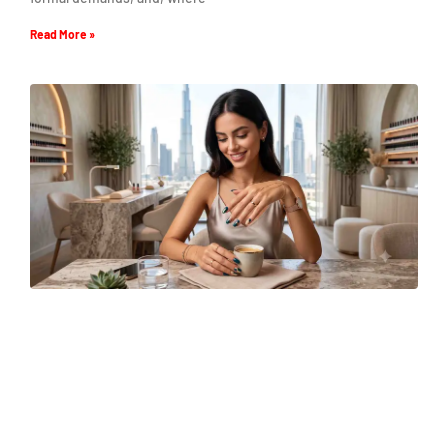
Read More »