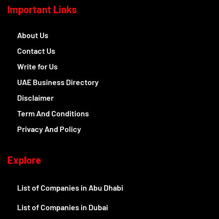
Important Links
About Us
Contact Us
Write for Us
UAE Business Directory
Disclaimer
Term And Conditions
Privacy And Policy
Explore
List of Companies in Abu Dhabi
List of Companies in Dubai