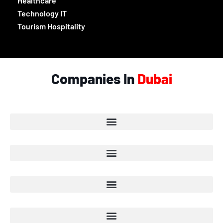
Healthcare
Technology IT
Tourism Hospitality
Companies In
Dubai