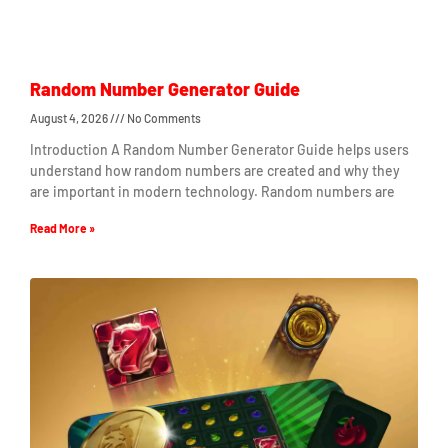
Random Number Generator Guide
August 4, 2026
No Comments
Introduction A Random Number Generator Guide helps users
understand how random numbers are created and why they
are important in modern technology. Random numbers are
Read More »