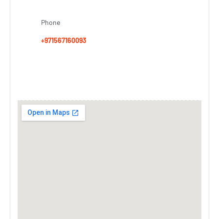
Phone
+971567160093