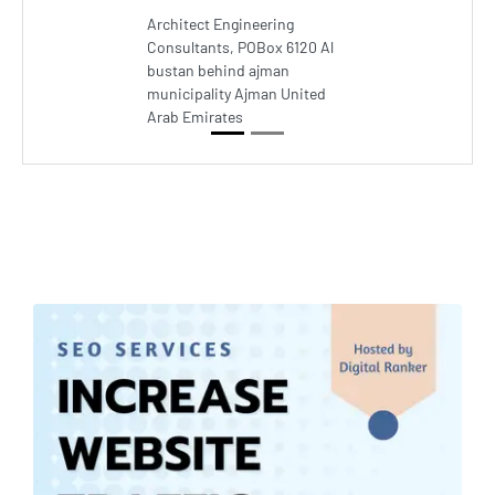
Architect Engineering
Consultants, POBox 6120 Al
bustan behind ajman
municipality Ajman United
Arab Emirates