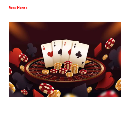
Read More »