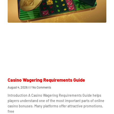
Casino Wagering Requirements Guide
August 4, 2026
No Comments
Introduction A Casino Wagering Requirements Guide helps
players understand one of the most important parts of online
casino bonuses. Many platforms offer attractive promotions,
free