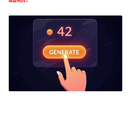
Read More »