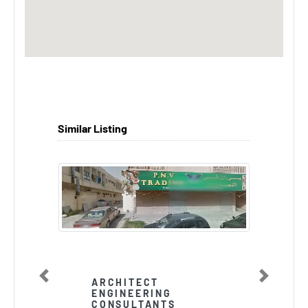
Similar Listing
Previous
Next
ARCHITECT
ENGINEERING
CONSULTANTS