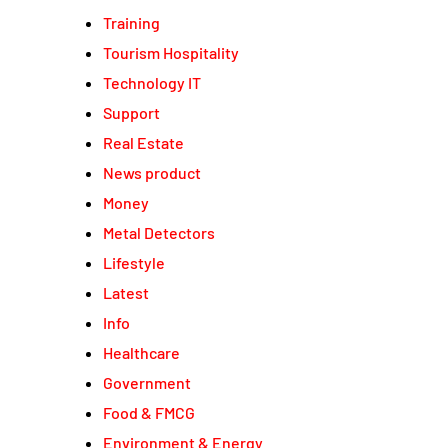
Training
Tourism Hospitality
Technology IT
Support
Real Estate
News product
Money
Metal Detectors
Lifestyle
Latest
Info
Healthcare
Government
Food & FMCG
Environment & Energy