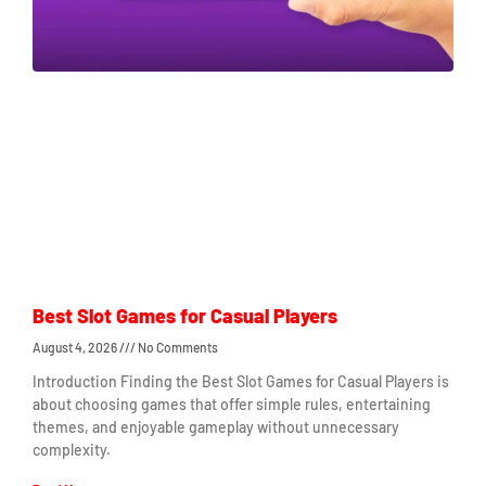
Best Slot Games for Casual Players
August 4, 2026
No Comments
Introduction Finding the Best Slot Games for Casual Players is
about choosing games that offer simple rules, entertaining
themes, and enjoyable gameplay without unnecessary
complexity.