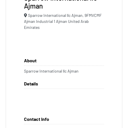
Ajman
Sparrow International llc Ajman, 9FMVCMF
Ajman Industrial 1 Ajman United Arab
Emirates
About
Sparrow International llc Ajman
Details
Contact Info