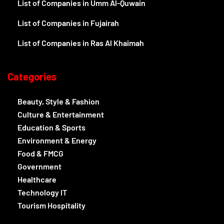
List of Companies in Umm Al-Quwain
List of Companies in Fujairah
List of Companies in Ras Al Khaimah
Categories
Beauty, Style & Fashion
Culture & Entertainment
Education & Sports
Environment & Energy
Food & FMCG
Government
Healthcare
Technology IT
Tourism Hospitality