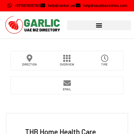
+971561905790
help@ranker.ae
help@saudibacklinks.com
DIRECTION
OVERVIEW
TIME
EMAIL
THB Home Health Care