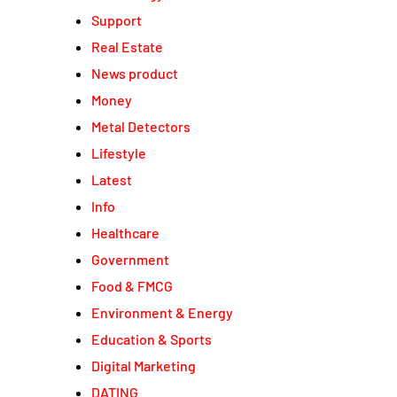
Support
Real Estate
News product
Money
Metal Detectors
Lifestyle
Latest
Info
Healthcare
Government
Food & FMCG
Environment & Energy
Education & Sports
Digital Marketing
DATING