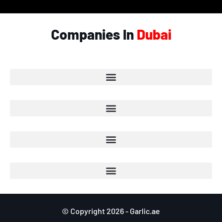
Companies In
Dubai
© Copyright 2026 - Garlic.ae