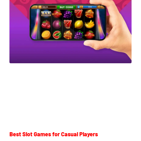
Best Slot Games for Casual Players