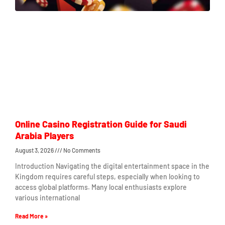
Online Casino Registration Guide for Saudi
Arabia Players
August 3, 2026
No Comments
Introduction Navigating the digital entertainment space in the
Kingdom requires careful steps, especially when looking to
access global platforms. Many local enthusiasts explore
various international
Read More »