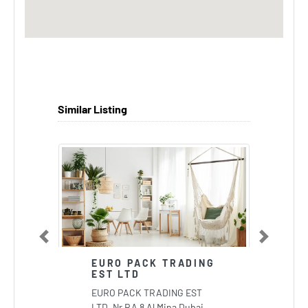
Similar Listing
Previous
Next
EURO PACK TRADING
EST LTD
EURO PACK TRADING EST
LTD, Nr RA 8 Al Mina Dubai