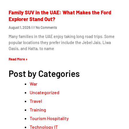
Family SUV in the UAE: What Makes the Ford
Explorer Stand Out?
August 1, 2026
No Comments
Many families in the UAE enjoy taking long road trips. Some
popular locations they prefer include the Jebel Jais, Liwa
Oasis, and Hatta, to name
Read More »
Post by Categories
War
Uncategorized
Travel
Training
Tourism Hospitality
Technology IT