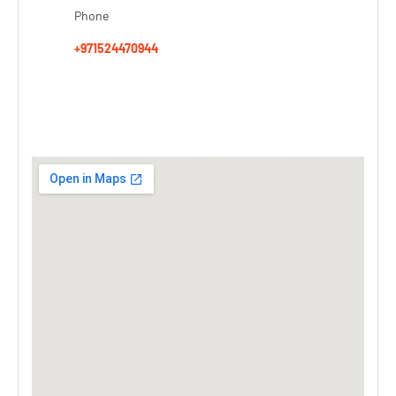
Phone
+971524470944