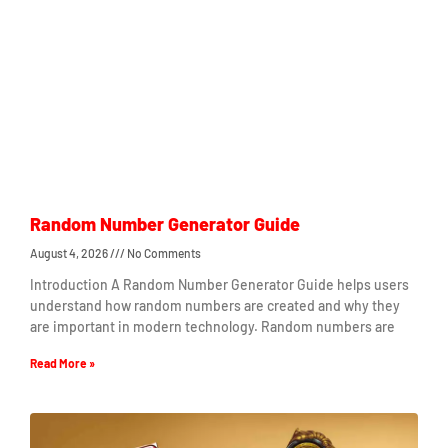
Random Number Generator Guide
August 4, 2026
No Comments
Introduction A Random Number Generator Guide helps users
understand how random numbers are created and why they
are important in modern technology. Random numbers are
Read More »