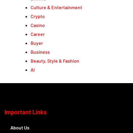
Culture & Entertainment
Crypto
Casino
Career
Buyer
Business
Beauty, Style & Fashion
AI
Important Links
About Us