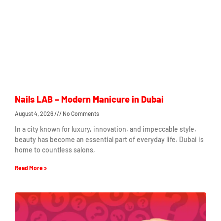
Nails LAB – Modern Manicure in Dubai
August 4, 2026
No Comments
In a city known for luxury, innovation, and impeccable style,
beauty has become an essential part of everyday life. Dubai is
home to countless salons,
Read More »