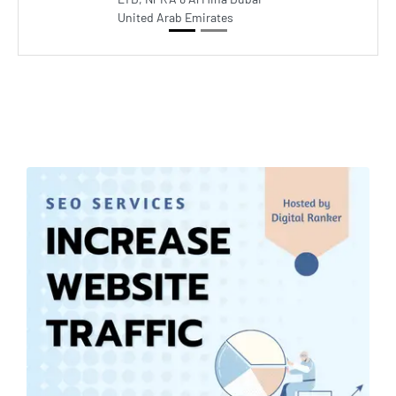
United Arab Emirates