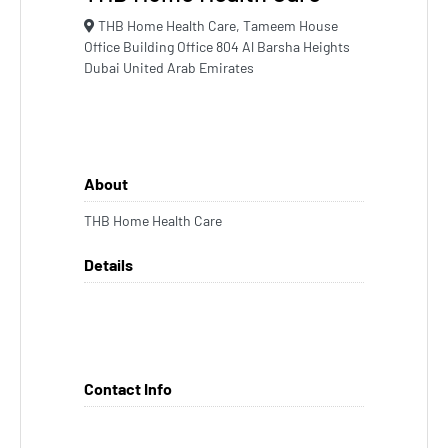
THB Home Health Care, Tameem House
Office Building Office 804 Al Barsha Heights
Dubai United Arab Emirates
About
THB Home Health Care
Details
Contact Info