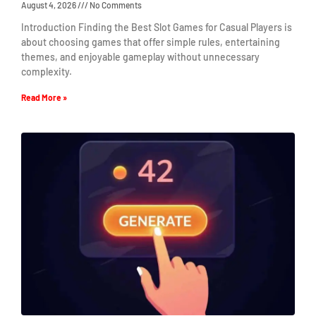
August 4, 2026
No Comments
Introduction Finding the Best Slot Games for Casual Players is
about choosing games that offer simple rules, entertaining
themes, and enjoyable gameplay without unnecessary
complexity.
Read More »