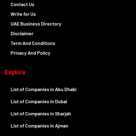
Contact Us
Write for Us
UAE Business Directory
Disclaimer
Term And Conditions
Privacy And Policy
Explore
List of Companies in Abu Dhabi
List of Companies in Dubai
List of Companies in Sharjah
List of Companies in Ajman