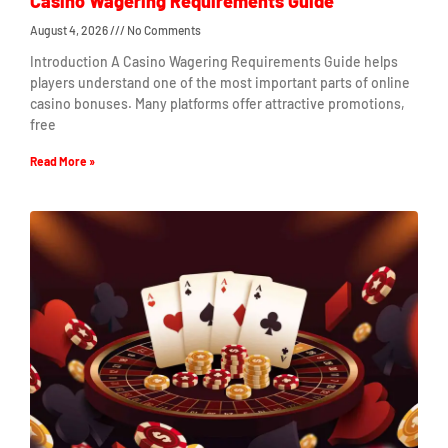
Casino Wagering Requirements Guide
August 4, 2026
No Comments
Introduction A Casino Wagering Requirements Guide helps
players understand one of the most important parts of online
casino bonuses. Many platforms offer attractive promotions,
free
Read More »