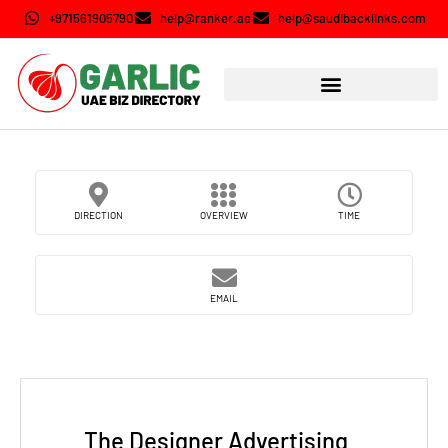
+971561905790
help@ranker.ae
help@saudibacklinks.com
DIRECTION
OVERVIEW
TIME
EMAIL
The Designer Advertising