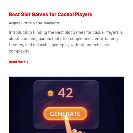
Best Slot Games for Casual Players
August 4, 2026
No Comments
Introduction Finding the Best Slot Games for Casual Players is
about choosing games that offer simple rules, entertaining
themes, and enjoyable gameplay without unnecessary
complexity.
Read More »