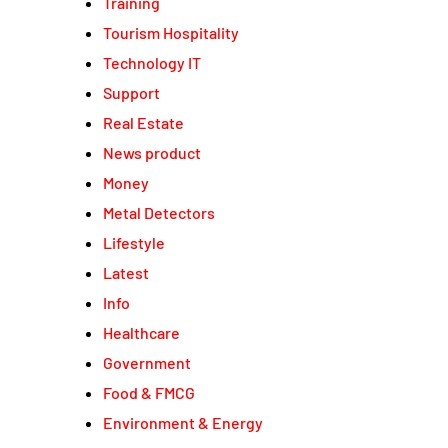
Training
Tourism Hospitality
Technology IT
Support
Real Estate
News product
Money
Metal Detectors
Lifestyle
Latest
Info
Healthcare
Government
Food & FMCG
Environment & Energy