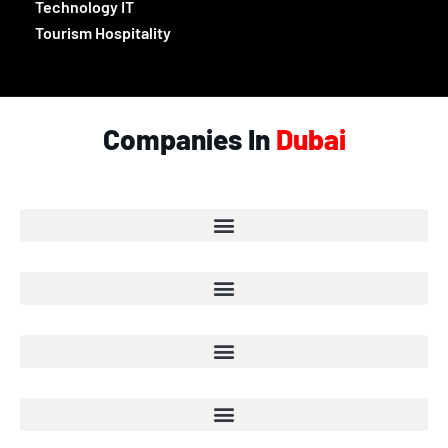
Technology IT
Tourism Hospitality
Companies In
Dubai