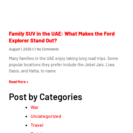
Family SUV in the UAE: What Makes the Ford
Explorer Stand Out?
August 1, 2026
No Comments
Many families in the UAE enjoy taking long road trips. Some
popular locations they prefer include the Jebel Jais, Liwa
Oasis, and Hatta, to name
Read More »
Post by Categories
War
Uncategorized
Travel