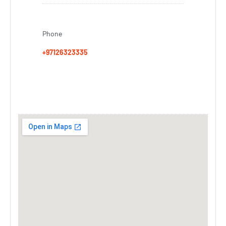
Phone
+97126323335