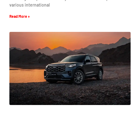
various international
Read More »