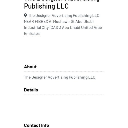
Publishing LLC
The Designer Advertising Publishing LLC,
NEAR FIBREX Al Mushawir St Abu Dhabi
Industrial City ICAD 3 Abu Dhabi United Arab
Emirates
About
The Designer Advertising Publishing LLC
Details
Contact Info