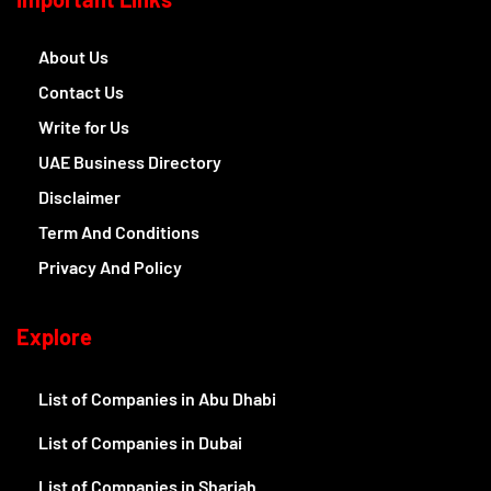
About Us
Contact Us
Write for Us
UAE Business Directory
Disclaimer
Term And Conditions
Privacy And Policy
Explore
List of Companies in Abu Dhabi
List of Companies in Dubai
List of Companies in Sharjah