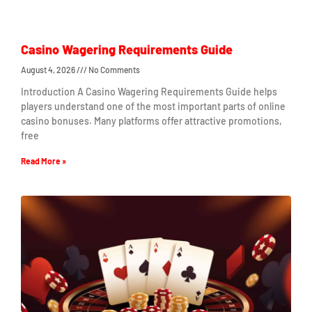
Casino Wagering Requirements Guide
August 4, 2026
No Comments
Introduction A Casino Wagering Requirements Guide helps
players understand one of the most important parts of online
casino bonuses. Many platforms offer attractive promotions,
free
Read More »