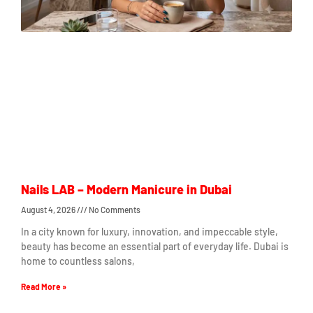
Nails LAB – Modern Manicure in Dubai
August 4, 2026
No Comments
In a city known for luxury, innovation, and impeccable style,
beauty has become an essential part of everyday life. Dubai is
home to countless salons,
Read More »