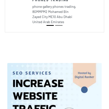
phone gallery phones trading,
8GMMPM2 Mohamed Bin
Zayed City ME10 Abu Dhabi
United Arab Emirates