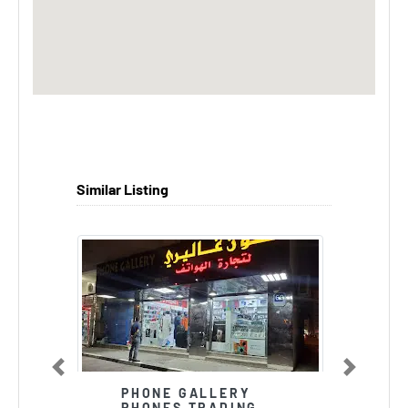
Similar Listing
Previous
Next
PHONE GALLERY
PHONES TRADING