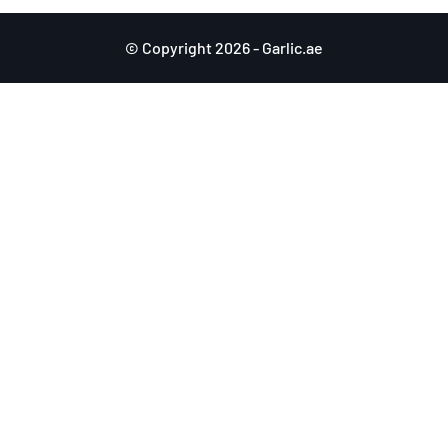
© Copyright 2026 - Garlic.ae