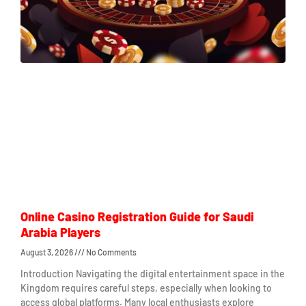
Online Casino Registration Guide for Saudi
Arabia Players
August 3, 2026
No Comments
Introduction Navigating the digital entertainment space in the
Kingdom requires careful steps, especially when looking to
access global platforms. Many local enthusiasts explore