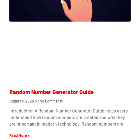
Random Number Generator Guide
August 4, 2026
No Comments
Introduction A Random Number Generator Guide helps users
understand how random numbers are created and why they
are important in modern technology. Random numbers are
Read More »