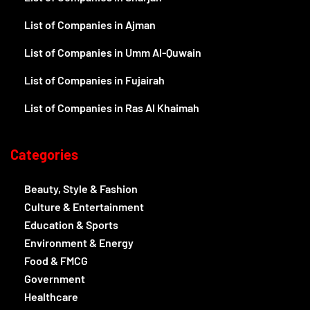
List of Companies in Ajman
List of Companies in Umm Al-Quwain
List of Companies in Fujairah
List of Companies in Ras Al Khaimah
Categories
Beauty, Style & Fashion
Culture & Entertainment
Education & Sports
Environment & Energy
Food & FMCG
Government
Healthcare