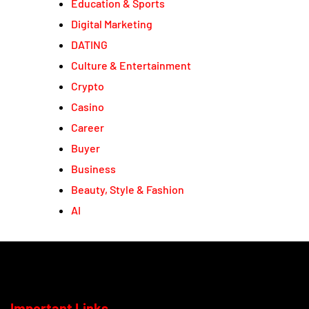
Education & Sports
Digital Marketing
DATING
Culture & Entertainment
Crypto
Casino
Career
Buyer
Business
Beauty, Style & Fashion
AI
Important Links