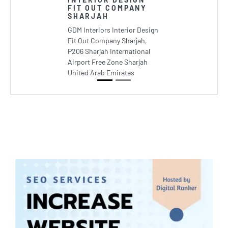
FIT OUT COMPANY
SHARJAH
GDM Interiors Interior Design
Fit Out Company Sharjah,
P206 Sharjah International
Airport Free Zone Sharjah
United Arab Emirates