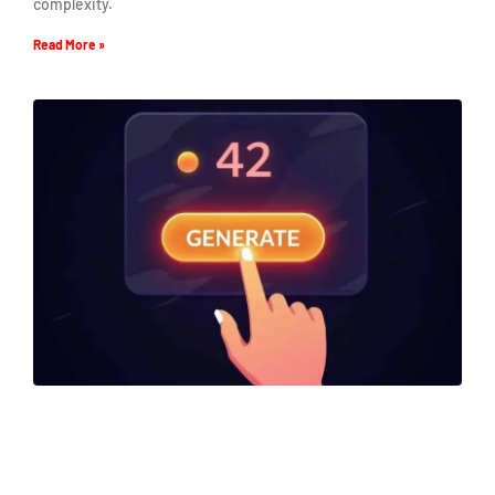
complexity.
Read More »