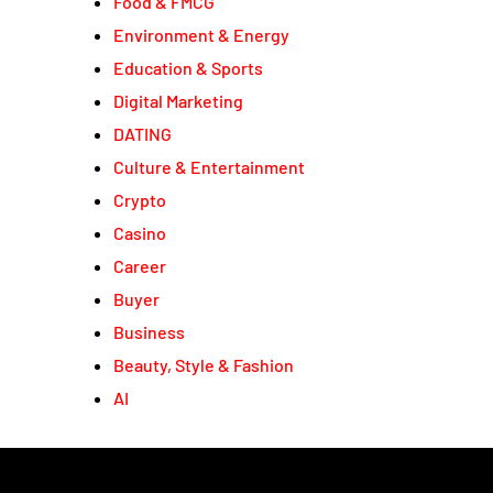
Food & FMCG
Environment & Energy
Education & Sports
Digital Marketing
DATING
Culture & Entertainment
Crypto
Casino
Career
Buyer
Business
Beauty, Style & Fashion
AI