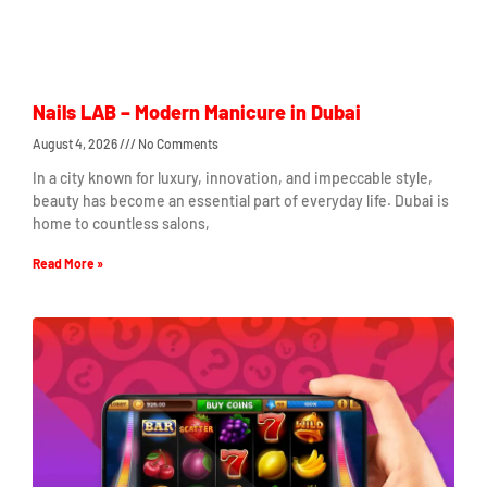
Nails LAB – Modern Manicure in Dubai
August 4, 2026
No Comments
In a city known for luxury, innovation, and impeccable style,
beauty has become an essential part of everyday life. Dubai is
home to countless salons,
Read More »