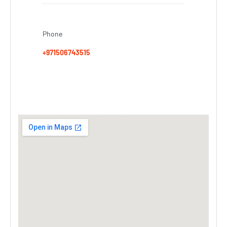
Phone
+971506743515