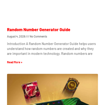
Random Number Generator Guide
August 4, 2026
No Comments
Introduction A Random Number Generator Guide helps users
understand how random numbers are created and why they
are important in modern technology. Random numbers are
Read More »