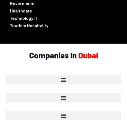
Government
Healthcare
Technology IT
Tourism Hospitality
Companies In
Dubai