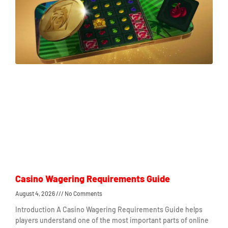
Casino Wagering Requirements Guide
August 4, 2026
No Comments
Introduction A Casino Wagering Requirements Guide helps
players understand one of the most important parts of online