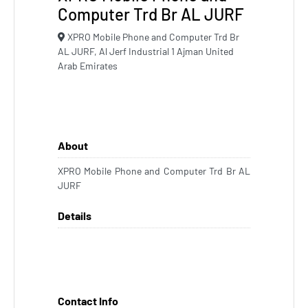
Computer Trd Br AL JURF
XPRO Mobile Phone and Computer Trd Br
AL JURF, Al Jerf Industrial 1 Ajman United
Arab Emirates
About
XPRO Mobile Phone and Computer Trd Br AL
JURF
Details
Contact Info