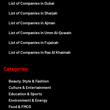
List of Companies in Dubai
List of Companies in Sharjah
List of Companies in Ajman
List of Companies in Umm Al-Quwain
List of Companies in Fujairah
List of Companies in Ras Al Khaimah
Categories
Beauty, Style & Fashion
Culture & Entertainment
Education & Sports
Environment & Energy
Food & FMCG