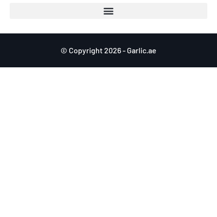
© Copyright 2026 - Garlic.ae