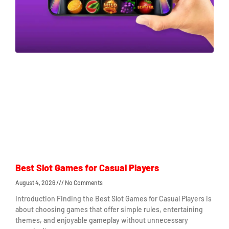
Best Slot Games for Casual Players
August 4, 2026
No Comments
Introduction Finding the Best Slot Games for Casual Players is
about choosing games that offer simple rules, entertaining
themes, and enjoyable gameplay without unnecessary