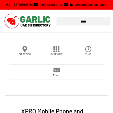
+971561905790
help@ranker.ae
help@saudibacklinks.com
DIRECTION
OVERVIEW
TIME
EMAIL
XPRO Mobile Phone and