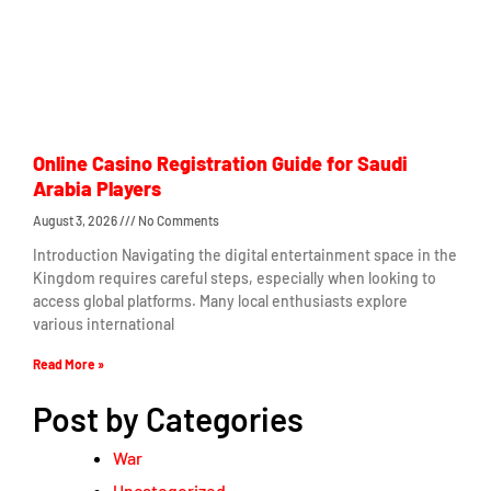
Online Casino Registration Guide for Saudi
Arabia Players
August 3, 2026
No Comments
Introduction Navigating the digital entertainment space in the
Kingdom requires careful steps, especially when looking to
access global platforms. Many local enthusiasts explore
various international
Read More »
Post by Categories
War
Uncategorized