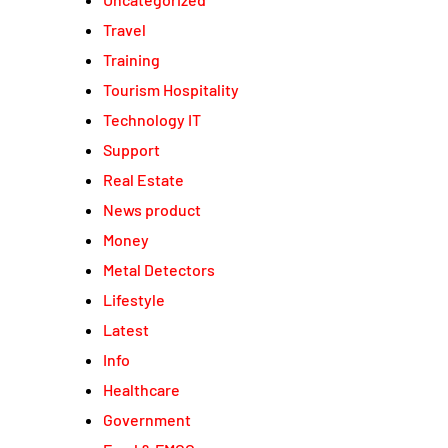
Travel
Training
Tourism Hospitality
Technology IT
Support
Real Estate
News product
Money
Metal Detectors
Lifestyle
Latest
Info
Healthcare
Government