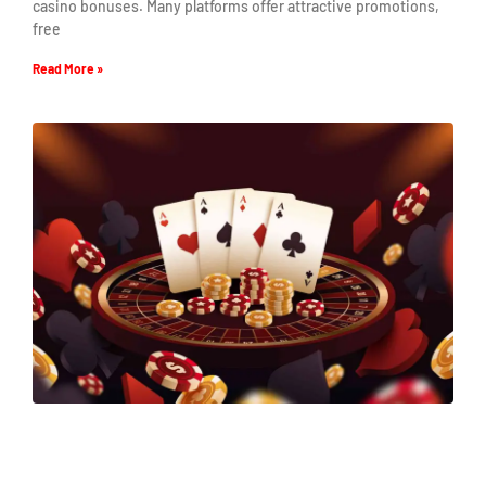
casino bonuses. Many platforms offer attractive promotions,
free
Read More »