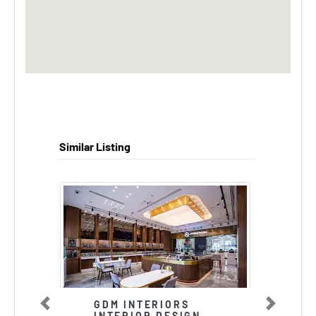
Similar Listing
GDM INTERIORS
Previous
Next
INTERIOR DESIGN