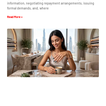
information, negotiating repayment arrangements, issuing
formal demands, and, where
Read More »