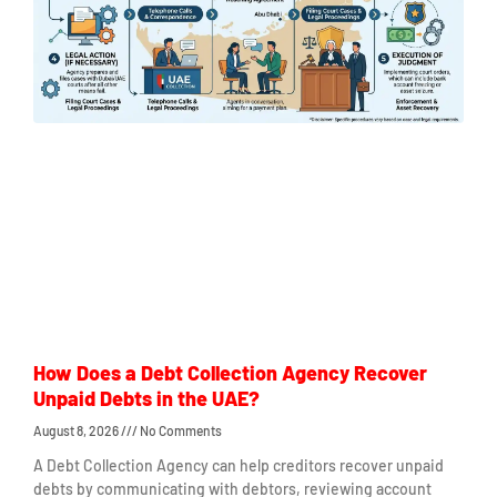
How Does a Debt Collection Agency Recover
Unpaid Debts in the UAE?
August 8, 2026
No Comments
A Debt Collection Agency can help creditors recover unpaid
debts by communicating with debtors, reviewing account