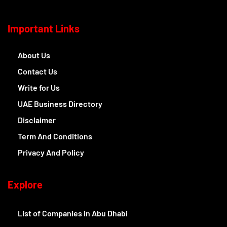
Important Links
About Us
Contact Us
Write for Us
UAE Business Directory
Disclaimer
Term And Conditions
Privacy And Policy
Explore
List of Companies in Abu Dhabi