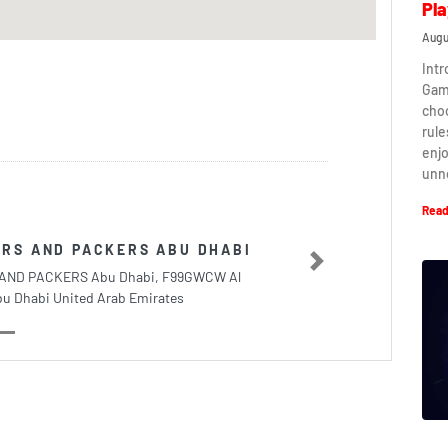
Pla
Augu
Intr
Game
cho
rule
enj
unn
Read
RS AND PACKERS ABU DHABI
Next
AND PACKERS Abu Dhabi, F99GWCW Al
bu Dhabi United Arab Emirates