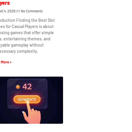
yers
st 4, 2026
No Comments
oduction Finding the Best Slot
s for Casual Players is about
osing games that offer simple
s, entertaining themes, and
oyable gameplay without
ecessary complexity.
 More »