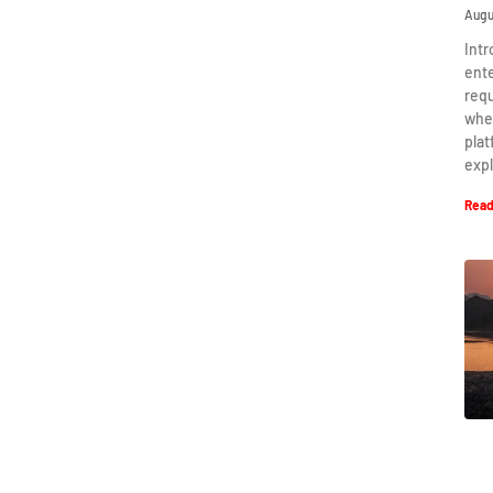
Augu
Intr
ent
requ
when
plat
expl
Read