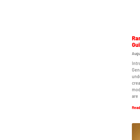
Ra
Gu
Augu
Int
Gen
und
crea
mod
are
Read