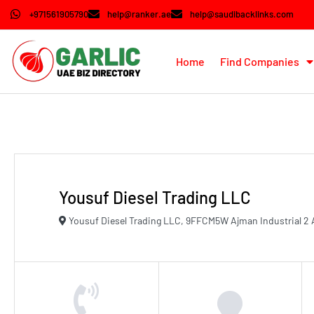
+971561905790
help@ranker.ae
help@saudibacklinks.com
Home
Find Companies
Yousuf Diesel Trading LLC
Yousuf Diesel Trading LLC, 9FFCM5W Ajman Industrial 2 