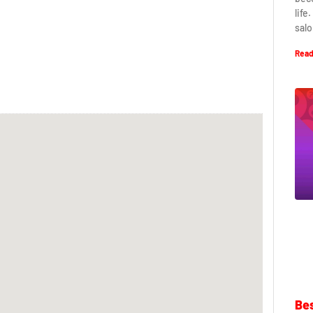
life
salo
Read
Bes