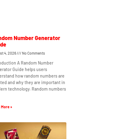
ndom Number Generator
ide
st 4, 2026
No Comments
roduction A Random Number
erator Guide helps users
erstand how random numbers are
ted and why they are important in
ern technology. Random numbers
 More »