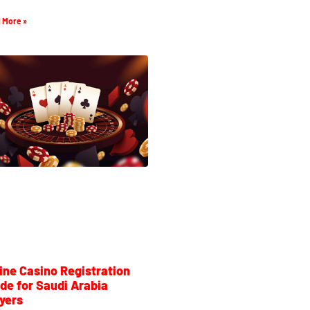
 More »
ine Casino Registration
de for Saudi Arabia
yers