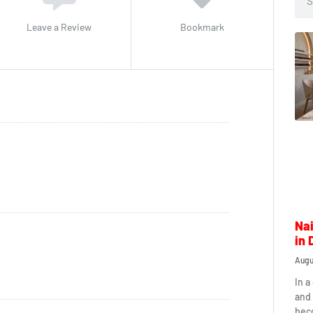
Leave a Review
Bookmark
Nai
in 
Augu
In a
and 
beco