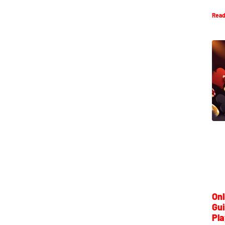
Read
Onl
Gui
Pla