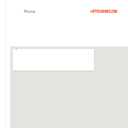
Phone
+971506965296