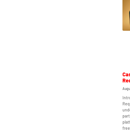
Ca
Re
Augu
Int
Req
und
part
plat
free