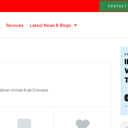
CONTACT
Services
Latest News & Blogs
Ajman United Arab Emirates