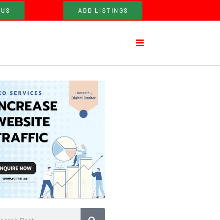
 US
ADD LISTINGS