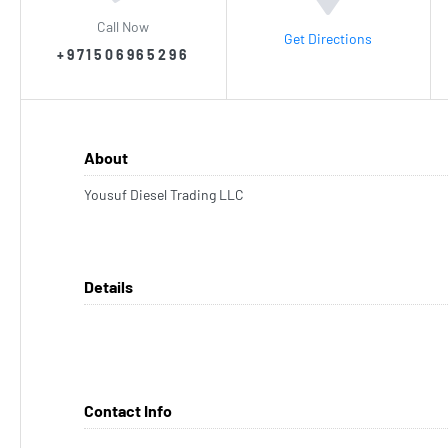
Call Now
Get Directions
+971506965296
About
Yousuf Diesel Trading LLC
Details
Contact Info