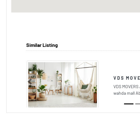
Similar Listing
VDS MOVE
Previous
VDS MOVERS 
wahda mall A