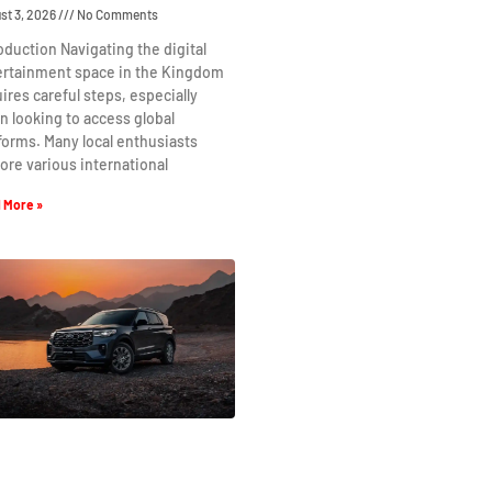
st 3, 2026
No Comments
oduction Navigating the digital
ertainment space in the Kingdom
ires careful steps, especially
 looking to access global
forms. Many local enthusiasts
ore various international
 More »