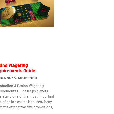
sino Wagering
quirements Guide
st 4, 2026
No Comments
roduction A Casino Wagering
uirements Guide helps players
erstand one of the most important
s of online casino bonuses. Many
forms offer attractive promotions,