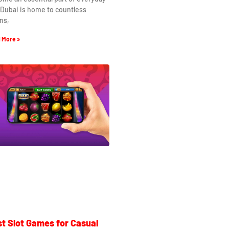
. Dubai is home to countless
ns,
 More »
t Slot Games for Casual