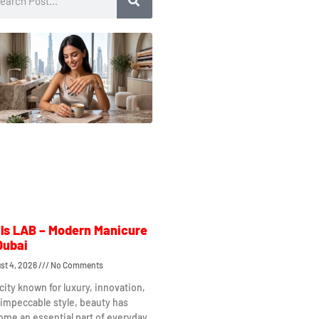
ls LAB – Modern Manicure
Dubai
st 4, 2026
No Comments
 city known for luxury, innovation,
impeccable style, beauty has
me an essential part of everyday