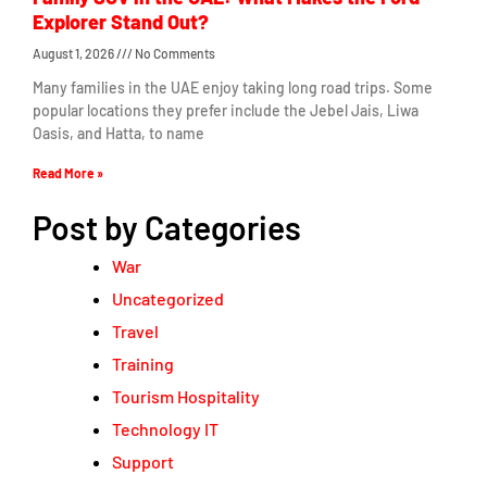
Explorer Stand Out?
August 1, 2026
No Comments
Many families in the UAE enjoy taking long road trips. Some
popular locations they prefer include the Jebel Jais, Liwa
Oasis, and Hatta, to name
Read More »
Post by Categories
War
Uncategorized
Travel
Training
Tourism Hospitality
Technology IT
Support