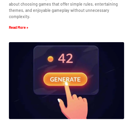
about choosing games that offer simple rules, entertaining
themes, and enjoyable gameplay without unnecessary
complexity.
Read More »