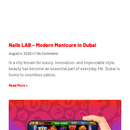
Nails LAB – Modern Manicure in Dubai
August 4, 2026
No Comments
In a city known for luxury, innovation, and impeccable style,
beauty has become an essential part of everyday life. Dubai is
home to countless salons,
Read More »