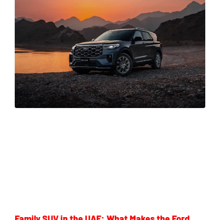
Family SUV in the UAE: What Makes the Ford