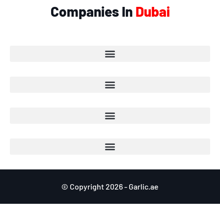
Companies In
Dubai
© Copyright 2026 - Garlic.ae