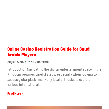
Online Casino Registration Guide for Saudi
Arabia Players
August 3, 2026
No Comments
Introduction Navigating the digital entertainment space in the
Kingdom requires careful steps, especially when looking to
access global platforms. Many local enthusiasts explore
various international
Read More »