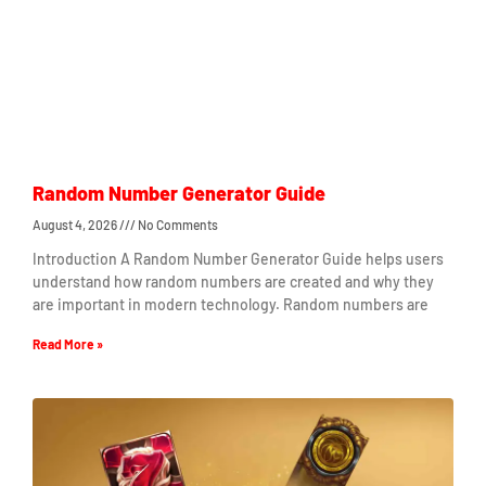
Random Number Generator Guide
August 4, 2026
No Comments
Introduction A Random Number Generator Guide helps users
understand how random numbers are created and why they
are important in modern technology. Random numbers are
Read More »