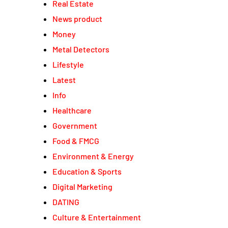
Real Estate
News product
Money
Metal Detectors
Lifestyle
Latest
Info
Healthcare
Government
Food & FMCG
Environment & Energy
Education & Sports
Digital Marketing
DATING
Culture & Entertainment