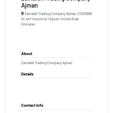
Ajman
Zamalek Trading Company Ajman, CGQG899
Al Jerf Industrial 1 Ajman United Arab
Emirates
About
Zamalek Trading Company Ajman
Details
Contact Info