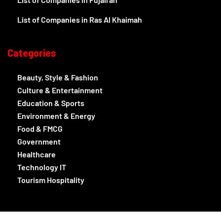
List of Companies in Ras Al Khaimah
Categories
Beauty, Style & Fashion
Culture & Entertainment
Education & Sports
Environment & Energy
Food & FMCG
Government
Healthcare
Technology IT
Tourism Hospitality