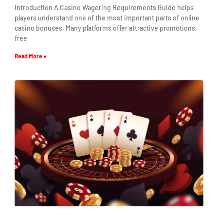
Introduction A Casino Wagering Requirements Guide helps
players understand one of the most important parts of online
casino bonuses. Many platforms offer attractive promotions,
free
Read More »