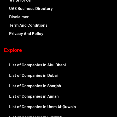
UAE Business Directory
Disclaimer
Term And Conditions
Privacy And Policy
Explore
List of Companies in Abu Dhabi
List of Companies in Dubai
List of Companies in Sharjah
List of Companies in Ajman
List of Companies in Umm Al-Quwain
List of Companies in Fujairah