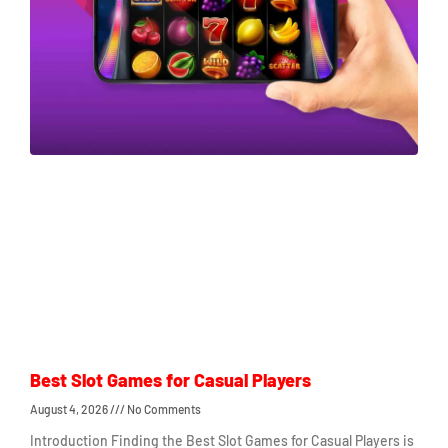
Best Slot Games for Casual Players
August 4, 2026
No Comments
Introduction Finding the Best Slot Games for Casual Players is