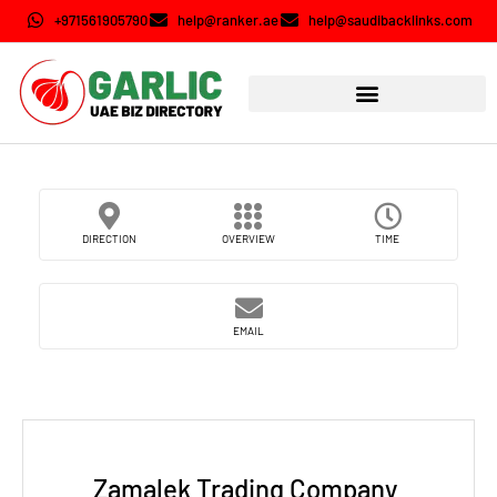
+971561905790
help@ranker.ae
help@saudibacklinks.com
DIRECTION
OVERVIEW
TIME
EMAIL
Zamalek Trading Company