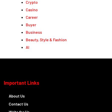
Crypto
Casino
Career
Buyer
Business
Beauty, Style & Fashion
AI
Important Links
About Us
Contact Us
Write for Us