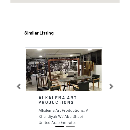
Similar Listing
Previous
Next
ALKALEMA ART
PRODUCTIONS
Alkalema Art Productions, Al
Khalidiyah W8 Abu Dhabi
United Arab Emirates