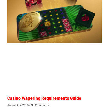
Casino Wagering Requirements Guide
August 4, 2026
No Comments